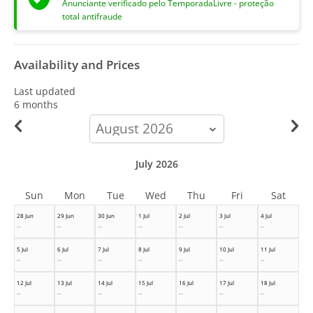
Anunciante verificado pelo TemporadaLivre - proteção
total antifraude
Availability and Prices
Last updated
6 months
calendar-
month
July 2026
Sun
Mon
Tue
Wed
Thu
Fri
Sat
28 Jun
29 Jun
30 Jun
1 Jul
2 Jul
3 Jul
4 Jul
--
--
--
--
--
--
--
5 Jul
6 Jul
7 Jul
8 Jul
9 Jul
10 Jul
11 Jul
--
--
--
--
--
--
--
12 Jul
13 Jul
14 Jul
15 Jul
16 Jul
17 Jul
18 Jul
--
--
--
--
--
--
--