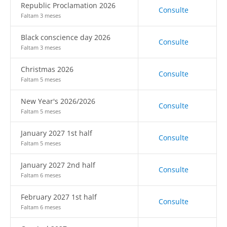
Republic Proclamation 2026
Consulte
Faltam 3 meses
Black conscience day 2026
Consulte
Faltam 3 meses
Christmas 2026
Consulte
Faltam 5 meses
New Year's 2026/2026
Consulte
Faltam 5 meses
January 2027 1st half
Consulte
Faltam 5 meses
January 2027 2nd half
Consulte
Faltam 6 meses
February 2027 1st half
Consulte
Faltam 6 meses