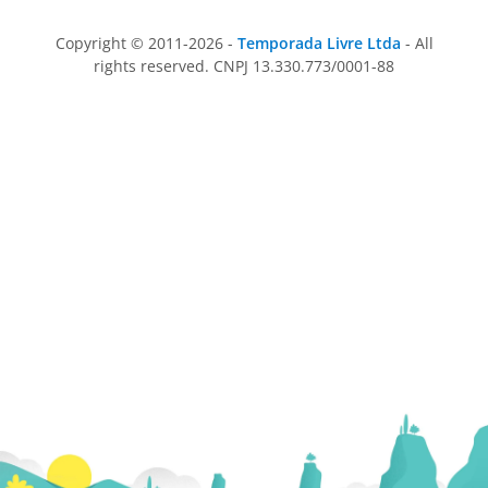
Copyright © 2011-2026 -
Temporada Livre Ltda
- All
rights reserved. CNPJ 13.330.773/0001-88