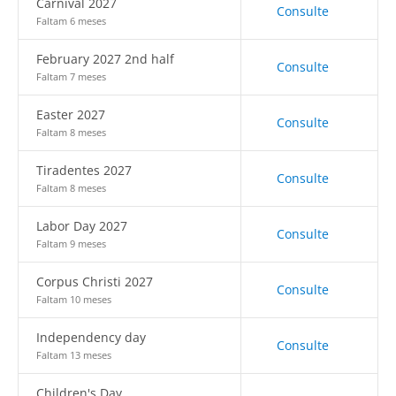
Carnival 2027
Consulte
Faltam 6 meses
February 2027 2nd half
Consulte
Faltam 7 meses
Easter 2027
Consulte
Faltam 8 meses
Tiradentes 2027
Consulte
Faltam 8 meses
Labor Day 2027
Consulte
Faltam 9 meses
Corpus Christi 2027
Consulte
Faltam 10 meses
Independency day
Consulte
Faltam 13 meses
Children's Day