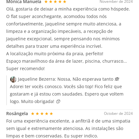
Mônica Manuela
★★★★★
November de 2024
Olá, gostaria de deixar a minha experiência como hóspede.
O flat super aconchegante, acomodou todos nós
confortavelmente, Jaqueline sempre muito atenciosa, a
limpeza e a organização impecáveis, a recepção de
Jaqueline excepcional, sempre pensando nos mínimos
detalhes para trazer uma experiência incrível.
A localização muito próxima da praia, perfeito!
Espaço maravilhoso da área de lazer, piscina, churrasco...
Super recomendo!
Jaqueline Bezerra:
Nossa, Não esperava tanto 🙈
Adorei ter vocês conosco. Vocês são top! Fico feliz que
gostaram e já estou com saudades. Espero que voltem
logo. Muito obrigada! 😙
Rosângela
★★★★★
October de 2024
Foi uma experiência excelente, a anfitriã é de uma simpatia
sem igual e extremamente atenciosa. As instalações são
limpas e bem conservadas. Eu super indico.