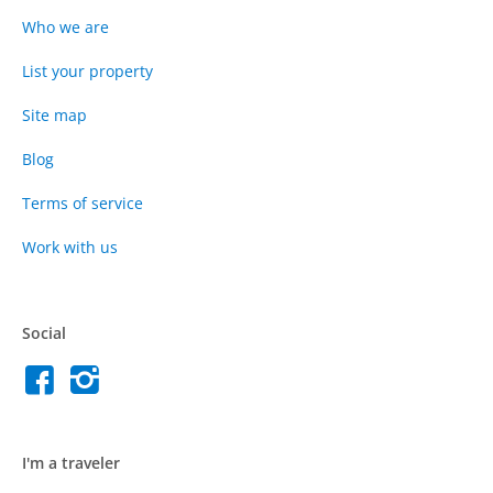
Who we are
List your property
Site map
Blog
Terms of service
Work with us
Social
I'm a traveler