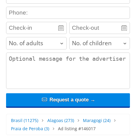
contact_phone
adults
children
contact_message
Request a quote →
Brasil
(11275)
Alagoas
(273)
Maragogi
(24)
Praia de Peroba
(3)
Ad listing #146017