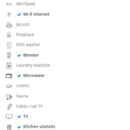
Whirlpool
Wi-fi Internet
Jacuzzi
Fireplace
Dish washer
Blender
Laundry machine
Microwave
Linens
Sauna
Cable / sat TV
TV
Kitchen utensils