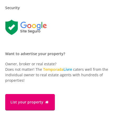
Security
Want to advertise your property?
Owner, broker or real estate?
Does not matter! The
Temporada
Livre
caters well from the
individual owner to real estate agents with hundreds of
properties!
List your property