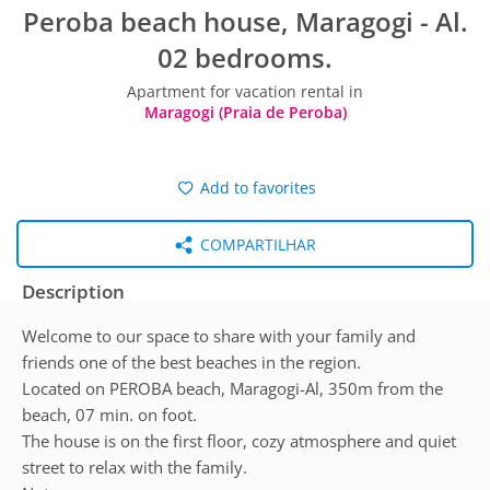
Peroba beach house, Maragogi - Al.
02 bedrooms.
Apartment for vacation rental in
Maragogi (Praia de Peroba)
Add to favorites
COMPARTILHAR
Description
Welcome to our space to share with your family and
friends one of the best beaches in the region.
Located on PEROBA beach, Maragogi-Al, 350m from the
beach, 07 min. on foot.
The house is on the first floor, cozy atmosphere and quiet
street to relax with the family.