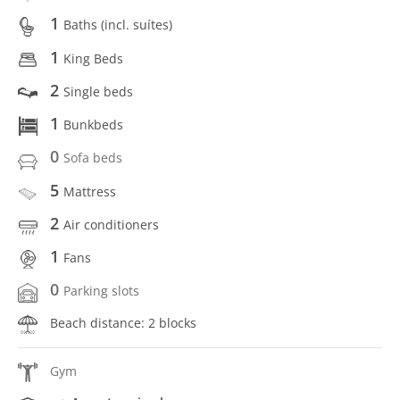
1
Baths (incl. suítes)
1
King Beds
2
Single beds
1
Bunkbeds
0
Sofa beds
5
Mattress
2
Air conditioners
1
Fans
0
Parking slots
Beach distance: 2 blocks
Gym