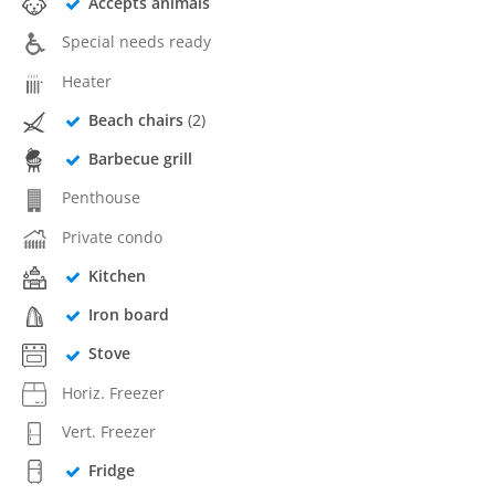
Accepts animals
Special needs ready
Heater
Beach chairs
(2)
Barbecue grill
Penthouse
Private condo
Kitchen
Iron board
Stove
Horiz. Freezer
Vert. Freezer
Fridge