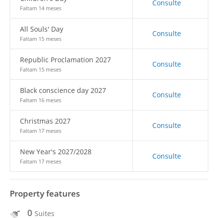
Consulte
Faltam 14 meses
All Souls' Day
Consulte
Faltam 15 meses
Republic Proclamation 2027
Consulte
Faltam 15 meses
Black conscience day 2027
Consulte
Faltam 16 meses
Christmas 2027
Consulte
Faltam 17 meses
New Year's 2027/2028
Consulte
Faltam 17 meses
Property features
0
Suites