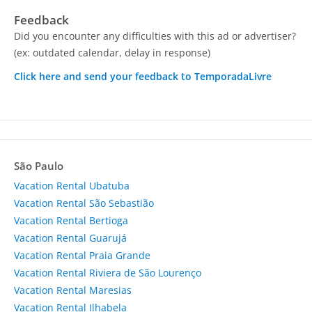
Feedback
Did you encounter any difficulties with this ad or advertiser?
(ex: outdated calendar, delay in response)
Click here and send your feedback to TemporadaLivre
São Paulo
Vacation Rental Ubatuba
Vacation Rental São Sebastião
Vacation Rental Bertioga
Vacation Rental Guarujá
Vacation Rental Praia Grande
Vacation Rental Riviera de São Lourenço
Vacation Rental Maresias
Vacation Rental Ilhabela