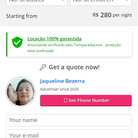
280
R$
per night
Starting from
Locação 100% garantida
Anunciante verificado pelo TemporadaLivre - proteção
total antifraude
Get a quote now!
Jaqueline Bezerra
Advertiser since 2024
See Phone Number
contact_name
contact_email