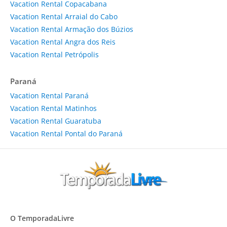
Vacation Rental Copacabana
Vacation Rental Arraial do Cabo
Vacation Rental Armação dos Búzios
Vacation Rental Angra dos Reis
Vacation Rental Petrópolis
Paraná
Vacation Rental Paraná
Vacation Rental Matinhos
Vacation Rental Guaratuba
Vacation Rental Pontal do Paraná
O TemporadaLivre