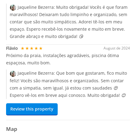
Jaqueline Bezerra:
Muito obrigada! Vocês é que foram
maravilhosos! Deixaram tudo limpinho e organizado, sem
contar que são muito simpáticos. Adorei tê-los em meu
espaço. Espero recebê-los novamente e muito em breve.
Grande abraço e muito obrigada! 😘
Flávio
★★★★★
August de 2024
Próximo da praia, instalações agradáveis, piscina ótima
espaçosa, muito bom.
Jaqueline Bezerra:
Que bom que gostaram, fico muito
feliz! Vocês são maravilhosos e organizados. Sem contar
com a simpatia, sem igual. Já estou com saudades 😍
Espero vê-los em breve aqui conosco. Muito obrigada! 😊
Review this property
Map