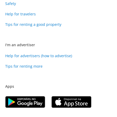
Safety
Help for travelers
Tips for renting a good property
I'm an advertiser
Help for advertisers (how to advertise)
Tips for renting more
Apps