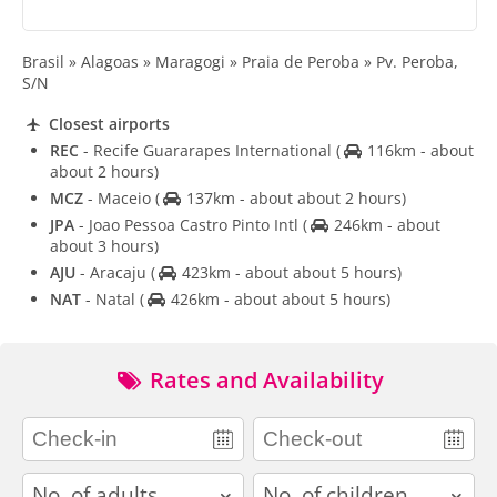
Brasil » Alagoas » Maragogi » Praia de Peroba » Pv. Peroba,
S/N
Closest airports
REC
- Recife Guararapes International
(
116km - about
about 2 hours)
MCZ
- Maceio
(
137km - about about 2 hours)
JPA
- Joao Pessoa Castro Pinto Intl
(
246km - about
about 3 hours)
AJU
- Aracaju
(
423km - about about 5 hours)
NAT
- Natal
(
426km - about about 5 hours)
Rates and Availability
adults
children