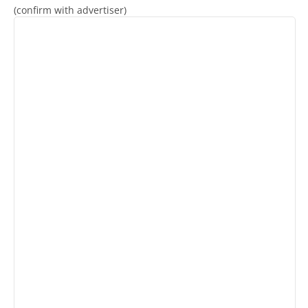
(confirm with advertiser)