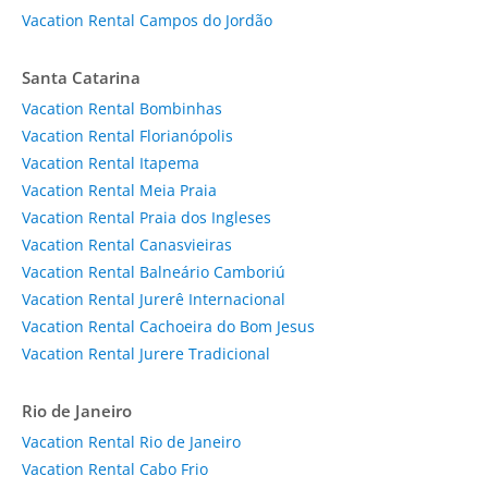
Vacation Rental Campos do Jordão
Santa Catarina
Vacation Rental Bombinhas
Vacation Rental Florianópolis
Vacation Rental Itapema
Vacation Rental Meia Praia
Vacation Rental Praia dos Ingleses
Vacation Rental Canasvieiras
Vacation Rental Balneário Camboriú
Vacation Rental Jurerê Internacional
Vacation Rental Cachoeira do Bom Jesus
Vacation Rental Jurere Tradicional
Rio de Janeiro
Vacation Rental Rio de Janeiro
Vacation Rental Cabo Frio