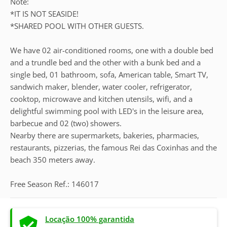
Note:
*IT IS NOT SEASIDE!
*SHARED POOL WITH OTHER GUESTS.
We have 02 air-conditioned rooms, one with a double bed
and a trundle bed and the other with a bunk bed and a
single bed, 01 bathroom, sofa, American table, Smart TV,
sandwich maker, blender, water cooler, refrigerator,
cooktop, microwave and kitchen utensils, wifi, and a
delightful swimming pool with LED's in the leisure area,
barbecue and 02 (two) showers.
Nearby there are supermarkets, bakeries, pharmacies,
restaurants, pizzerias, the famous Rei das Coxinhas and the
beach 350 meters away.
Free Season Ref.: 146017
Locação 100% garantida