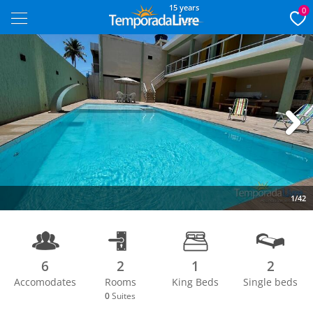
15 years
0
Next
1/42
6
2
1
2
Accomodates
Rooms
King Beds
Single beds
0
Suites