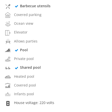
Barbecue utensils
Covered parking
Ocean view
Elevator
Allows parties
Pool
Private pool
Shared pool
Heated pool
Covered pool
Infants pool
House voltage: 220 volts