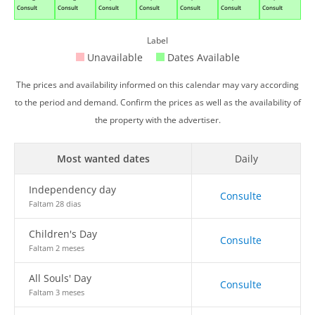
Consult
Consult
Consult
Consult
Consult
Consult
Consult
Label
Unavailable
Dates Available
The prices and availability informed on this calendar may vary according
to the period and demand. Confirm the prices as well as the availability of
the property with the advertiser.
Most wanted dates
Daily
Independency day
Consulte
Faltam 28 dias
Children's Day
Consulte
Faltam 2 meses
All Souls' Day
Consulte
Faltam 3 meses