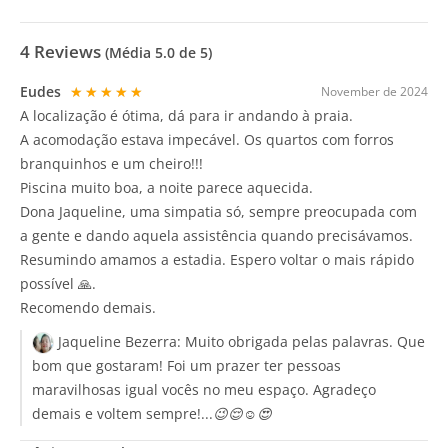
4
Reviews
(Média
5.0
de 5)
Eudes
★★★★★
November de 2024
A localização é ótima, dá para ir andando à praia.
A acomodação estava impecável. Os quartos com forros
branquinhos e um cheiro!!!
Piscina muito boa, a noite parece aquecida.
Dona Jaqueline, uma simpatia só, sempre preocupada com
a gente e dando aquela assistência quando precisávamos.
Resumindo amamos a estadia. Espero voltar o mais rápido
possível 🙏.
Recomendo demais.
Jaqueline Bezerra:
Muito obrigada pelas palavras. Que
bom que gostaram! Foi um prazer ter pessoas
maravilhosas igual vocês no meu espaço. Agradeço
demais e voltem sempre!...😉😌☺️😍