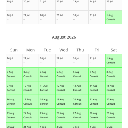
19 Jul
20 Jul
21 Jul
22 Jul
23 Jul
24 Jul
25 Jul
--
--
--
--
--
--
--
26 Jul
27 Jul
28 Jul
29 Jul
30 Jul
31 Jul
1 Aug
--
--
--
--
--
--
Consult
August 2026
Sun
Mon
Tue
Wed
Thu
Fri
Sat
26 Jul
27 Jul
28 Jul
29 Jul
30 Jul
31 Jul
1 Aug
--
--
--
--
--
--
Consult
2 Aug
3 Aug
4 Aug
5 Aug
6 Aug
7 Aug
8 Aug
Consult
Consult
Consult
Consult
Consult
Consult
Consult
9 Aug
10 Aug
11 Aug
12 Aug
13 Aug
14 Aug
15 Aug
Consult
Consult
Consult
Consult
Consult
Consult
Consult
16 Aug
17 Aug
18 Aug
19 Aug
20 Aug
21 Aug
22 Aug
Consult
Consult
Consult
Consult
Consult
Consult
Consult
23 Aug
24 Aug
25 Aug
26 Aug
27 Aug
28 Aug
29 Aug
Consult
Consult
Consult
Consult
Consult
Consult
Consult
30 Aug
31 Aug
1 Sep
2 Sep
3 Sep
4 Sep
5 Sep