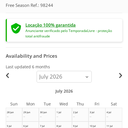
Free Season Ref.: 98244
Locação 100% garantida
Anunciante verificado pelo TemporadaLivre - proteção
total antifraude
Availability and Prices
Last updated
6 months
calendar-
month
July 2026
Sun
Mon
Tue
Wed
Thu
Fri
Sat
28 Jun
29 Jun
30 Jun
1 Jul
2 Jul
3 Jul
4 Jul
--
--
--
--
--
--
--
5 Jul
6 Jul
7 Jul
8 Jul
9 Jul
10 Jul
11 Jul