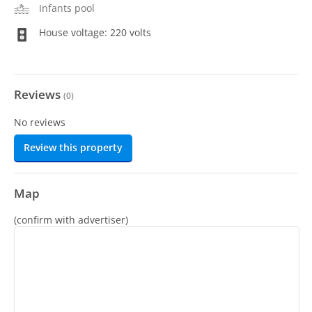
Infants pool
House voltage: 220 volts
Reviews
(
0
)
No reviews
Review this property
Map
(confirm with advertiser)