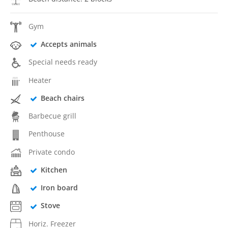
Gym
Accepts animals
Special needs ready
Heater
Beach chairs
Barbecue grill
Penthouse
Private condo
Kitchen
Iron board
Stove
Horiz. Freezer