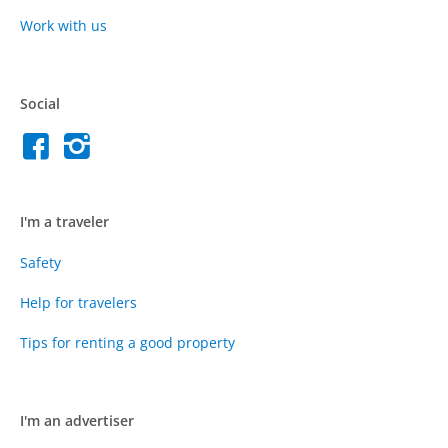
Work with us
Social
I'm a traveler
Safety
Help for travelers
Tips for renting a good property
I'm an advertiser