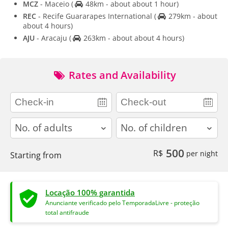
MCZ
- Maceio
(
48km - about about 1 hour)
REC
- Recife Guararapes International
(
279km - about
about 4 hours)
AJU
- Aracaju
(
263km - about about 4 hours)
Rates and Availability
adults
children
500
R$
per night
Starting from
Locação 100% garantida
Anunciante verificado pelo TemporadaLivre - proteção
total antifraude