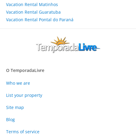
Vacation Rental Matinhos
Vacation Rental Guaratuba
Vacation Rental Pontal do Paraná
O TemporadaLivre
Who we are
List your property
Site map
Blog
Terms of service