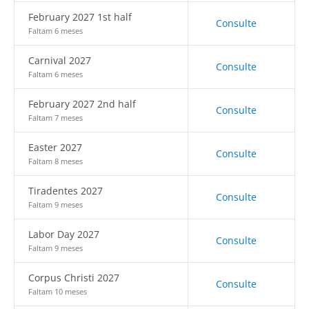
February 2027 1st half
Consulte
Faltam 6 meses
Carnival 2027
Consulte
Faltam 6 meses
February 2027 2nd half
Consulte
Faltam 7 meses
Easter 2027
Consulte
Faltam 8 meses
Tiradentes 2027
Consulte
Faltam 9 meses
Labor Day 2027
Consulte
Faltam 9 meses
Corpus Christi 2027
Consulte
Faltam 10 meses