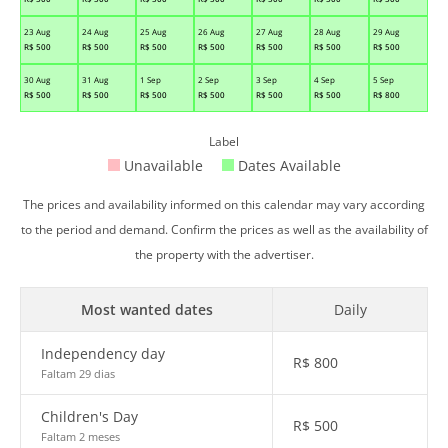
23 Aug
24 Aug
25 Aug
26 Aug
27 Aug
28 Aug
29 Aug
R$
500
R$
500
R$
500
R$
500
R$
500
R$
500
R$
500
30 Aug
31 Aug
1 Sep
2 Sep
3 Sep
4 Sep
5 Sep
R$
500
R$
500
R$
500
R$
500
R$
500
R$
500
R$
800
Label
Unavailable
Dates Available
The prices and availability informed on this calendar may vary according
to the period and demand. Confirm the prices as well as the availability of
the property with the advertiser.
Most wanted dates
Daily
Independency day
R$
800
Faltam 29 dias
Children's Day
R$
500
Faltam 2 meses