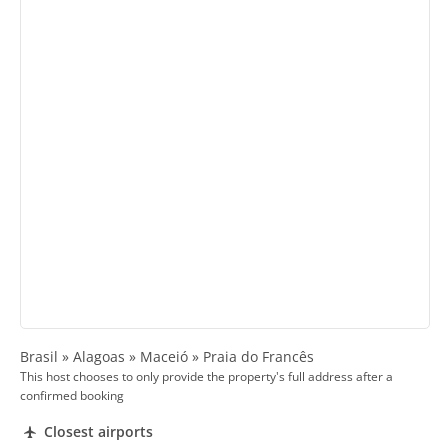
Brasil » Alagoas » Maceió » Praia do Francês
This host chooses to only provide the property's full address after a
confirmed booking
Closest airports