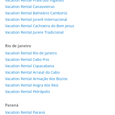
Vacation Rental Praia dos Ingleses
Vacation Rental Canasvieiras
Vacation Rental Balneário Camboriú
Vacation Rental Jurerê Internacional
Vacation Rental Cachoeira do Bom Jesus
Vacation Rental Jurere Tradicional
Rio de Janeiro
Vacation Rental Rio de Janeiro
Vacation Rental Cabo Frio
Vacation Rental Copacabana
Vacation Rental Arraial do Cabo
Vacation Rental Armação dos Búzios
Vacation Rental Angra dos Reis
Vacation Rental Petrópolis
Paraná
Vacation Rental Paraná