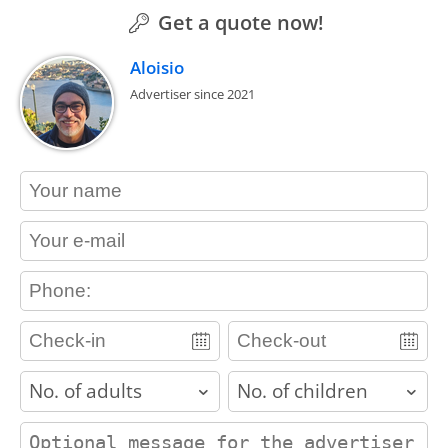
Get a quote now!
Aloisio
Advertiser since 2021
contact_name
contact_email
contact_phone
adults
children
contact_message