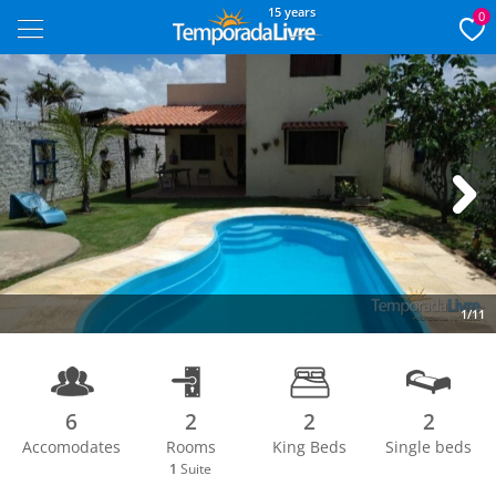
15 years
0
Next
1/11
6
2
2
2
Accomodates
Rooms
King Beds
Single beds
1
Suite