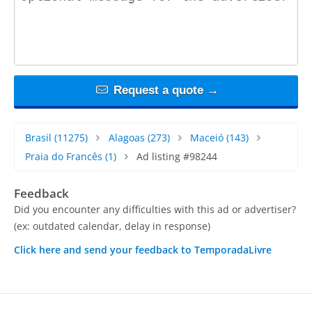
Request a quote →
Brasil
(11275)
Alagoas
(273)
Maceió
(143)
Praia do Francês
(1)
Ad listing #98244
Feedback
Did you encounter any difficulties with this ad or advertiser?
(ex: outdated calendar, delay in response)
Click here and send your feedback to TemporadaLivre