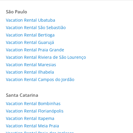
São Paulo
Vacation Rental Ubatuba
Vacation Rental São Sebastião
Vacation Rental Bertioga
Vacation Rental Guarujá
Vacation Rental Praia Grande
Vacation Rental Riviera de São Lourenço
Vacation Rental Maresias
Vacation Rental Ilhabela
Vacation Rental Campos do Jordão
Santa Catarina
Vacation Rental Bombinhas
Vacation Rental Florianópolis
Vacation Rental Itapema
Vacation Rental Meia Praia