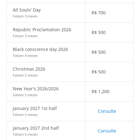
All Souls' Day
R$
700
Faltam 3 meses
Republic Proclamation 2026
R$
500
Faltam 3 meses
Black conscience day 2026
R$
500
Faltam 4 meses
Christmas 2026
R$
500
Faltam 5 meses
New Year's 2026/2026
R$
1,200
Faltam 5 meses
January 2027 1st half
Consulte
Faltam 5 meses
January 2027 2nd half
Consulte
Faltam 6 meses