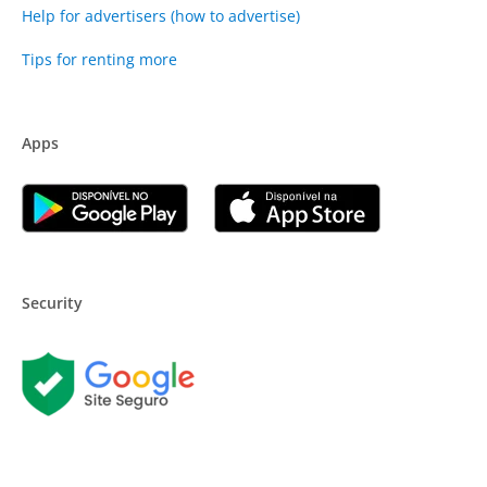
Help for advertisers (how to advertise)
Tips for renting more
Apps
Security