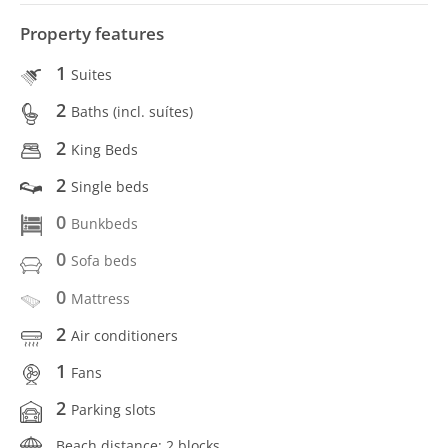
Property features
1
Suites
2
Baths (incl. suítes)
2
King Beds
2
Single beds
0
Bunkbeds
0
Sofa beds
0
Mattress
2
Air conditioners
1
Fans
2
Parking slots
Beach distance: 2 blocks