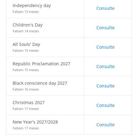
Independency day
Consulte
Faltam 13 meses
Children's Day
Consulte
Faltam 14 meses
All Souls' Day
Consulte
Faltam 15 meses
Republic Proclamation 2027
Consulte
Faltam 15 meses
Black conscience day 2027
Consulte
Faltam 16 meses
Christmas 2027
Consulte
Faltam 17 meses
New Year's 2027/2028
Consulte
Faltam 17 meses