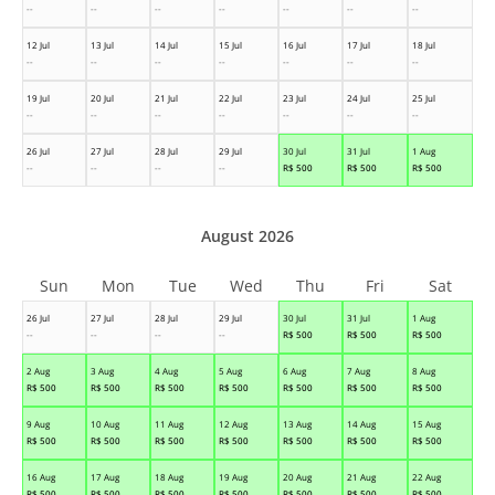
--
--
--
--
--
--
--
12 Jul
13 Jul
14 Jul
15 Jul
16 Jul
17 Jul
18 Jul
--
--
--
--
--
--
--
19 Jul
20 Jul
21 Jul
22 Jul
23 Jul
24 Jul
25 Jul
--
--
--
--
--
--
--
26 Jul
27 Jul
28 Jul
29 Jul
30 Jul
31 Jul
1 Aug
--
--
--
--
R$
500
R$
500
R$
500
August 2026
Sun
Mon
Tue
Wed
Thu
Fri
Sat
26 Jul
27 Jul
28 Jul
29 Jul
30 Jul
31 Jul
1 Aug
--
--
--
--
R$
500
R$
500
R$
500
2 Aug
3 Aug
4 Aug
5 Aug
6 Aug
7 Aug
8 Aug
R$
500
R$
500
R$
500
R$
500
R$
500
R$
500
R$
500
9 Aug
10 Aug
11 Aug
12 Aug
13 Aug
14 Aug
15 Aug
R$
500
R$
500
R$
500
R$
500
R$
500
R$
500
R$
500
16 Aug
17 Aug
18 Aug
19 Aug
20 Aug
21 Aug
22 Aug
R$
500
R$
500
R$
500
R$
500
R$
500
R$
500
R$
500