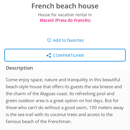
French beach house
House for vacation rental in
Maceió (Praia do Francês)
Add to favorites
COMPARTILHAR
Description
Come enjoy space, nature and tranquility in this beautiful
beach-style house that offers its guests the sea breeze and
the charm of the Alagoas coast. Its refreshing pool and
green outdoor area is a great option on hot days. But for
those who can't do without a good swim, 100 meters away
is the sea trail with its coconut trees and access to the
famous beach of the Frenchman.