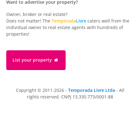
Want to advertise your property?
Owner, broker or real estate?
Does not matter! The
Temporada
Livre
caters well from the
individual owner to real estate agents with hundreds of
properties!
List your property
Copyright © 2011-2026 -
Temporada Livre Ltda
- All
rights reserved. CNPJ 13.330.773/0001-88