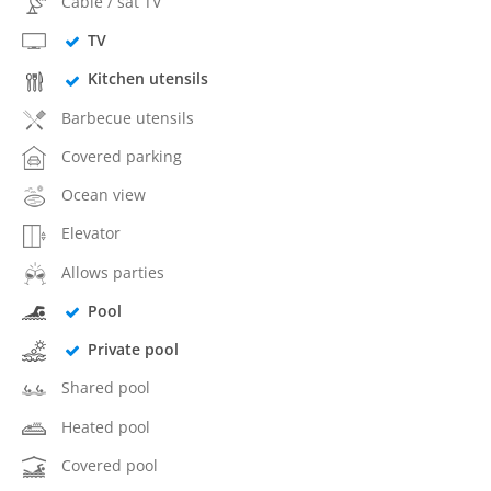
Cable / sat TV
TV
Kitchen utensils
Barbecue utensils
Covered parking
Ocean view
Elevator
Allows parties
Pool
Private pool
Shared pool
Heated pool
Covered pool