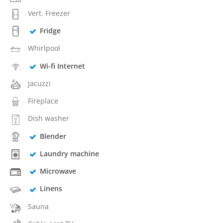
Vert. Freezer
Fridge
Whirlpool
Wi-fi Internet
Jacuzzi
Fireplace
Dish washer
Blender
Laundry machine
Microwave
Linens
Sauna