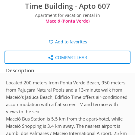
Time Building - Apto 607
Apartment for vacation rental in
Maceió (Ponta Verde)
Add to favorites
COMPARTILHAR
Description
Located 200 meters from Ponta Verde Beach, 950 meters
from Pajuçara Natural Pools and a 13-minute walk from
Maceió's Jatiúca Beach, Edifício Time offers air-conditioned
accommodation with a flat-screen TV and terrace with
views to the sea.
Maceió Bus Station is 5.5 km from the apart-hotel, while
Maceió Shopping is 3.4 km away. The nearest airport is
Zumbi dos Palmares / Maceió International Airport, 25 km