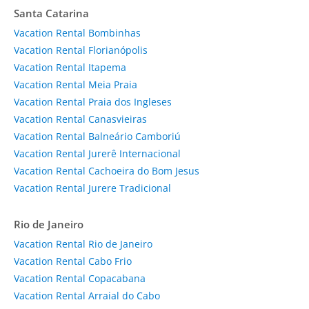
Santa Catarina
Vacation Rental Bombinhas
Vacation Rental Florianópolis
Vacation Rental Itapema
Vacation Rental Meia Praia
Vacation Rental Praia dos Ingleses
Vacation Rental Canasvieiras
Vacation Rental Balneário Camboriú
Vacation Rental Jurerê Internacional
Vacation Rental Cachoeira do Bom Jesus
Vacation Rental Jurere Tradicional
Rio de Janeiro
Vacation Rental Rio de Janeiro
Vacation Rental Cabo Frio
Vacation Rental Copacabana
Vacation Rental Arraial do Cabo