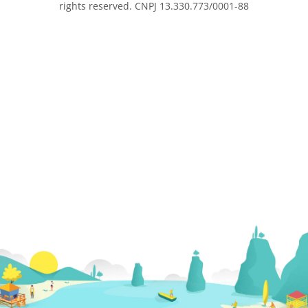
rights reserved. CNPJ 13.330.773/0001-88