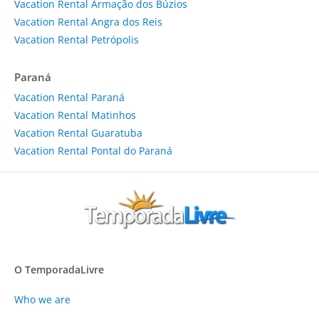
Vacation Rental Armação dos Búzios
Vacation Rental Angra dos Reis
Vacation Rental Petrópolis
Paraná
Vacation Rental Paraná
Vacation Rental Matinhos
Vacation Rental Guaratuba
Vacation Rental Pontal do Paraná
O TemporadaLivre
Who we are