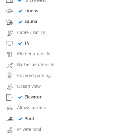
Linens
Sauna
Cable / sat TV
TV
Kitchen utensils
Barbecue utensils
Covered parking
Ocean view
Elevator
Allows parties
Pool
Private pool