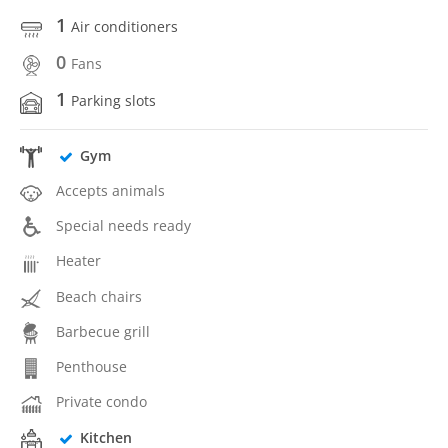
1
Air conditioners
0
Fans
1
Parking slots
Gym
Accepts animals
Special needs ready
Heater
Beach chairs
Barbecue grill
Penthouse
Private condo
Kitchen