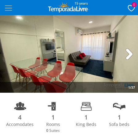
15 years
0
Next
1/37
4
1
1
1
Accomodates
Rooms
King Beds
Sofa beds
0
Suites