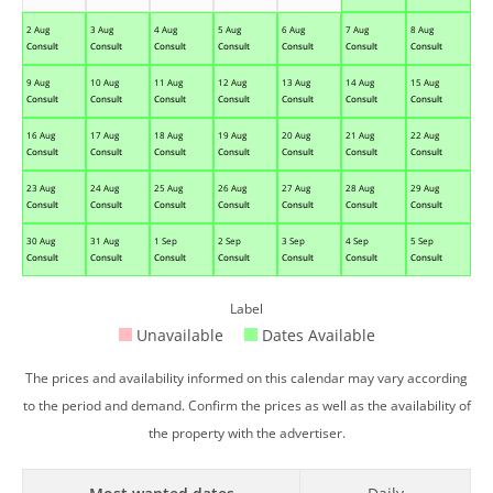
2 Aug
3 Aug
4 Aug
5 Aug
6 Aug
7 Aug
8 Aug
Consult
Consult
Consult
Consult
Consult
Consult
Consult
9 Aug
10 Aug
11 Aug
12 Aug
13 Aug
14 Aug
15 Aug
Consult
Consult
Consult
Consult
Consult
Consult
Consult
16 Aug
17 Aug
18 Aug
19 Aug
20 Aug
21 Aug
22 Aug
Consult
Consult
Consult
Consult
Consult
Consult
Consult
23 Aug
24 Aug
25 Aug
26 Aug
27 Aug
28 Aug
29 Aug
Consult
Consult
Consult
Consult
Consult
Consult
Consult
30 Aug
31 Aug
1 Sep
2 Sep
3 Sep
4 Sep
5 Sep
Consult
Consult
Consult
Consult
Consult
Consult
Consult
Label
Unavailable
Dates Available
The prices and availability informed on this calendar may vary according
to the period and demand. Confirm the prices as well as the availability of
the property with the advertiser.