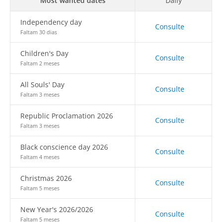
Most wanted dates
Daily
Independency day
Consulte
Faltam 30 dias
Children's Day
Consulte
Faltam 2 meses
All Souls' Day
Consulte
Faltam 3 meses
Republic Proclamation 2026
Consulte
Faltam 3 meses
Black conscience day 2026
Consulte
Faltam 4 meses
Christmas 2026
Consulte
Faltam 5 meses
New Year's 2026/2026
Consulte
Faltam 5 meses