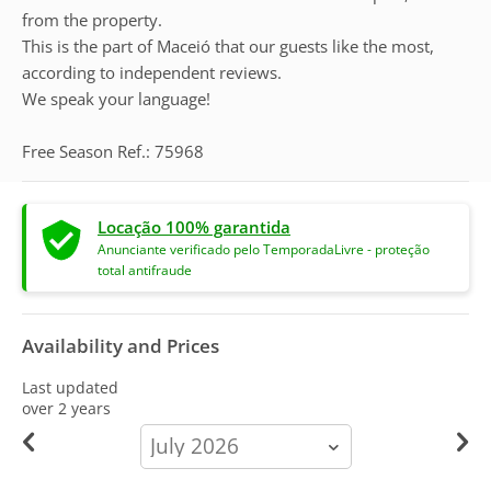
from the property.
This is the part of Maceió that our guests like the most,
according to independent reviews.
We speak your language!
Free Season Ref.: 75968
Locação 100% garantida
Anunciante verificado pelo TemporadaLivre - proteção
total antifraude
Availability and Prices
Last updated
over 2 years
calendar-
month