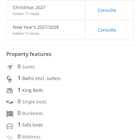
Christmas 2027
Consulte
Faltam 17 meses
New Year's 2027/2028
Consulte
Faltam 17 meses
Property features
0
Suites
1
Baths (incl. suítes)
1
King Beds
0
Single beds
0
Bunkbeds
1
Sofa beds
0
Mattress