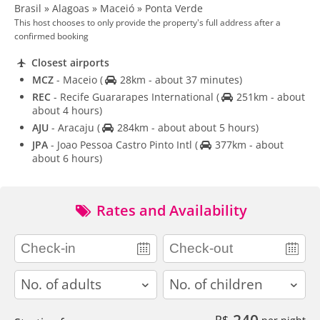
Brasil » Alagoas » Maceió » Ponta Verde
This host chooses to only provide the property's full address after a
confirmed booking
Closest airports
MCZ
- Maceio
(
28km - about 37 minutes)
REC
- Recife Guararapes International
(
251km - about
about 4 hours)
AJU
- Aracaju
(
284km - about about 5 hours)
JPA
- Joao Pessoa Castro Pinto Intl
(
377km - about
about 6 hours)
Rates and Availability
adults
children
240
R$
per night