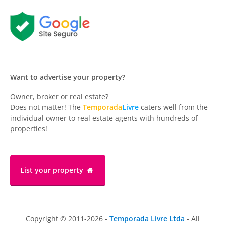
Want to advertise your property?
Owner, broker or real estate?
Does not matter! The
Temporada
Livre
caters well from the
individual owner to real estate agents with hundreds of
properties!
List your property
Copyright © 2011-2026 -
Temporada Livre Ltda
- All