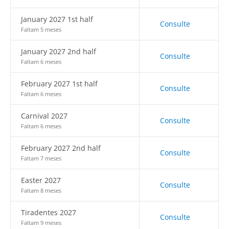
January 2027 1st half
Consulte
Faltam 5 meses
January 2027 2nd half
Consulte
Faltam 6 meses
February 2027 1st half
Consulte
Faltam 6 meses
Carnival 2027
Consulte
Faltam 6 meses
February 2027 2nd half
Consulte
Faltam 7 meses
Easter 2027
Consulte
Faltam 8 meses
Tiradentes 2027
Consulte
Faltam 9 meses