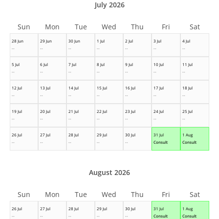
July 2026
Sun
Mon
Tue
Wed
Thu
Fri
Sat
28 Jun
29 Jun
30 Jun
1 Jul
2 Jul
3 Jul
4 Jul
--
--
--
--
--
--
--
5 Jul
6 Jul
7 Jul
8 Jul
9 Jul
10 Jul
11 Jul
--
--
--
--
--
--
--
12 Jul
13 Jul
14 Jul
15 Jul
16 Jul
17 Jul
18 Jul
--
--
--
--
--
--
--
19 Jul
20 Jul
21 Jul
22 Jul
23 Jul
24 Jul
25 Jul
--
--
--
--
--
--
--
26 Jul
27 Jul
28 Jul
29 Jul
30 Jul
31 Jul
1 Aug
--
--
--
--
--
Consult
Consult
August 2026
Sun
Mon
Tue
Wed
Thu
Fri
Sat
26 Jul
27 Jul
28 Jul
29 Jul
30 Jul
31 Jul
1 Aug
--
--
--
--
--
Consult
Consult