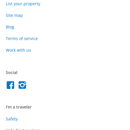
List your property
Site map
Blog
Terms of service
Work with us
Social
I'm a traveler
Safety