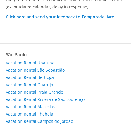
(ex: outdated calendar, delay in response)
Click here and send your feedback to TemporadaLivre
São Paulo
Vacation Rental Ubatuba
Vacation Rental São Sebastião
Vacation Rental Bertioga
Vacation Rental Guarujá
Vacation Rental Praia Grande
Vacation Rental Riviera de São Lourenço
Vacation Rental Maresias
Vacation Rental Ilhabela
Vacation Rental Campos do Jordão