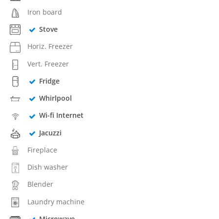
Iron board
Stove
Horiz. Freezer
Vert. Freezer
Fridge
Whirlpool
Wi-fi Internet
Jacuzzi
Fireplace
Dish washer
Blender
Laundry machine
Microwave