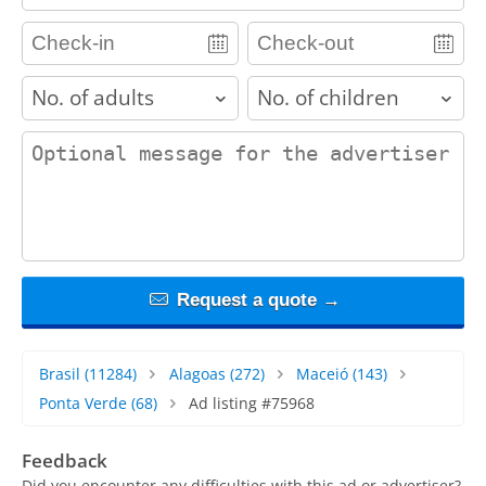
adults
children
contact_message
Request a quote →
Brasil
(11284)
Alagoas
(272)
Maceió
(143)
Ponta Verde
(68)
Ad listing #75968
Feedback
Did you encounter any difficulties with this ad or advertiser?