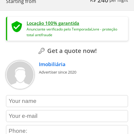
Starting from
Locação 100% garantida
Anunciante verificado pelo TemporadaLivre - proteção
total antifraude
Get a quote now!
Imobiliária
Advertiser since 2020
contact_name
contact_email
contact_phone