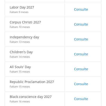
Labor Day 2027
Consulte
Faltam 9 meses
Corpus Christi 2027
Consulte
Faltam 10 meses
Independency day
Consulte
Faltam 13 meses
Children's Day
Consulte
Faltam 14 meses
All Souls' Day
Consulte
Faltam 15 meses
Republic Proclamation 2027
Consulte
Faltam 15 meses
Black conscience day 2027
Consulte
Faltam 16 meses