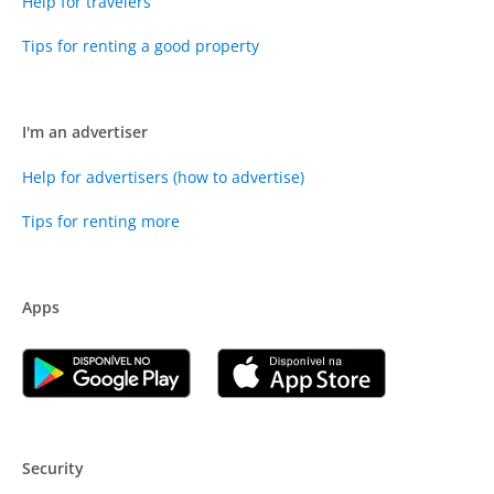
Help for travelers
Tips for renting a good property
I'm an advertiser
Help for advertisers (how to advertise)
Tips for renting more
Apps
Security