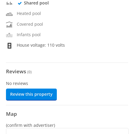
Shared pool
Heated pool
Covered pool
Infants pool
House voltage: 110 volts
Reviews
(
0
)
No reviews
Review this property
Map
(confirm with advertiser)