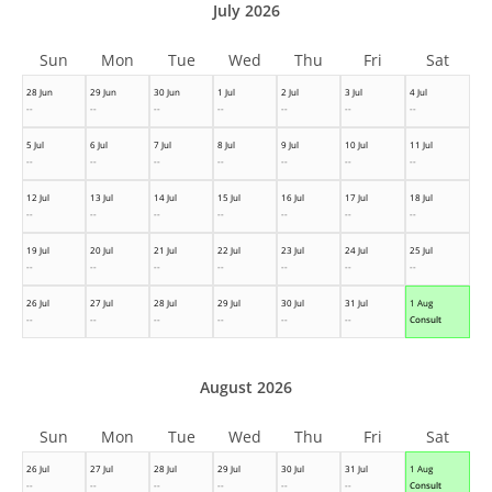
July 2026
Sun
Mon
Tue
Wed
Thu
Fri
Sat
28 Jun
29 Jun
30 Jun
1 Jul
2 Jul
3 Jul
4 Jul
--
--
--
--
--
--
--
5 Jul
6 Jul
7 Jul
8 Jul
9 Jul
10 Jul
11 Jul
--
--
--
--
--
--
--
12 Jul
13 Jul
14 Jul
15 Jul
16 Jul
17 Jul
18 Jul
--
--
--
--
--
--
--
19 Jul
20 Jul
21 Jul
22 Jul
23 Jul
24 Jul
25 Jul
--
--
--
--
--
--
--
26 Jul
27 Jul
28 Jul
29 Jul
30 Jul
31 Jul
1 Aug
--
--
--
--
--
--
Consult
August 2026
Sun
Mon
Tue
Wed
Thu
Fri
Sat
26 Jul
27 Jul
28 Jul
29 Jul
30 Jul
31 Jul
1 Aug
--
--
--
--
--
--
Consult