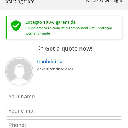
Starting from
Locação 100% garantida
Anunciante verificado pelo TemporadaLivre - proteção
total antifraude
Get a quote now!
Imobiliária
Advertiser since 2020
contact_name
contact_email
contact_phone