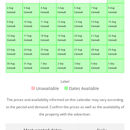
2 Aug
3 Aug
4 Aug
5 Aug
6 Aug
7 Aug
8 Aug
Consult
Consult
Consult
Consult
Consult
Consult
Consult
9 Aug
10 Aug
11 Aug
12 Aug
13 Aug
14 Aug
15 Aug
Consult
Consult
Consult
Consult
Consult
Consult
Consult
16 Aug
17 Aug
18 Aug
19 Aug
20 Aug
21 Aug
22 Aug
Consult
Consult
Consult
Consult
Consult
Consult
Consult
23 Aug
24 Aug
25 Aug
26 Aug
27 Aug
28 Aug
29 Aug
Consult
Consult
Consult
Consult
Consult
Consult
Consult
30 Aug
31 Aug
1 Sep
2 Sep
3 Sep
4 Sep
5 Sep
Consult
Consult
Consult
Consult
Consult
Consult
Consult
Label
Unavailable
Dates Available
The prices and availability informed on this calendar may vary according
to the period and demand. Confirm the prices as well as the availability of
the property with the advertiser.