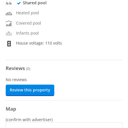
Shared pool
Heated pool
Covered pool
Infants pool
House voltage: 110 volts
Reviews
(
0
)
No reviews
Review this property
Map
(confirm with advertiser)