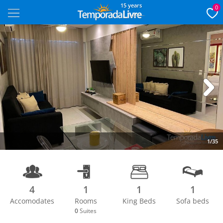
15 years
0
Next
1/35
4
1
1
1
Accomodates
Rooms
King Beds
Sofa beds
0
Suites