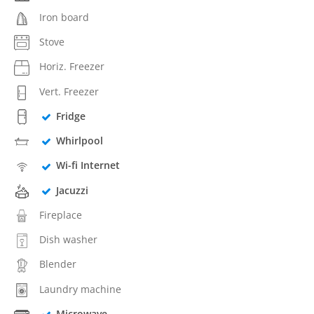
Iron board
Stove
Horiz. Freezer
Vert. Freezer
Fridge
Whirlpool
Wi-fi Internet
Jacuzzi
Fireplace
Dish washer
Blender
Laundry machine
Microwave