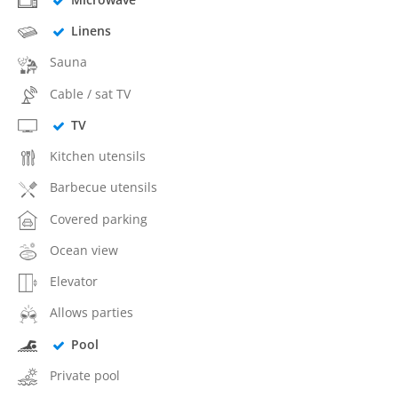
Linens
Sauna
Cable / sat TV
TV
Kitchen utensils
Barbecue utensils
Covered parking
Ocean view
Elevator
Allows parties
Pool
Private pool