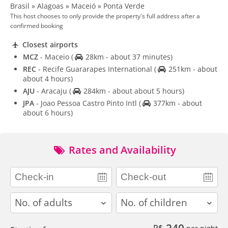
Brasil » Alagoas » Maceió » Ponta Verde
This host chooses to only provide the property's full address after a
confirmed booking
Closest airports
MCZ
- Maceio
(
28km - about 37 minutes)
REC
- Recife Guararapes International
(
251km - about
about 4 hours)
AJU
- Aracaju
(
284km - about about 5 hours)
JPA
- Joao Pessoa Castro Pinto Intl
(
377km - about
about 6 hours)
Rates and Availability
adults
children
240
R$
per night