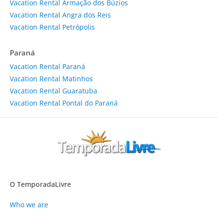
Vacation Rental Armação dos Búzios
Vacation Rental Angra dos Reis
Vacation Rental Petrópolis
Paraná
Vacation Rental Paraná
Vacation Rental Matinhos
Vacation Rental Guaratuba
Vacation Rental Pontal do Paraná
O TemporadaLivre
Who we are