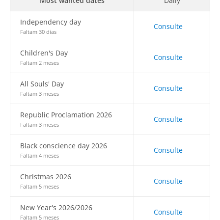
Most wanted dates
Daily
Independency day
Consulte
Faltam 30 dias
Children's Day
Consulte
Faltam 2 meses
All Souls' Day
Consulte
Faltam 3 meses
Republic Proclamation 2026
Consulte
Faltam 3 meses
Black conscience day 2026
Consulte
Faltam 4 meses
Christmas 2026
Consulte
Faltam 5 meses
New Year's 2026/2026
Consulte
Faltam 5 meses