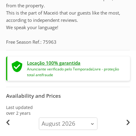
from the property.
This is the part of Maceió that our guests like the most,
according to independent reviews.
We speak your language!
Free Season Ref.: 75963
Locação 100% garantida
Anunciante verificado pelo TemporadaLivre - proteção
total antifraude
Availability and Prices
Last updated
over 2 years
calendar-
month