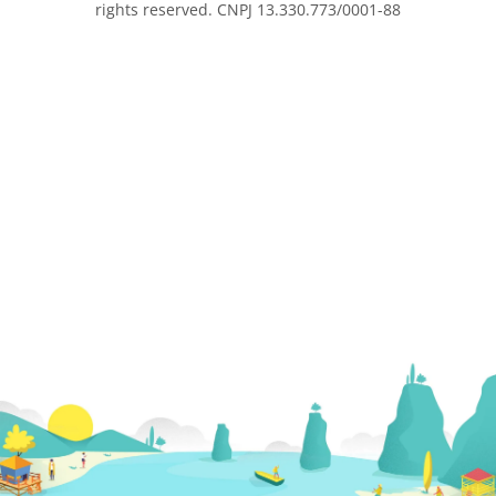
rights reserved. CNPJ 13.330.773/0001-88