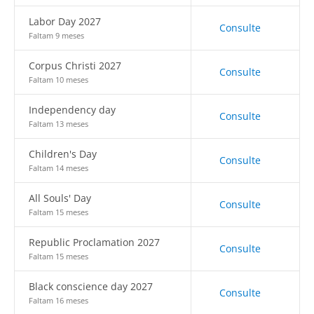
Labor Day 2027
Consulte
Faltam 9 meses
Corpus Christi 2027
Consulte
Faltam 10 meses
Independency day
Consulte
Faltam 13 meses
Children's Day
Consulte
Faltam 14 meses
All Souls' Day
Consulte
Faltam 15 meses
Republic Proclamation 2027
Consulte
Faltam 15 meses
Black conscience day 2027
Consulte
Faltam 16 meses