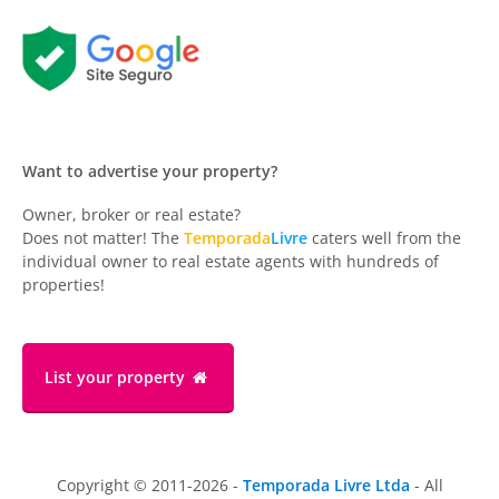
Want to advertise your property?
Owner, broker or real estate?
Does not matter! The
Temporada
Livre
caters well from the
individual owner to real estate agents with hundreds of
properties!
List your property
Copyright © 2011-2026 -
Temporada Livre Ltda
- All