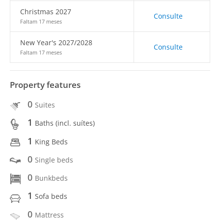
Christmas 2027
Consulte
Faltam 17 meses
New Year's 2027/2028
Consulte
Faltam 17 meses
Property features
0
Suites
1
Baths (incl. suítes)
1
King Beds
0
Single beds
0
Bunkbeds
1
Sofa beds
0
Mattress