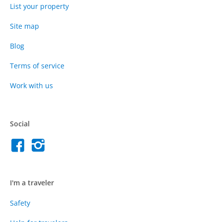
List your property
Site map
Blog
Terms of service
Work with us
Social
I'm a traveler
Safety