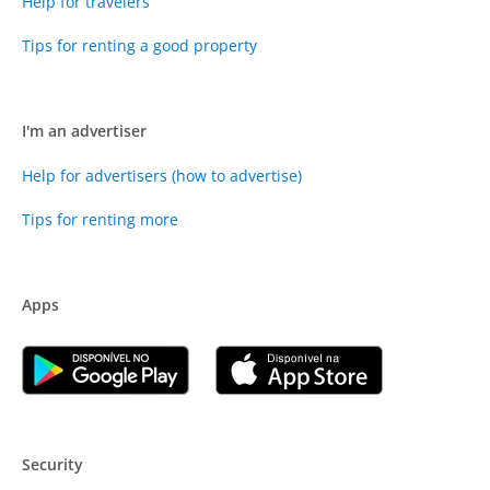
Help for travelers
Tips for renting a good property
I'm an advertiser
Help for advertisers (how to advertise)
Tips for renting more
Apps
Security