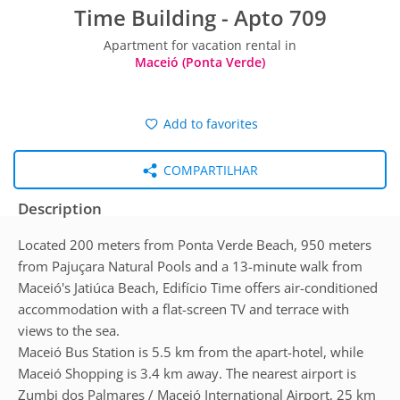
Time Building - Apto 709
Apartment for vacation rental in
Maceió (Ponta Verde)
Add to favorites
COMPARTILHAR
Description
Located 200 meters from Ponta Verde Beach, 950 meters
from Pajuçara Natural Pools and a 13-minute walk from
Maceió's Jatiúca Beach, Edifício Time offers air-conditioned
accommodation with a flat-screen TV and terrace with
views to the sea.
Maceió Bus Station is 5.5 km from the apart-hotel, while
Maceió Shopping is 3.4 km away. The nearest airport is
Zumbi dos Palmares / Maceió International Airport, 25 km