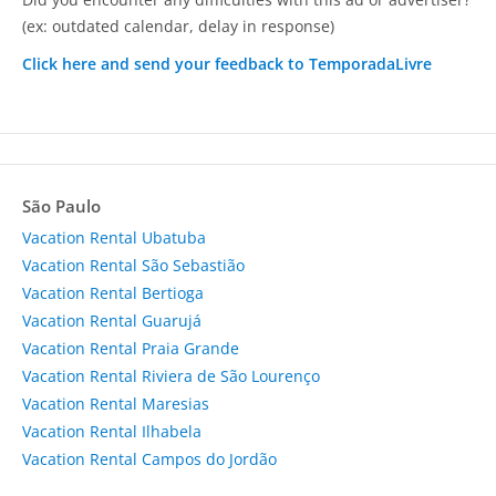
(ex: outdated calendar, delay in response)
Click here and send your feedback to TemporadaLivre
São Paulo
Vacation Rental Ubatuba
Vacation Rental São Sebastião
Vacation Rental Bertioga
Vacation Rental Guarujá
Vacation Rental Praia Grande
Vacation Rental Riviera de São Lourenço
Vacation Rental Maresias
Vacation Rental Ilhabela
Vacation Rental Campos do Jordão