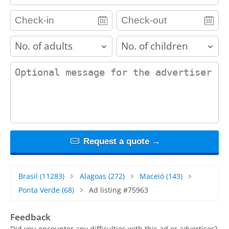
adults
children
contact_message
Request a quote →
Brasil
(11283)
Alagoas
(272)
Maceió
(143)
Ponta Verde
(68)
Ad listing #75963
Feedback
Did you encounter any difficulties with this ad or advertiser?