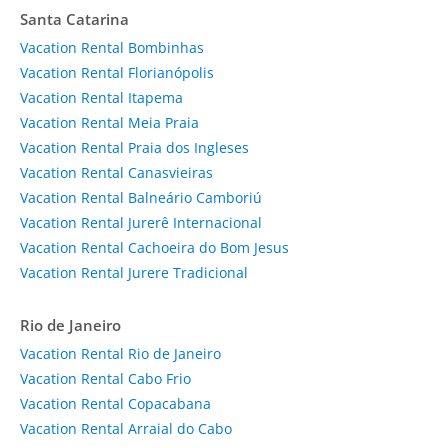
Santa Catarina
Vacation Rental Bombinhas
Vacation Rental Florianópolis
Vacation Rental Itapema
Vacation Rental Meia Praia
Vacation Rental Praia dos Ingleses
Vacation Rental Canasvieiras
Vacation Rental Balneário Camboriú
Vacation Rental Jurerê Internacional
Vacation Rental Cachoeira do Bom Jesus
Vacation Rental Jurere Tradicional
Rio de Janeiro
Vacation Rental Rio de Janeiro
Vacation Rental Cabo Frio
Vacation Rental Copacabana
Vacation Rental Arraial do Cabo