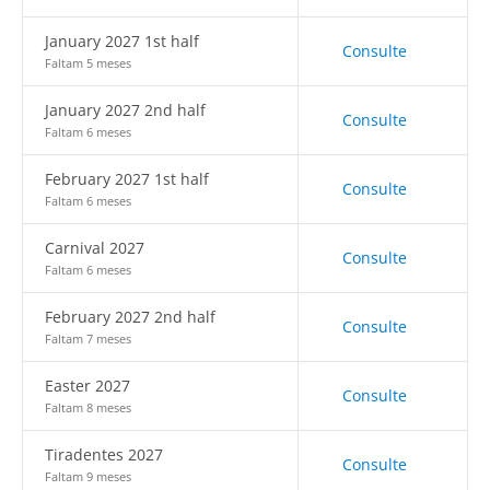
January 2027 1st half
Consulte
Faltam 5 meses
January 2027 2nd half
Consulte
Faltam 6 meses
February 2027 1st half
Consulte
Faltam 6 meses
Carnival 2027
Consulte
Faltam 6 meses
February 2027 2nd half
Consulte
Faltam 7 meses
Easter 2027
Consulte
Faltam 8 meses
Tiradentes 2027
Consulte
Faltam 9 meses