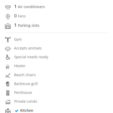
1
Air conditioners
0
Fans
1
Parking slots
Gym
Accepts animals
Special needs ready
Heater
Beach chairs
Barbecue grill
Penthouse
Private condo
Kitchen