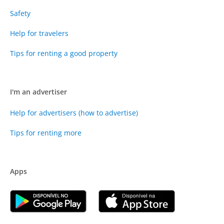
Safety
Help for travelers
Tips for renting a good property
I'm an advertiser
Help for advertisers (how to advertise)
Tips for renting more
Apps