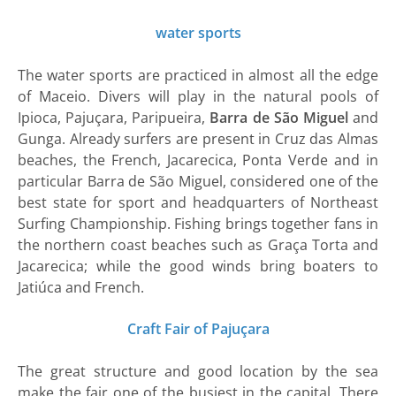
water sports
The water sports are practiced in almost all the edge
of Maceio. Divers will play in the natural pools of
Ipioca, Pajuçara, Paripueira,
Barra de São Miguel
and
Gunga. Already surfers are present in Cruz das Almas
beaches, the French, Jacarecica, Ponta Verde and in
particular Barra de São Miguel, considered one of the
best state for sport and headquarters of Northeast
Surfing Championship. Fishing brings together fans in
the northern coast beaches such as Graça Torta and
Jacarecica; while the good winds bring boaters to
Jatiúca and French.
Craft Fair of Pajuçara
The great structure and good location by the sea
make the fair one of the busiest in the capital. There