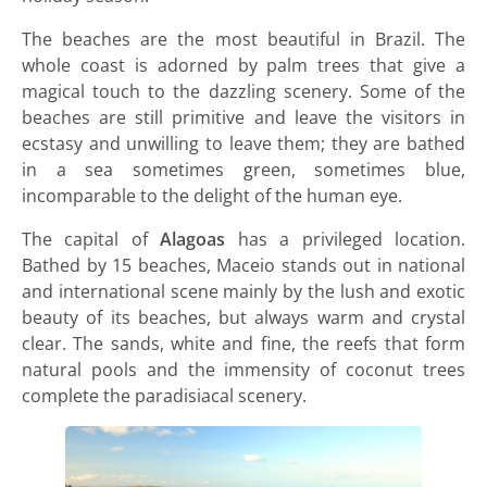
The beaches are the most beautiful in Brazil. The
whole coast is adorned by palm trees that give a
magical touch to the dazzling scenery. Some of the
beaches are still primitive and leave the visitors in
ecstasy and unwilling to leave them; they are bathed
in a sea sometimes green, sometimes blue,
incomparable to the delight of the human eye.
The capital of
Alagoas
has a privileged location.
Bathed by 15 beaches, Maceio stands out in national
and international scene mainly by the lush and exotic
beauty of its beaches, but always warm and crystal
clear. The sands, white and fine, the reefs that form
natural pools and the immensity of coconut trees
complete the paradisiacal scenery.