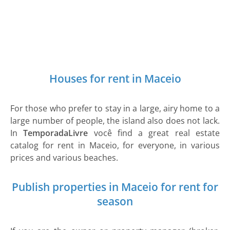
Houses for rent in Maceio
For those who prefer to stay in a large, airy home to a
large number of people, the island also does not lack.
In
TemporadaLivre
você find a great real estate
catalog for rent in Maceio, for everyone, in various
prices and various beaches.
Publish properties in Maceio for rent for
season