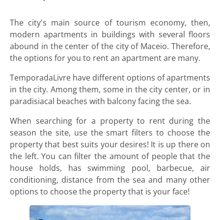
The city's main source of tourism economy, then,
modern apartments in buildings with several floors
abound in the center of the city of Maceio. Therefore,
the options for you to rent an apartment are many.
TemporadaLivre have different options of apartments
in the city. Among them, some in the city center, or in
paradisiacal beaches with balcony facing the sea.
When searching for a property to rent during the
season the site, use the smart filters to choose the
property that best suits your desires! It is up there on
the left. You can filter the amount of people that the
house holds, has swimming pool, barbecue, air
conditioning, distance from the sea and many other
options to choose the property that is your face!