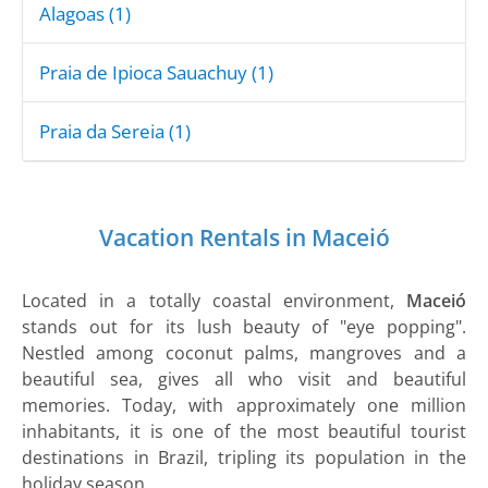
Alagoas (1)
Praia de Ipioca Sauachuy (1)
Praia da Sereia (1)
Vacation Rentals in Maceió
Located in a totally coastal environment,
Maceió
stands out for its lush beauty of "eye popping".
Nestled among coconut palms, mangroves and a
beautiful sea, gives all who visit and beautiful
memories. Today, with approximately one million
inhabitants, it is one of the most beautiful tourist
destinations in Brazil, tripling its population in the
holiday season.