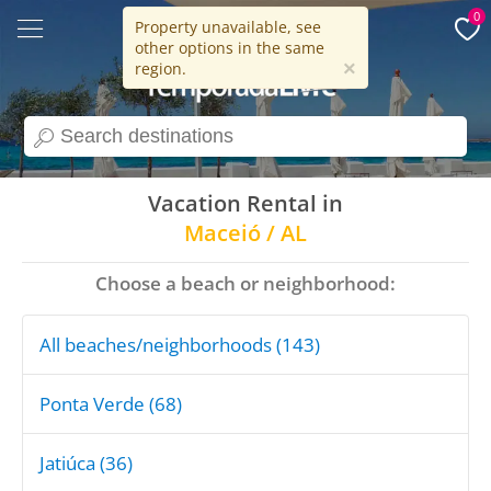
0
Property unavailable, see
other options in the same
15 years
×
region.
search
Vacation Rental in
Maceió / AL
Choose a beach or neighborhood:
All beaches/neighborhoods (143)
Ponta Verde (68)
Jatiúca (36)