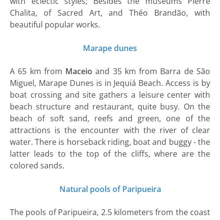
with eclectic styles; Besides the museums Pierre
Chalita, of Sacred Art, and Théo Brandão, with
beautiful popular works.
Marape dunes
A 65 km from
Maceio
and 35 km from Barra de São
Miguel, Marape Dunes is in Jequiá Beach. Access is by
boat crossing and site gathers a leisure center with
beach structure and restaurant, quite busy. On the
beach of soft sand, reefs and green, one of the
attractions is the encounter with the river of clear
water. There is horseback riding, boat and buggy - the
latter leads to the top of the cliffs, where are the
colored sands.
Natural pools of Paripueira
The pools of Paripueira, 2.5 kilometers from the coast