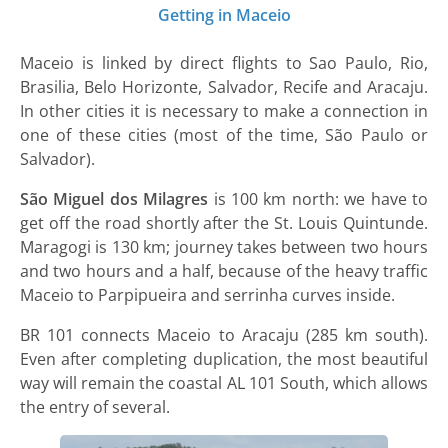
Getting in Maceio
Maceio is linked by direct flights to Sao Paulo, Rio,
Brasilia, Belo Horizonte, Salvador, Recife and Aracaju.
In other cities it is necessary to make a connection in
one of these cities (most of the time, São Paulo or
Salvador).
São Miguel dos Milagres
is 100 km north: we have to
get off the road shortly after the St. Louis Quintunde.
Maragogi is 130 km; journey takes between two hours
and two hours and a half, because of the heavy traffic
Maceio to Parpipueira and serrinha curves inside.
BR 101 connects Maceio to Aracaju (285 km south).
Even after completing duplication, the most beautiful
way will remain the coastal AL 101 South, which allows
the entry of several.