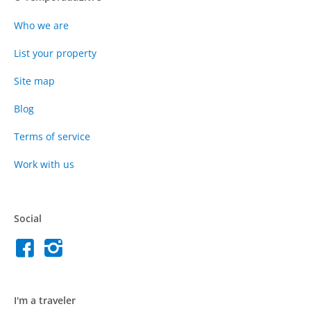
Who we are
List your property
Site map
Blog
Terms of service
Work with us
Social
I'm a traveler