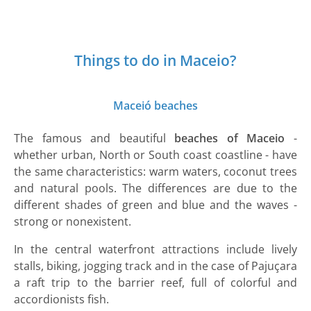
Things to do in Maceio?
Maceió beaches
The famous and beautiful
beaches of Maceio
-
whether urban, North or South coast coastline - have
the same characteristics: warm waters, coconut trees
and natural pools. The differences are due to the
different shades of green and blue and the waves -
strong or nonexistent.
In the central waterfront attractions include lively
stalls, biking, jogging track and in the case of Pajuçara
a raft trip to the barrier reef, full of colorful and
accordionists fish.