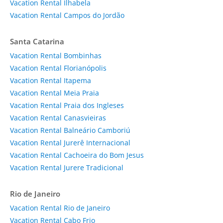
Vacation Rental Ilhabela
Vacation Rental Campos do Jordão
Santa Catarina
Vacation Rental Bombinhas
Vacation Rental Florianópolis
Vacation Rental Itapema
Vacation Rental Meia Praia
Vacation Rental Praia dos Ingleses
Vacation Rental Canasvieiras
Vacation Rental Balneário Camboriú
Vacation Rental Jurerê Internacional
Vacation Rental Cachoeira do Bom Jesus
Vacation Rental Jurere Tradicional
Rio de Janeiro
Vacation Rental Rio de Janeiro
Vacation Rental Cabo Frio