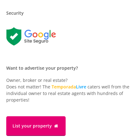
Security
Want to advertise your property?
Owner, broker or real estate?
Does not matter! The
Temporada
Livre
caters well from the
individual owner to real estate agents with hundreds of
properties!
List your property