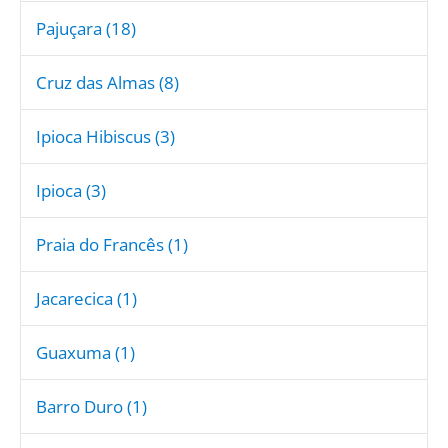
Pajuçara (18)
Cruz das Almas (8)
Ipioca Hibiscus (3)
Ipioca (3)
Praia do Francês (1)
Jacarecica (1)
Guaxuma (1)
Barro Duro (1)