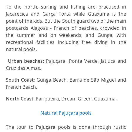
To the north, surfing and fishing are practiced in
Jacarecica and Garça Torta while Guaxuma is the
point of the kids. But the South guard two of the main
postcards Alagoas - French of beaches, crowded in
the summer and on weekends; and Gunga, with
recreational facilities including free diving in the
natural pools.
Urban beaches:
Pajuçara, Ponta Verde, Jatiuca and
Cruz das Almas.
South Coast:
Gunga Beach, Barra de São Miguel and
French Beach.
North Coast:
Paripueira, Dream Green, Guaxuma,
Natural Pajuçara pools
The tour to
Pajuçara
pools is done through rustic