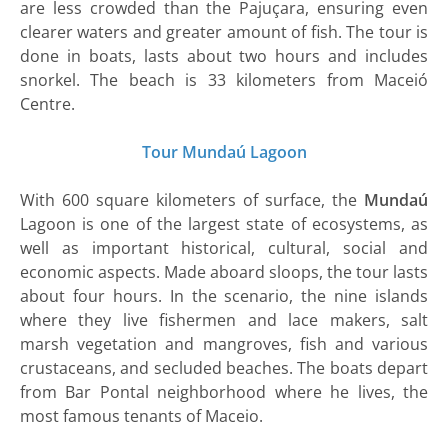
are less crowded than the Pajuçara, ensuring even
clearer waters and greater amount of fish. The tour is
done in boats, lasts about two hours and includes
snorkel. The beach is 33 kilometers from Maceió
Centre.
Tour Mundaú Lagoon
With 600 square kilometers of surface, the
Mundaú
Lagoon is one of the largest state of ecosystems, as
well as important historical, cultural, social and
economic aspects. Made aboard sloops, the tour lasts
about four hours. In the scenario, the nine islands
where they live fishermen and lace makers, salt
marsh vegetation and mangroves, fish and various
crustaceans, and secluded beaches. The boats depart
from Bar Pontal neighborhood where he lives, the
most famous tenants of Maceio.