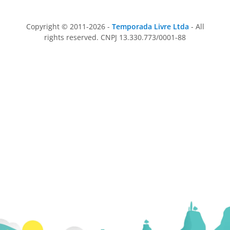
Copyright © 2011-2026 -
Temporada Livre Ltda
- All
rights reserved. CNPJ 13.330.773/0001-88