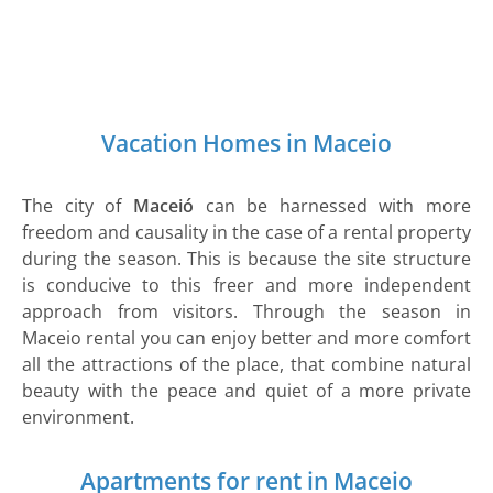
Vacation Homes in Maceio
The city of
Maceió
can be harnessed with more
freedom and causality in the case of a rental property
during the season. This is because the site structure
is conducive to this freer and more independent
approach from visitors. Through the season in
Maceio rental you can enjoy better and more comfort
all the attractions of the place, that combine natural
beauty with the peace and quiet of a more private
environment.
Apartments for rent in Maceio