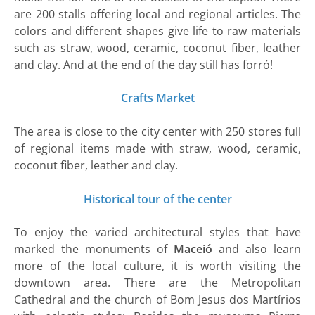
are 200 stalls offering local and regional articles. The
colors and different shapes give life to raw materials
such as straw, wood, ceramic, coconut fiber, leather
and clay. And at the end of the day still has forró!
Crafts Market
The area is close to the city center with 250 stores full
of regional items made with straw, wood, ceramic,
coconut fiber, leather and clay.
Historical tour of the center
To enjoy the varied architectural styles that have
marked the monuments of
Maceió
and also learn
more of the local culture, it is worth visiting the
downtown area. There are the Metropolitan
Cathedral and the church of Bom Jesus dos Martírios