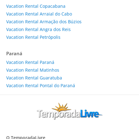
Vacation Rental Copacabana
Vacation Rental Arraial do Cabo
Vacation Rental Armação dos Búzios
Vacation Rental Angra dos Reis
Vacation Rental Petrópolis
Paraná
Vacation Rental Paraná
Vacation Rental Matinhos
Vacation Rental Guaratuba
Vacation Rental Pontal do Paraná
O TemporadaLivre