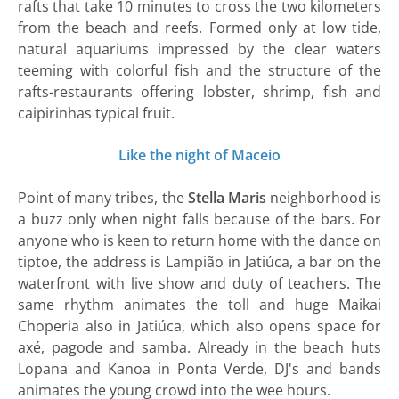
rafts that take 10 minutes to cross the two kilometers
from the beach and reefs. Formed only at low tide,
natural aquariums impressed by the clear waters
teeming with colorful fish and the structure of the
rafts-restaurants offering lobster, shrimp, fish and
caipirinhas typical fruit.
Like the night of Maceio
Point of many tribes, the
Stella Maris
neighborhood is
a buzz only when night falls because of the bars. For
anyone who is keen to return home with the dance on
tiptoe, the address is Lampião in Jatiúca, a bar on the
waterfront with live show and duty of teachers. The
same rhythm animates the toll and huge Maikai
Choperia also in Jatiúca, which also opens space for
axé, pagode and samba. Already in the beach huts
Lopana and Kanoa in Ponta Verde, DJ's and bands
animates the young crowd into the wee hours.