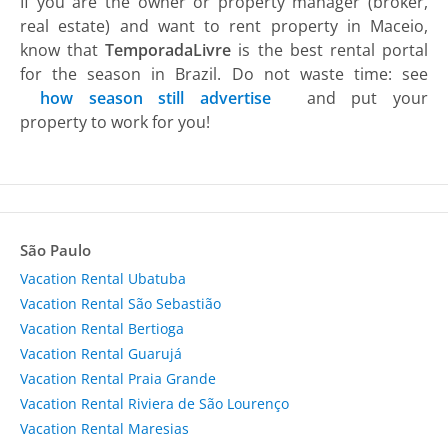
If you are the owner or property manager (broker,
real estate) and want to rent property in Maceio,
know that
TemporadaLivre
is the best rental portal
for the season in Brazil. Do not waste time: see
how season still advertise
and put your
property to work for you!
São Paulo
Vacation Rental Ubatuba
Vacation Rental São Sebastião
Vacation Rental Bertioga
Vacation Rental Guarujá
Vacation Rental Praia Grande
Vacation Rental Riviera de São Lourenço
Vacation Rental Maresias