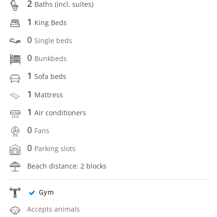
2
Baths (incl. suítes)
1
King Beds
0
Single beds
0
Bunkbeds
1
Sofa beds
1
Mattress
1
Air conditioners
0
Fans
0
Parking slots
Beach distance: 2 blocks
Gym
Accepts animals