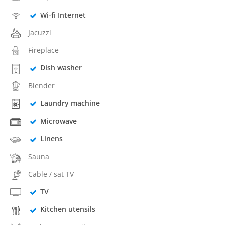
Wi-fi Internet
Jacuzzi
Fireplace
Dish washer
Blender
Laundry machine
Microwave
Linens
Sauna
Cable / sat TV
TV
Kitchen utensils