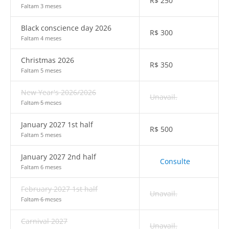
R$
250
Faltam 3 meses
Black conscience day 2026
R$
300
Faltam 4 meses
Christmas 2026
R$
350
Faltam 5 meses
New Year's 2026/2026
Unavail.
Faltam 5 meses
January 2027 1st half
R$
500
Faltam 5 meses
January 2027 2nd half
Consulte
Faltam 6 meses
February 2027 1st half
Unavail.
Faltam 6 meses
Carnival 2027
Unavail.