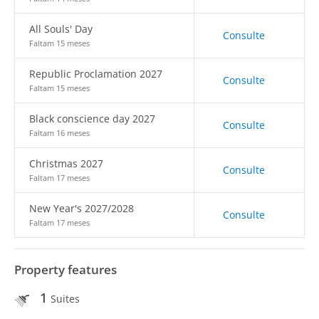
All Souls' Day
Consulte
Faltam 15 meses
Republic Proclamation 2027
Consulte
Faltam 15 meses
Black conscience day 2027
Consulte
Faltam 16 meses
Christmas 2027
Consulte
Faltam 17 meses
New Year's 2027/2028
Consulte
Faltam 17 meses
Property features
1
Suites