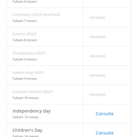
Faltam 6 meses
February 2027 2nd half
Unavail.
Faltam 7 meses
Easter 2027
Unavail.
Faltam 8 meses
Tiradentes 2027
Unavail.
Faltam 9 meses
Labor Day 2027
Unavail.
Faltam 9 meses
Corpus Christi 2027
Unavail.
Faltam 10 meses
Independency day
Consulte
Faltam 13 meses
Children's Day
Consulte
Faltam 14 meses