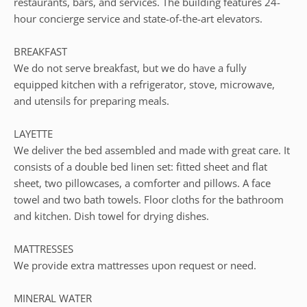
restaurants, bars, and services. The building features 24-
hour concierge service and state-of-the-art elevators.
BREAKFAST
We do not serve breakfast, but we do have a fully
equipped kitchen with a refrigerator, stove, microwave,
and utensils for preparing meals.
LAYETTE
We deliver the bed assembled and made with great care. It
consists of a double bed linen set: fitted sheet and flat
sheet, two pillowcases, a comforter and pillows. A face
towel and two bath towels. Floor cloths for the bathroom
and kitchen. Dish towel for drying dishes.
MATTRESSES
We provide extra mattresses upon request or need.
MINERAL WATER