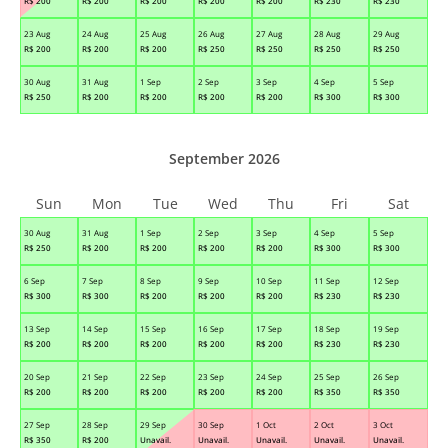
R$
200
R$
200
R$
200
R$
200
R$
200
R$
230
R$
230
23 Aug
24 Aug
25 Aug
26 Aug
27 Aug
28 Aug
29 Aug
R$
200
R$
200
R$
200
R$
250
R$
250
R$
250
R$
250
30 Aug
31 Aug
1 Sep
2 Sep
3 Sep
4 Sep
5 Sep
R$
250
R$
200
R$
200
R$
200
R$
200
R$
300
R$
300
September 2026
Sun
Mon
Tue
Wed
Thu
Fri
Sat
30 Aug
31 Aug
1 Sep
2 Sep
3 Sep
4 Sep
5 Sep
R$
250
R$
200
R$
200
R$
200
R$
200
R$
300
R$
300
6 Sep
7 Sep
8 Sep
9 Sep
10 Sep
11 Sep
12 Sep
R$
300
R$
300
R$
200
R$
200
R$
200
R$
230
R$
230
13 Sep
14 Sep
15 Sep
16 Sep
17 Sep
18 Sep
19 Sep
R$
200
R$
200
R$
200
R$
200
R$
200
R$
230
R$
230
20 Sep
21 Sep
22 Sep
23 Sep
24 Sep
25 Sep
26 Sep
R$
200
R$
200
R$
200
R$
200
R$
200
R$
350
R$
350
27 Sep
28 Sep
29 Sep
30 Sep
1 Oct
2 Oct
3 Oct
R$
350
R$
200
Unavail.
Unavail.
Unavail.
Unavail.
Unavail.