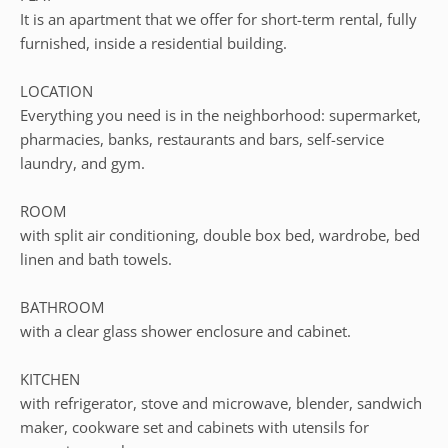
It is an apartment that we offer for short-term rental, fully
furnished, inside a residential building.
LOCATION
Everything you need is in the neighborhood: supermarket,
pharmacies, banks, restaurants and bars, self-service
laundry, and gym.
ROOM
with split air conditioning, double box bed, wardrobe, bed
linen and bath towels.
BATHROOM
with a clear glass shower enclosure and cabinet.
KITCHEN
with refrigerator, stove and microwave, blender, sandwich
maker, cookware set and cabinets with utensils for