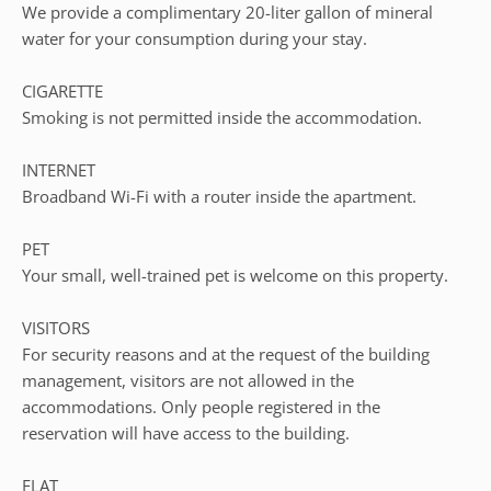
We provide a complimentary 20-liter gallon of mineral
water for your consumption during your stay.
CIGARETTE
Smoking is not permitted inside the accommodation.
INTERNET
Broadband Wi-Fi with a router inside the apartment.
PET
Your small, well-trained pet is welcome on this property.
VISITORS
For security reasons and at the request of the building
management, visitors are not allowed in the
accommodations. Only people registered in the
reservation will have access to the building.
FLAT