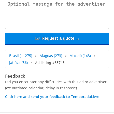
contact_message
Request a quote →
Brasil
(11275)
Alagoas
(273)
Maceió
(143)
Jatiúca
(36)
Ad listing #63743
Feedback
Did you encounter any difficulties with this ad or advertiser?
(ex: outdated calendar, delay in response)
Click here and send your feedback to TemporadaLivre