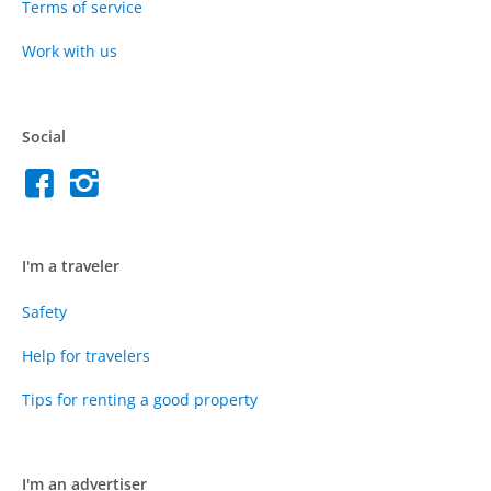
Terms of service
Work with us
Social
I'm a traveler
Safety
Help for travelers
Tips for renting a good property
I'm an advertiser