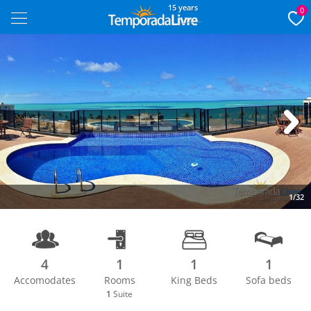
15 years
0
Next
1/32
4
1
1
1
Accomodates
Rooms
King Beds
Sofa beds
1
Suite