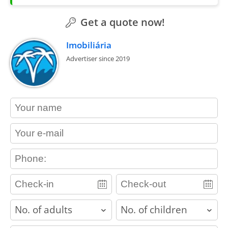
Get a quote now!
Imobiliária
Advertiser since 2019
contact_name
contact_email
contact_phone
adults
children