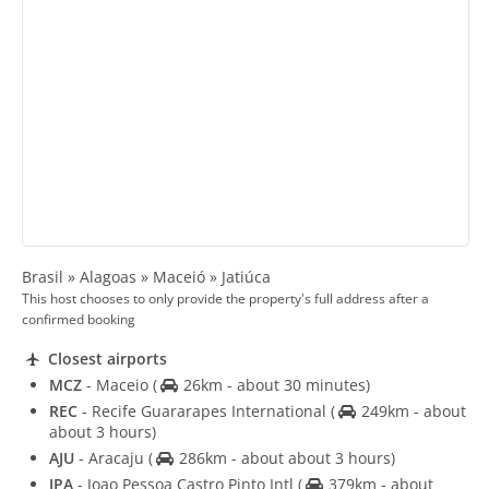
Brasil » Alagoas » Maceió » Jatiúca
This host chooses to only provide the property's full address after a
confirmed booking
Closest airports
MCZ
- Maceio
(
26km - about 30 minutes)
REC
- Recife Guararapes International
(
249km - about
about 3 hours)
AJU
- Aracaju
(
286km - about about 3 hours)
JPA
- Joao Pessoa Castro Pinto Intl
(
379km - about