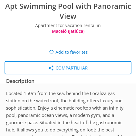
Apt Swimming Pool with Panoramic
View
Apartment for vacation rental in
Maceió (Jatiúca)
Add to favorites
COMPARTILHAR
Description
Located 150m from the sea, behind the Localiza gas
station on the waterfront, the building offers luxury and
sophistication. Enjoy a cinematic rooftop with an infinity
pool, panoramic ocean views, a modern gym, and a
gourmet space. Situated in the heart of the gastronomic
hub, it allows you to do everything on foot: the best