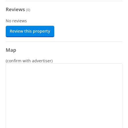
Reviews
(
0
)
No reviews
Review this property
Map
(confirm with advertiser)