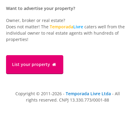
Want to advertise your property?
Owner, broker or real estate?
Does not matter! The
Temporada
Livre
caters well from the
individual owner to real estate agents with hundreds of
properties!
List your property
Copyright © 2011-2026 -
Temporada Livre Ltda
- All
rights reserved. CNPJ 13.330.773/0001-88