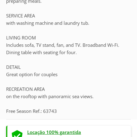
preparing meals.
SERVICE AREA
with washing machine and laundry tub.
LIVING ROOM
Includes sofa, TV stand, fan, and TV. Broadband Wi-Fi.
Dining table with seating for four.
DETAIL
Great option for couples
RECREATION AREA
on the rooftop with panoramic sea views.
Free Season Ref.: 63743
Locação 100% garantida