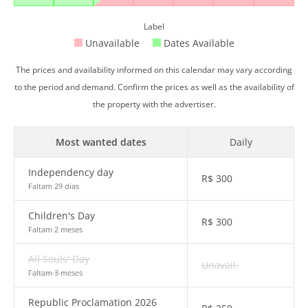
Label
Unavailable
Dates Available
The prices and availability informed on this calendar may vary according
to the period and demand. Confirm the prices as well as the availability of
the property with the advertiser.
Most wanted dates
Daily
Independency day
R$
300
Faltam 29 dias
Children's Day
R$
300
Faltam 2 meses
All Souls' Day
Unavail.
Faltam 3 meses
Republic Proclamation 2026