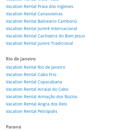
Vacation Rental Praia dos Ingleses
Vacation Rental Canasvieiras
Vacation Rental Balneário Camboriú
Vacation Rental Jurerê Internacional
Vacation Rental Cachoeira do Bom Jesus
Vacation Rental Jurere Tradicional
Rio de Janeiro
Vacation Rental Rio de Janeiro
Vacation Rental Cabo Frio
Vacation Rental Copacabana
Vacation Rental Arraial do Cabo
Vacation Rental Armação dos Búzios
Vacation Rental Angra dos Reis
Vacation Rental Petrópolis
Paraná