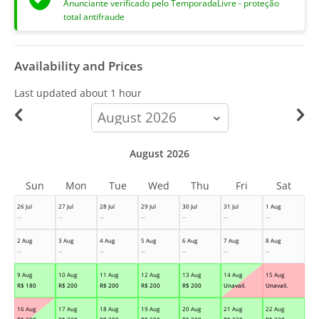
Anunciante verificado pelo TemporadaLivre - proteção
total antifraude
Availability and Prices
Last updated
about 1 hour
calendar-
month
August 2026
Sun
Mon
Tue
Wed
Thu
Fri
Sat
26 Jul
27 Jul
28 Jul
29 Jul
30 Jul
31 Jul
1 Aug
--
--
--
--
--
--
--
2 Aug
3 Aug
4 Aug
5 Aug
6 Aug
7 Aug
8 Aug
--
--
--
--
--
--
--
9 Aug
10 Aug
11 Aug
12 Aug
13 Aug
14 Aug
15 Aug
R$
180
R$
200
R$
200
R$
200
R$
200
Unavail.
Unavail.
16 Aug
17 Aug
18 Aug
19 Aug
20 Aug
21 Aug
22 Aug