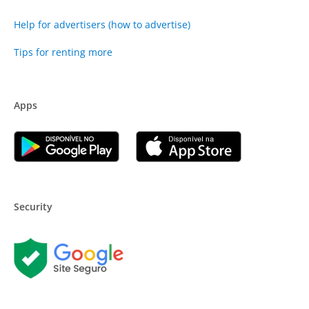
Help for advertisers (how to advertise)
Tips for renting more
Apps
Security