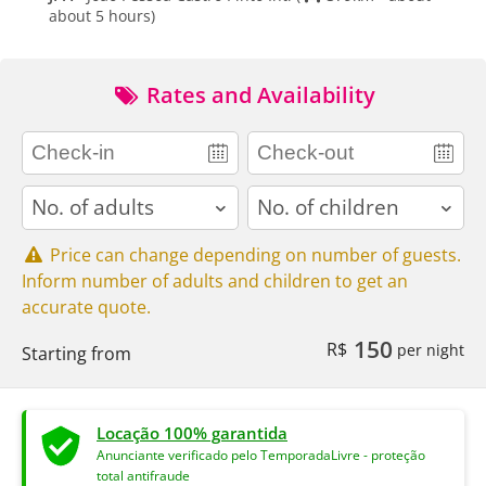
about 5 hours)
Rates and Availability
adults
children
Price can change depending on number of guests.
Inform number of adults and children to get an
accurate quote.
150
R$
per night
Starting from
Locação 100% garantida
Anunciante verificado pelo TemporadaLivre - proteção
total antifraude