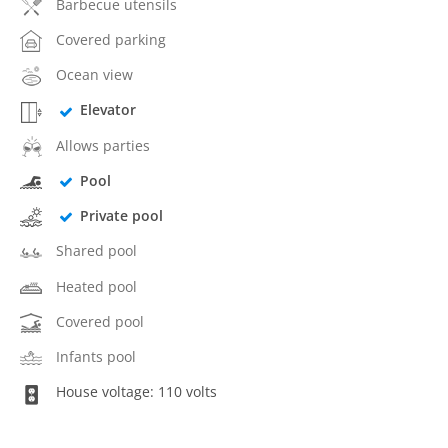
Barbecue utensils
Covered parking
Ocean view
Elevator
Allows parties
Pool
Private pool
Shared pool
Heated pool
Covered pool
Infants pool
House voltage: 110 volts