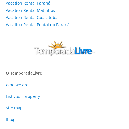
Vacation Rental Paraná
Vacation Rental Matinhos
Vacation Rental Guaratuba
Vacation Rental Pontal do Paraná
O TemporadaLivre
Who we are
List your property
Site map
Blog