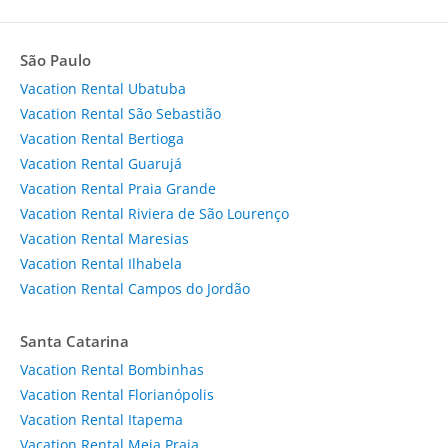
São Paulo
Vacation Rental Ubatuba
Vacation Rental São Sebastião
Vacation Rental Bertioga
Vacation Rental Guarujá
Vacation Rental Praia Grande
Vacation Rental Riviera de São Lourenço
Vacation Rental Maresias
Vacation Rental Ilhabela
Vacation Rental Campos do Jordão
Santa Catarina
Vacation Rental Bombinhas
Vacation Rental Florianópolis
Vacation Rental Itapema
Vacation Rental Meia Praia