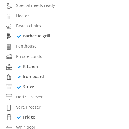
Special needs ready
Heater
Beach chairs
Barbecue grill
Penthouse
Private condo
Kitchen
Iron board
Stove
Horiz. Freezer
Vert. Freezer
Fridge
Whirlpool