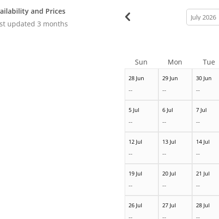
ailability and Prices
calendar
month
st updated
3 months
Sun
Mon
Tue
28 Jun
29 Jun
30 Jun
--
--
--
5 Jul
6 Jul
7 Jul
--
--
--
12 Jul
13 Jul
14 Jul
--
--
--
19 Jul
20 Jul
21 Jul
--
--
--
26 Jul
27 Jul
28 Jul
--
--
--