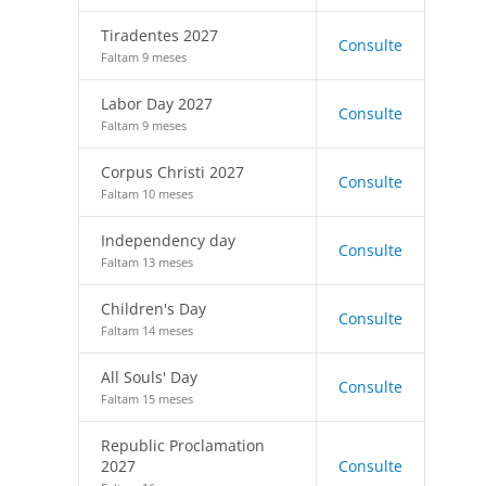
Tiradentes 2027
Consulte
Faltam 9 meses
Labor Day 2027
Consulte
Faltam 9 meses
Corpus Christi 2027
Consulte
Faltam 10 meses
Independency day
Consulte
Faltam 13 meses
Children's Day
Consulte
Faltam 14 meses
All Souls' Day
Consulte
Faltam 15 meses
Republic Proclamation
2027
Consulte