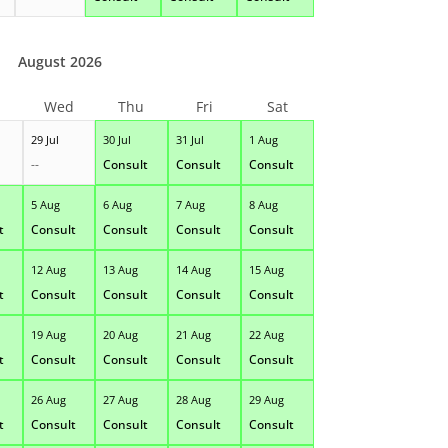
August 2026
Wed
Thu
Fri
Sat
29 Jul
30 Jul
31 Jul
1 Aug
--
Consult
Consult
Consult
5 Aug
6 Aug
7 Aug
8 Aug
t
Consult
Consult
Consult
Consult
12 Aug
13 Aug
14 Aug
15 Aug
t
Consult
Consult
Consult
Consult
19 Aug
20 Aug
21 Aug
22 Aug
t
Consult
Consult
Consult
Consult
26 Aug
27 Aug
28 Aug
29 Aug
t
Consult
Consult
Consult
Consult