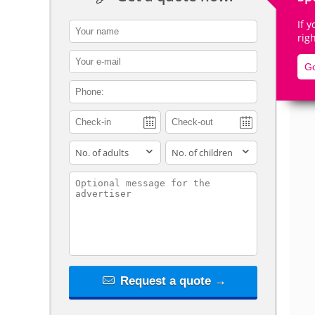
If 
contact_name
rig
contact_email
Go
De
contact_phone
adults
children
contact_message
Request a quote →