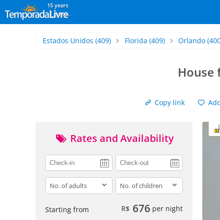
15 years
Estados Unidos
(409)
Florida
(409)
Orlando
(400
House 
Copy link
Add 
Rates and Availability
adults
children
676
R$
per night
Starting from