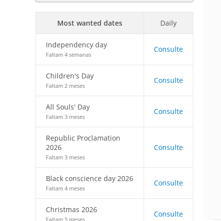
Most wanted dates
Daily
Independency day
Consulte
Faltam 4 semanas
Children's Day
Consulte
Faltam 2 meses
All Souls' Day
Consulte
Faltam 3 meses
Republic Proclamation
2026
Consulte
Faltam 3 meses
Black conscience day 2026
Consulte
Faltam 4 meses
Christmas 2026
Consulte
Faltam 5 meses