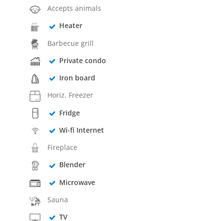
Accepts animals
Heater
Barbecue grill
Private condo
Iron board
Horiz. Freezer
Fridge
Wi-fi Internet
Fireplace
Blender
Microwave
Sauna
TV