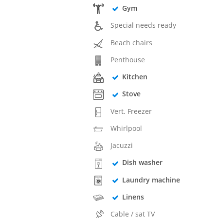
Gym
Special needs ready
Beach chairs
Penthouse
Kitchen
Stove
Vert. Freezer
Whirlpool
Jacuzzi
Dish washer
Laundry machine
Linens
Cable / sat TV