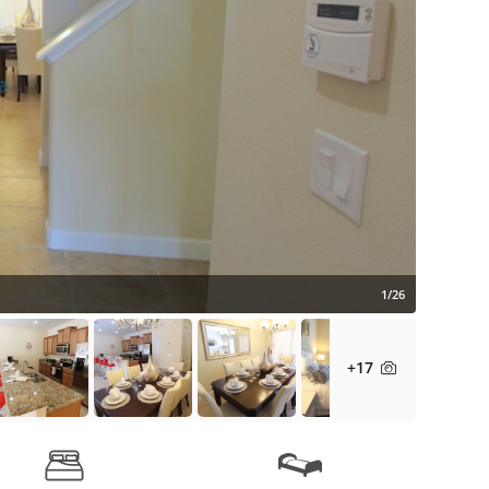
1/26
+17