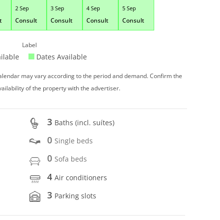
2 Sep
3 Sep
4 Sep
5 Sep
t
Consult
Consult
Consult
Consult
Label
ilable
Dates Available
 calendar may vary according to the period and demand. Confirm the
vailability of the property with the advertiser.
3
Baths (incl. suítes)
0
Single beds
0
Sofa beds
4
Air conditioners
3
Parking slots