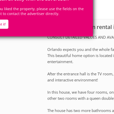
9
4
Accomodates
Rooms
you liked the property, please use the fields on the
1
Suite
ht to contact the advertiser directly.
t it!
House for vacation rental
scription
CONSULT DETAILED VALUES AND AVA
Orlando expects you and the whole fam
This beautiful home option is located 
entertainment.
After the entrance hall is the TV room
and interactive environment!
In this house, we have four rooms, on
other two rooms with a queen double
The house has two more bathrooms a