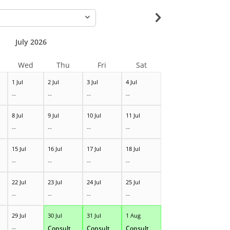
-
July 2026
Wed
Thu
Fri
Sat
1 Jul
2 Jul
3 Jul
4 Jul
--
--
--
--
8 Jul
9 Jul
10 Jul
11 Jul
--
--
--
--
15 Jul
16 Jul
17 Jul
18 Jul
--
--
--
--
22 Jul
23 Jul
24 Jul
25 Jul
--
--
--
--
29 Jul
30 Jul
31 Jul
1 Aug
--
Consult
Consult
Consult