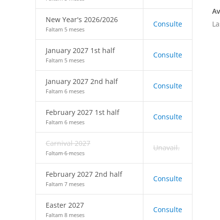
Av
New Year's 2026/2026
La
Consulte
Faltam 5 meses
January 2027 1st half
Consulte
Faltam 5 meses
January 2027 2nd half
Consulte
Faltam 6 meses
February 2027 1st half
Consulte
Faltam 6 meses
Carnival 2027
Unavail.
Faltam 6 meses
February 2027 2nd half
Consulte
Faltam 7 meses
Easter 2027
Consulte
Faltam 8 meses