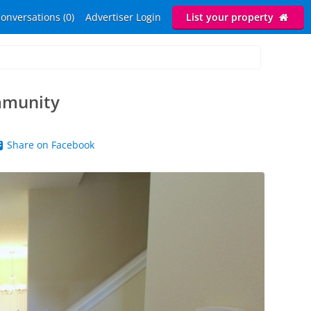
onversations (0)
Advertiser Login
List your property
mmunity
Share on Facebook