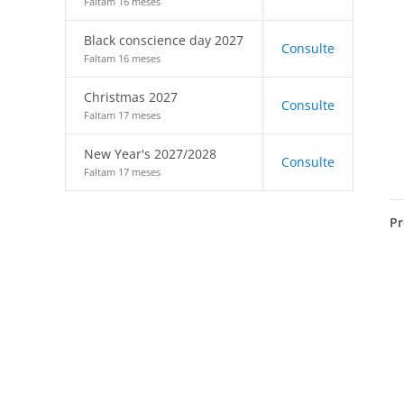
Faltam 16 meses
Black conscience day 2027
Consulte
Faltam 16 meses
Christmas 2027
Consulte
Faltam 17 meses
New Year's 2027/2028
Consulte
Faltam 17 meses
Pr