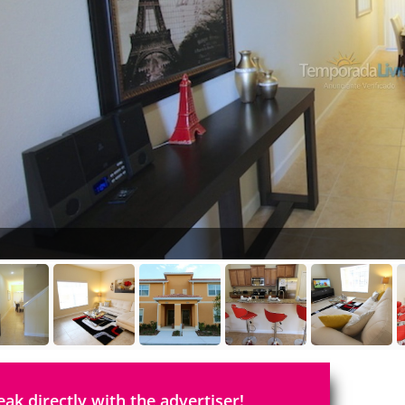
eak directly with the advertiser!