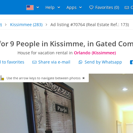
Help
Apps
Favorites (0)
C
)
Kissimmee
(283)
Ad listing #70764 (Real Estate Ref.: 173)
for 9 People in Kissimme, in Gated Co
House for vacation rental in
Orlando (Kissimmee)
to favorites
Share via e-mail
Send by Whatsapp
Use the arrow keys to navigate between photos