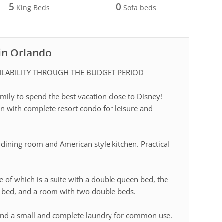
5
0
King Beds
Sofa beds
 in Orlando
ILABILITY THROUGH THE BUDGET PERIOD
ily to spend the best vacation close to Disney!
in with complete resort condo for leisure and
, dining room and American style kitchen. Practical
e of which is a suite with a double queen bed, the
 bed, and a room with two double beds.
nd a small and complete laundry for common use.