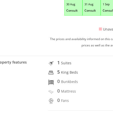
30 Aug
31 Aug
1 Sep
Consult
Consult
Consul
Unava
The prices and availability informed on this
prices as well as the a
1
operty features
Suites
5
King Beds
0
Bunkbeds
0
Mattress
0
Fans