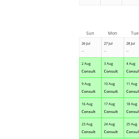
Sun
Mon
Tue
26 Jul
27 Jul
28 Jul
--
--
--
2 Aug
3 Aug
4 Aug
Consult
Consult
Consul
9 Aug
10 Aug
11 Aug
Consult
Consult
Consul
16 Aug
17 Aug
18 Aug
Consult
Consult
Consul
23 Aug
24 Aug
25 Aug
Consult
Consult
Consul