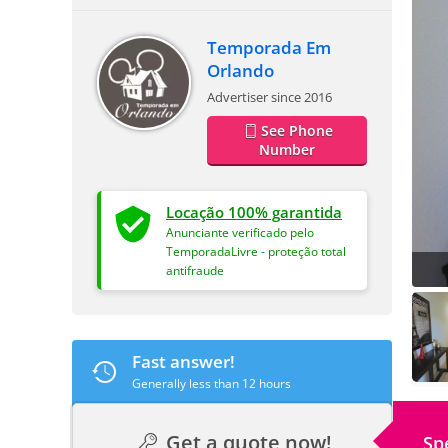
Temporada Em
Orlando
Advertiser since 2016
See Phone
Number
Locação 100% garantida
Anunciante verificado pelo
TemporadaLivre - proteção total
antifraude
Fast answer!
Generally less than 12 hours
Get a quote now!
Sp