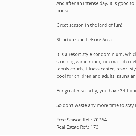
And after an intense day, it is good to 
house!
Great season in the land of fun!
Structure and Leisure Area
It is a resort style condominium, whi
stunning game room, cinema, internet 
tennis courts, fitness center, resort s
pool for children and adults, sauna 
For greater security, you have 24-hou
So don't waste any more time to stay i
Free Season Ref.: 70764
Real Estate Ref.: 173