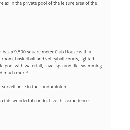
relax in the private pool of the leisure area of the
ch has a 9,500 square meter Club House with a
room, basketball and volleyball courts, lighted
tyle pool with waterfall, cave, spa and tiki, swimming
and much more!
r surveillance in the condominium.
n this wonderful condo. Live this experience!