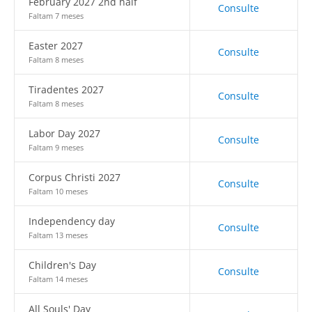
February 2027 2nd half
Consulte
Faltam 7 meses
Easter 2027
Consulte
Faltam 8 meses
Tiradentes 2027
Consulte
Faltam 8 meses
Labor Day 2027
Consulte
Faltam 9 meses
Corpus Christi 2027
Consulte
Faltam 10 meses
Independency day
Consulte
Faltam 13 meses
Children's Day
Consulte
Faltam 14 meses
All Souls' Day