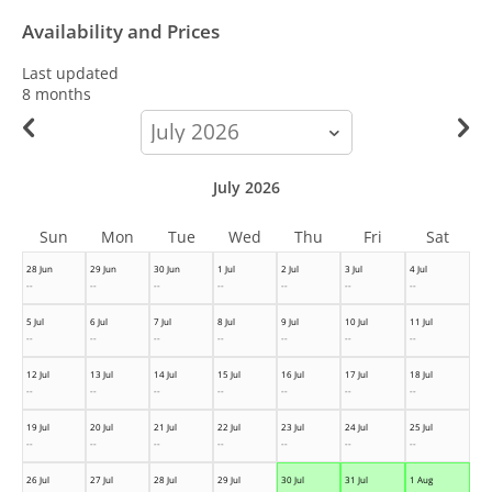
Availability and Prices
Last updated
8 months
calendar-
month
July 2026
Sun
Mon
Tue
Wed
Thu
Fri
Sat
28 Jun
29 Jun
30 Jun
1 Jul
2 Jul
3 Jul
4 Jul
--
--
--
--
--
--
--
5 Jul
6 Jul
7 Jul
8 Jul
9 Jul
10 Jul
11 Jul
--
--
--
--
--
--
--
12 Jul
13 Jul
14 Jul
15 Jul
16 Jul
17 Jul
18 Jul
--
--
--
--
--
--
--
19 Jul
20 Jul
21 Jul
22 Jul
23 Jul
24 Jul
25 Jul
--
--
--
--
--
--
--
26 Jul
27 Jul
28 Jul
29 Jul
30 Jul
31 Jul
1 Aug