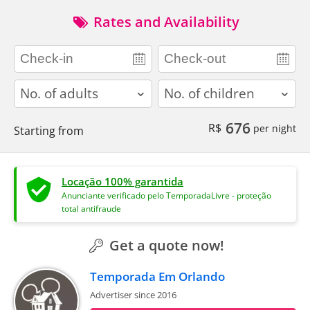
Rates and Availability
adults
children
676
R$
per night
Starting from
Locação 100% garantida
Anunciante verificado pelo TemporadaLivre - proteção
total antifraude
Get a quote now!
Temporada Em Orlando
Advertiser since 2016