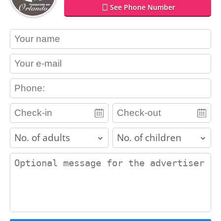
See Phone Number
contact_name
contact_email
contact_phone
adults
children
contact_message