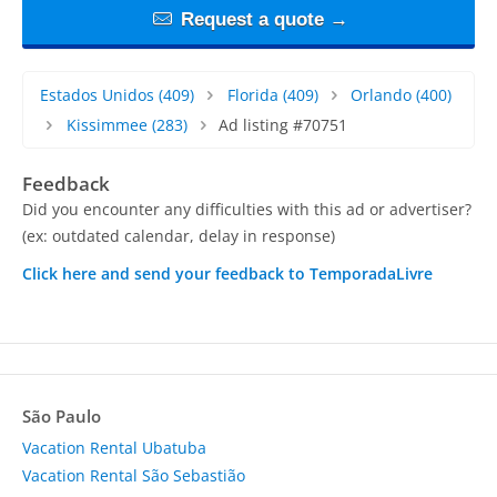
Request a quote →
Estados Unidos
(409)
Florida
(409)
Orlando
(400)
Kissimmee
(283)
Ad listing #70751
Feedback
Did you encounter any difficulties with this ad or advertiser?
(ex: outdated calendar, delay in response)
Click here and send your feedback to TemporadaLivre
São Paulo
Vacation Rental Ubatuba
Vacation Rental São Sebastião