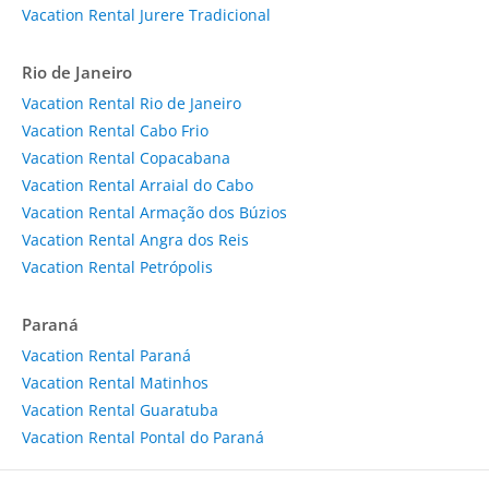
Vacation Rental Jurere Tradicional
Rio de Janeiro
Vacation Rental Rio de Janeiro
Vacation Rental Cabo Frio
Vacation Rental Copacabana
Vacation Rental Arraial do Cabo
Vacation Rental Armação dos Búzios
Vacation Rental Angra dos Reis
Vacation Rental Petrópolis
Paraná
Vacation Rental Paraná
Vacation Rental Matinhos
Vacation Rental Guaratuba
Vacation Rental Pontal do Paraná