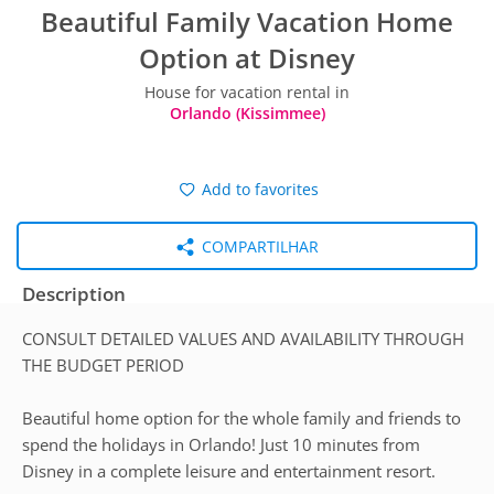
Beautiful Family Vacation Home
Option at Disney
House for vacation rental in
Orlando (Kissimmee)
Add to favorites
COMPARTILHAR
Description
CONSULT DETAILED VALUES AND AVAILABILITY THROUGH
THE BUDGET PERIOD
Beautiful home option for the whole family and friends to
spend the holidays in Orlando! Just 10 minutes from
Disney in a complete leisure and entertainment resort.