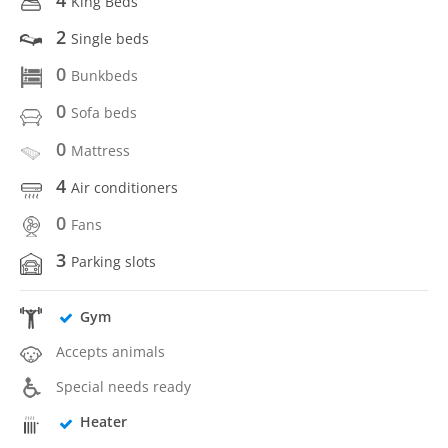
King Beds
2
Single beds
0
Bunkbeds
0
Sofa beds
0
Mattress
4
Air conditioners
0
Fans
3
Parking slots
Gym
Accepts animals
Special needs ready
Heater