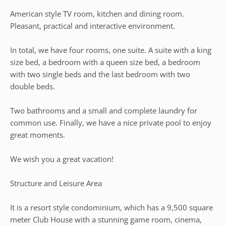
American style TV room, kitchen and dining room.
Pleasant, practical and interactive environment.
In total, we have four rooms, one suite. A suite with a king
size bed, a bedroom with a queen size bed, a bedroom
with two single beds and the last bedroom with two
double beds.
Two bathrooms and a small and complete laundry for
common use. Finally, we have a nice private pool to enjoy
great moments.
We wish you a great vacation!
Structure and Leisure Area
It is a resort style condominium, which has a 9,500 square
meter Club House with a stunning game room, cinema,