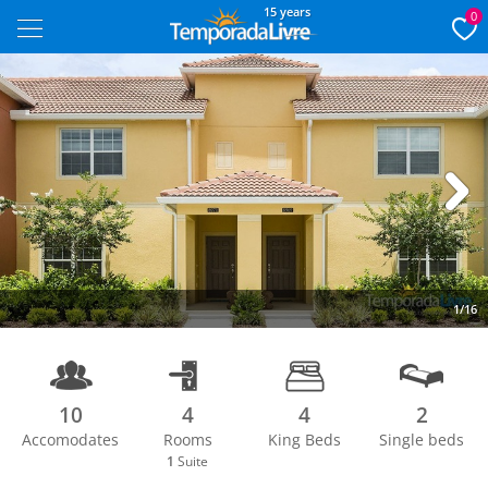
15 years
0
Next
1/16
10
4
4
2
Accomodates
Rooms
King Beds
Single beds
1
Suite