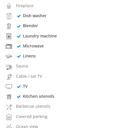
Fireplace
Dish washer
Blender
Laundry machine
Microwave
Linens
Sauna
Cable / sat TV
TV
Kitchen utensils
Barbecue utensils
Covered parking
Ocean view