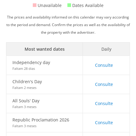
Unavailable
Dates Available
The prices and availability informed on this calendar may vary according
to the period and demand. Confirm the prices as well as the availability of
the property with the advertiser.
Most wanted dates
Daily
Independency day
Consulte
Faltam 28 dias
Children's Day
Consulte
Faltam 2 meses
All Souls' Day
Consulte
Faltam 3 meses
Republic Proclamation 2026
Consulte
Faltam 3 meses