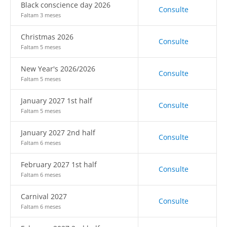
Black conscience day 2026
Consulte
Faltam 3 meses
Christmas 2026
Consulte
Faltam 5 meses
New Year's 2026/2026
Consulte
Faltam 5 meses
January 2027 1st half
Consulte
Faltam 5 meses
January 2027 2nd half
Consulte
Faltam 6 meses
February 2027 1st half
Consulte
Faltam 6 meses
Carnival 2027
Consulte
Faltam 6 meses