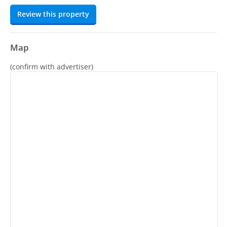
Review this property
Map
(confirm with advertiser)