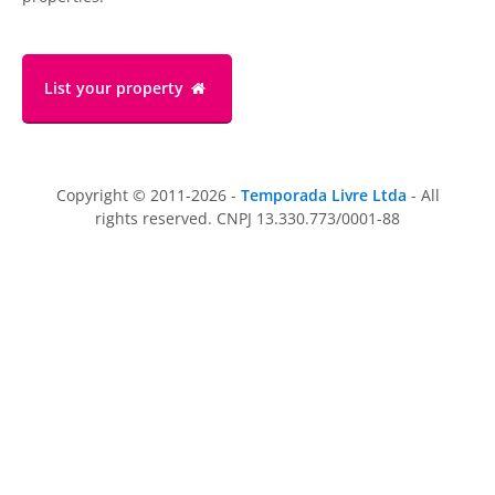
List your property
Copyright © 2011-2026 -
Temporada Livre Ltda
- All
rights reserved. CNPJ 13.330.773/0001-88