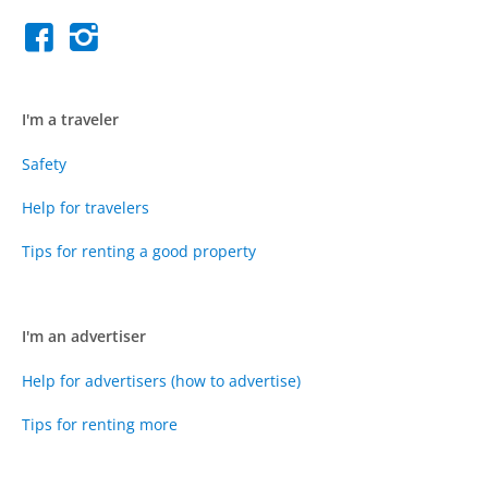
I'm a traveler
Safety
Help for travelers
Tips for renting a good property
I'm an advertiser
Help for advertisers (how to advertise)
Tips for renting more