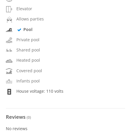
Elevator
Allows parties
Pool
Private pool
Shared pool
Heated pool
Covered pool
Infants pool
House voltage: 110 volts
Reviews
(
0
)
No reviews