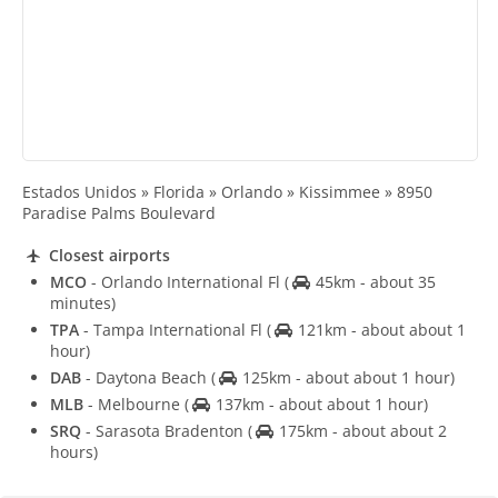
Estados Unidos » Florida » Orlando » Kissimmee » 8950
Paradise Palms Boulevard
Closest airports
MCO
- Orlando International Fl
(
45km - about 35
minutes)
TPA
- Tampa International Fl
(
121km - about about 1
hour)
DAB
- Daytona Beach
(
125km - about about 1 hour)
MLB
- Melbourne
(
137km - about about 1 hour)
SRQ
- Sarasota Bradenton
(
175km - about about 2
hours)