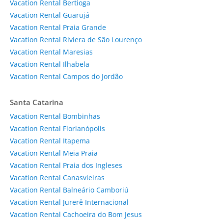
Vacation Rental Bertioga
Vacation Rental Guarujá
Vacation Rental Praia Grande
Vacation Rental Riviera de São Lourenço
Vacation Rental Maresias
Vacation Rental Ilhabela
Vacation Rental Campos do Jordão
Santa Catarina
Vacation Rental Bombinhas
Vacation Rental Florianópolis
Vacation Rental Itapema
Vacation Rental Meia Praia
Vacation Rental Praia dos Ingleses
Vacation Rental Canasvieiras
Vacation Rental Balneário Camboriú
Vacation Rental Jurerê Internacional
Vacation Rental Cachoeira do Bom Jesus