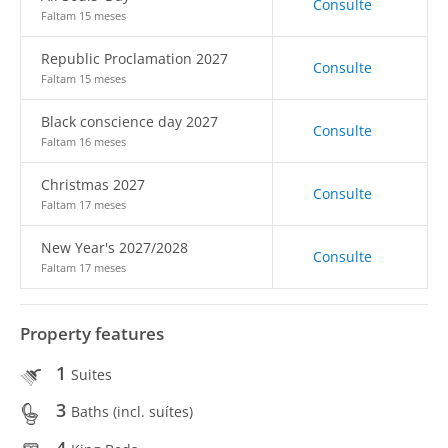
Consulte
Faltam 15 meses
Republic Proclamation 2027
Consulte
Faltam 15 meses
Black conscience day 2027
Consulte
Faltam 16 meses
Christmas 2027
Consulte
Faltam 17 meses
New Year's 2027/2028
Consulte
Faltam 17 meses
Property features
1
Suites
3
Baths (incl. suítes)
4