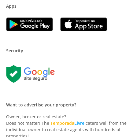
Apps
Security
Want to advertise your property?
Owner, broker or real estate?
Does not matter! The
Temporada
Livre
caters well from the
individual owner to real estate agents with hundreds of
properties!