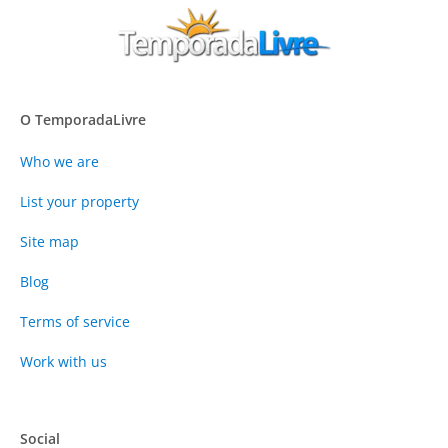
O TemporadaLivre
Who we are
List your property
Site map
Blog
Terms of service
Work with us
Social