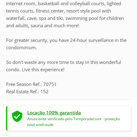
internet room, basketball and volleyball courts, lighted
tennis courts, fitness center, resort style pool with
waterfall, cave, spa and tiki, swimming pool for children
and adults, sauna and much more!
For greater security, you have 24-hour surveillance in the
condominium.
So don't waste any more time to stay in this wonderful
condo. Live this experience!
Free Season Ref.: 70751
Real Estate Ref.: 152
Locação 100% garantida
Anunciante verificado pelo TemporadaLivre - proteção
total antifraude