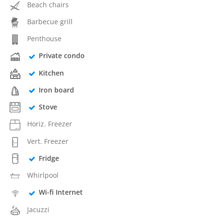
Beach chairs
Barbecue grill
Penthouse
Private condo
Kitchen
Iron board
Stove
Horiz. Freezer
Vert. Freezer
Fridge
Whirlpool
Wi-fi Internet
Jacuzzi