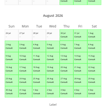
--
--
--
--
Consult
Consult
Consult
August 2026
Sun
Mon
Tue
Wed
Thu
Fri
Sat
26 Jul
27 Jul
28 Jul
29 Jul
30 Jul
31 Jul
1 Aug
--
--
--
--
Consult
Consult
Consult
2 Aug
3 Aug
4 Aug
5 Aug
6 Aug
7 Aug
8 Aug
Consult
Consult
Consult
Consult
Consult
Consult
Consult
9 Aug
10 Aug
11 Aug
12 Aug
13 Aug
14 Aug
15 Aug
Consult
Consult
Consult
Consult
Consult
Consult
Consult
16 Aug
17 Aug
18 Aug
19 Aug
20 Aug
21 Aug
22 Aug
Consult
Consult
Consult
Consult
Consult
Consult
Consult
23 Aug
24 Aug
25 Aug
26 Aug
27 Aug
28 Aug
29 Aug
Consult
Consult
Consult
Consult
Consult
Consult
Consult
30 Aug
31 Aug
1 Sep
2 Sep
3 Sep
4 Sep
5 Sep
Consult
Consult
Consult
Consult
Consult
Consult
Consult
Label