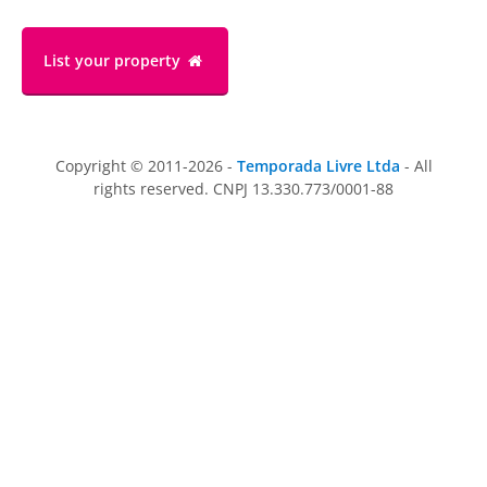
List your property
Copyright © 2011-2026 -
Temporada Livre Ltda
- All
rights reserved. CNPJ 13.330.773/0001-88