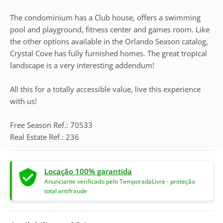
The condominium has a Club house, offers a swimming
pool and playground, fitness center and games room. Like
the other options available in the Orlando Season catalog,
Crystal Cove has fully furnished homes. The great tropical
landscape is a very interesting addendum!
All this for a totally accessible value, live this experience
with us!
Free Season Ref.: 70533
Real Estate Ref.: 236
Locação 100% garantida
Anunciante verificado pelo TemporadaLivre - proteção
total antifraude