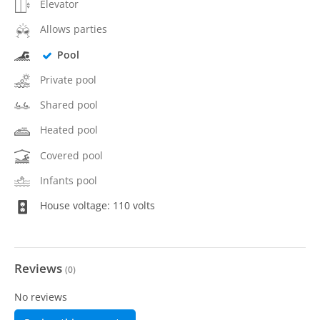
Elevator
Allows parties
Pool
Private pool
Shared pool
Heated pool
Covered pool
Infants pool
House voltage: 110 volts
Reviews
(
0
)
No reviews