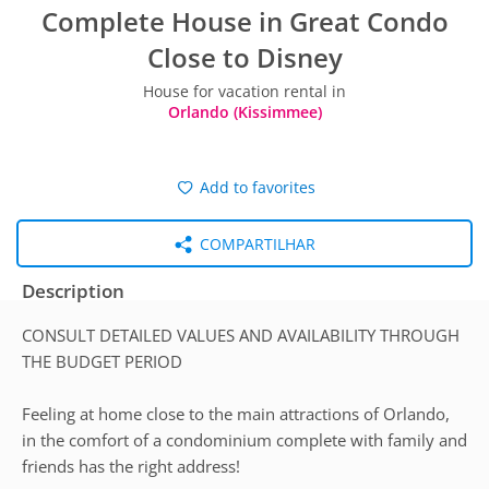
Complete House in Great Condo
Close to Disney
House for vacation rental in
Orlando (Kissimmee)
Add to favorites
COMPARTILHAR
Description
CONSULT DETAILED VALUES AND AVAILABILITY THROUGH
THE BUDGET PERIOD
Feeling at home close to the main attractions of Orlando,
in the comfort of a condominium complete with family and
friends has the right address!