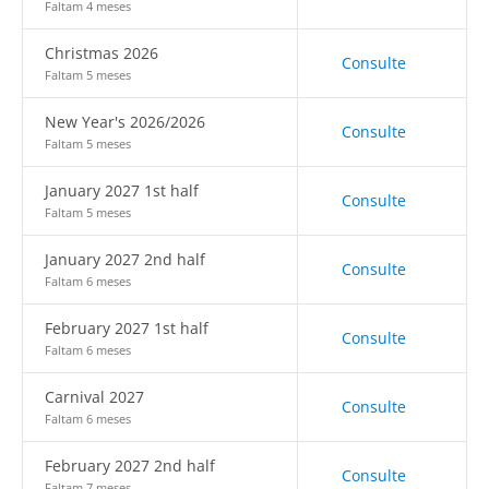
Faltam 4 meses
Christmas 2026
Consulte
Faltam 5 meses
New Year's 2026/2026
Consulte
Faltam 5 meses
January 2027 1st half
Consulte
Faltam 5 meses
January 2027 2nd half
Consulte
Faltam 6 meses
February 2027 1st half
Consulte
Faltam 6 meses
Carnival 2027
Consulte
Faltam 6 meses
February 2027 2nd half
Consulte
Faltam 7 meses