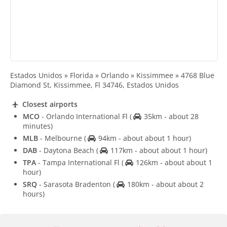
Estados Unidos » Florida » Orlando » Kissimmee » 4768 Blue
Diamond St, Kissimmee, Fl 34746, Estados Unidos
Closest airports
MCO
- Orlando International Fl
(
35km - about 28
minutes)
MLB
- Melbourne
(
94km - about about 1 hour)
DAB
- Daytona Beach
(
117km - about about 1 hour)
TPA
- Tampa International Fl
(
126km - about about 1
hour)
SRQ
- Sarasota Bradenton
(
180km - about about 2
hours)