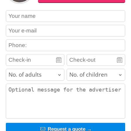
contact_name
contact_email
contact_phone
adults
children
contact_message
Request a quote →