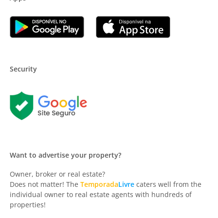
Security
Want to advertise your property?
Owner, broker or real estate?
Does not matter! The
Temporada
Livre
caters well from the
individual owner to real estate agents with hundreds of
properties!