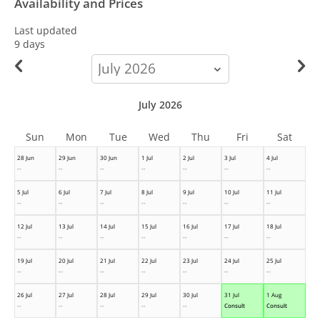
Availability and Prices
Last updated
9 days
calendar-
month
July 2026
Sun
Mon
Tue
Wed
Thu
Fri
Sat
28 Jun
29 Jun
30 Jun
1 Jul
2 Jul
3 Jul
4 Jul
--
--
--
--
--
--
--
5 Jul
6 Jul
7 Jul
8 Jul
9 Jul
10 Jul
11 Jul
--
--
--
--
--
--
--
12 Jul
13 Jul
14 Jul
15 Jul
16 Jul
17 Jul
18 Jul
--
--
--
--
--
--
--
19 Jul
20 Jul
21 Jul
22 Jul
23 Jul
24 Jul
25 Jul
--
--
--
--
--
--
--
26 Jul
27 Jul
28 Jul
29 Jul
30 Jul
31 Jul
1 Aug
--
--
--
--
--
Consult
Consult