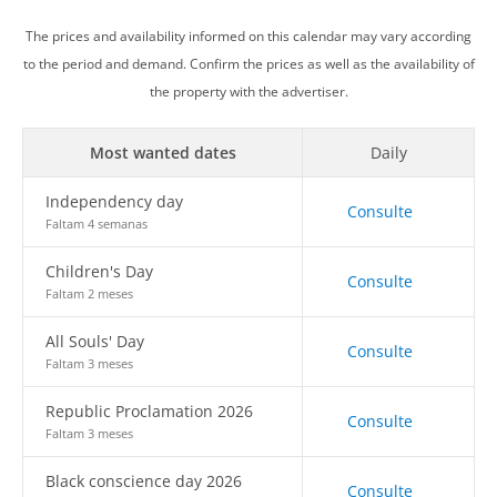
The prices and availability informed on this calendar may vary according
to the period and demand. Confirm the prices as well as the availability of
the property with the advertiser.
Most wanted dates
Daily
Independency day
Consulte
Faltam 4 semanas
Children's Day
Consulte
Faltam 2 meses
All Souls' Day
Consulte
Faltam 3 meses
Republic Proclamation 2026
Consulte
Faltam 3 meses
Black conscience day 2026
Consulte