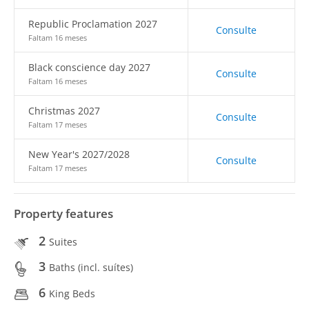
Republic Proclamation 2027
Consulte
Faltam 16 meses
Black conscience day 2027
Consulte
Faltam 16 meses
Christmas 2027
Consulte
Faltam 17 meses
New Year's 2027/2028
Consulte
Faltam 17 meses
Property features
2
Suites
3
Baths (incl. suítes)
6
King Beds