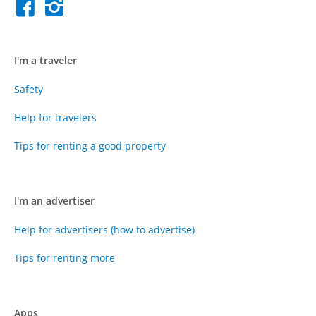
I'm a traveler
Safety
Help for travelers
Tips for renting a good property
I'm an advertiser
Help for advertisers (how to advertise)
Tips for renting more
Apps