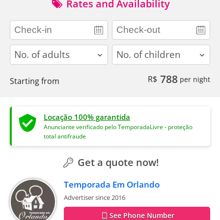
Rates and Availability
adults
children
788
R$
per night
Starting from
Locação 100% garantida
Anunciante verificado pelo TemporadaLivre - proteção
total antifraude
Get a quote now!
Temporada Em Orlando
Advertiser since 2016
See Phone Number