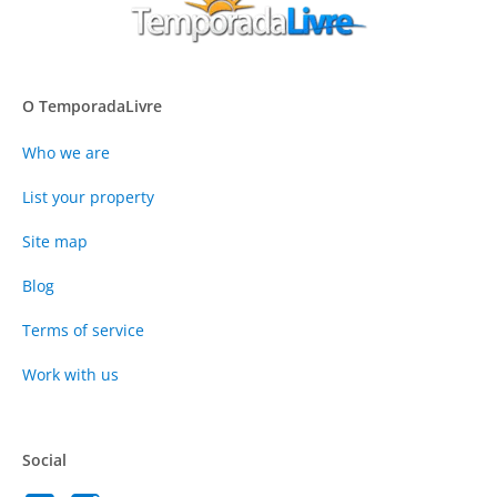
O TemporadaLivre
Who we are
List your property
Site map
Blog
Terms of service
Work with us
Social