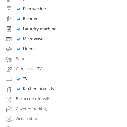
Dish washer
Blender
Laundry machine
Microwave
Linens
Sauna
Cable / sat TV
TV
Kitchen utensils
Barbecue utensils
Covered parking
Ocean view