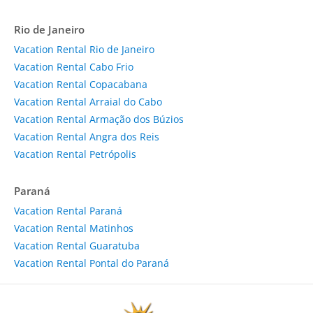
Rio de Janeiro
Vacation Rental Rio de Janeiro
Vacation Rental Cabo Frio
Vacation Rental Copacabana
Vacation Rental Arraial do Cabo
Vacation Rental Armação dos Búzios
Vacation Rental Angra dos Reis
Vacation Rental Petrópolis
Paraná
Vacation Rental Paraná
Vacation Rental Matinhos
Vacation Rental Guaratuba
Vacation Rental Pontal do Paraná