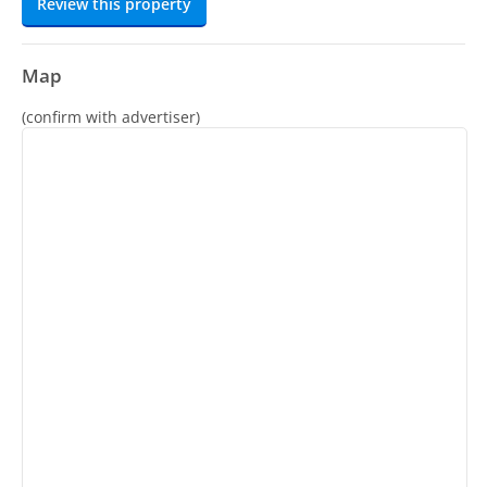
Review this property
Map
(confirm with advertiser)