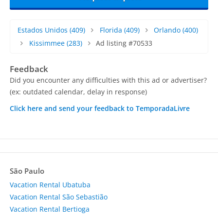
Estados Unidos
(409)
Florida
(409)
Orlando
(400)
Kissimmee
(283)
Ad listing #70533
Feedback
Did you encounter any difficulties with this ad or advertiser?
(ex: outdated calendar, delay in response)
Click here and send your feedback to TemporadaLivre
São Paulo
Vacation Rental Ubatuba
Vacation Rental São Sebastião
Vacation Rental Bertioga