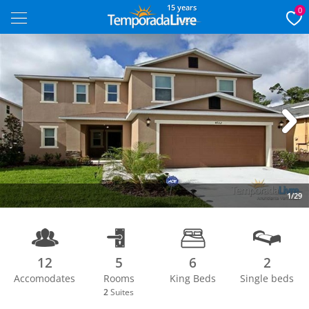
15 years
0
Next
1/29
12
5
6
2
Accomodates
Rooms
King Beds
Single beds
2
Suites