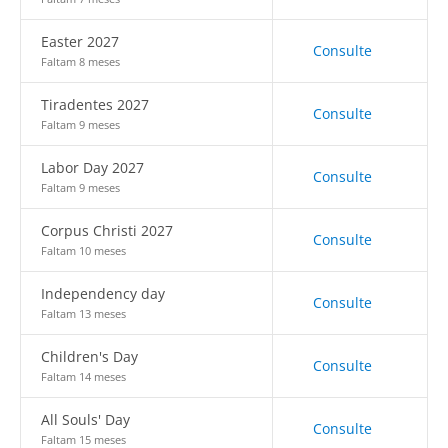
Easter 2027
Consulte
Faltam 8 meses
Tiradentes 2027
Consulte
Faltam 9 meses
Labor Day 2027
Consulte
Faltam 9 meses
Corpus Christi 2027
Consulte
Faltam 10 meses
Independency day
Consulte
Faltam 13 meses
Children's Day
Consulte
Faltam 14 meses
All Souls' Day
Consulte
Faltam 15 meses