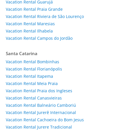
Vacation Rental Guarujá
Vacation Rental Praia Grande
Vacation Rental Riviera de São Lourenço
Vacation Rental Maresias
Vacation Rental Ilhabela
Vacation Rental Campos do Jordão
Santa Catarina
Vacation Rental Bombinhas
Vacation Rental Florianópolis
Vacation Rental Itapema
Vacation Rental Meia Praia
Vacation Rental Praia dos Ingleses
Vacation Rental Canasvieiras
Vacation Rental Balneário Camboriú
Vacation Rental Jurerê Internacional
Vacation Rental Cachoeira do Bom Jesus
Vacation Rental Jurere Tradicional