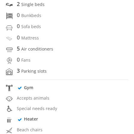
2
Single beds
0
Bunkbeds
0
Sofa beds
0
Mattress
5
Air conditioners
0
Fans
3
Parking slots
Gym
Accepts animals
Special needs ready
Heater
Beach chairs