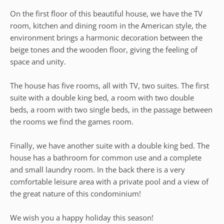
On the first floor of this beautiful house, we have the TV
room, kitchen and dining room in the American style, the
environment brings a harmonic decoration between the
beige tones and the wooden floor, giving the feeling of
space and unity.
The house has five rooms, all with TV, two suites. The first
suite with a double king bed, a room with two double
beds, a room with two single beds, in the passage between
the rooms we find the games room.
Finally, we have another suite with a double king bed. The
house has a bathroom for common use and a complete
and small laundry room. In the back there is a very
comfortable leisure area with a private pool and a view of
the great nature of this condominium!
We wish you a happy holiday this season!