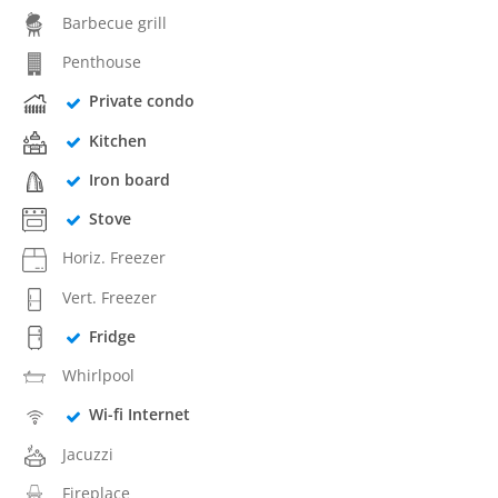
Barbecue grill
Penthouse
Private condo
Kitchen
Iron board
Stove
Horiz. Freezer
Vert. Freezer
Fridge
Whirlpool
Wi-fi Internet
Jacuzzi
Fireplace