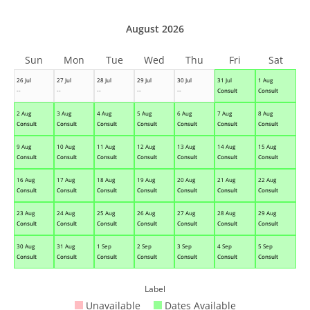
August 2026
Sun
Mon
Tue
Wed
Thu
Fri
Sat
26 Jul
27 Jul
28 Jul
29 Jul
30 Jul
31 Jul
1 Aug
--
--
--
--
--
Consult
Consult
2 Aug
3 Aug
4 Aug
5 Aug
6 Aug
7 Aug
8 Aug
Consult
Consult
Consult
Consult
Consult
Consult
Consult
9 Aug
10 Aug
11 Aug
12 Aug
13 Aug
14 Aug
15 Aug
Consult
Consult
Consult
Consult
Consult
Consult
Consult
16 Aug
17 Aug
18 Aug
19 Aug
20 Aug
21 Aug
22 Aug
Consult
Consult
Consult
Consult
Consult
Consult
Consult
23 Aug
24 Aug
25 Aug
26 Aug
27 Aug
28 Aug
29 Aug
Consult
Consult
Consult
Consult
Consult
Consult
Consult
30 Aug
31 Aug
1 Sep
2 Sep
3 Sep
4 Sep
5 Sep
Consult
Consult
Consult
Consult
Consult
Consult
Consult
Label
Unavailable
Dates Available