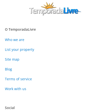
O TemporadaLivre
Who we are
List your property
Site map
Blog
Terms of service
Work with us
Social