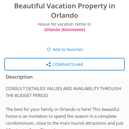
Beautiful Vacation Property in
Orlando
House for vacation rental in
Orlando (Kissimmee)
Add to favorites
COMPARTILHAR
Description
CONSULT DETAILED VALUES AND AVAILABILITY THROUGH
THE BUDGET PERIOD
The best for your family in Orlando is here! This beautiful
home is an invitation to spend the season in a complete
condominium, close to the main tourist attractions and just