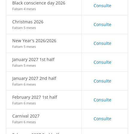
Black conscience day 2026
Consulte
Faltam 4 meses
Christmas 2026
Consulte
Faltam 5 meses
New Year's 2026/2026
Consulte
Faltam 5 meses
January 2027 1st half
Consulte
Faltam 5 meses
January 2027 2nd half
Consulte
Faltam 6 meses
February 2027 1st half
Consulte
Faltam 6 meses
Carnival 2027
Consulte
Faltam 6 meses