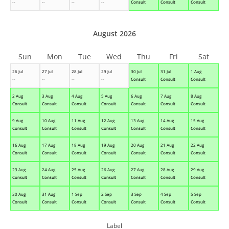
--
--
--
--
Consult
Consult
Consult
August 2026
Sun
Mon
Tue
Wed
Thu
Fri
Sat
26 Jul
27 Jul
28 Jul
29 Jul
30 Jul
31 Jul
1 Aug
--
--
--
--
Consult
Consult
Consult
2 Aug
3 Aug
4 Aug
5 Aug
6 Aug
7 Aug
8 Aug
Consult
Consult
Consult
Consult
Consult
Consult
Consult
9 Aug
10 Aug
11 Aug
12 Aug
13 Aug
14 Aug
15 Aug
Consult
Consult
Consult
Consult
Consult
Consult
Consult
16 Aug
17 Aug
18 Aug
19 Aug
20 Aug
21 Aug
22 Aug
Consult
Consult
Consult
Consult
Consult
Consult
Consult
23 Aug
24 Aug
25 Aug
26 Aug
27 Aug
28 Aug
29 Aug
Consult
Consult
Consult
Consult
Consult
Consult
Consult
30 Aug
31 Aug
1 Sep
2 Sep
3 Sep
4 Sep
5 Sep
Consult
Consult
Consult
Consult
Consult
Consult
Consult
Label