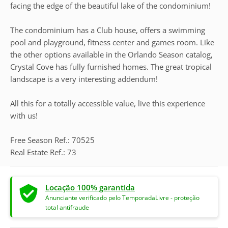
facing the edge of the beautiful lake of the condominium!
The condominium has a Club house, offers a swimming
pool and playground, fitness center and games room. Like
the other options available in the Orlando Season catalog,
Crystal Cove has fully furnished homes. The great tropical
landscape is a very interesting addendum!
All this for a totally accessible value, live this experience
with us!
Free Season Ref.: 70525
Real Estate Ref.: 73
Locação 100% garantida
Anunciante verificado pelo TemporadaLivre - proteção
total antifraude