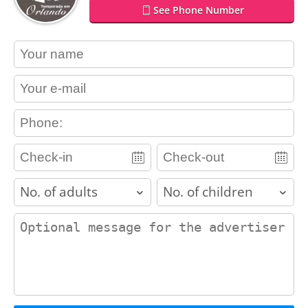
See Phone Number
contact_name
contact_email
contact_phone
adults
children
contact_message