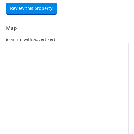
Review this property
Map
(confirm with advertiser)