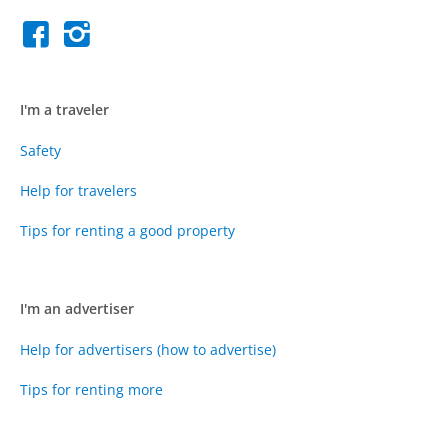
I'm a traveler
Safety
Help for travelers
Tips for renting a good property
I'm an advertiser
Help for advertisers (how to advertise)
Tips for renting more