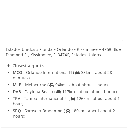
Estados Unidos » Florida » Orlando » Kissimmee » 4768 Blue
Diamond St, Kissimmee, Fl 34746, Estados Unidos
Closest airports
MCO
- Orlando International Fl
(
35km - about 28
minutes)
MLB
- Melbourne
(
94km - about about 1 hour)
DAB
- Daytona Beach
(
117km - about about 1 hour)
TPA
- Tampa International Fl
(
126km - about about 1
hour)
SRQ
- Sarasota Bradenton
(
180km - about about 2
hours)