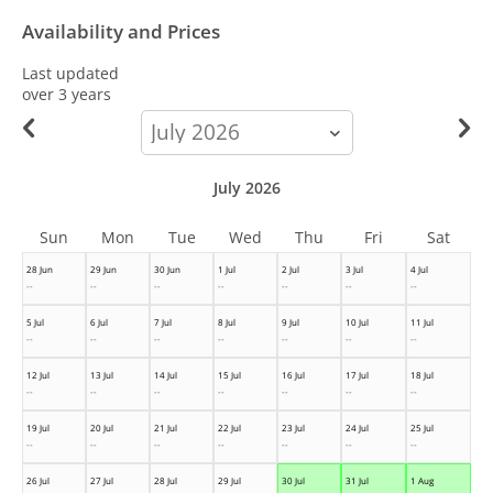
Availability and Prices
Last updated
over 3 years
calendar-
month
July 2026
Sun
Mon
Tue
Wed
Thu
Fri
Sat
28 Jun
29 Jun
30 Jun
1 Jul
2 Jul
3 Jul
4 Jul
--
--
--
--
--
--
--
5 Jul
6 Jul
7 Jul
8 Jul
9 Jul
10 Jul
11 Jul
--
--
--
--
--
--
--
12 Jul
13 Jul
14 Jul
15 Jul
16 Jul
17 Jul
18 Jul
--
--
--
--
--
--
--
19 Jul
20 Jul
21 Jul
22 Jul
23 Jul
24 Jul
25 Jul
--
--
--
--
--
--
--
26 Jul
27 Jul
28 Jul
29 Jul
30 Jul
31 Jul
1 Aug