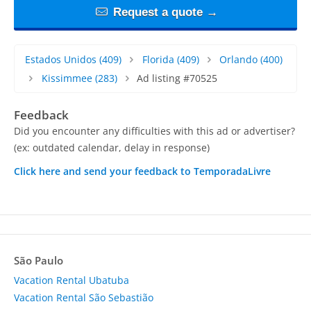
Request a quote →
Estados Unidos
(409)
Florida
(409)
Orlando
(400)
Kissimmee
(283)
Ad listing #70525
Feedback
Did you encounter any difficulties with this ad or advertiser?
(ex: outdated calendar, delay in response)
Click here and send your feedback to TemporadaLivre
São Paulo
Vacation Rental Ubatuba
Vacation Rental São Sebastião