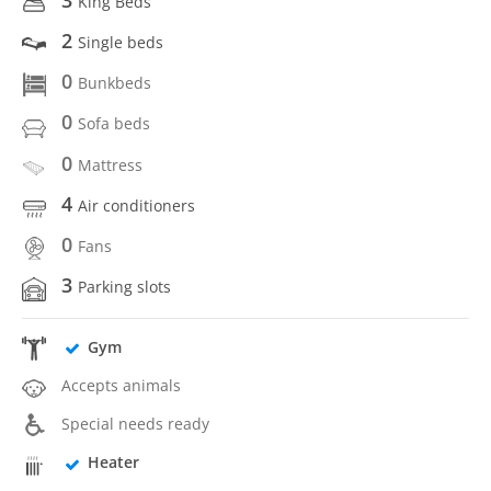
King Beds
2
Single beds
0
Bunkbeds
0
Sofa beds
0
Mattress
4
Air conditioners
0
Fans
3
Parking slots
Gym
Accepts animals
Special needs ready
Heater