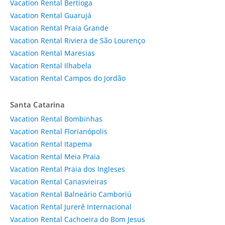
Vacation Rental Bertioga
Vacation Rental Guarujá
Vacation Rental Praia Grande
Vacation Rental Riviera de São Lourenço
Vacation Rental Maresias
Vacation Rental Ilhabela
Vacation Rental Campos do Jordão
Santa Catarina
Vacation Rental Bombinhas
Vacation Rental Florianópolis
Vacation Rental Itapema
Vacation Rental Meia Praia
Vacation Rental Praia dos Ingleses
Vacation Rental Canasvieiras
Vacation Rental Balneário Camboriú
Vacation Rental Jurerê Internacional
Vacation Rental Cachoeira do Bom Jesus