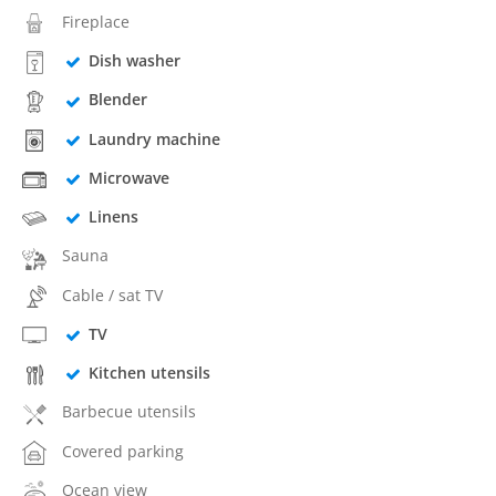
Fireplace
Dish washer
Blender
Laundry machine
Microwave
Linens
Sauna
Cable / sat TV
TV
Kitchen utensils
Barbecue utensils
Covered parking
Ocean view