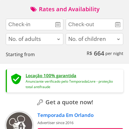
Rates and Availability
adults
children
664
R$
per night
Starting from
Locação 100% garantida
Anunciante verificado pelo TemporadaLivre - proteção
total antifraude
Get a quote now!
Temporada Em Orlando
Advertiser since 2016