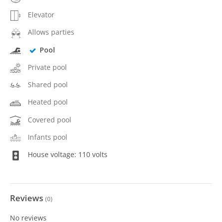
Elevator
Allows parties
Pool
Private pool
Shared pool
Heated pool
Covered pool
Infants pool
House voltage: 110 volts
Reviews
(
0
)
No reviews