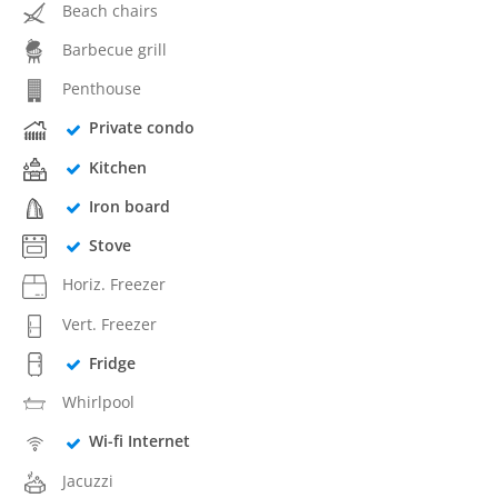
Beach chairs
Barbecue grill
Penthouse
Private condo
Kitchen
Iron board
Stove
Horiz. Freezer
Vert. Freezer
Fridge
Whirlpool
Wi-fi Internet
Jacuzzi