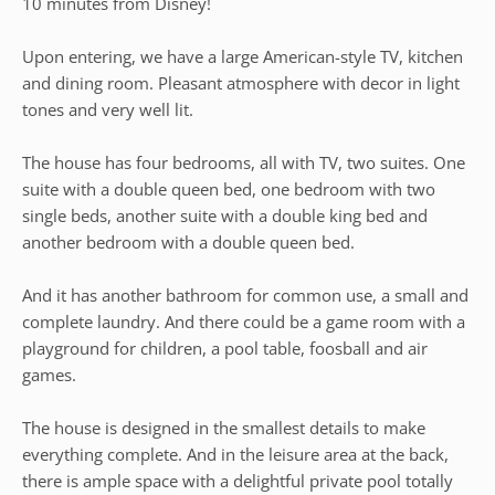
10 minutes from Disney!
Upon entering, we have a large American-style TV, kitchen
and dining room. Pleasant atmosphere with decor in light
tones and very well lit.
The house has four bedrooms, all with TV, two suites. One
suite with a double queen bed, one bedroom with two
single beds, another suite with a double king bed and
another bedroom with a double queen bed.
And it has another bathroom for common use, a small and
complete laundry. And there could be a game room with a
playground for children, a pool table, foosball and air
games.
The house is designed in the smallest details to make
everything complete. And in the leisure area at the back,
there is ample space with a delightful private pool totally