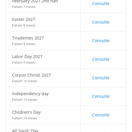
February 2027 2nd half
Consulte
Faltam 7 meses
Easter 2027
Consulte
Faltam 8 meses
Tiradentes 2027
Consulte
Faltam 9 meses
Labor Day 2027
Consulte
Faltam 9 meses
Corpus Christi 2027
Consulte
Faltam 10 meses
Independency day
Consulte
Faltam 13 meses
Children's Day
Consulte
Faltam 14 meses
All Souls' Day