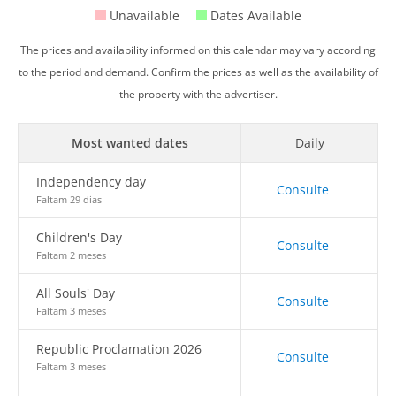
Unavailable
Dates Available
The prices and availability informed on this calendar may vary according
to the period and demand. Confirm the prices as well as the availability of
the property with the advertiser.
Most wanted dates
Daily
Independency day
Consulte
Faltam 29 dias
Children's Day
Consulte
Faltam 2 meses
All Souls' Day
Consulte
Faltam 3 meses
Republic Proclamation 2026
Consulte
Faltam 3 meses