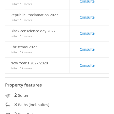
Consulte
Faltam 15 meses
Republic Proclamation 2027
Consulte
Faltam 15 meses
Black conscience day 2027
Consulte
Faltam 16 meses
Christmas 2027
Consulte
Faltam 17 meses
New Year's 2027/2028
Consulte
Faltam 17 meses
Property features
2
Suites
3
Baths (incl. suítes)
3