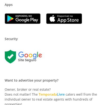
Apps
Security
Want to advertise your property?
Owner, broker or real estate?
Does not matter! The
Temporada
Livre
caters well from the
individual owner to real estate agents with hundreds of
properties!