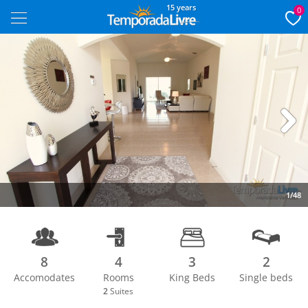
15 years
0
Next
1/48
8
4
3
2
Accomodates
Rooms
King Beds
Single beds
2
Suites