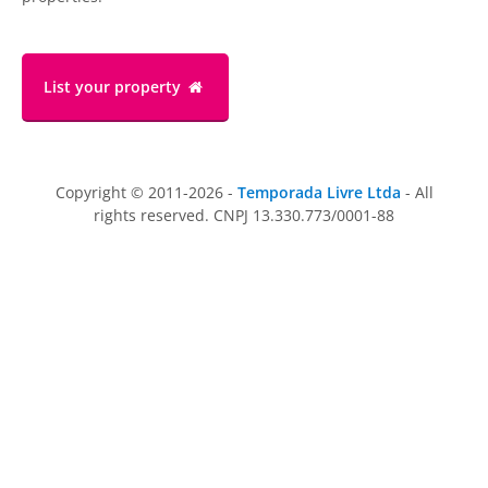
List your property
Copyright © 2011-2026 -
Temporada Livre Ltda
- All
rights reserved. CNPJ 13.330.773/0001-88