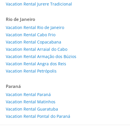
Vacation Rental Jurere Tradicional
Rio de Janeiro
Vacation Rental Rio de Janeiro
Vacation Rental Cabo Frio
Vacation Rental Copacabana
Vacation Rental Arraial do Cabo
Vacation Rental Armação dos Búzios
Vacation Rental Angra dos Reis
Vacation Rental Petrópolis
Paraná
Vacation Rental Paraná
Vacation Rental Matinhos
Vacation Rental Guaratuba
Vacation Rental Pontal do Paraná