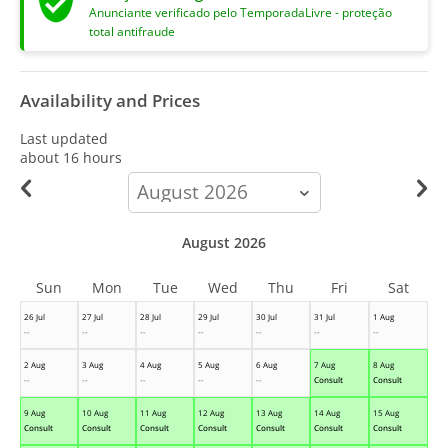
Anunciante verificado pelo TemporadaLivre - proteção
total antifraude
Availability and Prices
Last updated
about 16 hours
calendar-
month
August 2026
Sun
Mon
Tue
Wed
Thu
Fri
Sat
26 Jul
27 Jul
28 Jul
29 Jul
30 Jul
31 Jul
1 Aug
--
--
--
--
--
--
--
2 Aug
3 Aug
4 Aug
5 Aug
6 Aug
7 Aug
8 Aug
--
--
--
--
--
Consult
Consult
9 Aug
10 Aug
11 Aug
12 Aug
13 Aug
14 Aug
15 Aug
Consult
Consult
Consult
Consult
Consult
Consult
Consult