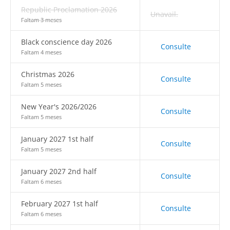
Republic Proclamation 2026
Unavail.
Faltam 3 meses
Black conscience day 2026
Consulte
Faltam 4 meses
Christmas 2026
Consulte
Faltam 5 meses
New Year's 2026/2026
Consulte
Faltam 5 meses
January 2027 1st half
Consulte
Faltam 5 meses
January 2027 2nd half
Consulte
Faltam 6 meses
February 2027 1st half
Consulte
Faltam 6 meses