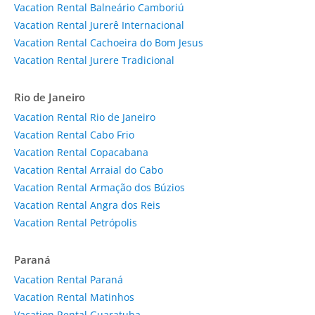
Vacation Rental Balneário Camboriú
Vacation Rental Jurerê Internacional
Vacation Rental Cachoeira do Bom Jesus
Vacation Rental Jurere Tradicional
Rio de Janeiro
Vacation Rental Rio de Janeiro
Vacation Rental Cabo Frio
Vacation Rental Copacabana
Vacation Rental Arraial do Cabo
Vacation Rental Armação dos Búzios
Vacation Rental Angra dos Reis
Vacation Rental Petrópolis
Paraná
Vacation Rental Paraná
Vacation Rental Matinhos
Vacation Rental Guaratuba