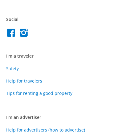
Social
I'm a traveler
Safety
Help for travelers
Tips for renting a good property
I'm an advertiser
Help for advertisers (how to advertise)