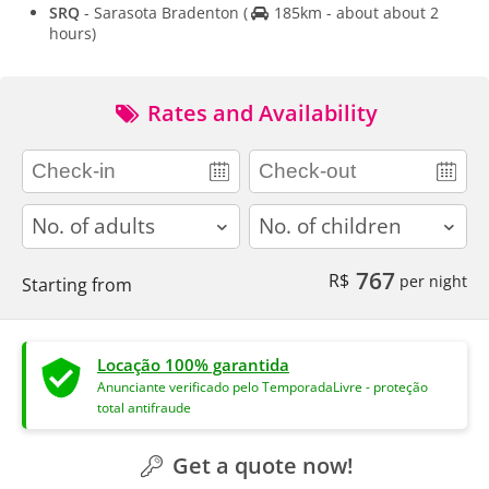
SRQ
- Sarasota Bradenton
(
185km - about about 2
hours)
Rates and Availability
adults
children
767
R$
per night
Starting from
Locação 100% garantida
Anunciante verificado pelo TemporadaLivre - proteção
total antifraude
Get a quote now!