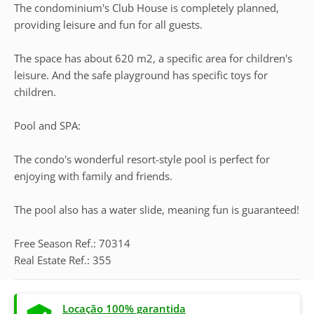
The condominium's Club House is completely planned,
providing leisure and fun for all guests.
The space has about 620 m2, a specific area for children's
leisure. And the safe playground has specific toys for
children.
Pool and SPA:
The condo's wonderful resort-style pool is perfect for
enjoying with family and friends.
The pool also has a water slide, meaning fun is guaranteed!
Free Season Ref.: 70314
Real Estate Ref.: 355
Locação 100% garantida