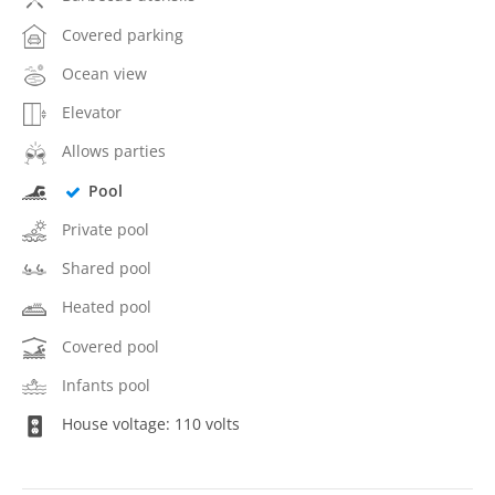
Covered parking
Ocean view
Elevator
Allows parties
Pool
Private pool
Shared pool
Heated pool
Covered pool
Infants pool
House voltage: 110 volts