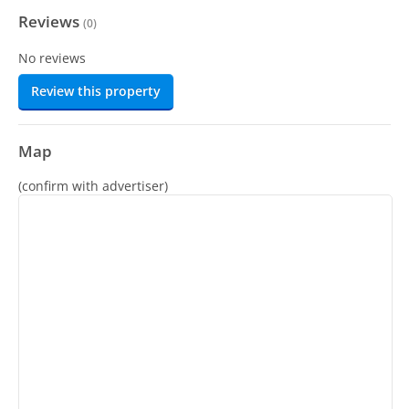
Reviews
(
0
)
No reviews
Review this property
Map
(confirm with advertiser)