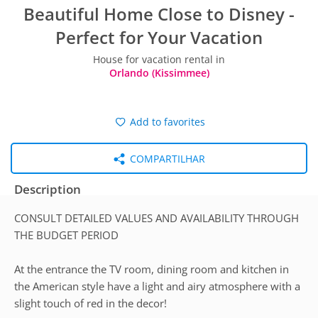
Beautiful Home Close to Disney -
Perfect for Your Vacation
House for vacation rental in
Orlando (Kissimmee)
Add to favorites
COMPARTILHAR
Description
CONSULT DETAILED VALUES AND AVAILABILITY THROUGH
THE BUDGET PERIOD
At the entrance the TV room, dining room and kitchen in
the American style have a light and airy atmosphere with a
slight touch of red in the decor!