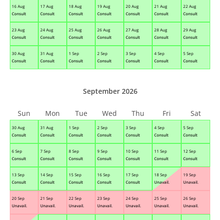
16 Aug
17 Aug
18 Aug
19 Aug
20 Aug
21 Aug
22 Aug
Consult
Consult
Consult
Consult
Consult
Consult
Consult
23 Aug
24 Aug
25 Aug
26 Aug
27 Aug
28 Aug
29 Aug
Consult
Consult
Consult
Consult
Consult
Consult
Consult
30 Aug
31 Aug
1 Sep
2 Sep
3 Sep
4 Sep
5 Sep
Consult
Consult
Consult
Consult
Consult
Consult
Consult
September 2026
Sun
Mon
Tue
Wed
Thu
Fri
Sat
30 Aug
31 Aug
1 Sep
2 Sep
3 Sep
4 Sep
5 Sep
Consult
Consult
Consult
Consult
Consult
Consult
Consult
6 Sep
7 Sep
8 Sep
9 Sep
10 Sep
11 Sep
12 Sep
Consult
Consult
Consult
Consult
Consult
Consult
Consult
13 Sep
14 Sep
15 Sep
16 Sep
17 Sep
18 Sep
19 Sep
Consult
Consult
Consult
Consult
Consult
Unavail.
Unavail.
20 Sep
21 Sep
22 Sep
23 Sep
24 Sep
25 Sep
26 Sep
Unavail.
Unavail.
Unavail.
Unavail.
Unavail.
Unavail.
Unavail.