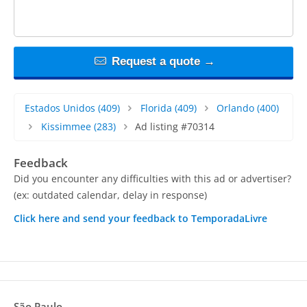
Request a quote →
Estados Unidos
(409)
Florida
(409)
Orlando
(400)
Kissimmee
(283)
Ad listing #70314
Feedback
Did you encounter any difficulties with this ad or advertiser?
(ex: outdated calendar, delay in response)
Click here and send your feedback to TemporadaLivre
São Paulo