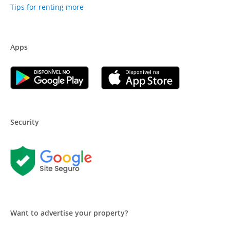
Tips for renting more
Apps
Security
Want to advertise your property?