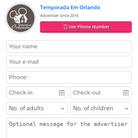
Temporada Em Orlando
Advertiser since 2016
See Phone Number
contact_name
contact_email
contact_phone
adults
children
contact_message