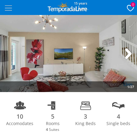
15 years
0
Next
1/27
10
5
3
4
Accomodates
Rooms
King Beds
Single beds
4
Suites