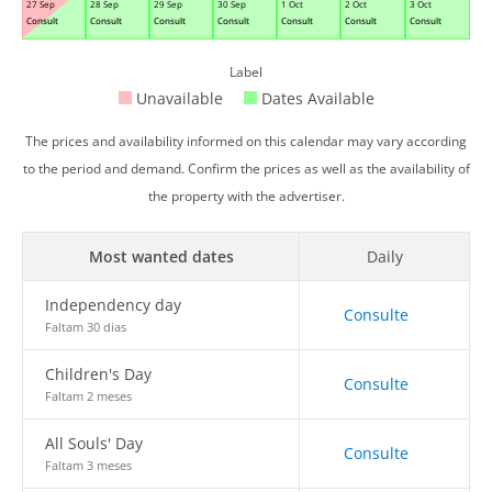
27 Sep
28 Sep
29 Sep
30 Sep
1 Oct
2 Oct
3 Oct
Consult
Consult
Consult
Consult
Consult
Consult
Consult
Label
Unavailable
Dates Available
The prices and availability informed on this calendar may vary according
to the period and demand. Confirm the prices as well as the availability of
the property with the advertiser.
Most wanted dates
Daily
Independency day
Consulte
Faltam 30 dias
Children's Day
Consulte
Faltam 2 meses
All Souls' Day
Consulte
Faltam 3 meses