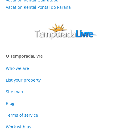
Vacation Rental Pontal do Paraná
O TemporadaLivre
Who we are
List your property
Site map
Blog
Terms of service
Work with us