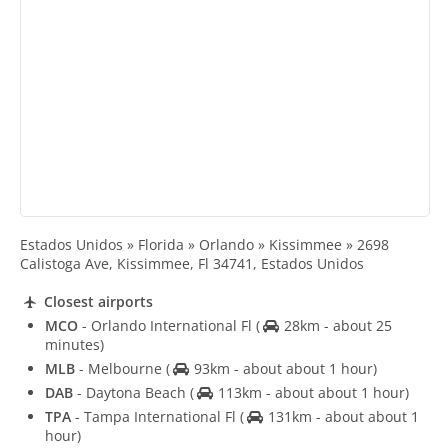
Estados Unidos » Florida » Orlando » Kissimmee » 2698
Calistoga Ave, Kissimmee, Fl 34741, Estados Unidos
Closest airports
MCO
- Orlando International Fl
(
28km - about 25
minutes)
MLB
- Melbourne
(
93km - about about 1 hour)
DAB
- Daytona Beach
(
113km - about about 1 hour)
TPA
- Tampa International Fl
(
131km - about about 1
hour)