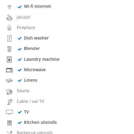
Wi-fi Internet
Jacuzzi
Fireplace
Dish washer
Blender
Laundry machine
Microwave
Linens
Sauna
Cable / sat TV
TV
Kitchen utensils
Barbecue utensils