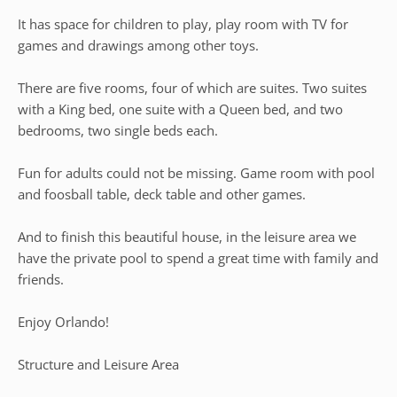
It has space for children to play, play room with TV for
games and drawings among other toys.
There are five rooms, four of which are suites. Two suites
with a King bed, one suite with a Queen bed, and two
bedrooms, two single beds each.
Fun for adults could not be missing. Game room with pool
and foosball table, deck table and other games.
And to finish this beautiful house, in the leisure area we
have the private pool to spend a great time with family and
friends.
Enjoy Orlando!
Structure and Leisure Area