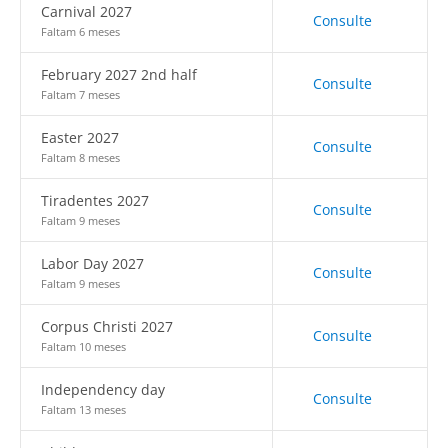
Carnival 2027
Consulte
Faltam 6 meses
February 2027 2nd half
Consulte
Faltam 7 meses
Easter 2027
Consulte
Faltam 8 meses
Tiradentes 2027
Consulte
Faltam 9 meses
Labor Day 2027
Consulte
Faltam 9 meses
Corpus Christi 2027
Consulte
Faltam 10 meses
Independency day
Consulte
Faltam 13 meses