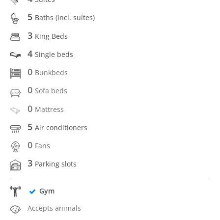
5
Baths (incl. suítes)
3
King Beds
4
Single beds
0
Bunkbeds
0
Sofa beds
0
Mattress
5
Air conditioners
0
Fans
3
Parking slots
Gym
Accepts animals