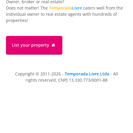
Owner, broker or real estate?
Does not matter! The
Temporada
Livre
caters well from the
individual owner to real estate agents with hundreds of
properties!
List your property
Copyright © 2011-2026 -
Temporada Livre Ltda
- All
rights reserved. CNPJ 13.330.773/0001-88