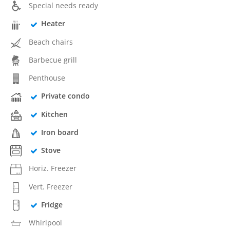
Special needs ready
Heater
Beach chairs
Barbecue grill
Penthouse
Private condo
Kitchen
Iron board
Stove
Horiz. Freezer
Vert. Freezer
Fridge
Whirlpool