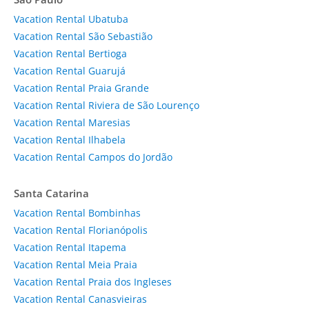
Vacation Rental Ubatuba
Vacation Rental São Sebastião
Vacation Rental Bertioga
Vacation Rental Guarujá
Vacation Rental Praia Grande
Vacation Rental Riviera de São Lourenço
Vacation Rental Maresias
Vacation Rental Ilhabela
Vacation Rental Campos do Jordão
Santa Catarina
Vacation Rental Bombinhas
Vacation Rental Florianópolis
Vacation Rental Itapema
Vacation Rental Meia Praia
Vacation Rental Praia dos Ingleses
Vacation Rental Canasvieiras