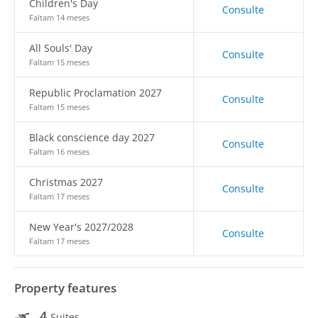
Children's Day
Consulte
Faltam 14 meses
All Souls' Day
Consulte
Faltam 15 meses
Republic Proclamation 2027
Consulte
Faltam 15 meses
Black conscience day 2027
Consulte
Faltam 16 meses
Christmas 2027
Consulte
Faltam 17 meses
New Year's 2027/2028
Consulte
Faltam 17 meses
Property features
4
Suites