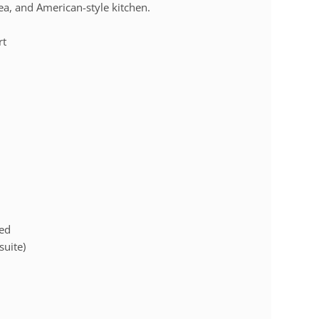
ea, and American-style kitchen.
rt
bed
suite)