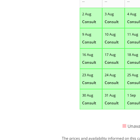
--
--
--
2 Aug
3 Aug
4 Aug
Consult
Consult
Consul
9 Aug
10 Aug
11 Aug
Consult
Consult
Consul
16 Aug
17 Aug
18 Aug
Consult
Consult
Consul
23 Aug
24 Aug
25 Aug
Consult
Consult
Consul
30 Aug
31 Aug
1 Sep
Consult
Consult
Consul
Unava
The prices and availability informed on this