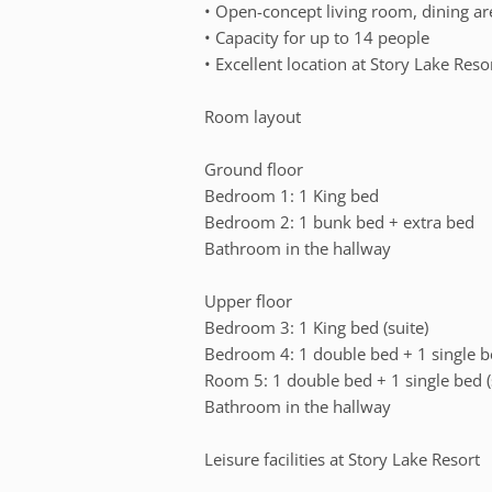
• Open-concept living room, dining ar
• Capacity for up to 14 people
• Excellent location at Story Lake Reso
Room layout
Ground floor
Bedroom 1: 1 King bed
Bedroom 2: 1 bunk bed + extra bed
Bathroom in the hallway
Upper floor
Bedroom 3: 1 King bed (suite)
Bedroom 4: 1 double bed + 1 single 
Room 5: 1 double bed + 1 single bed (
Bathroom in the hallway
Leisure facilities at Story Lake Resort