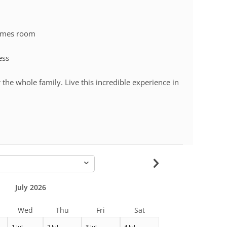
games room
ess
 the whole family. Live this incredible experience in
-
July 2026
Wed
Thu
Fri
Sat
1 Jul
2 Jul
3 Jul
4 Jul