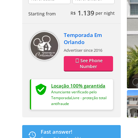
1.139
R$
per night
Starting from
Temporada Em
Orlando
Advertiser since 2016
See Phone
Number
Locação 100% garantida
Anunciante verificado pelo
TemporadaLivre - proteção total
antifraude
Fast answer!