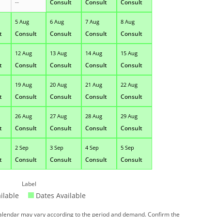
--
Consult
Consult
Consult
5 Aug
6 Aug
7 Aug
8 Aug
t
Consult
Consult
Consult
Consult
12 Aug
13 Aug
14 Aug
15 Aug
t
Consult
Consult
Consult
Consult
19 Aug
20 Aug
21 Aug
22 Aug
t
Consult
Consult
Consult
Consult
26 Aug
27 Aug
28 Aug
29 Aug
t
Consult
Consult
Consult
Consult
2 Sep
3 Sep
4 Sep
5 Sep
t
Consult
Consult
Consult
Consult
Label
ilable
Dates Available
 calendar may vary according to the period and demand. Confirm the