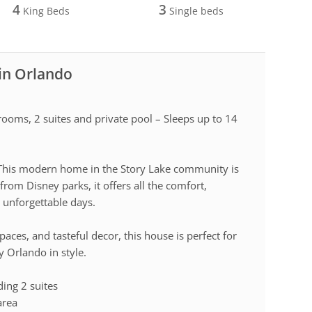
4
3
King Beds
Single beds
 in Orlando
ooms, 2 suites and private pool – Sleeps up to 14
? This modern home in the Story Lake community is
from Disney parks, it offers all the comfort,
 unforgettable days.
paces, and tasteful decor, this house is perfect for
 Orlando in style.
ing 2 suites
area