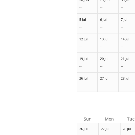
--
--
--
5 Jul
6 Jul
7 Jul
--
--
--
12 Jul
13 Jul
14 Jul
--
--
--
19 Jul
20 Jul
21 Jul
--
--
--
26 Jul
27 Jul
28 Jul
--
--
--
Sun
Mon
Tue
26 Jul
27 Jul
28 Jul