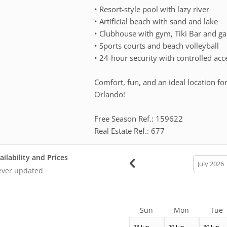
• Resort-style pool with lazy river
• Artificial beach with sand and lake
• Clubhouse with gym, Tiki Bar and 
• Sports courts and beach volleyball
• 24-hour security with controlled acc
Comfort, fun, and an ideal location for
Orlando!
Free Season Ref.: 159622
Real Estate Ref.: 677
ailability and Prices
calendar
month
ver updated
Sun
Mon
Tue
28 Jun
29 Jun
30 Jun