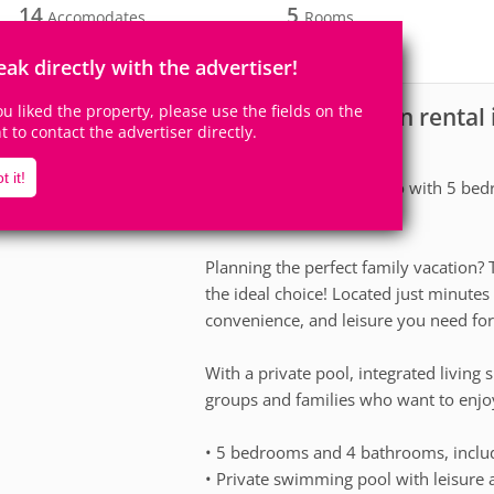
14
5
Accomodates
Rooms
2
Suites
eak directly with the advertiser!
you liked the property, please use the fields on the
House for vacation rental
scription
ht to contact the advertiser directly.
About the house
t it!
Vacation home in Orlando with 5 bedr
people!
Planning the perfect family vacation
the ideal choice! Located just minutes 
convenience, and leisure you need for
With a private pool, integrated living s
groups and families who want to enjoy
• 5 bedrooms and 4 bathrooms, includ
• Private swimming pool with leisure 