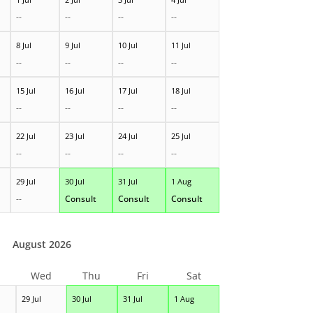
--
--
--
--
8 Jul
9 Jul
10 Jul
11 Jul
--
--
--
--
15 Jul
16 Jul
17 Jul
18 Jul
--
--
--
--
22 Jul
23 Jul
24 Jul
25 Jul
--
--
--
--
29 Jul
30 Jul
31 Jul
1 Aug
--
Consult
Consult
Consult
August 2026
Wed
Thu
Fri
Sat
29 Jul
30 Jul
31 Jul
1 Aug