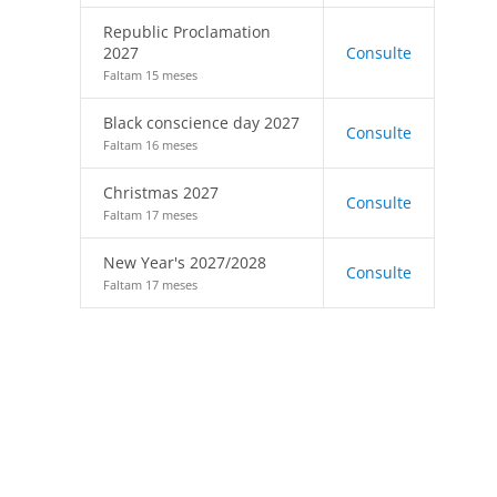
Republic Proclamation
2027
Consulte
Faltam 15 meses
Black conscience day 2027
Consulte
Faltam 16 meses
Christmas 2027
Consulte
Faltam 17 meses
New Year's 2027/2028
Consulte
Faltam 17 meses