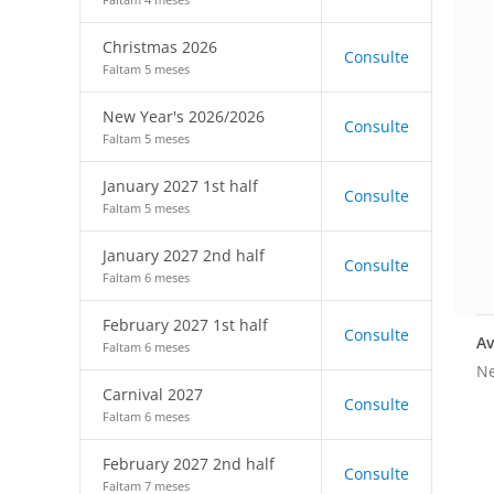
Christmas 2026
Consulte
Faltam 5 meses
New Year's 2026/2026
Consulte
Faltam 5 meses
January 2027 1st half
Consulte
Faltam 5 meses
January 2027 2nd half
Consulte
Faltam 6 meses
February 2027 1st half
Consulte
Av
Faltam 6 meses
Ne
Carnival 2027
Consulte
Faltam 6 meses
February 2027 2nd half
Consulte
Faltam 7 meses