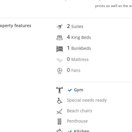
prices as well as the a
2
operty features
Suites
4
King Beds
1
Bunkbeds
0
Mattress
0
Fans
Gym
Special needs ready
Beach chairs
Penthouse
Kitchen