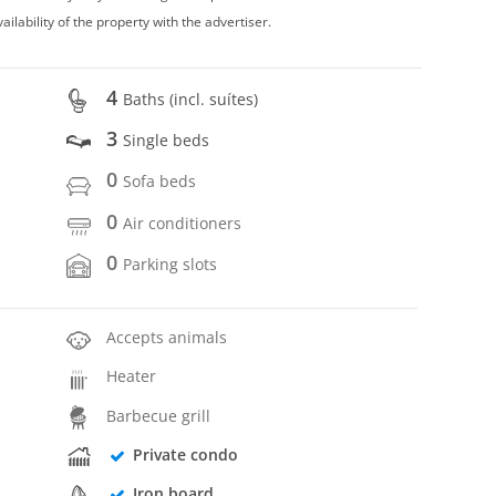
vailability of the property with the advertiser.
4
Baths (incl. suítes)
3
Single beds
0
Sofa beds
0
Air conditioners
0
Parking slots
Accepts animals
Heater
Barbecue grill
Private condo
Iron board