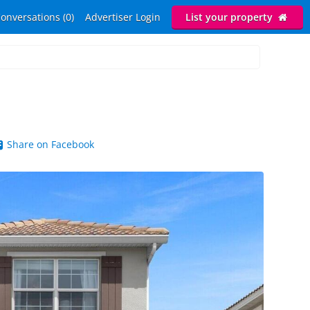
onversations (0)
Advertiser Login
List your property
Share on Facebook