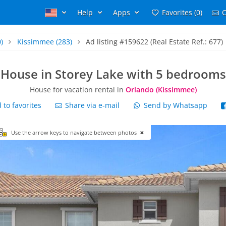
Help
Apps
Favorites (0)
C
)
Kissimmee
(283)
Ad listing #159622 (Real Estate Ref.: 677)
House in Storey Lake with 5 bedrooms
House for vacation rental in
Orlando (Kissimmee)
to favorites
Share via e-mail
Send by Whatsapp
Use the arrow keys to navigate between photos