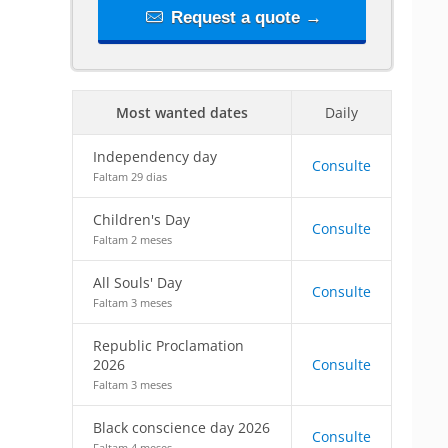
Request a quote →
Most wanted dates
Daily
Independency day
Consulte
Faltam 29 dias
Children's Day
Consulte
Faltam 2 meses
All Souls' Day
Consulte
Faltam 3 meses
Republic Proclamation
2026
Consulte
Faltam 3 meses
Black conscience day 2026
Consulte
Faltam 4 meses