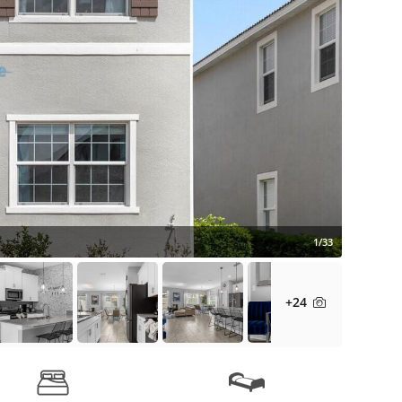
1/33
+24