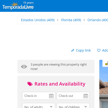
15 years
Estados Unidos
(409)
Florida
(409)
Orlando
(400
Copy link
Add 
3 people are viewing this property right
now!
Rates and Availability
adults
children