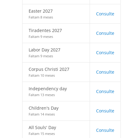
Easter 2027
Consulte
Faltam 8 meses
Tiradentes 2027
Consulte
Faltam 9 meses
Labor Day 2027
Consulte
Faltam 9 meses
Corpus Christi 2027
Consulte
Faltam 10 meses
Independency day
Consulte
Faltam 13 meses
Children's Day
Consulte
Faltam 14 meses
All Souls' Day
Consulte
Faltam 15 meses