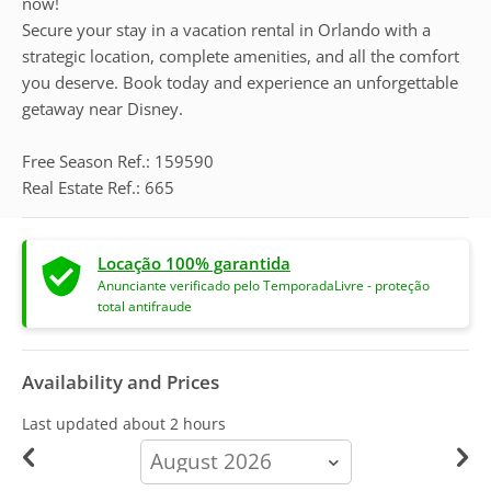
now!
Secure your stay in a vacation rental in Orlando with a
strategic location, complete amenities, and all the comfort
you deserve. Book today and experience an unforgettable
getaway near Disney.
Free Season Ref.: 159590
Real Estate Ref.: 665
Locação 100% garantida
Anunciante verificado pelo TemporadaLivre - proteção
total antifraude
Availability and Prices
Last updated
about 2 hours
calendar-
month