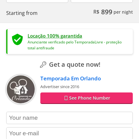
899
R$
per night
Starting from
Locação 100% garantida
Anunciante verificado pelo TemporadaLivre - proteção
total antifraude
Get a quote now!
Temporada Em Orlando
Advertiser since 2016
See Phone Number
contact_name
contact_email