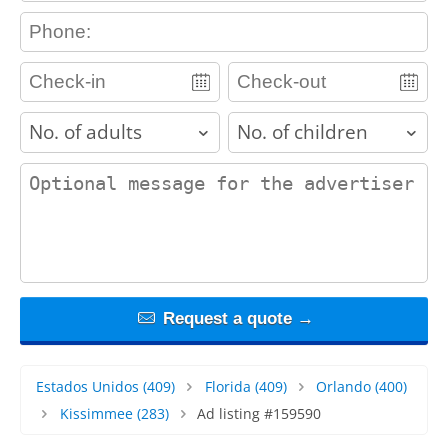
contact_phone
adults
children
contact_message
Request a quote →
Estados Unidos
(409)
Florida
(409)
Orlando
(400)
Kissimmee
(283)
Ad listing #159590