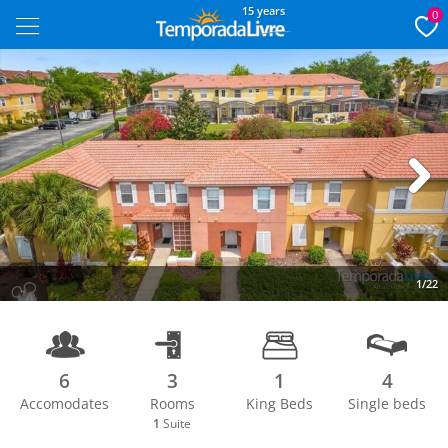
15 years
0
Next
1/22
6
3
1
4
Accomodates
Rooms
King Beds
Single beds
1
Suite