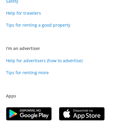
Safety
Help for travelers
Tips for renting a good property
I'm an advertiser
Help for advertisers (how to advertise)
Tips for renting more
Apps