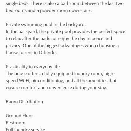
single beds. There is also a bathroom between the last two
bedrooms and a powder room downstairs.
Private swimming pool in the backyard.
In the backyard, the private pool provides the perfect space
to relax after the parks or enjoy the day in peace and
privacy. One of the biggest advantages when choosing a
house to rent in Orlando.
Practicality in everyday life
The house offers a fully equipped laundry room, high-
speed Wi-Fi, air conditioning, and all the amenities that
ensure comfort and convenience during your stay.
Room Distribution
Ground Floor
Restroom
Full laundry service