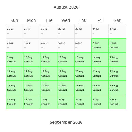
August 2026
Sun
Mon
Tue
Wed
Thu
Fri
Sat
26 Jul
27 Jul
28 Jul
29 Jul
30 Jul
31 Jul
1 Aug
--
--
--
--
--
--
--
2 Aug
3 Aug
4 Aug
5 Aug
6 Aug
7 Aug
8 Aug
--
--
--
--
--
Consult
Consult
9 Aug
10 Aug
11 Aug
12 Aug
13 Aug
14 Aug
15 Aug
Consult
Consult
Consult
Consult
Consult
Consult
Consult
16 Aug
17 Aug
18 Aug
19 Aug
20 Aug
21 Aug
22 Aug
Consult
Consult
Consult
Consult
Consult
Consult
Consult
23 Aug
24 Aug
25 Aug
26 Aug
27 Aug
28 Aug
29 Aug
Consult
Consult
Consult
Consult
Consult
Consult
Consult
30 Aug
31 Aug
1 Sep
2 Sep
3 Sep
4 Sep
5 Sep
Consult
Consult
Consult
Consult
Consult
Consult
Consult
September 2026