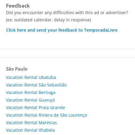
Feedback
Did you encounter any difficulties with this ad or advertiser?
(ex: outdated calendar, delay in response)
Click here and send your feedback to TemporadaLivre
São Paulo
Vacation Rental Ubatuba
Vacation Rental São Sebastião
Vacation Rental Bertioga
Vacation Rental Guarujá
Vacation Rental Praia Grande
Vacation Rental Riviera de São Lourenço
Vacation Rental Maresias
Vacation Rental Ilhabela