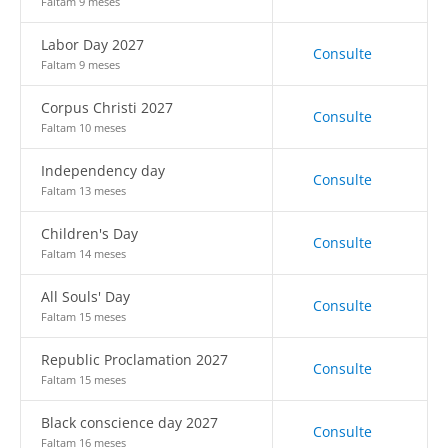
Faltam 9 meses
Labor Day 2027
Consulte
Faltam 9 meses
Corpus Christi 2027
Consulte
Faltam 10 meses
Independency day
Consulte
Faltam 13 meses
Children's Day
Consulte
Faltam 14 meses
All Souls' Day
Consulte
Faltam 15 meses
Republic Proclamation 2027
Consulte
Faltam 15 meses
Black conscience day 2027
Consulte
Faltam 16 meses