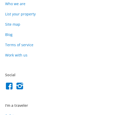
Who we are
List your property
Site map
Blog
Terms of service
Work with us
Social
I'm a traveler