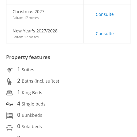
Christmas 2027
Consulte
Faltam 17 meses
New Year's 2027/2028
Consulte
Faltam 17 meses
Property features
1
Suites
2
Baths (incl. suítes)
1
King Beds
4
Single beds
0
Bunkbeds
0
Sofa beds