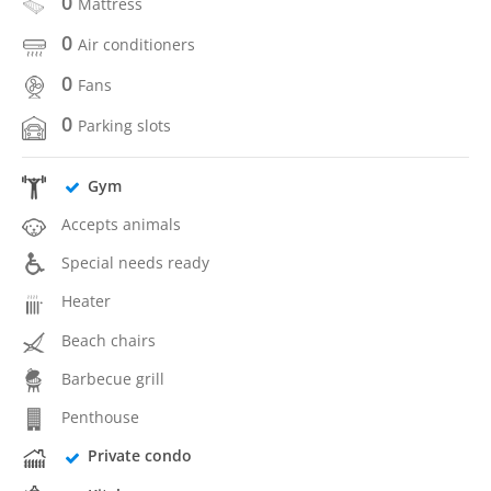
0
Mattress
0
Air conditioners
0
Fans
0
Parking slots
Gym
Accepts animals
Special needs ready
Heater
Beach chairs
Barbecue grill
Penthouse
Private condo