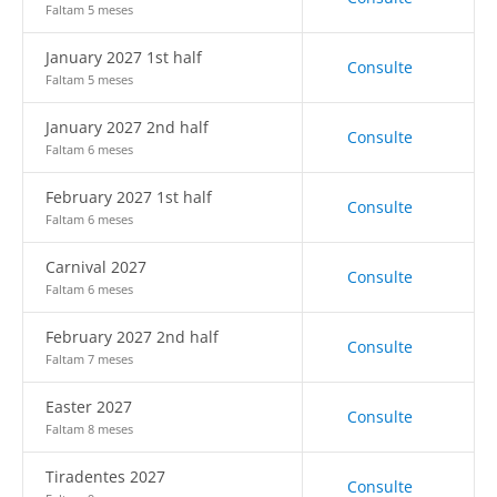
Faltam 5 meses
January 2027 1st half
Consulte
Faltam 5 meses
January 2027 2nd half
Consulte
Faltam 6 meses
February 2027 1st half
Consulte
Faltam 6 meses
Carnival 2027
Consulte
Faltam 6 meses
February 2027 2nd half
Consulte
Faltam 7 meses
Easter 2027
Consulte
Faltam 8 meses
Tiradentes 2027
Consulte