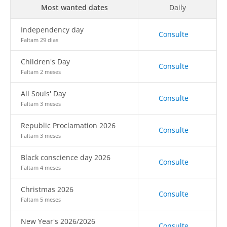
Most wanted dates
Daily
Independency day
Consulte
Faltam 29 dias
Children's Day
Consulte
Faltam 2 meses
All Souls' Day
Consulte
Faltam 3 meses
Republic Proclamation 2026
Consulte
Faltam 3 meses
Black conscience day 2026
Consulte
Faltam 4 meses
Christmas 2026
Consulte
Faltam 5 meses
New Year's 2026/2026
Consulte