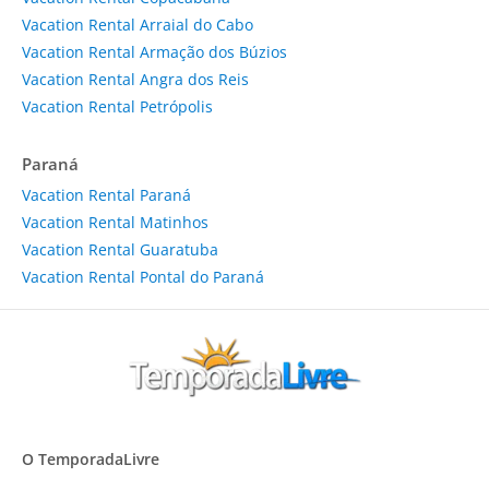
Vacation Rental Arraial do Cabo
Vacation Rental Armação dos Búzios
Vacation Rental Angra dos Reis
Vacation Rental Petrópolis
Paraná
Vacation Rental Paraná
Vacation Rental Matinhos
Vacation Rental Guaratuba
Vacation Rental Pontal do Paraná
O TemporadaLivre