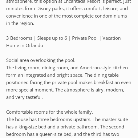
atmosphere, this option at Encantada Resort is perfect. Just
minutes from Disney parks, it offers comfort, leisure, and
convenience in one of the most complete condominiums
in the region.
3 Bedrooms | Sleeps up to 6 | Private Pool | Vacation
Home in Orlando
Social area overlooking the pool.
The living room, dining room, and American-style kitchen
form an integrated and bright space. The dining table
positioned facing the private pool makes breakfast an even
more special moment. The atmosphere is airy, modern,
and very tasteful.
Comfortable rooms for the whole family.
The house has three bedrooms upstairs. The master suite
has a king-size bed and a private bathroom. The second
bedroom has a queen-size bed, and the third has two