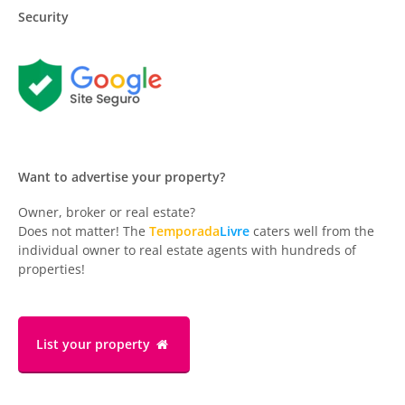
Security
Want to advertise your property?
Owner, broker or real estate?
Does not matter! The
Temporada
Livre
caters well from the
individual owner to real estate agents with hundreds of
properties!
List your property