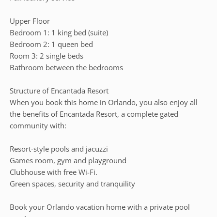
Upper Floor
Bedroom 1: 1 king bed (suite)
Bedroom 2: 1 queen bed
Room 3: 2 single beds
Bathroom between the bedrooms
Structure of Encantada Resort
When you book this home in Orlando, you also enjoy all
the benefits of Encantada Resort, a complete gated
community with:
Resort-style pools and jacuzzi
Games room, gym and playground
Clubhouse with free Wi-Fi.
Green spaces, security and tranquility
Book your Orlando vacation home with a private pool