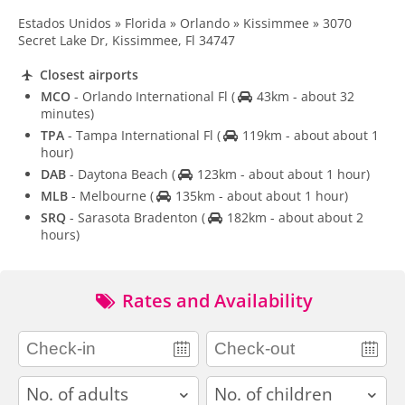
Estados Unidos » Florida » Orlando » Kissimmee » 3070
Secret Lake Dr, Kissimmee, Fl 34747
Closest airports
MCO
- Orlando International Fl
(
43km - about 32
minutes)
TPA
- Tampa International Fl
(
119km - about about 1
hour)
DAB
- Daytona Beach
(
123km - about about 1 hour)
MLB
- Melbourne
(
135km - about about 1 hour)
SRQ
- Sarasota Bradenton
(
182km - about about 2
hours)
Rates and Availability
adults
children