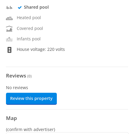
Shared pool
Heated pool
Covered pool
Infants pool
House voltage: 220 volts
Reviews
(
0
)
No reviews
Review this property
Map
(confirm with advertiser)