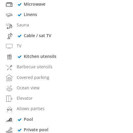
Microwave
Linens
Sauna
Cable / sat TV
TV
Kitchen utensils
Barbecue utensils
Covered parking
Ocean view
Elevator
Allows parties
Pool
Private pool