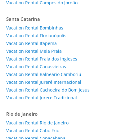
Vacation Rental Campos do Jordão
Santa Catarina
Vacation Rental Bombinhas
Vacation Rental Florianópolis
Vacation Rental Itapema
Vacation Rental Meia Praia
Vacation Rental Praia dos Ingleses
Vacation Rental Canasvieiras
Vacation Rental Balneário Camboriú
Vacation Rental Jurerê Internacional
Vacation Rental Cachoeira do Bom Jesus
Vacation Rental Jurere Tradicional
Rio de Janeiro
Vacation Rental Rio de Janeiro
Vacation Rental Cabo Frio
Vacation Rental Copacabana