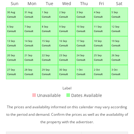
Sun
Mon
Tue
Wed
Thu
Fri
Sat
30 Aug
31 Aug
1 Sep
2 Sep
3 Sep
4 Sep
5 Sep
Consult
Consult
Consult
Consult
Consult
Consult
Consult
6 Sep
7 Sep
8 Sep
9 Sep
10 Sep
11 Sep
12 Sep
Consult
Consult
Consult
Consult
Consult
Consult
Consult
13 Sep
14 Sep
15 Sep
16 Sep
17 Sep
18 Sep
19 Sep
Consult
Consult
Consult
Consult
Consult
Consult
Consult
20 Sep
21 Sep
22 Sep
23 Sep
24 Sep
25 Sep
26 Sep
Consult
Consult
Consult
Consult
Consult
Consult
Consult
27 Sep
28 Sep
29 Sep
30 Sep
1 Oct
2 Oct
3 Oct
Consult
Consult
Consult
Consult
Consult
Consult
Consult
Label
Unavailable
Dates Available
The prices and availability informed on this calendar may vary according
to the period and demand. Confirm the prices as well as the availability of
the property with the advertiser.