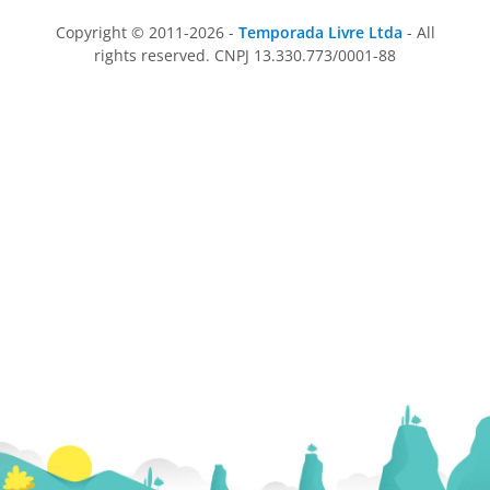
Copyright © 2011-2026 -
Temporada Livre Ltda
- All
rights reserved. CNPJ 13.330.773/0001-88