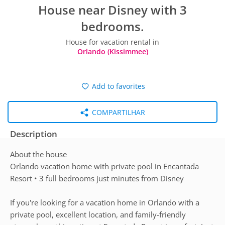
House near Disney with 3
bedrooms.
House for vacation rental in
Orlando (Kissimmee)
Add to favorites
COMPARTILHAR
Description
About the house
Orlando vacation home with private pool in Encantada
Resort • 3 full bedrooms just minutes from Disney
If you're looking for a vacation home in Orlando with a
private pool, excellent location, and family-friendly