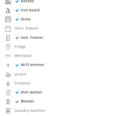
Kitchen
Iron board
Stove
Horiz. Freezer
Vert. Freezer
Fridge
Whirlpool
Wi-fi Internet
Jacuzzi
Fireplace
Dish washer
Blender
Laundry machine