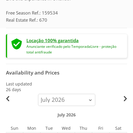
Free Season Ref.: 159534
Real Estate Ref.: 670
Locação 100% garantida
Anunciante verificado pelo TemporadaLivre - proteção
total antifraude
Availability and Prices
Last updated
26 days
calendar-
month
July 2026
Sun
Mon
Tue
Wed
Thu
Fri
Sat