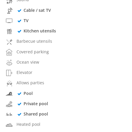
Cable / sat TV
TV
Kitchen utensils
Barbecue utensils
Covered parking
Ocean view
Elevator
Allows parties
Pool
Private pool
Shared pool
Heated pool