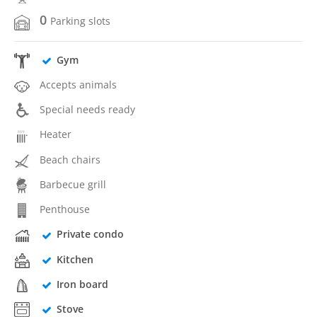
0
Parking slots
Gym
Accepts animals
Special needs ready
Heater
Beach chairs
Barbecue grill
Penthouse
Private condo
Kitchen
Iron board
Stove