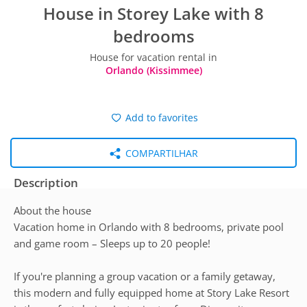
House in Storey Lake with 8
bedrooms
House for vacation rental in
Orlando (Kissimmee)
Add to favorites
COMPARTILHAR
Description
About the house
Vacation home in Orlando with 8 bedrooms, private pool
and game room – Sleeps up to 20 people!
If you're planning a group vacation or a family getaway,
this modern and fully equipped home at Story Lake Resort