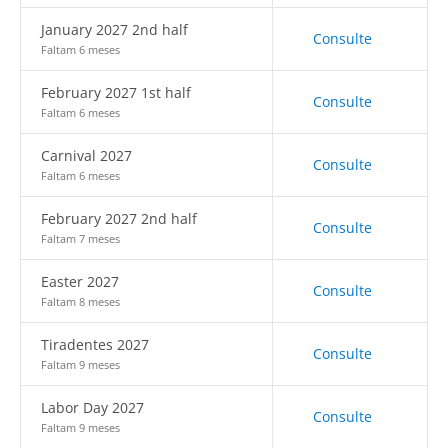
January 2027 2nd half
Consulte
Faltam 6 meses
February 2027 1st half
Consulte
Faltam 6 meses
Carnival 2027
Consulte
Faltam 6 meses
February 2027 2nd half
Consulte
Faltam 7 meses
Easter 2027
Consulte
Faltam 8 meses
Tiradentes 2027
Consulte
Faltam 9 meses
Labor Day 2027
Consulte
Faltam 9 meses