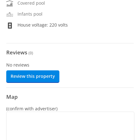
Covered pool
Infants pool
House voltage: 220 volts
Reviews
(
0
)
No reviews
Review this property
Map
(confirm with advertiser)