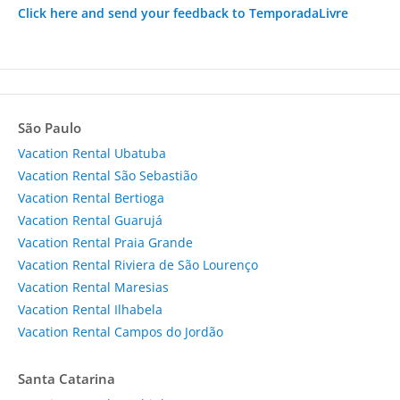
Click here and send your feedback to TemporadaLivre
São Paulo
Vacation Rental Ubatuba
Vacation Rental São Sebastião
Vacation Rental Bertioga
Vacation Rental Guarujá
Vacation Rental Praia Grande
Vacation Rental Riviera de São Lourenço
Vacation Rental Maresias
Vacation Rental Ilhabela
Vacation Rental Campos do Jordão
Santa Catarina