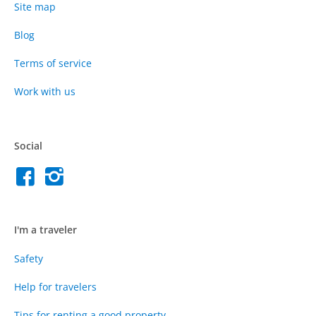
Site map
Blog
Terms of service
Work with us
Social
I'm a traveler
Safety
Help for travelers
Tips for renting a good property