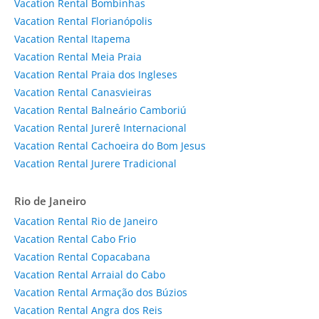
Vacation Rental Bombinhas
Vacation Rental Florianópolis
Vacation Rental Itapema
Vacation Rental Meia Praia
Vacation Rental Praia dos Ingleses
Vacation Rental Canasvieiras
Vacation Rental Balneário Camboriú
Vacation Rental Jurerê Internacional
Vacation Rental Cachoeira do Bom Jesus
Vacation Rental Jurere Tradicional
Rio de Janeiro
Vacation Rental Rio de Janeiro
Vacation Rental Cabo Frio
Vacation Rental Copacabana
Vacation Rental Arraial do Cabo
Vacation Rental Armação dos Búzios
Vacation Rental Angra dos Reis