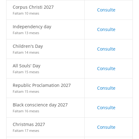
Corpus Christi 2027
Consulte
Faltam 10 meses
Independency day
Consulte
Faltam 13 meses
Children's Day
Consulte
Faltam 14 meses
All Souls' Day
Consulte
Faltam 15 meses
Republic Proclamation 2027
Consulte
Faltam 15 meses
Black conscience day 2027
Consulte
Faltam 16 meses
Christmas 2027
Consulte
Faltam 17 meses