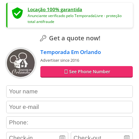
Locação 100% garantida
Anunciante verificado pelo TemporadaLivre - proteção
total antifraude
Get a quote now!
Temporada Em Orlando
Advertiser since 2016
See Phone Number
contact_name
contact_email
contact_phone