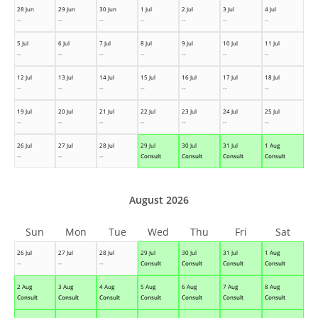
28 Jun
29 Jun
30 Jun
1 Jul
2 Jul
3 Jul
4 Jul
--
--
--
--
--
--
--
5 Jul
6 Jul
7 Jul
8 Jul
9 Jul
10 Jul
11 Jul
--
--
--
--
--
--
--
12 Jul
13 Jul
14 Jul
15 Jul
16 Jul
17 Jul
18 Jul
--
--
--
--
--
--
--
19 Jul
20 Jul
21 Jul
22 Jul
23 Jul
24 Jul
25 Jul
--
--
--
--
--
--
--
26 Jul
27 Jul
28 Jul
29 Jul
30 Jul
31 Jul
1 Aug
--
--
--
Consult
Consult
Consult
Consult
August 2026
Sun
Mon
Tue
Wed
Thu
Fri
Sat
26 Jul
27 Jul
28 Jul
29 Jul
30 Jul
31 Jul
1 Aug
--
--
--
Consult
Consult
Consult
Consult
2 Aug
3 Aug
4 Aug
5 Aug
6 Aug
7 Aug
8 Aug
Consult
Consult
Consult
Consult
Consult
Consult
Consult