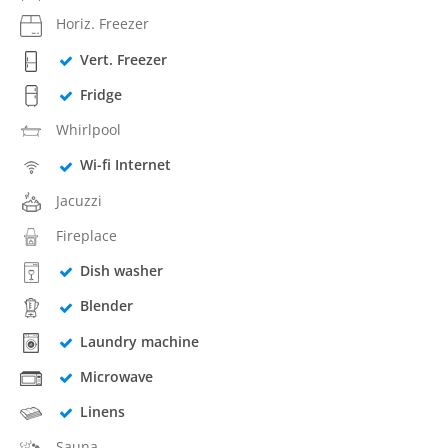
Horiz. Freezer
Vert. Freezer
Fridge
Whirlpool
Wi-fi Internet
Jacuzzi
Fireplace
Dish washer
Blender
Laundry machine
Microwave
Linens
Sauna