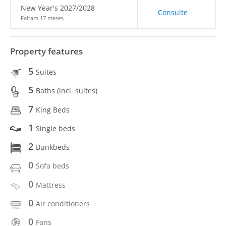
New Year's 2027/2028
Consulte
Faltam 17 meses
Property features
5
Suites
5
Baths (incl. suítes)
7
King Beds
1
Single beds
2
Bunkbeds
0
Sofa beds
0
Mattress
0
Air conditioners
0
Fans