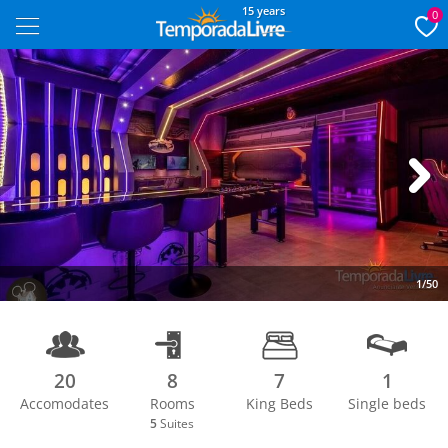
15 years
0
Next
1/50
20
8
7
1
Accomodates
Rooms
King Beds
Single beds
5
Suites