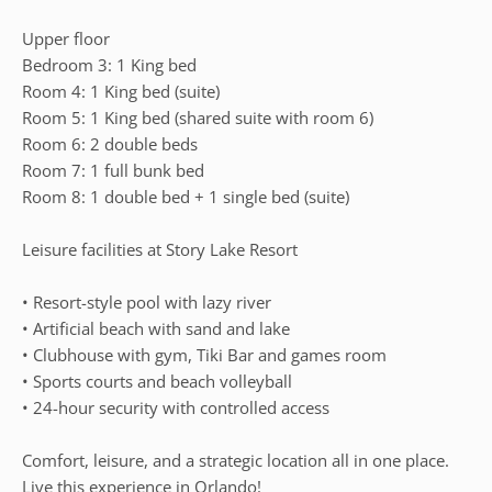
Upper floor
Bedroom 3: 1 King bed
Room 4: 1 King bed (suite)
Room 5: 1 King bed (shared suite with room 6)
Room 6: 2 double beds
Room 7: 1 full bunk bed
Room 8: 1 double bed + 1 single bed (suite)
Leisure facilities at Story Lake Resort
• Resort-style pool with lazy river
• Artificial beach with sand and lake
• Clubhouse with gym, Tiki Bar and games room
• Sports courts and beach volleyball
• 24-hour security with controlled access
Comfort, leisure, and a strategic location all in one place.
Live this experience in Orlando!