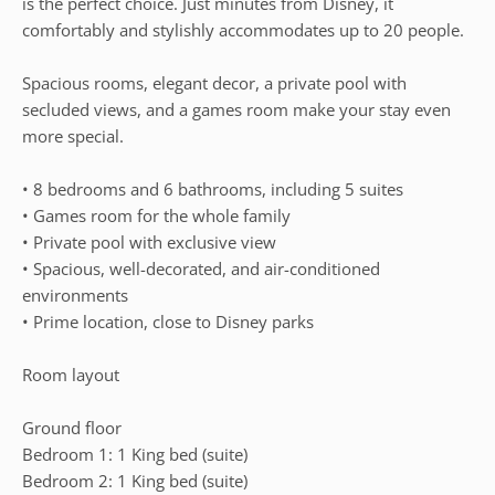
is the perfect choice. Just minutes from Disney, it
comfortably and stylishly accommodates up to 20 people.
Spacious rooms, elegant decor, a private pool with
secluded views, and a games room make your stay even
more special.
• 8 bedrooms and 6 bathrooms, including 5 suites
• Games room for the whole family
• Private pool with exclusive view
• Spacious, well-decorated, and air-conditioned
environments
• Prime location, close to Disney parks
Room layout
Ground floor
Bedroom 1: 1 King bed (suite)
Bedroom 2: 1 King bed (suite)