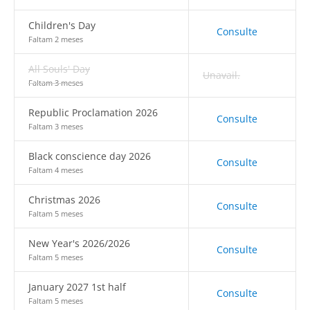
Children's Day
Consulte
Faltam 2 meses
All Souls' Day
Unavail.
Faltam 3 meses
Republic Proclamation 2026
Consulte
Faltam 3 meses
Black conscience day 2026
Consulte
Faltam 4 meses
Christmas 2026
Consulte
Faltam 5 meses
New Year's 2026/2026
Consulte
Faltam 5 meses
January 2027 1st half
Consulte
Faltam 5 meses