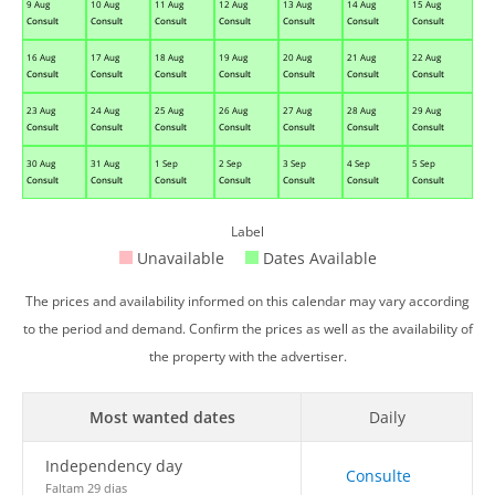
9 Aug
10 Aug
11 Aug
12 Aug
13 Aug
14 Aug
15 Aug
Consult
Consult
Consult
Consult
Consult
Consult
Consult
16 Aug
17 Aug
18 Aug
19 Aug
20 Aug
21 Aug
22 Aug
Consult
Consult
Consult
Consult
Consult
Consult
Consult
23 Aug
24 Aug
25 Aug
26 Aug
27 Aug
28 Aug
29 Aug
Consult
Consult
Consult
Consult
Consult
Consult
Consult
30 Aug
31 Aug
1 Sep
2 Sep
3 Sep
4 Sep
5 Sep
Consult
Consult
Consult
Consult
Consult
Consult
Consult
Label
Unavailable
Dates Available
The prices and availability informed on this calendar may vary according
to the period and demand. Confirm the prices as well as the availability of
the property with the advertiser.
Most wanted dates
Daily
Independency day
Consulte
Faltam 29 dias