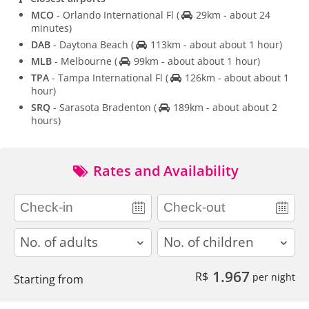
MCO
- Orlando International Fl
(
29km - about 24
minutes)
DAB
- Daytona Beach
(
113km - about about 1 hour)
MLB
- Melbourne
(
99km - about about 1 hour)
TPA
- Tampa International Fl
(
126km - about about 1
hour)
SRQ
- Sarasota Bradenton
(
189km - about about 2
hours)
Rates and Availability
adults
children
1.967
R$
per night
Starting from