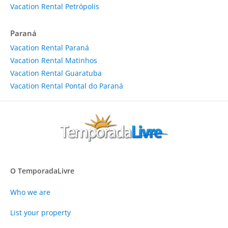
Vacation Rental Petrópolis
Paraná
Vacation Rental Paraná
Vacation Rental Matinhos
Vacation Rental Guaratuba
Vacation Rental Pontal do Paraná
O TemporadaLivre
Who we are
List your property