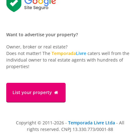
Want to advertise your property?
Owner, broker or real estate?
Does not matter! The
Temporada
Livre
caters well from the
individual owner to real estate agents with hundreds of
properties!
List your property
Copyright © 2011-2026 -
Temporada Livre Ltda
- All
rights reserved. CNPJ 13.330.773/0001-88