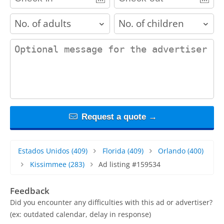
adults
children
contact_message
Request a quote →
Estados Unidos
(409)
Florida
(409)
Orlando
(400)
Kissimmee
(283)
Ad listing #159534
Feedback
Did you encounter any difficulties with this ad or advertiser?
(ex: outdated calendar, delay in response)