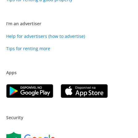
I'm an advertiser
Help for advertisers (how to advertise)
Tips for renting more
Apps
Security