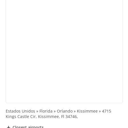
Estados Unidos » Florida » Orlando » Kissimmee » 4715
Kings Castle Cir, Kissimmee, Fl 34746,
Closest airports