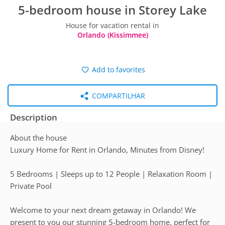
5-bedroom house in Storey Lake
House for vacation rental in
Orlando (Kissimmee)
Add to favorites
COMPARTILHAR
Description
About the house
Luxury Home for Rent in Orlando, Minutes from Disney!
5 Bedrooms | Sleeps up to 12 People | Relaxation Room |
Private Pool
Welcome to your next dream getaway in Orlando! We
present to you our stunning 5-bedroom home, perfect for