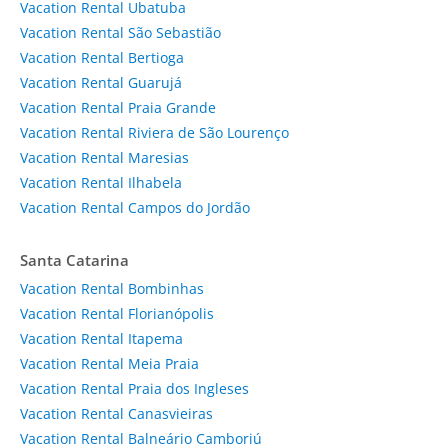
Vacation Rental Ubatuba
Vacation Rental São Sebastião
Vacation Rental Bertioga
Vacation Rental Guarujá
Vacation Rental Praia Grande
Vacation Rental Riviera de São Lourenço
Vacation Rental Maresias
Vacation Rental Ilhabela
Vacation Rental Campos do Jordão
Santa Catarina
Vacation Rental Bombinhas
Vacation Rental Florianópolis
Vacation Rental Itapema
Vacation Rental Meia Praia
Vacation Rental Praia dos Ingleses
Vacation Rental Canasvieiras
Vacation Rental Balneário Camboriú