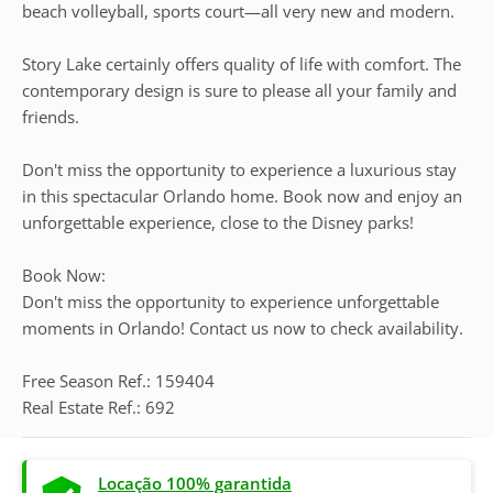
beach volleyball, sports court—all very new and modern.
Story Lake certainly offers quality of life with comfort. The
contemporary design is sure to please all your family and
friends.
Don't miss the opportunity to experience a luxurious stay
in this spectacular Orlando home. Book now and enjoy an
unforgettable experience, close to the Disney parks!
Book Now:
Don't miss the opportunity to experience unforgettable
moments in Orlando! Contact us now to check availability.
Free Season Ref.: 159404
Real Estate Ref.: 692
Locação 100% garantida