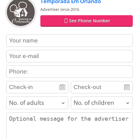
Temporada Em Orlando
Advertiser since 2016
See Phone Number
contact_name
contact_email
contact_phone
adults
children
contact_message