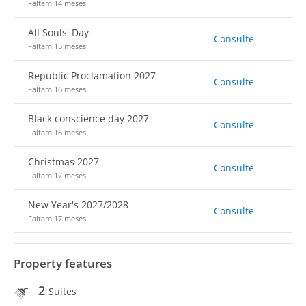
Faltam 14 meses
All Souls' Day
Consulte
Faltam 15 meses
Republic Proclamation 2027
Consulte
Faltam 16 meses
Black conscience day 2027
Consulte
Faltam 16 meses
Christmas 2027
Consulte
Faltam 17 meses
New Year's 2027/2028
Consulte
Faltam 17 meses
Property features
2
Suites