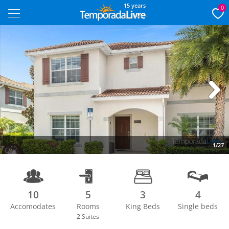
15 years
0
Next
1/27
10
5
3
4
Accomodates
Rooms
King Beds
Single beds
2
Suites