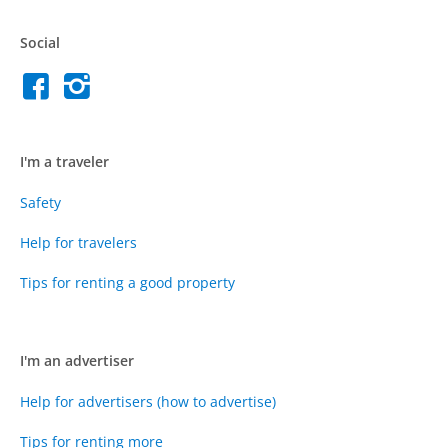
Social
I'm a traveler
Safety
Help for travelers
Tips for renting a good property
I'm an advertiser
Help for advertisers (how to advertise)
Tips for renting more