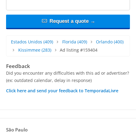
Request a quote →
Estados Unidos
(409)
Florida
(409)
Orlando
(400)
Kissimmee
(283)
Ad listing #159404
Feedback
Did you encounter any difficulties with this ad or advertiser?
(ex: outdated calendar, delay in response)
Click here and send your feedback to TemporadaLivre
São Paulo