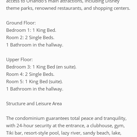
access to Orlando's main attractions, including Disney
theme parks, renowned restaurants, and shopping centers.
Ground Floor:
Bedroom 1: 1 King Bed.
Room 2: 2 Single Beds.
1 Bathroom in the hallway.
Upper Floor:
Bedroom 3: 1 King Bed (en suite).
Room 4: 2 Single Beds.
Room 5: 1 King Bed (suite).
1 Bathroom in the hallway.
Structure and Leisure Area
The condominium guarantees total peace and tranquility,
with 24-hour security at the entrance, a clubhouse, gym,
Tiki bar, resort-style pool, lazy river, sandy beach, lake,