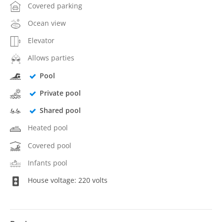
Covered parking
Ocean view
Elevator
Allows parties
Pool
Private pool
Shared pool
Heated pool
Covered pool
Infants pool
House voltage: 220 volts