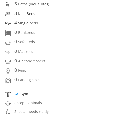
3
Baths (incl. suítes)
3
King Beds
4
Single beds
0
Bunkbeds
0
Sofa beds
0
Mattress
0
Air conditioners
0
Fans
0
Parking slots
Gym
Accepts animals
Special needs ready