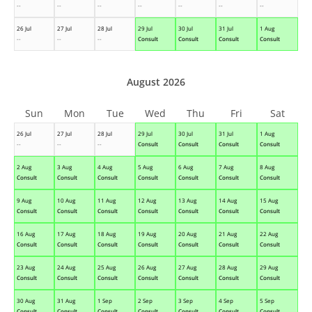
--
--
--
--
--
--
--
26 Jul
27 Jul
28 Jul
29 Jul
30 Jul
31 Jul
1 Aug
--
--
--
Consult
Consult
Consult
Consult
August 2026
Sun
Mon
Tue
Wed
Thu
Fri
Sat
26 Jul
27 Jul
28 Jul
29 Jul
30 Jul
31 Jul
1 Aug
--
--
--
Consult
Consult
Consult
Consult
2 Aug
3 Aug
4 Aug
5 Aug
6 Aug
7 Aug
8 Aug
Consult
Consult
Consult
Consult
Consult
Consult
Consult
9 Aug
10 Aug
11 Aug
12 Aug
13 Aug
14 Aug
15 Aug
Consult
Consult
Consult
Consult
Consult
Consult
Consult
16 Aug
17 Aug
18 Aug
19 Aug
20 Aug
21 Aug
22 Aug
Consult
Consult
Consult
Consult
Consult
Consult
Consult
23 Aug
24 Aug
25 Aug
26 Aug
27 Aug
28 Aug
29 Aug
Consult
Consult
Consult
Consult
Consult
Consult
Consult
30 Aug
31 Aug
1 Sep
2 Sep
3 Sep
4 Sep
5 Sep
Consult
Consult
Consult
Consult
Consult
Consult
Consult