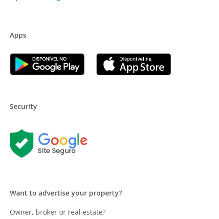
Apps
Security
Want to advertise your property?
Owner, broker or real estate?