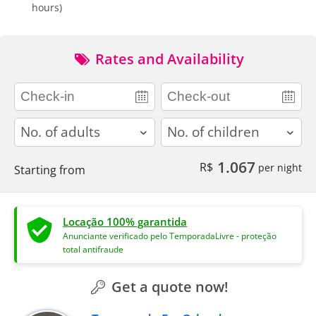
hours)
Rates and Availability
adults
children
1.067
R$
per night
Starting from
Locação 100% garantida
Anunciante verificado pelo TemporadaLivre - proteção
total antifraude
Get a quote now!