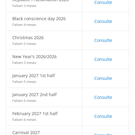
Consulte
Faltam 3 meses
Black conscience day 2026
Consulte
Faltam 4 meses
Christmas 2026
Consulte
Faltam 5 meses
New Year's 2026/2026
Consulte
Faltam 5 meses
January 2027 1st half
Consulte
Faltam 5 meses
January 2027 2nd half
Consulte
Faltam 6 meses
February 2027 1st half
Consulte
Faltam 6 meses
Carnival 2027