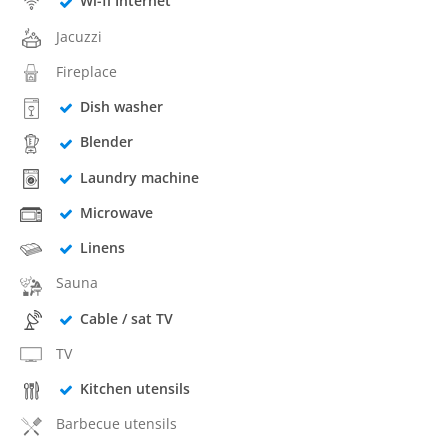
Wi-fi Internet
Jacuzzi
Fireplace
Dish washer
Blender
Laundry machine
Microwave
Linens
Sauna
Cable / sat TV
TV
Kitchen utensils
Barbecue utensils