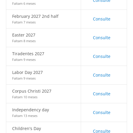
Consulte
Faltam 6 meses
February 2027 2nd half
Consulte
Faltam 7 meses
Easter 2027
Consulte
Faltam 8 meses
Tiradentes 2027
Consulte
Faltam 9 meses
Labor Day 2027
Consulte
Faltam 9 meses
Corpus Christi 2027
Consulte
Faltam 10 meses
Independency day
Consulte
Faltam 13 meses
Children's Day
Consulte