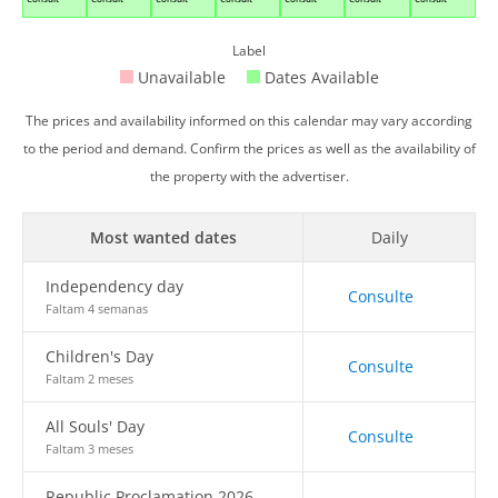
Label
Unavailable
Dates Available
The prices and availability informed on this calendar may vary according
to the period and demand. Confirm the prices as well as the availability of
the property with the advertiser.
Most wanted dates
Daily
Independency day
Consulte
Faltam 4 semanas
Children's Day
Consulte
Faltam 2 meses
All Souls' Day
Consulte
Faltam 3 meses
Republic Proclamation 2026