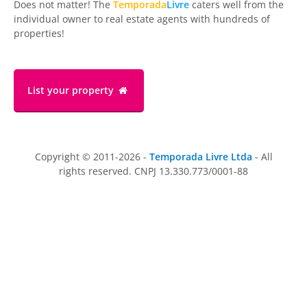
Does not matter! The
Temporada
Livre
caters well from the
individual owner to real estate agents with hundreds of
properties!
List your property
Copyright © 2011-2026 -
Temporada Livre Ltda
- All
rights reserved. CNPJ 13.330.773/0001-88