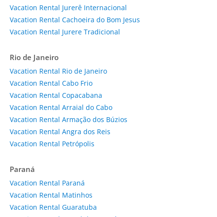
Vacation Rental Jurerê Internacional
Vacation Rental Cachoeira do Bom Jesus
Vacation Rental Jurere Tradicional
Rio de Janeiro
Vacation Rental Rio de Janeiro
Vacation Rental Cabo Frio
Vacation Rental Copacabana
Vacation Rental Arraial do Cabo
Vacation Rental Armação dos Búzios
Vacation Rental Angra dos Reis
Vacation Rental Petrópolis
Paraná
Vacation Rental Paraná
Vacation Rental Matinhos
Vacation Rental Guaratuba