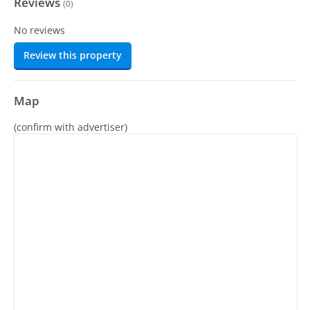
Reviews
(
0
)
No reviews
Review this property
Map
(confirm with advertiser)