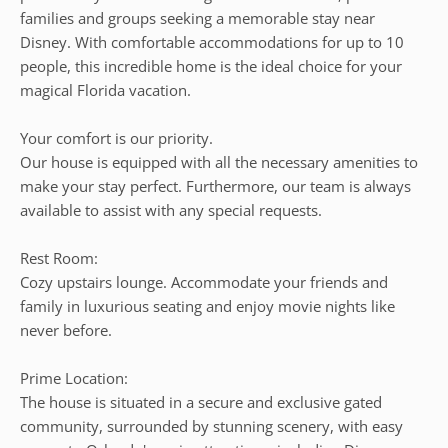
families and groups seeking a memorable stay near
Disney. With comfortable accommodations for up to 10
people, this incredible home is the ideal choice for your
magical Florida vacation.
Your comfort is our priority.
Our house is equipped with all the necessary amenities to
make your stay perfect. Furthermore, our team is always
available to assist with any special requests.
Rest Room:
Cozy upstairs lounge. Accommodate your friends and
family in luxurious seating and enjoy movie nights like
never before.
Prime Location:
The house is situated in a secure and exclusive gated
community, surrounded by stunning scenery, with easy