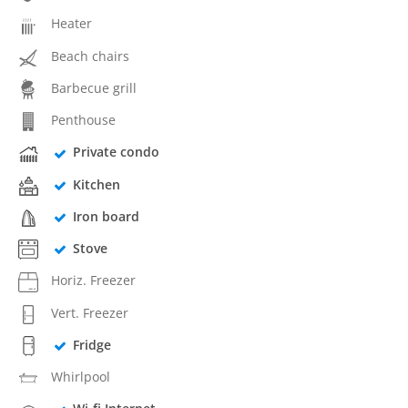
Heater
Beach chairs
Barbecue grill
Penthouse
Private condo
Kitchen
Iron board
Stove
Horiz. Freezer
Vert. Freezer
Fridge
Whirlpool