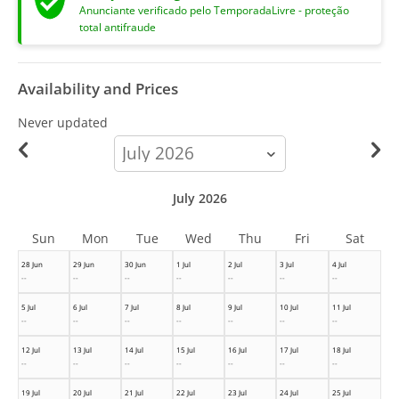
Anunciante verificado pelo TemporadaLivre - proteção
total antifraude
Availability and Prices
Never updated
calendar-
month
July 2026
Sun
Mon
Tue
Wed
Thu
Fri
Sat
28 Jun
29 Jun
30 Jun
1 Jul
2 Jul
3 Jul
4 Jul
--
--
--
--
--
--
--
5 Jul
6 Jul
7 Jul
8 Jul
9 Jul
10 Jul
11 Jul
--
--
--
--
--
--
--
12 Jul
13 Jul
14 Jul
15 Jul
16 Jul
17 Jul
18 Jul
--
--
--
--
--
--
--
19 Jul
20 Jul
21 Jul
22 Jul
23 Jul
24 Jul
25 Jul