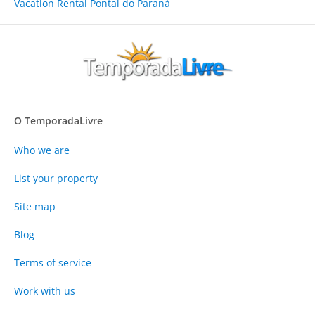
Vacation Rental Pontal do Paraná
O TemporadaLivre
Who we are
List your property
Site map
Blog
Terms of service
Work with us