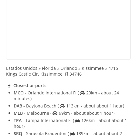
Estados Unidos » Florida » Orlando » Kissimmee » 4715
Kings Castle Cir, Kissimmee, Fl 34746
Closest airports
MCO
- Orlando International Fl
(
29km - about 24
minutes)
DAB
- Daytona Beach
(
113km - about about 1 hour)
MLB
- Melbourne
(
99km - about about 1 hour)
TPA
- Tampa International Fl
(
126km - about about 1
hour)
SRQ
- Sarasota Bradenton
(
189km - about about 2