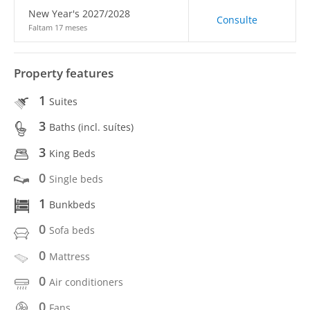
New Year's 2027/2028
Consulte
Faltam 17 meses
Property features
1
Suites
3
Baths (incl. suítes)
3
King Beds
0
Single beds
1
Bunkbeds
0
Sofa beds
0
Mattress
0
Air conditioners
0
Fans