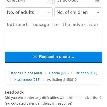
adults
children
contact_message
Request a quote →
Estados Unidos
(409)
Florida
(409)
Orlando
(400)
Kissimmee
(283)
Ad listing #158610
Feedback
Did you encounter any difficulties with this ad or advertiser?
(ex: outdated calendar, delay in response)