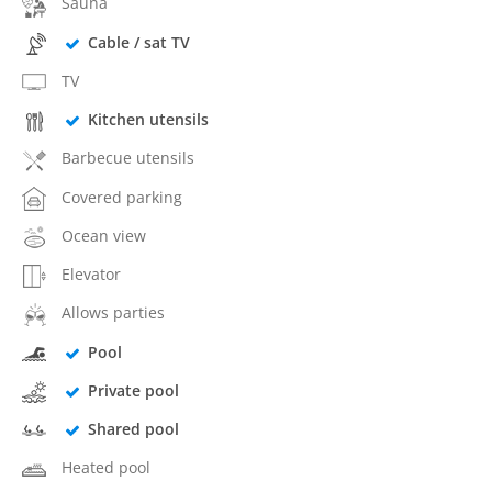
Sauna
Cable / sat TV
TV
Kitchen utensils
Barbecue utensils
Covered parking
Ocean view
Elevator
Allows parties
Pool
Private pool
Shared pool
Heated pool