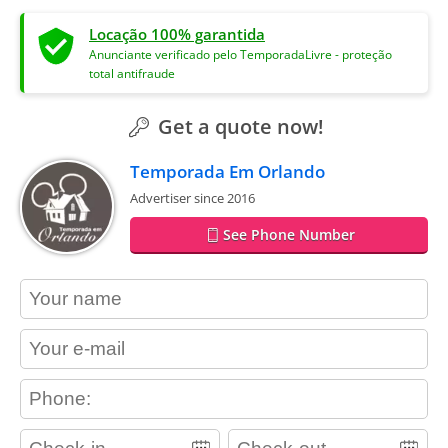
Locação 100% garantida
Anunciante verificado pelo TemporadaLivre - proteção
total antifraude
Get a quote now!
Temporada Em Orlando
Advertiser since 2016
See Phone Number
contact_name
contact_email
contact_phone