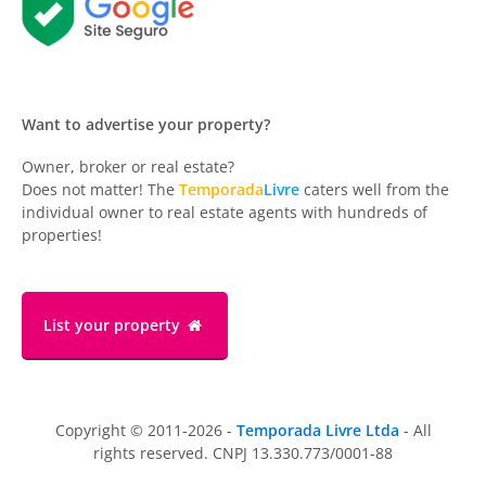
Want to advertise your property?
Owner, broker or real estate?
Does not matter! The
Temporada
Livre
caters well from the
individual owner to real estate agents with hundreds of
properties!
List your property
Copyright © 2011-2026 -
Temporada Livre Ltda
- All
rights reserved. CNPJ 13.330.773/0001-88