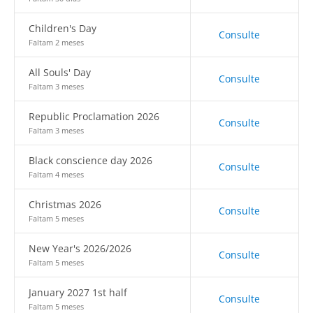
Children's Day
Consulte
Faltam 2 meses
All Souls' Day
Consulte
Faltam 3 meses
Republic Proclamation 2026
Consulte
Faltam 3 meses
Black conscience day 2026
Consulte
Faltam 4 meses
Christmas 2026
Consulte
Faltam 5 meses
New Year's 2026/2026
Consulte
Faltam 5 meses
January 2027 1st half
Consulte
Faltam 5 meses