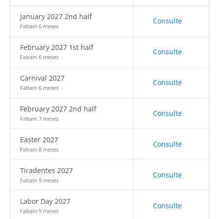
January 2027 2nd half
Consulte
Faltam 6 meses
February 2027 1st half
Consulte
Faltam 6 meses
Carnival 2027
Consulte
Faltam 6 meses
February 2027 2nd half
Consulte
Faltam 7 meses
Easter 2027
Consulte
Faltam 8 meses
Tiradentes 2027
Consulte
Faltam 9 meses
Labor Day 2027
Consulte
Faltam 9 meses