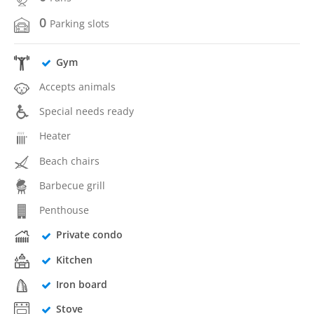
0
Parking slots
Gym
Accepts animals
Special needs ready
Heater
Beach chairs
Barbecue grill
Penthouse
Private condo
Kitchen
Iron board
Stove