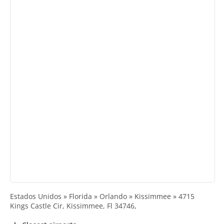
Estados Unidos » Florida » Orlando » Kissimmee » 4715
Kings Castle Cir, Kissimmee, Fl 34746,