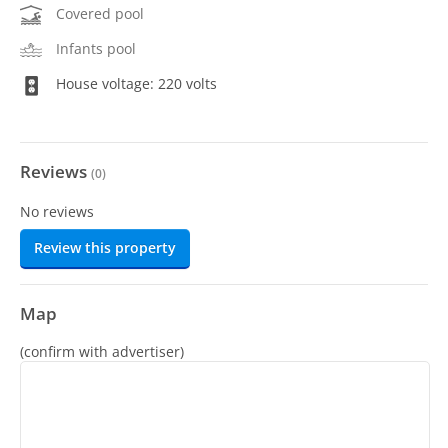
Covered pool
Infants pool
House voltage: 220 volts
Reviews
(
0
)
No reviews
Review this property
Map
(confirm with advertiser)