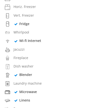
Horiz. Freezer
Vert. Freezer
Fridge
Whirlpool
Wi-fi Internet
Jacuzzi
Fireplace
Dish washer
Blender
Laundry machine
Microwave
Linens