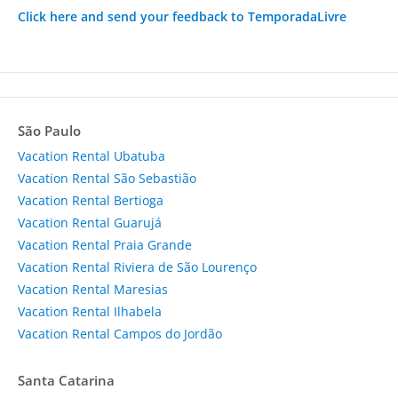
Click here and send your feedback to TemporadaLivre
São Paulo
Vacation Rental Ubatuba
Vacation Rental São Sebastião
Vacation Rental Bertioga
Vacation Rental Guarujá
Vacation Rental Praia Grande
Vacation Rental Riviera de São Lourenço
Vacation Rental Maresias
Vacation Rental Ilhabela
Vacation Rental Campos do Jordão
Santa Catarina