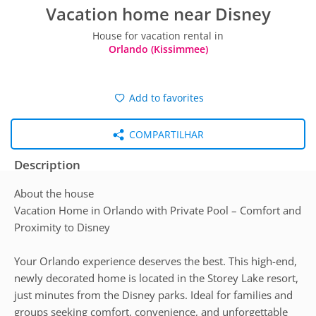
Vacation home near Disney
House for vacation rental in
Orlando (Kissimmee)
Add to favorites
COMPARTILHAR
Description
About the house
Vacation Home in Orlando with Private Pool – Comfort and
Proximity to Disney
Your Orlando experience deserves the best. This high-end,
newly decorated home is located in the Storey Lake resort,
just minutes from the Disney parks. Ideal for families and
groups seeking comfort, convenience, and unforgettable