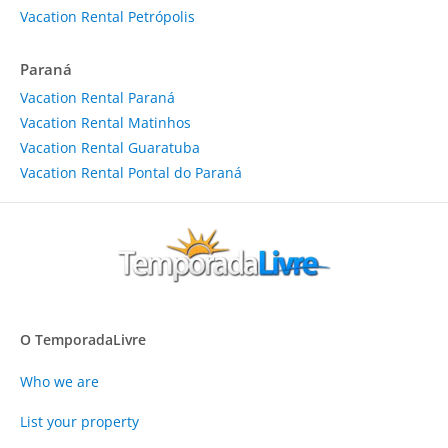
Vacation Rental Petrópolis
Paraná
Vacation Rental Paraná
Vacation Rental Matinhos
Vacation Rental Guaratuba
Vacation Rental Pontal do Paraná
O TemporadaLivre
Who we are
List your property