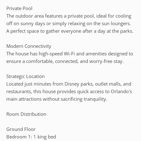
Private Pool
The outdoor area features a private pool, ideal for cooling
off on sunny days or simply relaxing on the sun loungers.
A perfect space to gather everyone after a day at the parks.
Modern Connectivity
The house has high-speed Wi-Fi and amenities designed to
ensure a comfortable, connected, and worry-free stay.
Strategic Location
Located just minutes from Disney parks, outlet malls, and
restaurants, this house provides quick access to Orlando's
main attractions without sacrificing tranquility.
Room Distribution
Ground Floor
Bedroom 1: 1 king bed