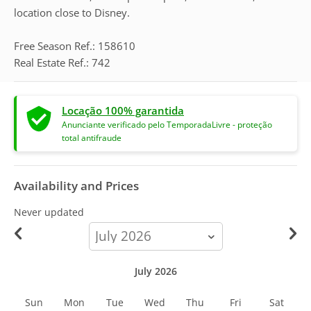
location close to Disney.
Free Season Ref.: 158610
Real Estate Ref.: 742
Locação 100% garantida
Anunciante verificado pelo TemporadaLivre - proteção
total antifraude
Availability and Prices
Never updated
calendar-
month
July 2026
Sun
Mon
Tue
Wed
Thu
Fri
Sat