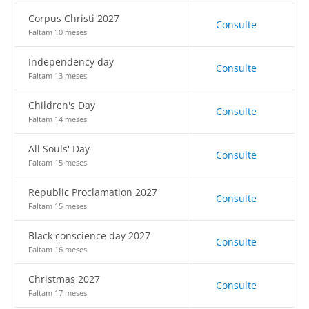
Corpus Christi 2027
Consulte
Faltam 10 meses
Independency day
Consulte
Faltam 13 meses
Children's Day
Consulte
Faltam 14 meses
All Souls' Day
Consulte
Faltam 15 meses
Republic Proclamation 2027
Consulte
Faltam 15 meses
Black conscience day 2027
Consulte
Faltam 16 meses
Christmas 2027
Consulte
Faltam 17 meses