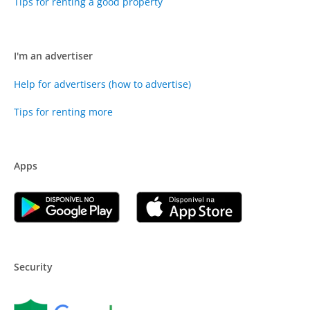
Tips for renting a good property
I'm an advertiser
Help for advertisers (how to advertise)
Tips for renting more
Apps
Security