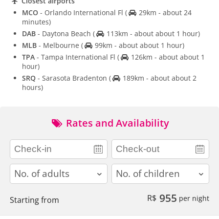
Closest airports
MCO
- Orlando International Fl
(
29km - about 24
minutes)
DAB
- Daytona Beach
(
113km - about about 1 hour)
MLB
- Melbourne
(
99km - about about 1 hour)
TPA
- Tampa International Fl
(
126km - about about 1
hour)
SRQ
- Sarasota Bradenton
(
189km - about about 2
hours)
Rates and Availability
adults
children
955
R$
per night
Starting from