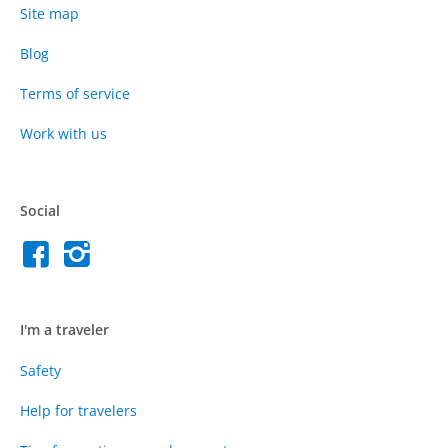
Site map
Blog
Terms of service
Work with us
Social
I'm a traveler
Safety
Help for travelers