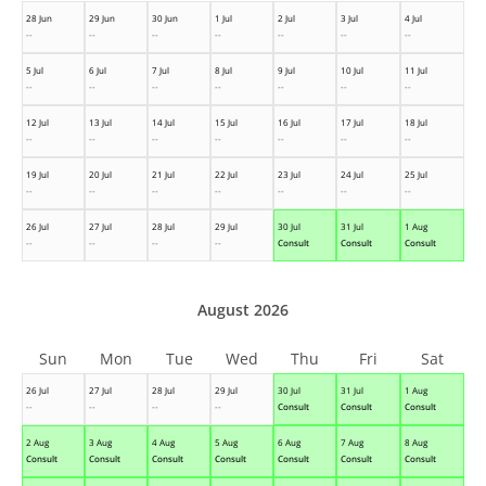
28 Jun
29 Jun
30 Jun
1 Jul
2 Jul
3 Jul
4 Jul
--
--
--
--
--
--
--
5 Jul
6 Jul
7 Jul
8 Jul
9 Jul
10 Jul
11 Jul
--
--
--
--
--
--
--
12 Jul
13 Jul
14 Jul
15 Jul
16 Jul
17 Jul
18 Jul
--
--
--
--
--
--
--
19 Jul
20 Jul
21 Jul
22 Jul
23 Jul
24 Jul
25 Jul
--
--
--
--
--
--
--
26 Jul
27 Jul
28 Jul
29 Jul
30 Jul
31 Jul
1 Aug
--
--
--
--
Consult
Consult
Consult
August 2026
Sun
Mon
Tue
Wed
Thu
Fri
Sat
26 Jul
27 Jul
28 Jul
29 Jul
30 Jul
31 Jul
1 Aug
--
--
--
--
Consult
Consult
Consult
2 Aug
3 Aug
4 Aug
5 Aug
6 Aug
7 Aug
8 Aug
Consult
Consult
Consult
Consult
Consult
Consult
Consult