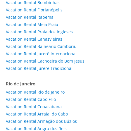
Vacation Rental Bombinhas
Vacation Rental Florianópolis
Vacation Rental Itapema
Vacation Rental Meia Praia
Vacation Rental Praia dos Ingleses
Vacation Rental Canasvieiras
Vacation Rental Balneário Camboriú
Vacation Rental Jurerê Internacional
Vacation Rental Cachoeira do Bom Jesus
Vacation Rental Jurere Tradicional
Rio de Janeiro
Vacation Rental Rio de Janeiro
Vacation Rental Cabo Frio
Vacation Rental Copacabana
Vacation Rental Arraial do Cabo
Vacation Rental Armação dos Búzios
Vacation Rental Angra dos Reis