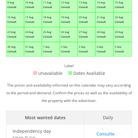
9 Aug
10 Aug
11 Aug
12 Aug
13 Aug
14 Aug
15 Aug
Consult
Consult
Consult
Consult
Consult
Consult
Consult
16 Aug
17 Aug
18 Aug
19 Aug
20 Aug
21 Aug
22 Aug
Consult
Consult
Consult
Consult
Consult
Consult
Consult
23 Aug
24 Aug
25 Aug
26 Aug
27 Aug
28 Aug
29 Aug
Consult
Consult
Consult
Consult
Consult
Consult
Consult
30 Aug
31 Aug
1 Sep
2 Sep
3 Sep
4 Sep
5 Sep
Consult
Consult
Consult
Consult
Consult
Consult
Consult
Label
Unavailable
Dates Available
The prices and availability informed on this calendar may vary according
to the period and demand. Confirm the prices as well as the availability of
the property with the advertiser.
Most wanted dates
Daily
Independency day
Consulte
Faltam 30 dias