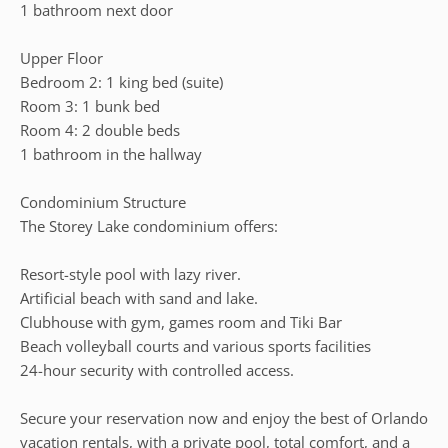
1 bathroom next door
Upper Floor
Bedroom 2: 1 king bed (suite)
Room 3: 1 bunk bed
Room 4: 2 double beds
1 bathroom in the hallway
Condominium Structure
The Storey Lake condominium offers:
Resort-style pool with lazy river.
Artificial beach with sand and lake.
Clubhouse with gym, games room and Tiki Bar
Beach volleyball courts and various sports facilities
24-hour security with controlled access.
Secure your reservation now and enjoy the best of Orlando
vacation rentals, with a private pool, total comfort, and a