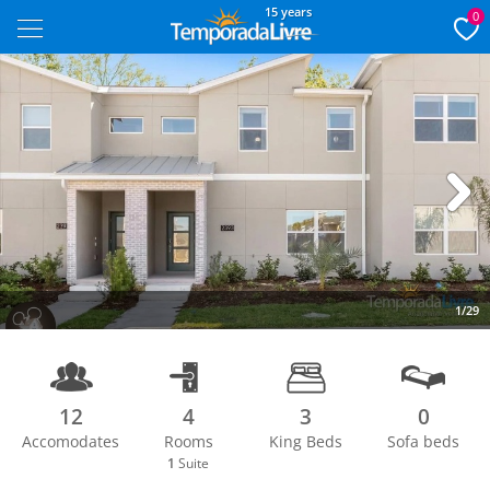
15 years
0
Next
1/29
12
4
3
0
Accomodates
Rooms
King Beds
Sofa beds
1
Suite