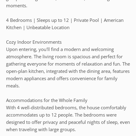
moments.
4 Bedrooms | Sleeps up to 12 | Private Pool | American
Kitchen | Unbeatable Location
Cozy Indoor Environments
Upon entering, you'll find a modern and welcoming
atmosphere. The living room is spacious and perfect for
gathering everyone for moments of relaxation and fun. The
open-plan kitchen, integrated with the dining area, features
modern appliances and offers convenience for family
meals.
Accommodations for the Whole Family
With 4 well-distributed bedrooms, the house comfortably
accommodates up to 12 people. The bedrooms were
designed to offer privacy and peaceful nights of sleep, even
when traveling with large groups.