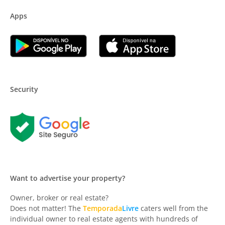
Apps
Security
Want to advertise your property?
Owner, broker or real estate?
Does not matter! The
Temporada
Livre
caters well from the
individual owner to real estate agents with hundreds of