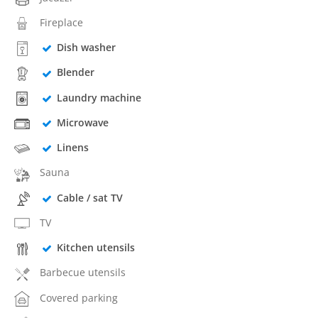
Fireplace
Dish washer
Blender
Laundry machine
Microwave
Linens
Sauna
Cable / sat TV
TV
Kitchen utensils
Barbecue utensils
Covered parking