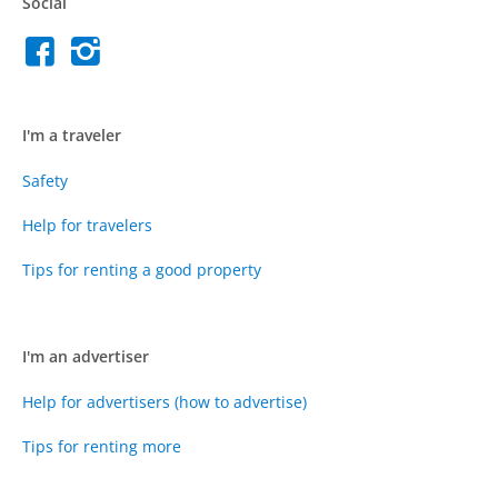
Social
I'm a traveler
Safety
Help for travelers
Tips for renting a good property
I'm an advertiser
Help for advertisers (how to advertise)
Tips for renting more