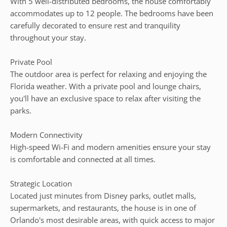
With 5 well-distributed bedrooms, the house comfortably
accommodates up to 12 people. The bedrooms have been
carefully decorated to ensure rest and tranquility
throughout your stay.
Private Pool
The outdoor area is perfect for relaxing and enjoying the
Florida weather. With a private pool and lounge chairs,
you'll have an exclusive space to relax after visiting the
parks.
Modern Connectivity
High-speed Wi-Fi and modern amenities ensure your stay
is comfortable and connected at all times.
Strategic Location
Located just minutes from Disney parks, outlet malls,
supermarkets, and restaurants, the house is in one of
Orlando's most desirable areas, with quick access to major