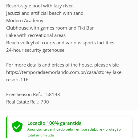
Resort-style pool with lazy river.
Jacuzzi and artificial beach with sand.
Modern Academy
Clubhouse with games room and Tiki Bar
Lake with recreational areas
Beach volleyball courts and various sports facilities
24-hour security gatehouse
For more details and prices of the house, please visit:
https://temporadaemorlando.com.br/casa/storey-lake-
resort-116
Free Season Ref.: 158193
Real Estate Ref.: 790
Locação 100% garantida
Anunciante verificado pelo TemporadaLivre - proteção
total antifraude