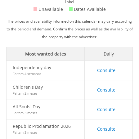
Label
Unavailable
Dates Available
The prices and availability informed on this calendar may vary according
to the period and demand. Confirm the prices as well as the availability of
the property with the advertiser.
Most wanted dates
Daily
Independency day
Consulte
Faltam 4 semanas
Children's Day
Consulte
Faltam 2 meses
All Souls' Day
Consulte
Faltam 3 meses
Republic Proclamation 2026
Consulte
Faltam 3 meses