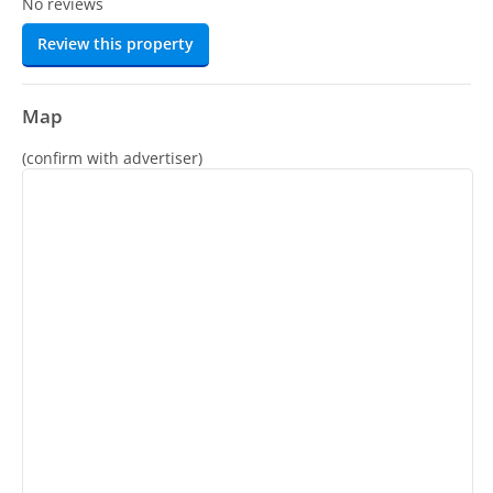
No reviews
Review this property
Map
(confirm with advertiser)