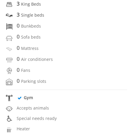
3
King Beds
3
Single beds
0
Bunkbeds
0
Sofa beds
0
Mattress
0
Air conditioners
0
Fans
0
Parking slots
Gym
Accepts animals
Special needs ready
Heater