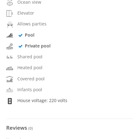
Ocean view
Elevator
Allows parties
Pool
Private pool
Shared pool
Heated pool
Covered pool
Infants pool
House voltage: 220 volts
Reviews
(
0
)