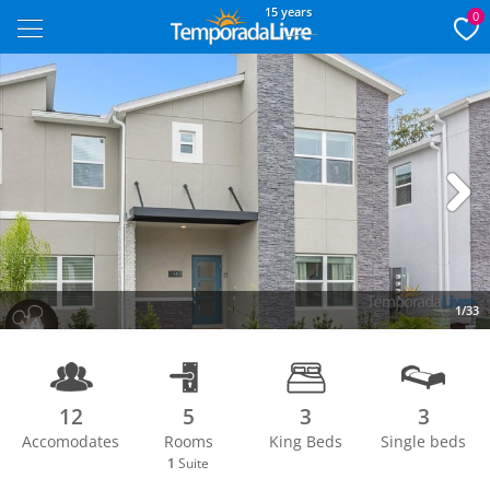
15 years
0
Next
1/33
12
5
3
3
Accomodates
Rooms
King Beds
Single beds
1
Suite