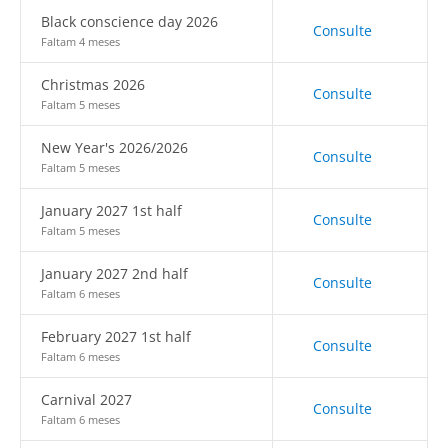
Black conscience day 2026
Consulte
Faltam 4 meses
Christmas 2026
Consulte
Faltam 5 meses
New Year's 2026/2026
Consulte
Faltam 5 meses
January 2027 1st half
Consulte
Faltam 5 meses
January 2027 2nd half
Consulte
Faltam 6 meses
February 2027 1st half
Consulte
Faltam 6 meses
Carnival 2027
Consulte
Faltam 6 meses