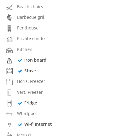
Beach chairs
Barbecue grill
Penthouse
Private condo
Kitchen
Iron board
Stove
Horiz. Freezer
Vert. Freezer
Fridge
Whirlpool
Wi-fi Internet
Jacuzzi