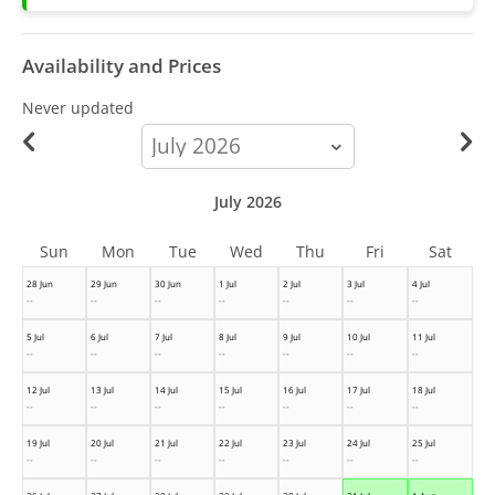
Availability and Prices
Never updated
calendar-
month
July 2026
Sun
Mon
Tue
Wed
Thu
Fri
Sat
28 Jun
29 Jun
30 Jun
1 Jul
2 Jul
3 Jul
4 Jul
--
--
--
--
--
--
--
5 Jul
6 Jul
7 Jul
8 Jul
9 Jul
10 Jul
11 Jul
--
--
--
--
--
--
--
12 Jul
13 Jul
14 Jul
15 Jul
16 Jul
17 Jul
18 Jul
--
--
--
--
--
--
--
19 Jul
20 Jul
21 Jul
22 Jul
23 Jul
24 Jul
25 Jul
--
--
--
--
--
--
--