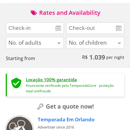
Rates and Availability
adults
children
1.039
R$
per night
Starting from
Locação 100% garantida
Anunciante verificado pelo TemporadaLivre - proteção
total antifraude
Get a quote now!
Temporada Em Orlando
Advertiser since 2016