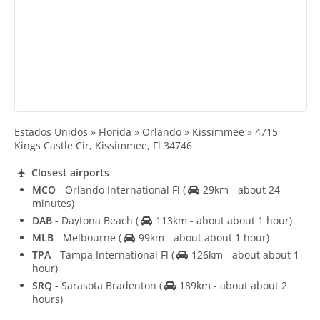
Estados Unidos » Florida » Orlando » Kissimmee » 4715
Kings Castle Cir, Kissimmee, Fl 34746
Closest airports
MCO
- Orlando International Fl
(
29km - about 24
minutes)
DAB
- Daytona Beach
(
113km - about about 1 hour)
MLB
- Melbourne
(
99km - about about 1 hour)
TPA
- Tampa International Fl
(
126km - about about 1
hour)
SRQ
- Sarasota Bradenton
(
189km - about about 2
hours)