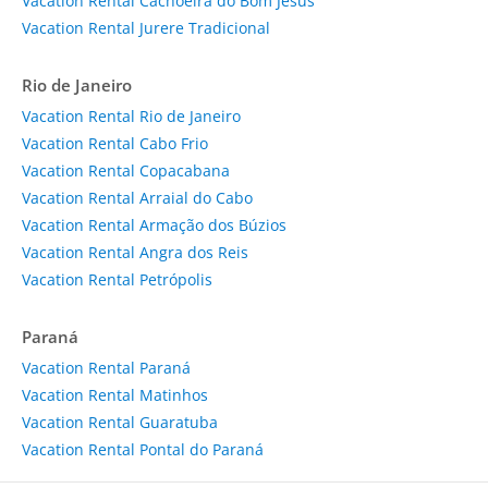
Vacation Rental Cachoeira do Bom Jesus
Vacation Rental Jurere Tradicional
Rio de Janeiro
Vacation Rental Rio de Janeiro
Vacation Rental Cabo Frio
Vacation Rental Copacabana
Vacation Rental Arraial do Cabo
Vacation Rental Armação dos Búzios
Vacation Rental Angra dos Reis
Vacation Rental Petrópolis
Paraná
Vacation Rental Paraná
Vacation Rental Matinhos
Vacation Rental Guaratuba
Vacation Rental Pontal do Paraná