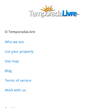
O TemporadaLivre
Who we are
List your property
Site map
Blog
Terms of service
Work with us