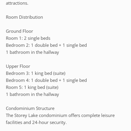
attractions.
Room Distribution
Ground Floor
Room 1: 2 single beds
Bedroom 2: 1 double bed + 1 single bed
1 bathroom in the hallway
Upper Floor
Bedroom 3: 1 king bed (suite)
Bedroom 4: 1 double bed + 1 single bed
Room 5: 1 king bed (suite)
1 bathroom in the hallway
Condominium Structure
The Storey Lake condominium offers complete leisure
facilities and 24-hour security.