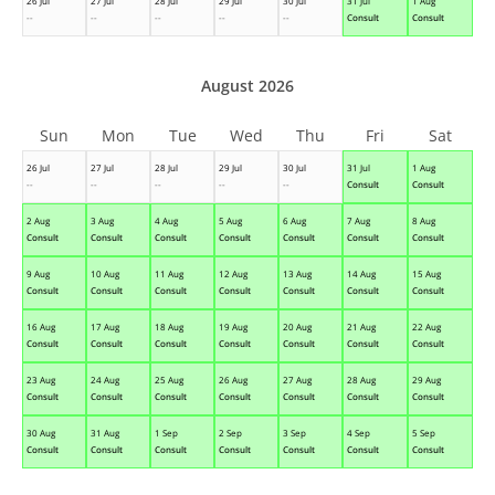
26 Jul
27 Jul
28 Jul
29 Jul
30 Jul
31 Jul
1 Aug
--
--
--
--
--
Consult
Consult
August 2026
Sun
Mon
Tue
Wed
Thu
Fri
Sat
26 Jul
27 Jul
28 Jul
29 Jul
30 Jul
31 Jul
1 Aug
--
--
--
--
--
Consult
Consult
2 Aug
3 Aug
4 Aug
5 Aug
6 Aug
7 Aug
8 Aug
Consult
Consult
Consult
Consult
Consult
Consult
Consult
9 Aug
10 Aug
11 Aug
12 Aug
13 Aug
14 Aug
15 Aug
Consult
Consult
Consult
Consult
Consult
Consult
Consult
16 Aug
17 Aug
18 Aug
19 Aug
20 Aug
21 Aug
22 Aug
Consult
Consult
Consult
Consult
Consult
Consult
Consult
23 Aug
24 Aug
25 Aug
26 Aug
27 Aug
28 Aug
29 Aug
Consult
Consult
Consult
Consult
Consult
Consult
Consult
30 Aug
31 Aug
1 Sep
2 Sep
3 Sep
4 Sep
5 Sep
Consult
Consult
Consult
Consult
Consult
Consult
Consult