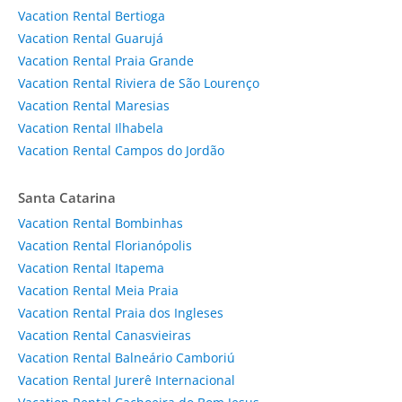
Vacation Rental Bertioga
Vacation Rental Guarujá
Vacation Rental Praia Grande
Vacation Rental Riviera de São Lourenço
Vacation Rental Maresias
Vacation Rental Ilhabela
Vacation Rental Campos do Jordão
Santa Catarina
Vacation Rental Bombinhas
Vacation Rental Florianópolis
Vacation Rental Itapema
Vacation Rental Meia Praia
Vacation Rental Praia dos Ingleses
Vacation Rental Canasvieiras
Vacation Rental Balneário Camboriú
Vacation Rental Jurerê Internacional