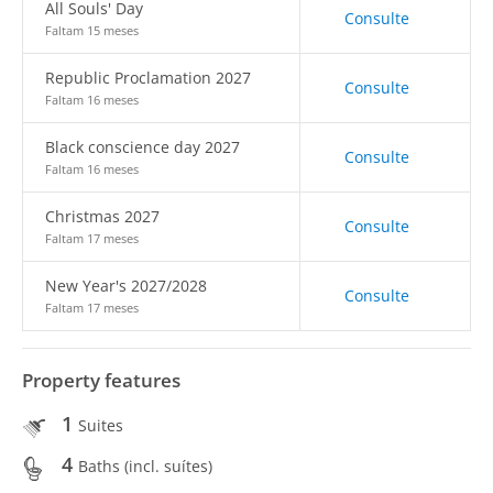
All Souls' Day
Consulte
Faltam 15 meses
Republic Proclamation 2027
Consulte
Faltam 16 meses
Black conscience day 2027
Consulte
Faltam 16 meses
Christmas 2027
Consulte
Faltam 17 meses
New Year's 2027/2028
Consulte
Faltam 17 meses
Property features
1
Suites
4
Baths (incl. suítes)