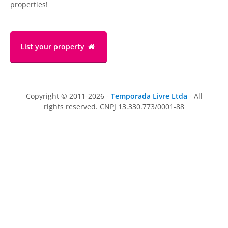
properties!
List your property
Copyright © 2011-2026 -
Temporada Livre Ltda
- All
rights reserved. CNPJ 13.330.773/0001-88