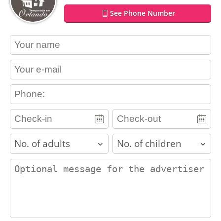
See Phone Number
contact_name
contact_email
contact_phone
adults
children
contact_message