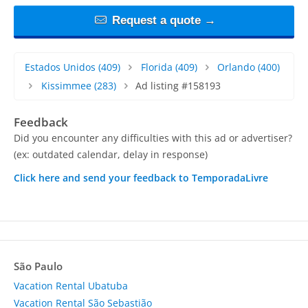
Request a quote →
Estados Unidos
(409)
Florida
(409)
Orlando
(400)
Kissimmee
(283)
Ad listing #158193
Feedback
Did you encounter any difficulties with this ad or advertiser?
(ex: outdated calendar, delay in response)
Click here and send your feedback to TemporadaLivre
São Paulo
Vacation Rental Ubatuba
Vacation Rental São Sebastião