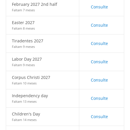
February 2027 2nd half
Consulte
Faltam 7 meses
Easter 2027
Consulte
Faltam 8 meses
Tiradentes 2027
Consulte
Faltam 9 meses
Labor Day 2027
Consulte
Faltam 9 meses
Corpus Christi 2027
Consulte
Faltam 10 meses
Independency day
Consulte
Faltam 13 meses
Children's Day
Consulte
Faltam 14 meses