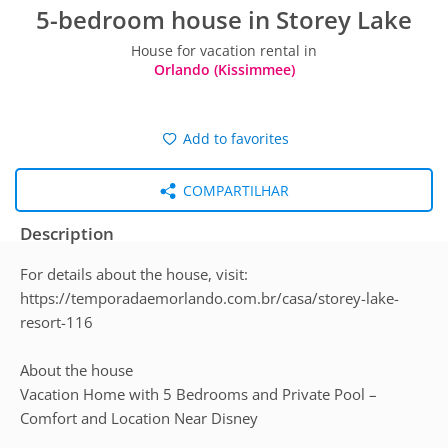
5-bedroom house in Storey Lake
House for vacation rental in
Orlando (Kissimmee)
Add to favorites
COMPARTILHAR
Description
For details about the house, visit:
https://temporadaemorlando.com.br/casa/storey-lake-
resort-116
About the house
Vacation Home with 5 Bedrooms and Private Pool –
Comfort and Location Near Disney