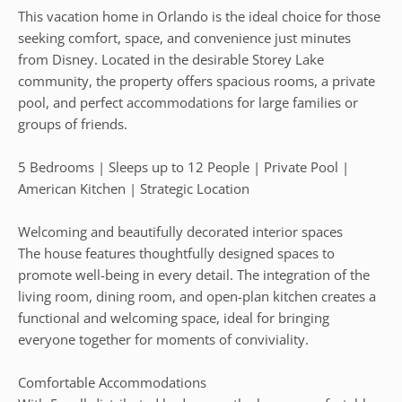
This vacation home in Orlando is the ideal choice for those
seeking comfort, space, and convenience just minutes
from Disney. Located in the desirable Storey Lake
community, the property offers spacious rooms, a private
pool, and perfect accommodations for large families or
groups of friends.
5 Bedrooms | Sleeps up to 12 People | Private Pool |
American Kitchen | Strategic Location
Welcoming and beautifully decorated interior spaces
The house features thoughtfully designed spaces to
promote well-being in every detail. The integration of the
living room, dining room, and open-plan kitchen creates a
functional and welcoming space, ideal for bringing
everyone together for moments of conviviality.
Comfortable Accommodations