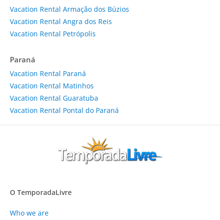
Vacation Rental Armação dos Búzios
Vacation Rental Angra dos Reis
Vacation Rental Petrópolis
Paraná
Vacation Rental Paraná
Vacation Rental Matinhos
Vacation Rental Guaratuba
Vacation Rental Pontal do Paraná
O TemporadaLivre
Who we are