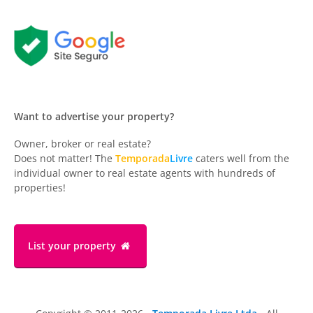
Want to advertise your property?
Owner, broker or real estate?
Does not matter! The
Temporada
Livre
caters well from the
individual owner to real estate agents with hundreds of
properties!
List your property