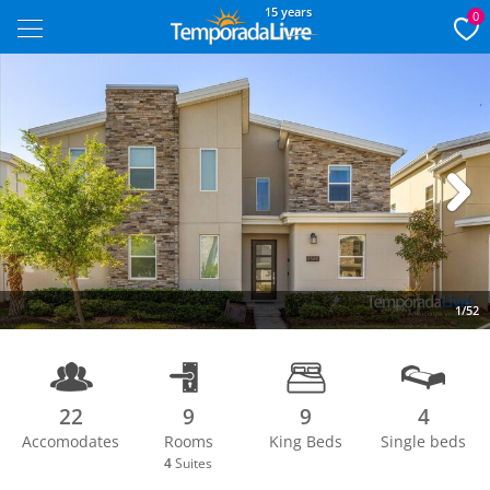
15 years
0
Next
1/52
22
9
9
4
Accomodates
Rooms
King Beds
Single beds
4
Suites