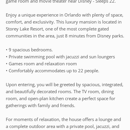
game room and movie theater near Disney - Sleeps 22.
Enjoy a unique experience in Orlando with plenty of space,
comfort, and exclusivity. This luxury mansion is located in
Storey Lake Resort, one of the most complete gated
communities in the area, just 8 minutes from Disney parks.
• 9 spacious bedrooms.
• Private swimming pool with jacuzzi and sun loungers
• Games room and relaxation room
• Comfortably accommodates up to 22 people.
Upon entering, you will be greeted by spacious, integrated,
and beautifully decorated rooms. The TV room, dining
room, and open-plan kitchen create a perfect space for
gatherings with family and friends.
For moments of relaxation, the house offers a lounge and
a complete outdoor area with a private pool, jacuzzi, and