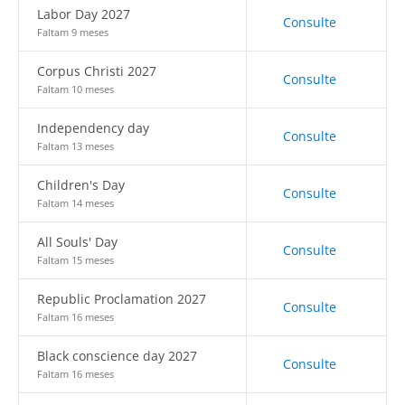
Labor Day 2027
Consulte
Faltam 9 meses
Corpus Christi 2027
Consulte
Faltam 10 meses
Independency day
Consulte
Faltam 13 meses
Children's Day
Consulte
Faltam 14 meses
All Souls' Day
Consulte
Faltam 15 meses
Republic Proclamation 2027
Consulte
Faltam 16 meses
Black conscience day 2027
Consulte
Faltam 16 meses