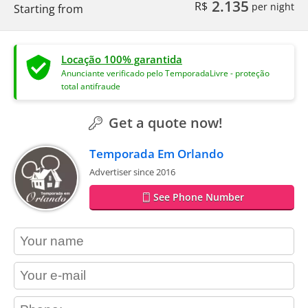
2.135
R$
per night
Starting from
Locação 100% garantida
Anunciante verificado pelo TemporadaLivre - proteção
total antifraude
Get a quote now!
Temporada Em Orlando
Advertiser since 2016
See Phone Number
contact_name
contact_email
contact_phone