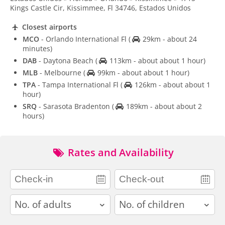
Kings Castle Cir, Kissimmee, Fl 34746, Estados Unidos
Closest airports
MCO
- Orlando International Fl
(
29km - about 24
minutes)
DAB
- Daytona Beach
(
113km - about about 1 hour)
MLB
- Melbourne
(
99km - about about 1 hour)
TPA
- Tampa International Fl
(
126km - about about 1
hour)
SRQ
- Sarasota Bradenton
(
189km - about about 2
hours)
Rates and Availability
adults
children