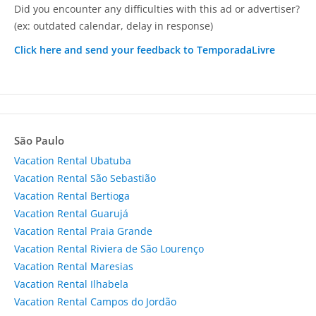
Did you encounter any difficulties with this ad or advertiser?
(ex: outdated calendar, delay in response)
Click here and send your feedback to TemporadaLivre
São Paulo
Vacation Rental Ubatuba
Vacation Rental São Sebastião
Vacation Rental Bertioga
Vacation Rental Guarujá
Vacation Rental Praia Grande
Vacation Rental Riviera de São Lourenço
Vacation Rental Maresias
Vacation Rental Ilhabela
Vacation Rental Campos do Jordão