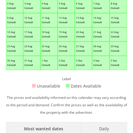
2 Aug
3 Aug
4 Aug
5 Aug
6 Aug
7 Aug
8 Aug
Consult
Consult
Consult
Consult
Consult
Consult
Consult
9 Aug
10 Aug
11 Aug
12 Aug
13 Aug
14 Aug
15 Aug
Consult
Consult
Consult
Consult
Consult
Consult
Consult
16 Aug
17 Aug
18 Aug
19 Aug
20 Aug
21 Aug
22 Aug
Consult
Consult
Consult
Consult
Consult
Consult
Consult
23 Aug
24 Aug
25 Aug
26 Aug
27 Aug
28 Aug
29 Aug
Consult
Consult
Consult
Consult
Consult
Consult
Consult
30 Aug
31 Aug
1 Sep
2 Sep
3 Sep
4 Sep
5 Sep
Consult
Consult
Consult
Consult
Consult
Consult
Consult
Label
Unavailable
Dates Available
The prices and availability informed on this calendar may vary according
to the period and demand. Confirm the prices as well as the availability of
the property with the advertiser.
Most wanted dates
Daily