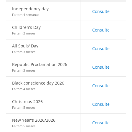
Independency day
Consulte
Faltam 4 semanas
Children's Day
Consulte
Faltam 2 meses
All Souls' Day
Consulte
Faltam 3 meses
Republic Proclamation 2026
Consulte
Faltam 3 meses
Black conscience day 2026
Consulte
Faltam 4 meses
Christmas 2026
Consulte
Faltam 5 meses
New Year's 2026/2026
Consulte
Faltam 5 meses