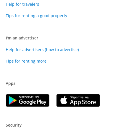
Help for travelers
Tips for renting a good property
I'm an advertiser
Help for advertisers (how to advertise)
Tips for renting more
Apps
Security