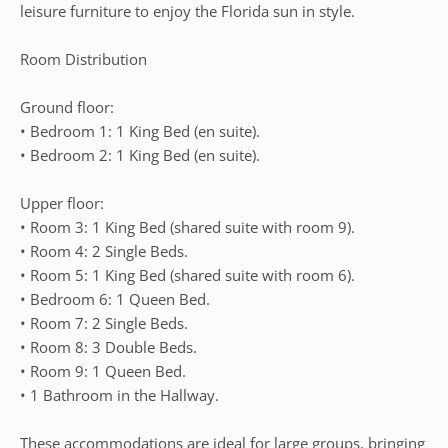
leisure furniture to enjoy the Florida sun in style.
Room Distribution
Ground floor:
• Bedroom 1: 1 King Bed (en suite).
• Bedroom 2: 1 King Bed (en suite).
Upper floor:
• Room 3: 1 King Bed (shared suite with room 9).
• Room 4: 2 Single Beds.
• Room 5: 1 King Bed (shared suite with room 6).
• Bedroom 6: 1 Queen Bed.
• Room 7: 2 Single Beds.
• Room 8: 3 Double Beds.
• Room 9: 1 Queen Bed.
• 1 Bathroom in the Hallway.
These accommodations are ideal for large groups, bringing