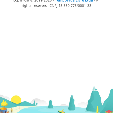
Copyright © 2011-2026 -
Temporada Livre Ltda
- All
rights reserved. CNPJ 13.330.773/0001-88