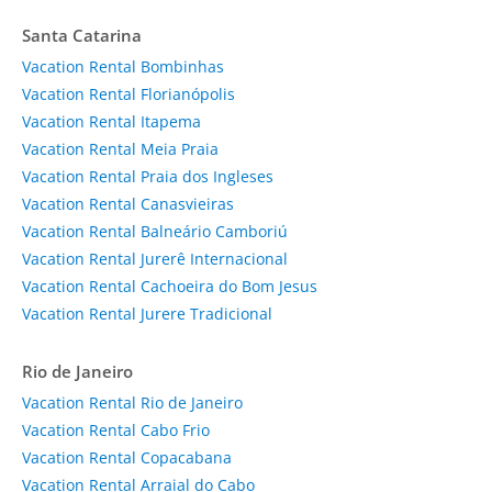
Santa Catarina
Vacation Rental Bombinhas
Vacation Rental Florianópolis
Vacation Rental Itapema
Vacation Rental Meia Praia
Vacation Rental Praia dos Ingleses
Vacation Rental Canasvieiras
Vacation Rental Balneário Camboriú
Vacation Rental Jurerê Internacional
Vacation Rental Cachoeira do Bom Jesus
Vacation Rental Jurere Tradicional
Rio de Janeiro
Vacation Rental Rio de Janeiro
Vacation Rental Cabo Frio
Vacation Rental Copacabana
Vacation Rental Arraial do Cabo