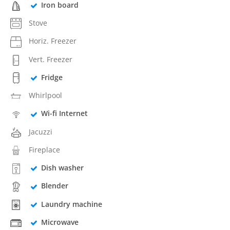
Iron board
Stove
Horiz. Freezer
Vert. Freezer
Fridge
Whirlpool
Wi-fi Internet
Jacuzzi
Fireplace
Dish washer
Blender
Laundry machine
Microwave