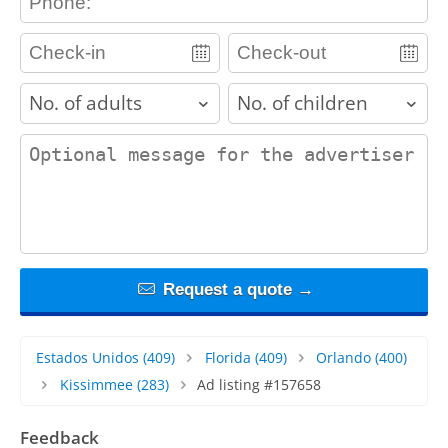
adults
children
contact_message
Request a quote →
Estados Unidos
(409)
Florida
(409)
Orlando
(400)
Kissimmee
(283)
Ad listing #157658
Feedback