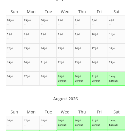
Sun
Mon
Tue
Wed
Thu
Fri
Sat
28 Jun
29 Jun
30 Jun
1 Jul
2 Jul
3 Jul
4 Jul
--
--
--
--
--
--
--
5 Jul
6 Jul
7 Jul
8 Jul
9 Jul
10 Jul
11 Jul
--
--
--
--
--
--
--
12 Jul
13 Jul
14 Jul
15 Jul
16 Jul
17 Jul
18 Jul
--
--
--
--
--
--
--
19 Jul
20 Jul
21 Jul
22 Jul
23 Jul
24 Jul
25 Jul
--
--
--
--
--
--
--
26 Jul
27 Jul
28 Jul
29 Jul
30 Jul
31 Jul
1 Aug
--
--
--
Consult
Consult
Consult
Consult
August 2026
Sun
Mon
Tue
Wed
Thu
Fri
Sat
26 Jul
27 Jul
28 Jul
29 Jul
30 Jul
31 Jul
1 Aug
--
--
--
Consult
Consult
Consult
Consult