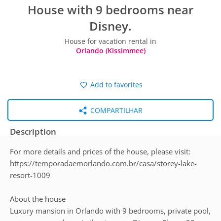
House with 9 bedrooms near
Disney.
House for vacation rental in
Orlando (Kissimmee)
Add to favorites
COMPARTILHAR
Description
For more details and prices of the house, please visit:
https://temporadaemorlando.com.br/casa/storey-lake-
resort-1009
About the house
Luxury mansion in Orlando with 9 bedrooms, private pool,