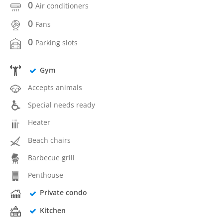
0
Air conditioners
0
Fans
0
Parking slots
Gym
Accepts animals
Special needs ready
Heater
Beach chairs
Barbecue grill
Penthouse
Private condo
Kitchen