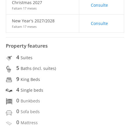
Christmas 2027
Consulte
Faltam 17 meses
New Year's 2027/2028
Consulte
Faltam 17 meses
Property features
4
Suites
5
Baths (incl. suítes)
9
King Beds
4
Single beds
0
Bunkbeds
0
Sofa beds
0
Mattress