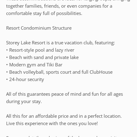
together families, friends, or even companies for a
comfortable stay full of possibilities.
Resort Condominium Structure
Storey Lake Resort is a true vacation club, featuring:
• Resort-style pool and lazy river
• Beach with sand and private lake
• Modern gym and Tiki Bar
• Beach volleyball, sports court and full ClubHouse
• 24-hour security
All of this guarantees peace of mind and fun for all ages
during your stay.
All this for an affordable price and in a perfect location.
Live this experience with the ones you love!