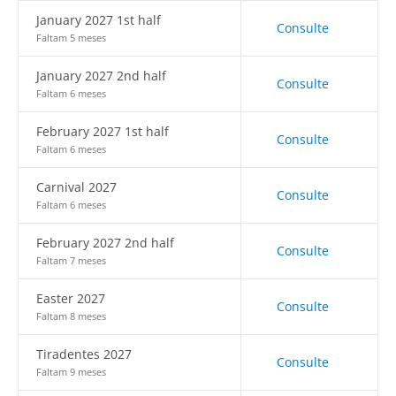
January 2027 1st half
Consulte
Faltam 5 meses
January 2027 2nd half
Consulte
Faltam 6 meses
February 2027 1st half
Consulte
Faltam 6 meses
Carnival 2027
Consulte
Faltam 6 meses
February 2027 2nd half
Consulte
Faltam 7 meses
Easter 2027
Consulte
Faltam 8 meses
Tiradentes 2027
Consulte
Faltam 9 meses