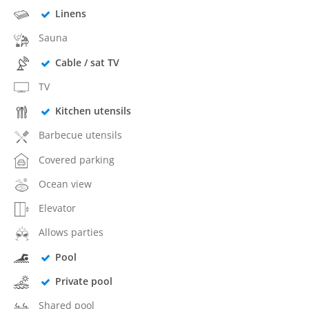
Linens
Sauna
Cable / sat TV
TV
Kitchen utensils
Barbecue utensils
Covered parking
Ocean view
Elevator
Allows parties
Pool
Private pool
Shared pool