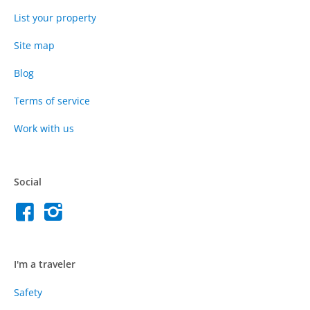
List your property
Site map
Blog
Terms of service
Work with us
Social
I'm a traveler
Safety