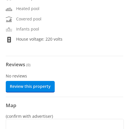
Heated pool
Covered pool
Infants pool
House voltage: 220 volts
Reviews
(
0
)
No reviews
Review this property
Map
(confirm with advertiser)