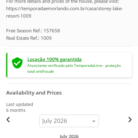
For more details and prices of the house, please visit:
https://temporadaemorlando.com.br/casa/storey-lake-
resort-1009
Free Season Ref.: 157658
Real Estate Ref.: 1009
Locação 100% garantida
Anunciante verificado pelo TemporadaLivre - proteção
total antifraude
Availability and Prices
Last updated
6 months
calendar-
month
July 2026