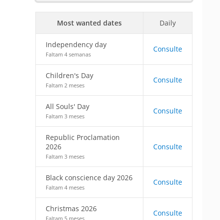
Most wanted dates
Daily
Independency day
Consulte
Faltam 4 semanas
Children's Day
Consulte
Faltam 2 meses
All Souls' Day
Consulte
Faltam 3 meses
Republic Proclamation
2026
Consulte
Faltam 3 meses
Black conscience day 2026
Consulte
Faltam 4 meses
Christmas 2026
Consulte
Faltam 5 meses