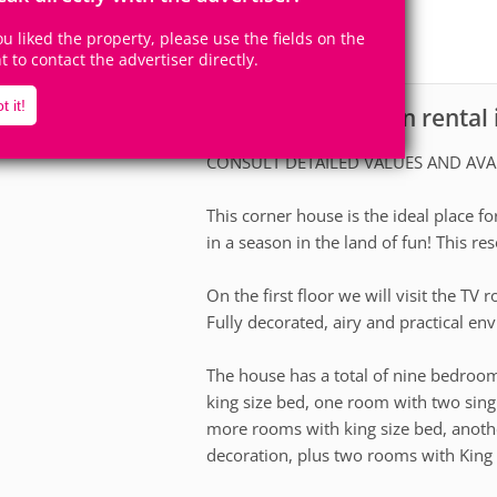
20+
9
Accomodates
Rooms
you liked the property, please use the fields on the
0
Suites
ht to contact the advertiser directly.
t it!
House for vacation rental
scription
CONSULT DETAILED VALUES AND AVA
This corner house is the ideal place fo
in a season in the land of fun! This re
On the first floor we will visit the TV
Fully decorated, airy and practical en
The house has a total of nine bedroo
king size bed, one room with two sin
more rooms with king size bed, anot
decoration, plus two rooms with King