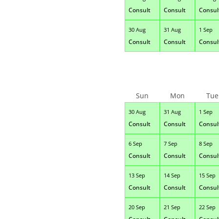
Consult
Consult
Consul
30 Aug
31 Aug
1 Sep
Consult
Consult
Consul
Sun
Mon
Tue
30 Aug
31 Aug
1 Sep
Consult
Consult
Consul
6 Sep
7 Sep
8 Sep
Consult
Consult
Consul
13 Sep
14 Sep
15 Sep
Consult
Consult
Consul
20 Sep
21 Sep
22 Sep