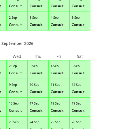
t
Consult
Consult
Consult
Consult
2 Sep
3 Sep
4 Sep
5 Sep
t
Consult
Consult
Consult
Consult
September 2026
Wed
Thu
Fri
Sat
2 Sep
3 Sep
4 Sep
5 Sep
t
Consult
Consult
Consult
Consult
9 Sep
10 Sep
11 Sep
12 Sep
t
Consult
Consult
Consult
Consult
16 Sep
17 Sep
18 Sep
19 Sep
t
Consult
Consult
Consult
Consult
23 Sep
24 Sep
25 Sep
26 Sep