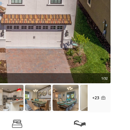
1/32
+23