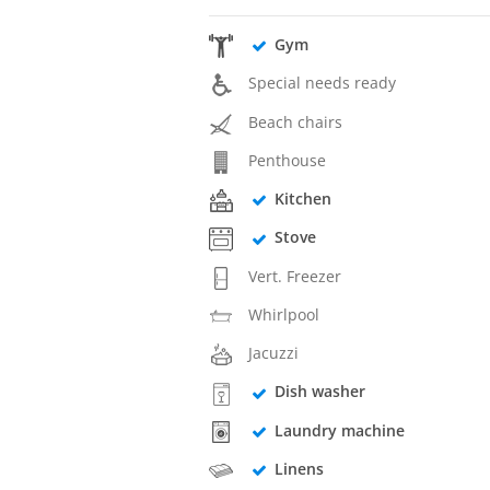
Gym
Special needs ready
Beach chairs
Penthouse
Kitchen
Stove
Vert. Freezer
Whirlpool
Jacuzzi
Dish washer
Laundry machine
Linens