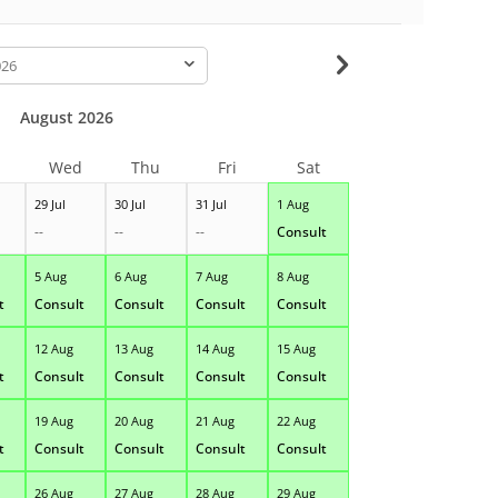
-
August 2026
Wed
Thu
Fri
Sat
29 Jul
30 Jul
31 Jul
1 Aug
--
--
--
Consult
5 Aug
6 Aug
7 Aug
8 Aug
t
Consult
Consult
Consult
Consult
12 Aug
13 Aug
14 Aug
15 Aug
t
Consult
Consult
Consult
Consult
19 Aug
20 Aug
21 Aug
22 Aug
t
Consult
Consult
Consult
Consult
26 Aug
27 Aug
28 Aug
29 Aug