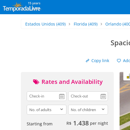
15 years
Estados Unidos
(409)
Florida
(409)
Orlando
(400
Spaci
Copy link
Add 
Rates and Availability
adults
children
1.438
R$
per night
Starting from