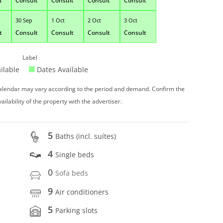
t
Consult
Consult
Consult
Consult
30 Sep
1 Oct
2 Oct
3 Oct
t
Consult
Consult
Consult
Consult
Label
ilable
Dates Available
 calendar may vary according to the period and demand. Confirm the
vailability of the property with the advertiser.
5
Baths (incl. suítes)
4
Single beds
0
Sofa beds
9
Air conditioners
5
Parking slots