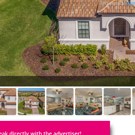
eak directly with the advertiser!