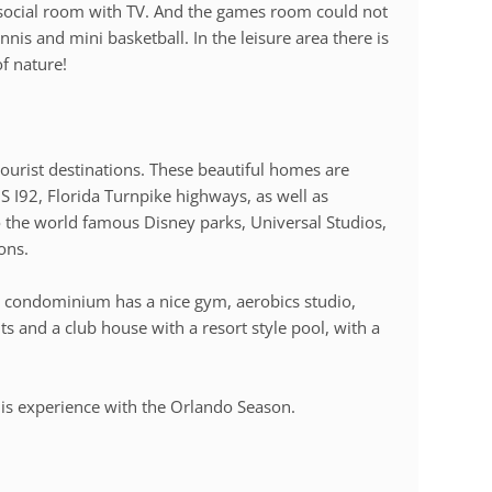
ocial room with TV. And the games room could not
nnis and mini basketball. In the leisure area there is
f nature!
tourist destinations. These beautiful homes are
S I92, Florida Turnpike highways, as well as
o the world famous Disney parks, Universal Studios,
ons.
e condominium has a nice gym, aerobics studio,
ts and a club house with a resort style pool, with a
e this experience with the Orlando Season.