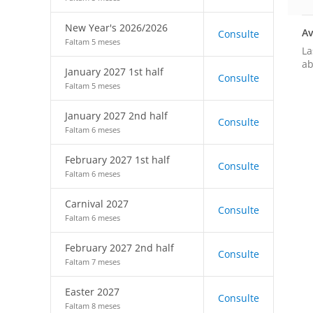
New Year's 2026/2026
Av
Consulte
Faltam 5 meses
La
ab
January 2027 1st half
Consulte
Faltam 5 meses
January 2027 2nd half
Consulte
Faltam 6 meses
February 2027 1st half
Consulte
Faltam 6 meses
Carnival 2027
Consulte
Faltam 6 meses
February 2027 2nd half
Consulte
Faltam 7 meses
Easter 2027
Consulte
Faltam 8 meses