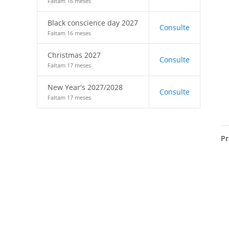
Faltam 16 meses
Black conscience day 2027
Consulte
Faltam 16 meses
Christmas 2027
Consulte
Faltam 17 meses
New Year's 2027/2028
Consulte
Faltam 17 meses
Pr