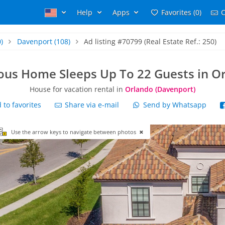
Help
Apps
Favorites (0)
C
)
Davenport
(108)
Ad listing #70799 (Real Estate Ref.: 250)
ous Home Sleeps Up To 22 Guests in O
House for vacation rental in
Orlando (Davenport)
to favorites
Share via e-mail
Send by Whatsapp
Use the arrow keys to navigate between photos