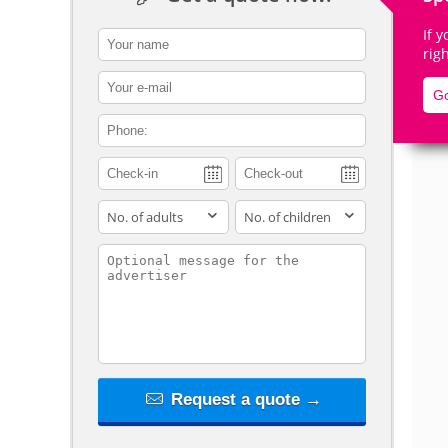
If 
contact_name
rig
contact_email
Go
De
contact_phone
adults
children
contact_message
Request a quote →