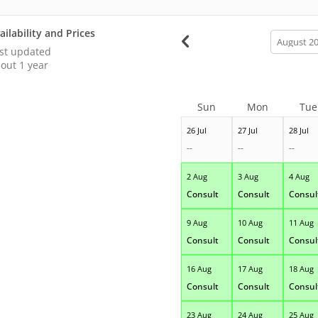
ailability and Prices
calendar
month
st updated
out 1 year
Sun
Mon
Tue
26 Jul
27 Jul
28 Jul
--
--
--
2 Aug
3 Aug
4 Aug
Consult
Consult
Consul
9 Aug
10 Aug
11 Aug
Consult
Consult
Consul
16 Aug
17 Aug
18 Aug
Consult
Consult
Consul
23 Aug
24 Aug
25 Aug