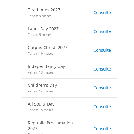
Tiradentes 2027
Consulte
Faltam 9 meses
Labor Day 2027
Consulte
Faltam 9 meses
Corpus Christi 2027
Consulte
Faltam 10 meses
Independency day
Consulte
Faltam 13 meses
Children's Day
Consulte
Faltam 14 meses
All Souls' Day
Consulte
Faltam 15 meses
Republic Proclamation
2027
Consulte