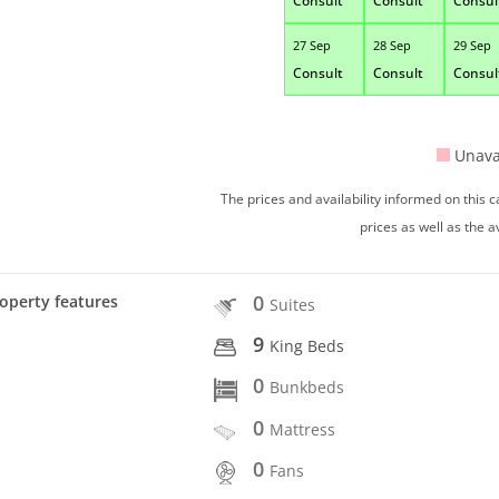
Consult
Consult
Consul
27 Sep
28 Sep
29 Sep
Consult
Consult
Consul
Unava
The prices and availability informed on this
prices as well as the a
0
operty features
Suites
9
King Beds
0
Bunkbeds
0
Mattress
0
Fans