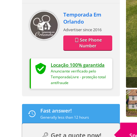
Temporada Em
Orlando
Advertiser since 2016
See Phone
Number
Locação 100% garantida
Anunciante verificado pelo
TemporadaLivre - proteção total
antifraude
Fast answer!
Generally less than 12 hours
Get a quote now!
Sp