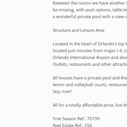
Between the rooms we have another s
be missing, with pool options, table te
a wonderful private pool with a view o
Structure and Leisure Area
Located in the heart of Orlando's top 
located just minutes from major I-4, U
Orlando International Airport and als
Outlets, restaurants and other attracti
All houses have a private pool and th
tennis and volleyball courts, restauran
lazy river!
All for a totally affordable price, liv
Free Season Ref.: 70799
Real Estate Ref.: 250