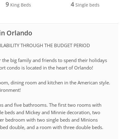
9
4
King Beds
Single beds
 in Orlando
ILABILITY THROUGH THE BUDGET PERIOD
r the big family and friends to spend their holidays
sort condo is located in the heart of Orlando!
 room, dining room and kitchen in the American style.
vironment!
ms and five bathrooms. The first two rooms with
gle beds and Mickey and Minnie decoration, two
her bedroom with two single beds and Minions
 bed double, and a room with three double beds.