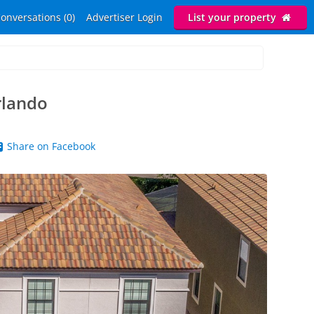
onversations (0)
Advertiser Login
List your property
rlando
Share on Facebook