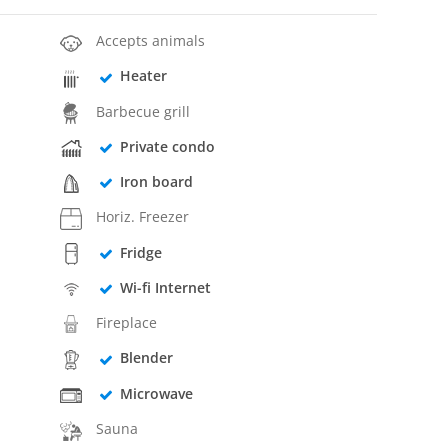
Accepts animals
Heater
Barbecue grill
Private condo
Iron board
Horiz. Freezer
Fridge
Wi-fi Internet
Fireplace
Blender
Microwave
Sauna