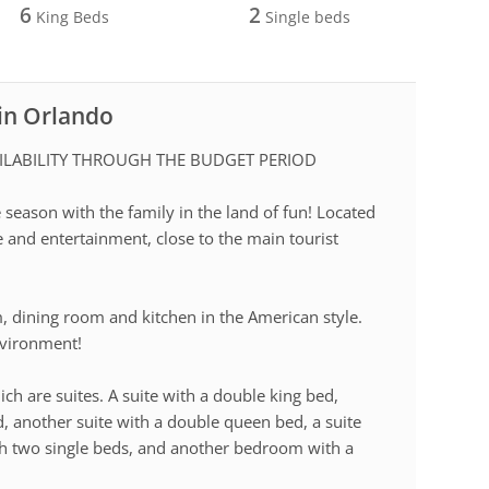
6
2
King Beds
Single beds
 in Orlando
ILABILITY THROUGH THE BUDGET PERIOD
season with the family in the land of fun! Located
e and entertainment, close to the main tourist
m, dining room and kitchen in the American style.
environment!
ich are suites. A suite with a double king bed,
, another suite with a double queen bed, a suite
th two single beds, and another bedroom with a