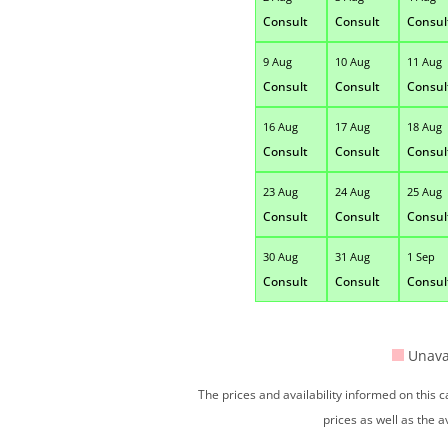
Consult
Consult
Consul
9 Aug
10 Aug
11 Aug
Consult
Consult
Consul
16 Aug
17 Aug
18 Aug
Consult
Consult
Consul
23 Aug
24 Aug
25 Aug
Consult
Consult
Consul
30 Aug
31 Aug
1 Sep
Consult
Consult
Consul
Unava
The prices and availability informed on this
prices as well as the a