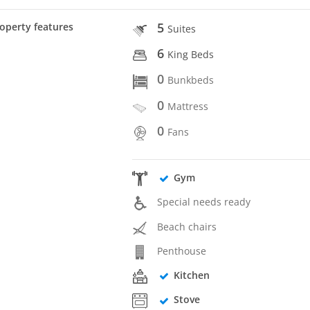
5
operty features
Suites
6
King Beds
0
Bunkbeds
0
Mattress
0
Fans
Gym
Special needs ready
Beach chairs
Penthouse
Kitchen
Stove