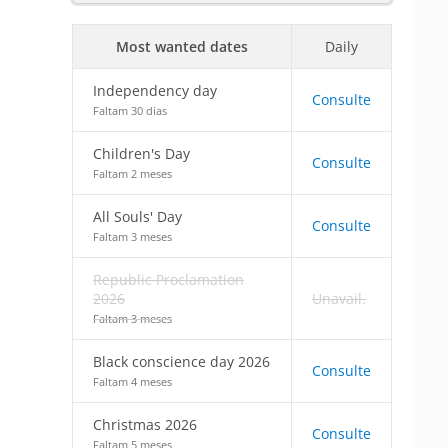
Most wanted dates
Daily
Independency day
Consulte
Faltam 30 dias
Children's Day
Consulte
Faltam 2 meses
All Souls' Day
Consulte
Faltam 3 meses
Republic Proclamation
2026
Unavail.
Faltam 3 meses
Black conscience day 2026
Consulte
Faltam 4 meses
Christmas 2026
Consulte
Faltam 5 meses