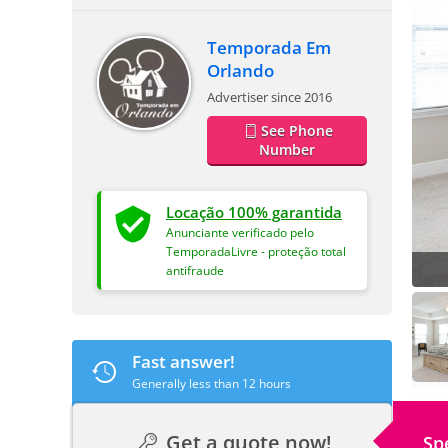
Temporada Em
Orlando
Advertiser since 2016
See Phone
Number
Locação 100% garantida
Anunciante verificado pelo
TemporadaLivre - proteção total
antifraude
Fast answer!
Generally less than 12 hours
Get a quote now!
Sp