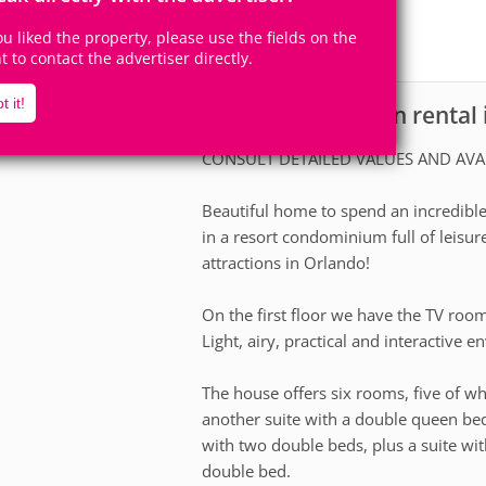
14
6
Accomodates
Rooms
you liked the property, please use the fields on the
5
Suites
ht to contact the advertiser directly.
t it!
House for vacation rental
scription
CONSULT DETAILED VALUES AND AVA
Beautiful home to spend an incredible 
in a resort condominium full of leisur
attractions in Orlando!
On the first floor we have the TV roo
Light, airy, practical and interactive 
The house offers six rooms, five of wh
another suite with a double queen bed
with two double beds, plus a suite wi
double bed.