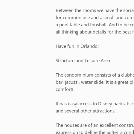
Between the rooms we have the socia
for common use and a small and comple
a pool table and foosball. And to be c
all thinking about details for the best 
Have fun in Orlando!
Structure and Leisure Area
The condominium consists of a clubh
bar, jacuzzi, water slide. It is a great
comfort!
It has easy access to Disney parks, is c
and several other attractions.
The houses are of an excellent construc
expression to define the Solterra co