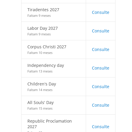
Tiradentes 2027
Consulte
Faltam 9 meses
Labor Day 2027
Consulte
Faltam 9 meses
Corpus Christi 2027
Consulte
Faltam 10 meses
Independency day
Consulte
Faltam 13 meses
Children's Day
Consulte
Faltam 14 meses
All Souls' Day
Consulte
Faltam 15 meses
Republic Proclamation
2027
Consulte