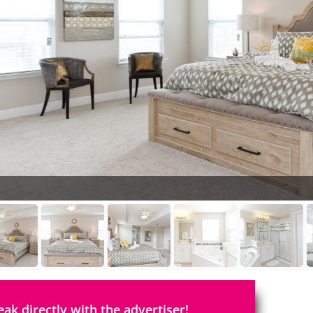
eak directly with the advertiser!