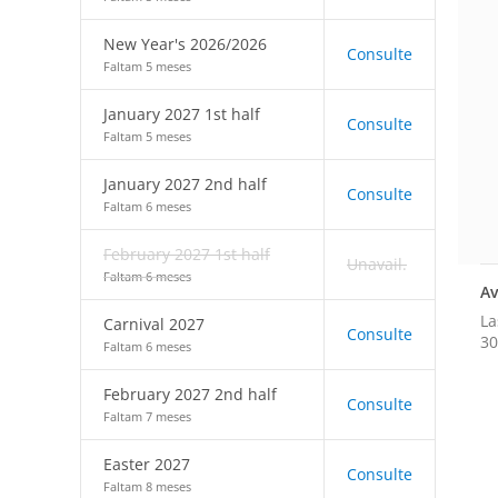
New Year's 2026/2026
Consulte
Faltam 5 meses
January 2027 1st half
Consulte
Faltam 5 meses
January 2027 2nd half
Consulte
Faltam 6 meses
February 2027 1st half
Unavail.
Faltam 6 meses
Av
La
Carnival 2027
Consulte
30
Faltam 6 meses
February 2027 2nd half
Consulte
Faltam 7 meses
Easter 2027
Consulte
Faltam 8 meses