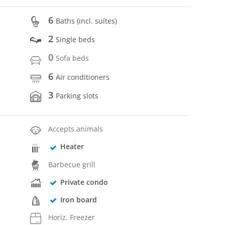
6
Baths (incl. suítes)
2
Single beds
0
Sofa beds
6
Air conditioners
3
Parking slots
Accepts animals
Heater
Barbecue grill
Private condo
Iron board
Horiz. Freezer