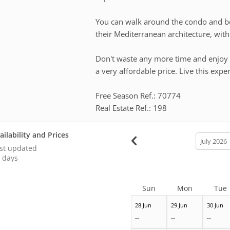
You can walk around the condo and be 
their Mediterranean architecture, with 
Don't waste any more time and enjoy 
a very affordable price. Live this expe
Free Season Ref.: 70774
Real Estate Ref.: 198
ailability and Prices
calendar
month
st updated
 days
Sun
Mon
Tue
28 Jun
29 Jun
30 Jun
--
--
--