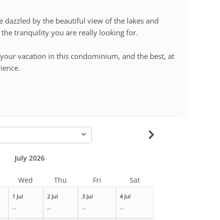
dazzled by the beautiful view of the lakes and
the tranquility you are really looking for.
your vacation in this condominium, and the best, at
rience.
-
July 2026
Wed
Thu
Fri
Sat
1 Jul
2 Jul
3 Jul
4 Jul
--
--
--
--