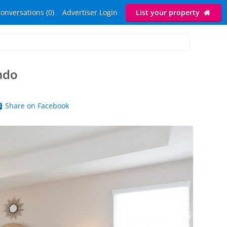
onversations (0)
Advertiser Login
List your property
ndo
Share on Facebook