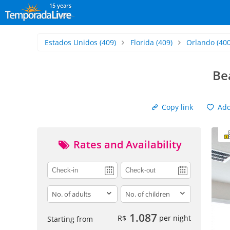
15 years
Estados Unidos
(409)
Florida
(409)
Orlando
(400
Be
Copy link
Add 
Rates and Availability
adults
children
1.087
R$
per night
Starting from