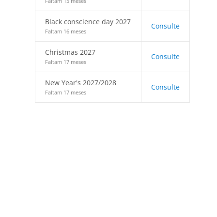
Faltam 15 meses
Black conscience day 2027
Consulte
Faltam 16 meses
Christmas 2027
Consulte
Faltam 17 meses
New Year's 2027/2028
Consulte
Faltam 17 meses