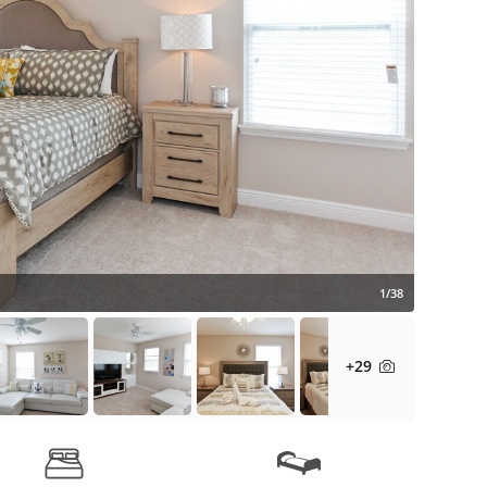
1/38
+29