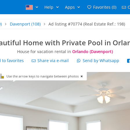
Help
Apps
Favorites (0)
C
)
Davenport
(108)
Ad listing #70774 (Real Estate Ref.: 198)
autiful Home with Private Pool in Orla
House for vacation rental in
Orlando (Davenport)
to favorites
Share via e-mail
Send by Whatsapp
Use the arrow keys to navigate between photos