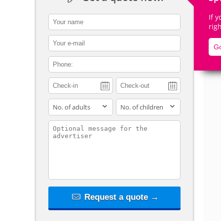
If 
contact_name
rig
contact_email
Go
De
contact_phone
adults
children
contact_message
Request a quote →