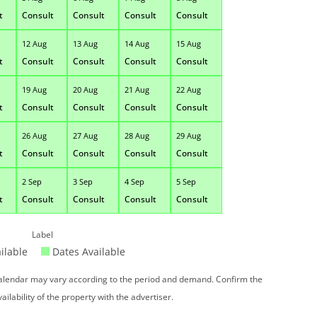
t
Consult
Consult
Consult
Consult
12 Aug
13 Aug
14 Aug
15 Aug
t
Consult
Consult
Consult
Consult
19 Aug
20 Aug
21 Aug
22 Aug
t
Consult
Consult
Consult
Consult
26 Aug
27 Aug
28 Aug
29 Aug
t
Consult
Consult
Consult
Consult
2 Sep
3 Sep
4 Sep
5 Sep
t
Consult
Consult
Consult
Consult
Label
ilable
Dates Available
 calendar may vary according to the period and demand. Confirm the
vailability of the property with the advertiser.