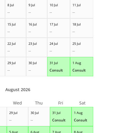
8 Jul
9 Jul
10 Jul
11 Jul
--
--
--
--
15 Jul
16 Jul
17 Jul
18 Jul
--
--
--
--
22 Jul
23 Jul
24 Jul
25 Jul
--
--
--
--
29 Jul
30 Jul
31 Jul
1 Aug
--
--
Consult
Consult
August 2026
Wed
Thu
Fri
Sat
29 Jul
30 Jul
31 Jul
1 Aug
--
--
Consult
Consult
5 Aug
6 Aug
7 Aug
8 Aug