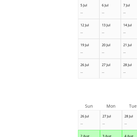
5 Jul
6 Jul
7 Jul
--
--
--
12 Jul
13 Jul
14 Jul
--
--
--
19 Jul
20 Jul
21 Jul
--
--
--
26 Jul
27 Jul
28 Jul
--
--
--
Sun
Mon
Tue
26 Jul
27 Jul
28 Jul
--
--
--
2 Aug
3 Aug
4 Aug