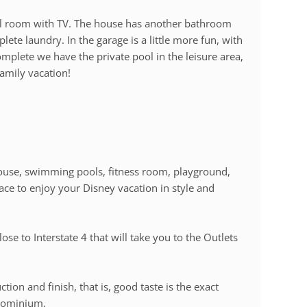
l room with TV. The house has another bathroom
te laundry. In the garage is a little more fun, with
omplete we have the private pool in the leisure area,
family vacation!
ouse, swimming pools, fitness room, playground,
 place to enjoy your Disney vacation in style and
lose to Interstate 4 that will take you to the Outlets
tion and finish, that is, good taste is the exact
ndominium.