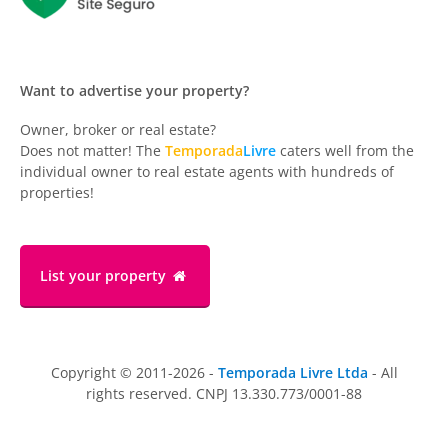
Want to advertise your property?
Owner, broker or real estate?
Does not matter! The
Temporada
Livre
caters well from the
individual owner to real estate agents with hundreds of
properties!
List your property
Copyright © 2011-2026 -
Temporada Livre Ltda
- All
rights reserved. CNPJ 13.330.773/0001-88