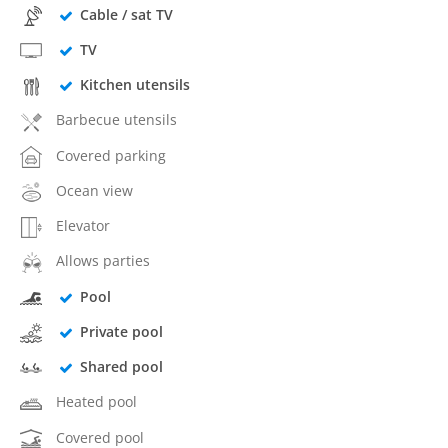
Cable / sat TV
TV
Kitchen utensils
Barbecue utensils
Covered parking
Ocean view
Elevator
Allows parties
Pool
Private pool
Shared pool
Heated pool
Covered pool