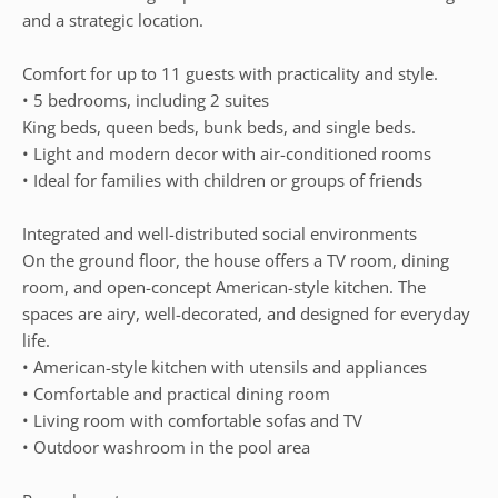
and a strategic location.
Comfort for up to 11 guests with practicality and style.
• 5 bedrooms, including 2 suites
King beds, queen beds, bunk beds, and single beds.
• Light and modern decor with air-conditioned rooms
• Ideal for families with children or groups of friends
Integrated and well-distributed social environments
On the ground floor, the house offers a TV room, dining
room, and open-concept American-style kitchen. The
spaces are airy, well-decorated, and designed for everyday
life.
• American-style kitchen with utensils and appliances
• Comfortable and practical dining room
• Living room with comfortable sofas and TV
• Outdoor washroom in the pool area