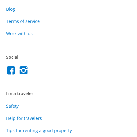
Blog
Terms of service
Work with us
Social
I'm a traveler
Safety
Help for travelers
Tips for renting a good property