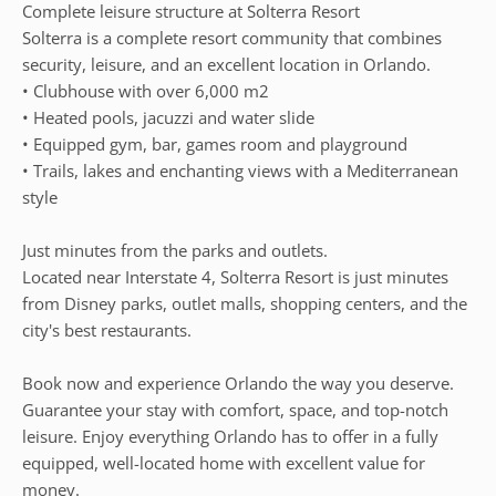
Complete leisure structure at Solterra Resort
Solterra is a complete resort community that combines
security, leisure, and an excellent location in Orlando.
• Clubhouse with over 6,000 m2
• Heated pools, jacuzzi and water slide
• Equipped gym, bar, games room and playground
• Trails, lakes and enchanting views with a Mediterranean
style
Just minutes from the parks and outlets.
Located near Interstate 4, Solterra Resort is just minutes
from Disney parks, outlet malls, shopping centers, and the
city's best restaurants.
Book now and experience Orlando the way you deserve.
Guarantee your stay with comfort, space, and top-notch
leisure. Enjoy everything Orlando has to offer in a fully
equipped, well-located home with excellent value for
money.