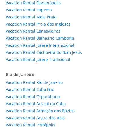
Vacation Rental Florianópolis
Vacation Rental Itapema
Vacation Rental Meia Praia
Vacation Rental Praia dos Ingleses
Vacation Rental Canasvieiras
Vacation Rental Balneário Camboriú
Vacation Rental Jurerê Internacional
Vacation Rental Cachoeira do Bom Jesus
Vacation Rental Jurere Tradicional
Rio de Janeiro
Vacation Rental Rio de Janeiro
Vacation Rental Cabo Frio
Vacation Rental Copacabana
Vacation Rental Arraial do Cabo
Vacation Rental Armação dos Búzios
Vacation Rental Angra dos Reis
Vacation Rental Petrópolis