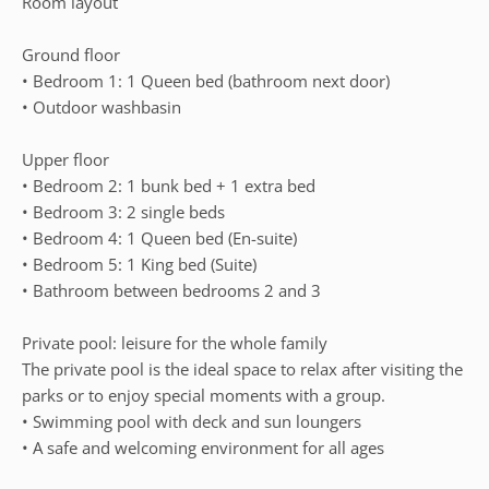
Room layout
Ground floor
• Bedroom 1: 1 Queen bed (bathroom next door)
• Outdoor washbasin
Upper floor
• Bedroom 2: 1 bunk bed + 1 extra bed
• Bedroom 3: 2 single beds
• Bedroom 4: 1 Queen bed (En-suite)
• Bedroom 5: 1 King bed (Suite)
• Bathroom between bedrooms 2 and 3
Private pool: leisure for the whole family
The private pool is the ideal space to relax after visiting the
parks or to enjoy special moments with a group.
• Swimming pool with deck and sun loungers
• A safe and welcoming environment for all ages