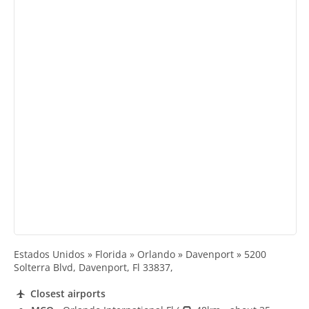
Estados Unidos » Florida » Orlando » Davenport » 5200
Solterra Blvd, Davenport, Fl 33837,
Closest airports