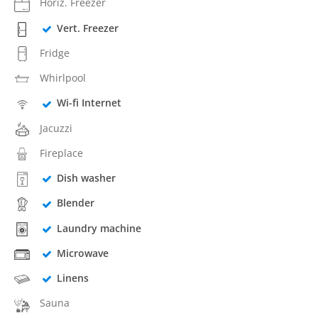
Horiz. Freezer
Vert. Freezer
Fridge
Whirlpool
Wi-fi Internet
Jacuzzi
Fireplace
Dish washer
Blender
Laundry machine
Microwave
Linens
Sauna