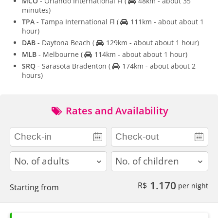
MCO
- Orlando International Fl
(
48km - about 35
minutes)
TPA
- Tampa International Fl
(
111km - about about 1
hour)
DAB
- Daytona Beach
(
129km - about about 1 hour)
MLB
- Melbourne
(
114km - about about 1 hour)
SRQ
- Sarasota Bradenton
(
174km - about about 2
hours)
Rates and Availability
adults
children
1.170
R$
per night
Starting from