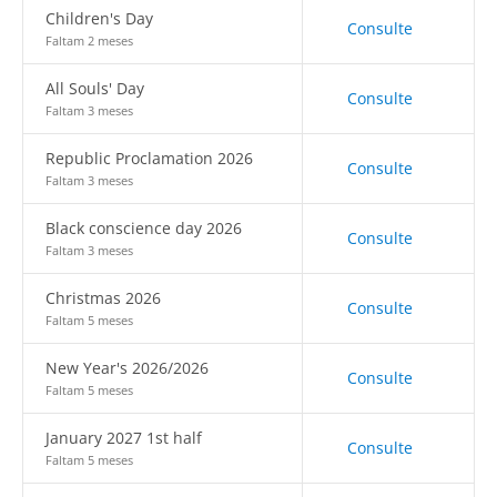
Children's Day
Consulte
Faltam 2 meses
All Souls' Day
Consulte
Faltam 3 meses
Republic Proclamation 2026
Consulte
Faltam 3 meses
Black conscience day 2026
Consulte
Faltam 3 meses
Christmas 2026
Consulte
Faltam 5 meses
New Year's 2026/2026
Consulte
Faltam 5 meses
January 2027 1st half
Consulte
Faltam 5 meses