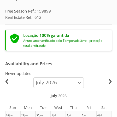
Free Season Ref.: 159899
Real Estate Ref.: 612
Locação 100% garantida
Anunciante verificado pelo TemporadaLivre - proteção
total antifraude
Availability and Prices
Never updated
calendar-
month
July 2026
Sun
Mon
Tue
Wed
Thu
Fri
Sat
28 Jun
29 Jun
30 Jun
1 Jul
2 Jul
3 Jul
4 Jul