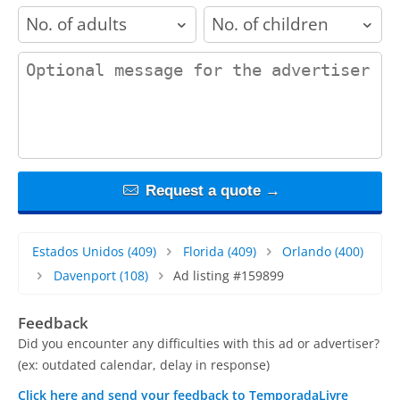
adults
children
contact_message
Request a quote →
Estados Unidos
(409)
Florida
(409)
Orlando
(400)
Davenport
(108)
Ad listing #159899
Feedback
Did you encounter any difficulties with this ad or advertiser?
(ex: outdated calendar, delay in response)
Click here and send your feedback to TemporadaLivre