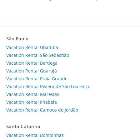
São Paulo
Vacation Rental Ubatuba
Vacation Rental São Sebastião
Vacation Rental Bertioga
Vacation Rental Guarujá
Vacation Rental Praia Grande
Vacation Rental Riviera de São Lourenço
Vacation Rental Maresias
Vacation Rental Ilhabela
Vacation Rental Campos do Jordão
Santa Catarina
Vacation Rental Bombinhas