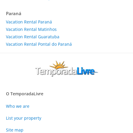
Paraná
Vacation Rental Paraná
Vacation Rental Matinhos
Vacation Rental Guaratuba
Vacation Rental Pontal do Paraná
O TemporadaLivre
Who we are
List your property
Site map