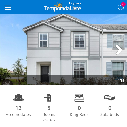
15 years
0
Next
1/35
12
5
0
0
Accomodates
Rooms
King Beds
Sofa beds
2
Suites