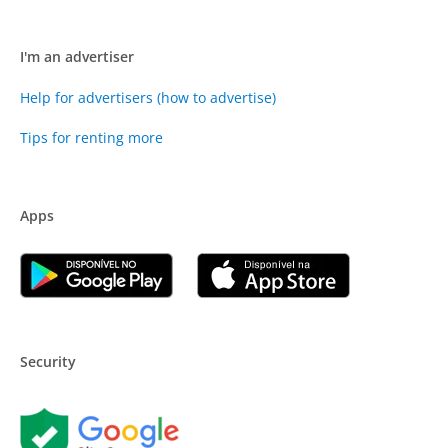
I'm an advertiser
Help for advertisers (how to advertise)
Tips for renting more
Apps
Security