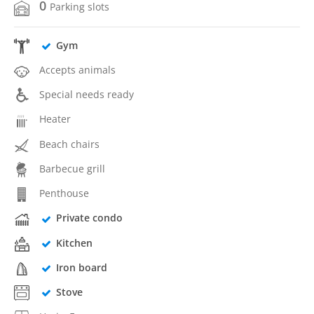
0
Parking slots
Gym
Accepts animals
Special needs ready
Heater
Beach chairs
Barbecue grill
Penthouse
Private condo
Kitchen
Iron board
Stove