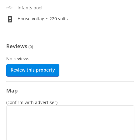
Infants pool
House voltage: 220 volts
Reviews
(
0
)
No reviews
Review this property
Map
(confirm with advertiser)