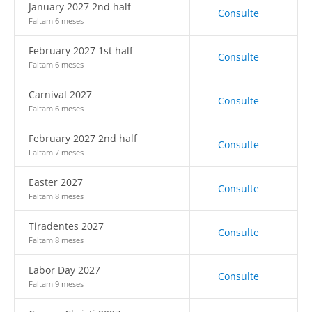
January 2027 2nd half
Consulte
Faltam 6 meses
February 2027 1st half
Consulte
Faltam 6 meses
Carnival 2027
Consulte
Faltam 6 meses
February 2027 2nd half
Consulte
Faltam 7 meses
Easter 2027
Consulte
Faltam 8 meses
Tiradentes 2027
Consulte
Faltam 8 meses
Labor Day 2027
Consulte
Faltam 9 meses