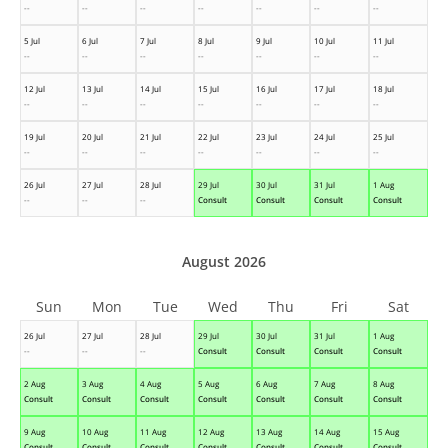
--
--
--
--
--
--
--
5 Jul
6 Jul
7 Jul
8 Jul
9 Jul
10 Jul
11 Jul
--
--
--
--
--
--
--
12 Jul
13 Jul
14 Jul
15 Jul
16 Jul
17 Jul
18 Jul
--
--
--
--
--
--
--
19 Jul
20 Jul
21 Jul
22 Jul
23 Jul
24 Jul
25 Jul
--
--
--
--
--
--
--
26 Jul
27 Jul
28 Jul
29 Jul
30 Jul
31 Jul
1 Aug
--
--
--
Consult
Consult
Consult
Consult
August 2026
Sun
Mon
Tue
Wed
Thu
Fri
Sat
26 Jul
27 Jul
28 Jul
29 Jul
30 Jul
31 Jul
1 Aug
--
--
--
Consult
Consult
Consult
Consult
2 Aug
3 Aug
4 Aug
5 Aug
6 Aug
7 Aug
8 Aug
Consult
Consult
Consult
Consult
Consult
Consult
Consult
9 Aug
10 Aug
11 Aug
12 Aug
13 Aug
14 Aug
15 Aug
Consult
Consult
Consult
Consult
Consult
Consult
Consult