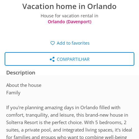
Vacation home in Orlando
House for vacation rental in
Orlando (Davenport)
Add to favorites
COMPARTILHAR
Description
About the house
Family
If you're planning amazing days in Orlando filled with
comfort, tranquility, and leisure, this brand-new house in
Solterra Resort is the perfect choice. With 5 bedrooms, 2
suites, a private pool, and integrated living spaces, it's ideal
for families and groups who want to combine well-being