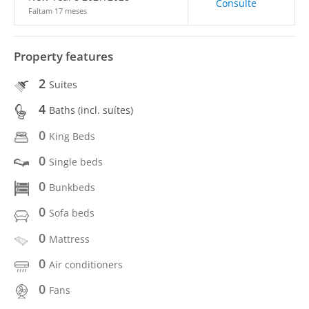
Consulte
Faltam 17 meses
Property features
2
Suites
4
Baths (incl. suítes)
0
King Beds
0
Single beds
0
Bunkbeds
0
Sofa beds
0
Mattress
0
Air conditioners
0
Fans