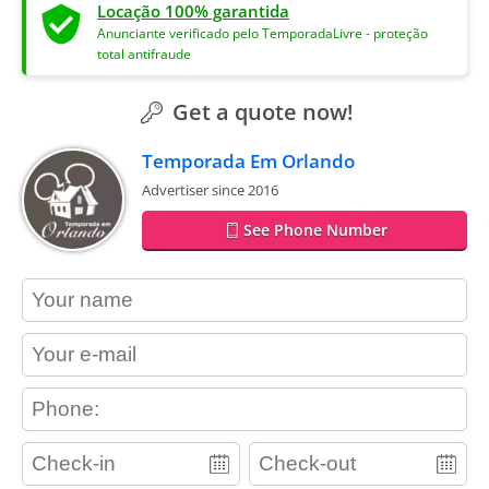
Locação 100% garantida
Anunciante verificado pelo TemporadaLivre - proteção
total antifraude
Get a quote now!
Temporada Em Orlando
Advertiser since 2016
See Phone Number
contact_name
contact_email
contact_phone