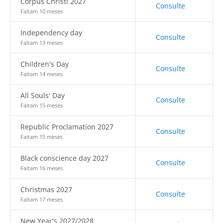
Corpus Christi 2027
Consulte
Faltam 10 meses
Independency day
Consulte
Faltam 13 meses
Children's Day
Consulte
Faltam 14 meses
All Souls' Day
Consulte
Faltam 15 meses
Republic Proclamation 2027
Consulte
Faltam 15 meses
Black conscience day 2027
Consulte
Faltam 16 meses
Christmas 2027
Consulte
Faltam 17 meses
New Year's 2027/2028