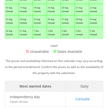
16 Aug
17 Aug
18 Aug
19 Aug
20 Aug
21 Aug
22 Aug
Consult
Consult
Consult
Consult
Consult
Consult
Consult
23 Aug
24 Aug
25 Aug
26 Aug
27 Aug
28 Aug
29 Aug
Consult
Consult
Consult
Consult
Consult
Consult
Consult
30 Aug
31 Aug
1 Sep
2 Sep
3 Sep
4 Sep
5 Sep
Consult
Consult
Consult
Consult
Consult
Consult
Consult
Label
Unavailable
Dates Available
The prices and availability informed on this calendar may vary according
to the period and demand. Confirm the prices as well as the availability of
the property with the advertiser.
Most wanted dates
Daily
Independency day
Consulte
Faltam 28 dias