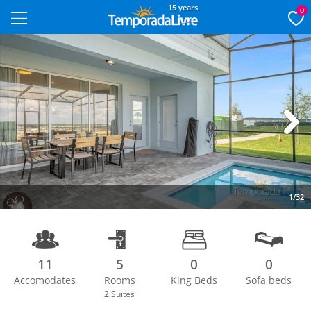
15 years
0
Next
1/32
11
5
0
0
Accomodates
Rooms
King Beds
Sofa beds
2
Suites