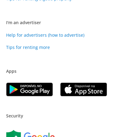
I'm an advertiser
Help for advertisers (how to advertise)
Tips for renting more
Apps
Security