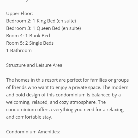
Upper Floor:
Bedroom 2: 1 King Bed (en suite)
Bedroom 3: 1 Queen Bed (en suite)
Room 4: 1 Bunk Bed
Room 5: 2 Single Beds
1 Bathroom
Structure and Leisure Area
The homes in this resort are perfect for families or groups
of friends who want to enjoy a private space. The modern
and bold design of this condominium is balanced by a
welcoming, relaxed, and cozy atmosphere. The
condominium offers everything you need for a relaxing
and comfortable stay.
Condominium Amenities: