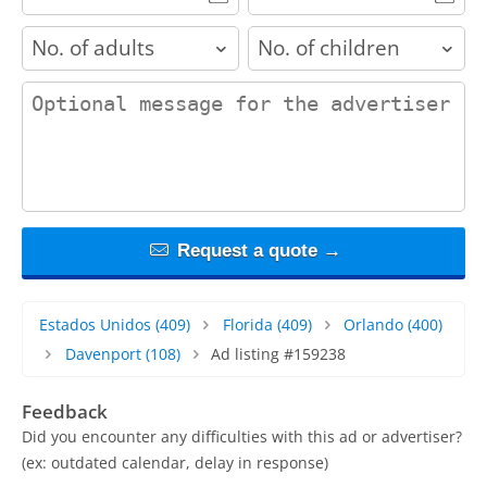
adults
children
contact_message
Request a quote →
Estados Unidos
(409)
Florida
(409)
Orlando
(400)
Davenport
(108)
Ad listing #159238
Feedback
Did you encounter any difficulties with this ad or advertiser?
(ex: outdated calendar, delay in response)