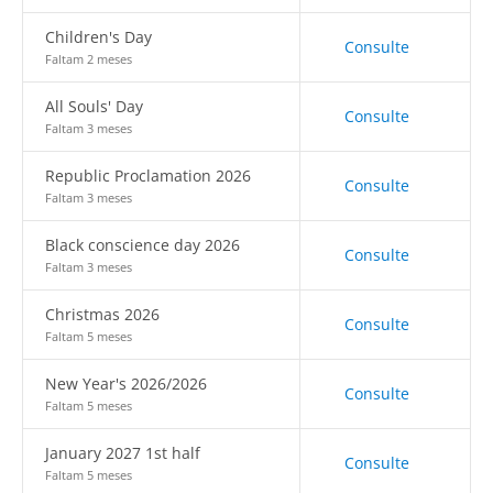
Children's Day
Consulte
Faltam 2 meses
All Souls' Day
Consulte
Faltam 3 meses
Republic Proclamation 2026
Consulte
Faltam 3 meses
Black conscience day 2026
Consulte
Faltam 3 meses
Christmas 2026
Consulte
Faltam 5 meses
New Year's 2026/2026
Consulte
Faltam 5 meses
January 2027 1st half
Consulte
Faltam 5 meses