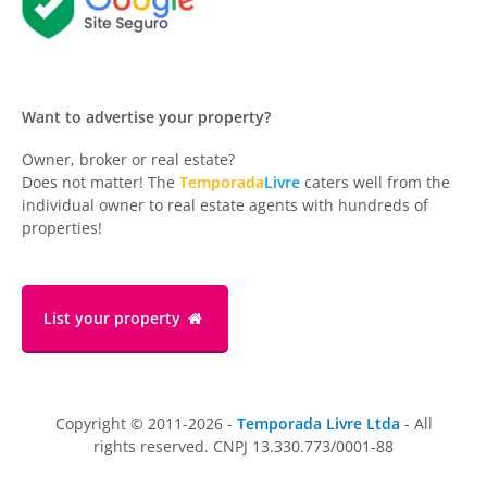
Want to advertise your property?
Owner, broker or real estate?
Does not matter! The
Temporada
Livre
caters well from the
individual owner to real estate agents with hundreds of
properties!
List your property
Copyright © 2011-2026 -
Temporada Livre Ltda
- All
rights reserved. CNPJ 13.330.773/0001-88