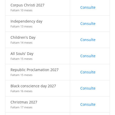
Corpus Christi 2027
Consulte
Faltam 10 meses
Independency day
Consulte
Faltam 13 meses
Children's Day
Consulte
Faltam 14 meses
All Souls' Day
Consulte
Faltam 15 meses
Republic Proclamation 2027
Consulte
Faltam 15 meses
Black conscience day 2027
Consulte
Faltam 16 meses
Christmas 2027
Consulte
Faltam 17 meses