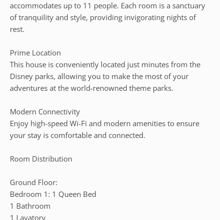
accommodates up to 11 people. Each room is a sanctuary
of tranquility and style, providing invigorating nights of
rest.
Prime Location
This house is conveniently located just minutes from the
Disney parks, allowing you to make the most of your
adventures at the world-renowned theme parks.
Modern Connectivity
Enjoy high-speed Wi-Fi and modern amenities to ensure
your stay is comfortable and connected.
Room Distribution
Ground Floor:
Bedroom 1: 1 Queen Bed
1 Bathroom
1 Lavatory