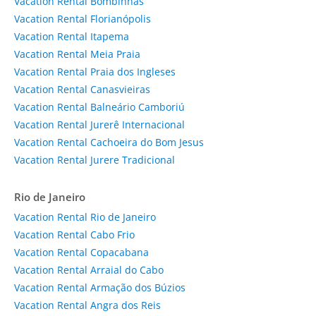
Vacation Rental Bombinhas
Vacation Rental Florianópolis
Vacation Rental Itapema
Vacation Rental Meia Praia
Vacation Rental Praia dos Ingleses
Vacation Rental Canasvieiras
Vacation Rental Balneário Camboriú
Vacation Rental Jurerê Internacional
Vacation Rental Cachoeira do Bom Jesus
Vacation Rental Jurere Tradicional
Rio de Janeiro
Vacation Rental Rio de Janeiro
Vacation Rental Cabo Frio
Vacation Rental Copacabana
Vacation Rental Arraial do Cabo
Vacation Rental Armação dos Búzios
Vacation Rental Angra dos Reis