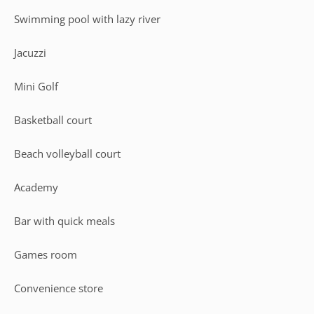
Swimming pool with lazy river
Jacuzzi
Mini Golf
Basketball court
Beach volleyball court
Academy
Bar with quick meals
Games room
Convenience store