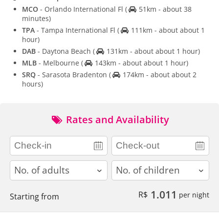
MCO
- Orlando International Fl
(
51km - about 38
minutes)
TPA
- Tampa International Fl
(
111km - about about 1
hour)
DAB
- Daytona Beach
(
131km - about about 1 hour)
MLB
- Melbourne
(
143km - about about 1 hour)
SRQ
- Sarasota Bradenton
(
174km - about about 2
hours)
Rates and Availability
adults
children
1.011
R$
per night
Starting from