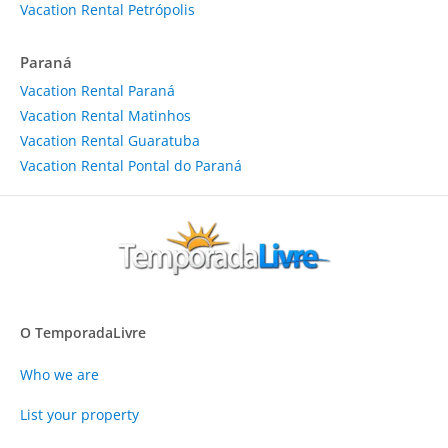
Vacation Rental Petrópolis
Paraná
Vacation Rental Paraná
Vacation Rental Matinhos
Vacation Rental Guaratuba
Vacation Rental Pontal do Paraná
O TemporadaLivre
Who we are
List your property