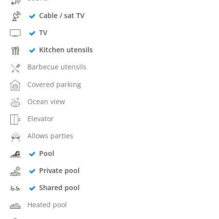
Cable / sat TV
TV
Kitchen utensils
Barbecue utensils
Covered parking
Ocean view
Elevator
Allows parties
Pool
Private pool
Shared pool
Heated pool