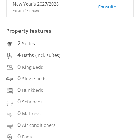
New Year's 2027/2028
Consulte
Faltam 17 meses
Property features
2
Suites
4
Baths (incl. suítes)
0
King Beds
0
Single beds
0
Bunkbeds
0
Sofa beds
0
Mattress
0
Air conditioners
0
Fans