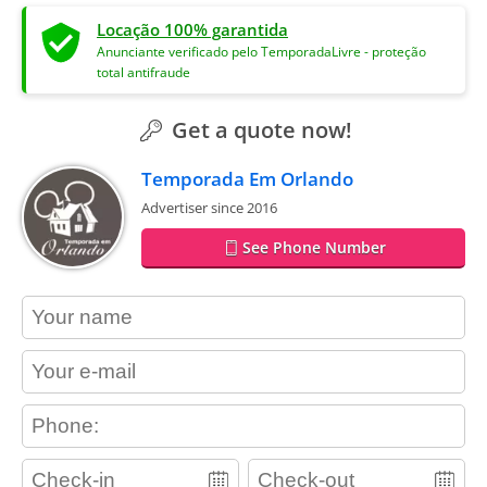
Locação 100% garantida
Anunciante verificado pelo TemporadaLivre - proteção
total antifraude
Get a quote now!
Temporada Em Orlando
Advertiser since 2016
See Phone Number
contact_name
contact_email
contact_phone