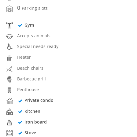
0
Parking slots
Gym
Accepts animals
Special needs ready
Heater
Beach chairs
Barbecue grill
Penthouse
Private condo
Kitchen
Iron board
Stove