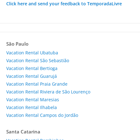
Click here and send your feedback to TemporadaLivre
São Paulo
Vacation Rental Ubatuba
Vacation Rental São Sebastião
Vacation Rental Bertioga
Vacation Rental Guarujá
Vacation Rental Praia Grande
Vacation Rental Riviera de São Lourenço
Vacation Rental Maresias
Vacation Rental Ilhabela
Vacation Rental Campos do Jordão
Santa Catarina