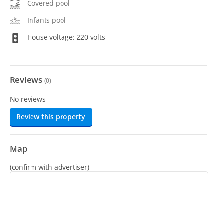
Covered pool
Infants pool
House voltage: 220 volts
Reviews
(
0
)
No reviews
Review this property
Map
(confirm with advertiser)