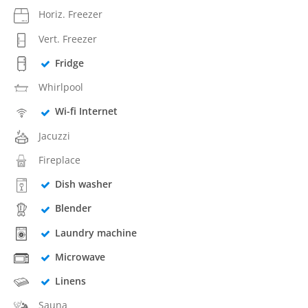
Horiz. Freezer
Vert. Freezer
Fridge
Whirlpool
Wi-fi Internet
Jacuzzi
Fireplace
Dish washer
Blender
Laundry machine
Microwave
Linens
Sauna