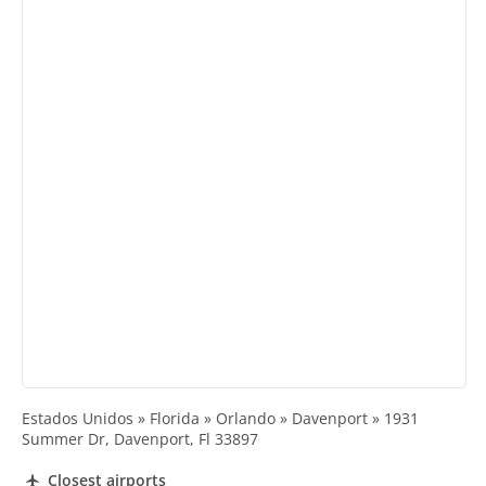
Estados Unidos » Florida » Orlando » Davenport » 1931
Summer Dr, Davenport, Fl 33897
Closest airports