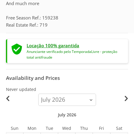
And much more
Free Season Ref.: 159238
Real Estate Ref.: 719
Locação 100% garantida
Anunciante verificado pelo TemporadaLivre - proteção
total antifraude
Availability and Prices
Never updated
calendar-
month
July 2026
Sun
Mon
Tue
Wed
Thu
Fri
Sat