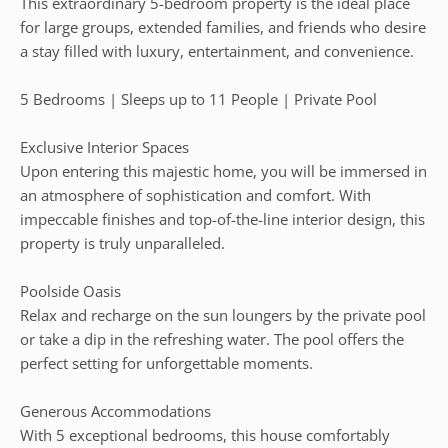
This extraordinary 5-bedroom property is the ideal place
for large groups, extended families, and friends who desire
a stay filled with luxury, entertainment, and convenience.
5 Bedrooms | Sleeps up to 11 People | Private Pool
Exclusive Interior Spaces
Upon entering this majestic home, you will be immersed in
an atmosphere of sophistication and comfort. With
impeccable finishes and top-of-the-line interior design, this
property is truly unparalleled.
Poolside Oasis
Relax and recharge on the sun loungers by the private pool
or take a dip in the refreshing water. The pool offers the
perfect setting for unforgettable moments.
Generous Accommodations
With 5 exceptional bedrooms, this house comfortably