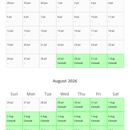
28 Jun
29 Jun
30 Jun
1 Jul
2 Jul
3 Jul
4 Jul
--
--
--
--
--
--
--
5 Jul
6 Jul
7 Jul
8 Jul
9 Jul
10 Jul
11 Jul
--
--
--
--
--
--
--
12 Jul
13 Jul
14 Jul
15 Jul
16 Jul
17 Jul
18 Jul
--
--
--
--
--
--
--
19 Jul
20 Jul
21 Jul
22 Jul
23 Jul
24 Jul
25 Jul
--
--
--
--
--
--
--
26 Jul
27 Jul
28 Jul
29 Jul
30 Jul
31 Jul
1 Aug
--
--
--
Consult
Consult
Consult
Consult
August 2026
Sun
Mon
Tue
Wed
Thu
Fri
Sat
26 Jul
27 Jul
28 Jul
29 Jul
30 Jul
31 Jul
1 Aug
--
--
--
Consult
Consult
Consult
Consult
2 Aug
3 Aug
4 Aug
5 Aug
6 Aug
7 Aug
8 Aug
Consult
Consult
Consult
Consult
Consult
Consult
Consult