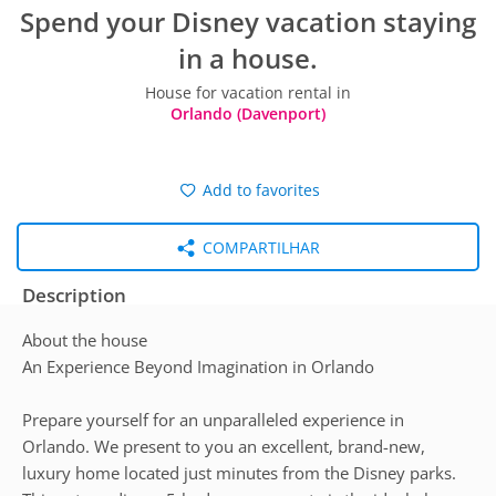
Spend your Disney vacation staying
in a house.
House for vacation rental in
Orlando (Davenport)
Add to favorites
COMPARTILHAR
Description
About the house
An Experience Beyond Imagination in Orlando
Prepare yourself for an unparalleled experience in
Orlando. We present to you an excellent, brand-new,
luxury home located just minutes from the Disney parks.