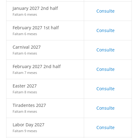
January 2027 2nd half
Consulte
Faltam 6 meses
February 2027 1st half
Consulte
Faltam 6 meses
Carnival 2027
Consulte
Faltam 6 meses
February 2027 2nd half
Consulte
Faltam 7 meses
Easter 2027
Consulte
Faltam 8 meses
Tiradentes 2027
Consulte
Faltam 8 meses
Labor Day 2027
Consulte
Faltam 9 meses