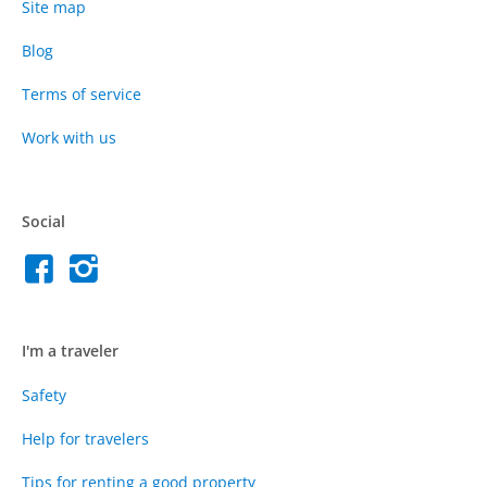
Site map
Blog
Terms of service
Work with us
Social
I'm a traveler
Safety
Help for travelers
Tips for renting a good property