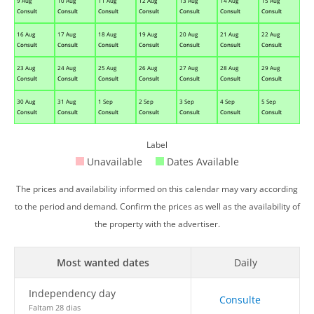
9 Aug
10 Aug
11 Aug
12 Aug
13 Aug
14 Aug
15 Aug
Consult
Consult
Consult
Consult
Consult
Consult
Consult
16 Aug
17 Aug
18 Aug
19 Aug
20 Aug
21 Aug
22 Aug
Consult
Consult
Consult
Consult
Consult
Consult
Consult
23 Aug
24 Aug
25 Aug
26 Aug
27 Aug
28 Aug
29 Aug
Consult
Consult
Consult
Consult
Consult
Consult
Consult
30 Aug
31 Aug
1 Sep
2 Sep
3 Sep
4 Sep
5 Sep
Consult
Consult
Consult
Consult
Consult
Consult
Consult
Label
Unavailable
Dates Available
The prices and availability informed on this calendar may vary according
to the period and demand. Confirm the prices as well as the availability of
the property with the advertiser.
Most wanted dates
Daily
Independency day
Consulte
Faltam 28 dias