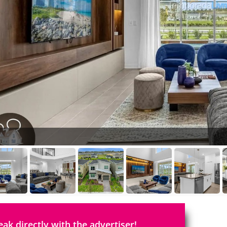
eak directly with the advertiser!