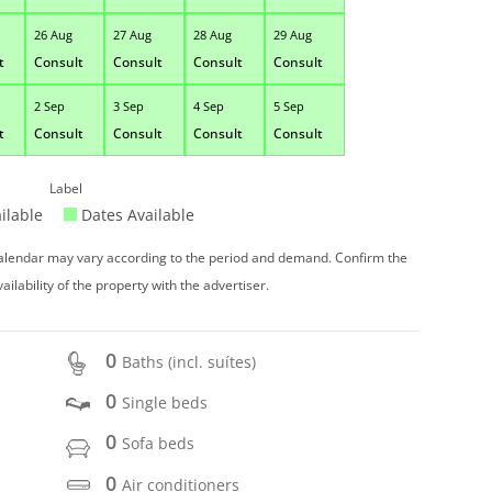
26 Aug
27 Aug
28 Aug
29 Aug
t
Consult
Consult
Consult
Consult
2 Sep
3 Sep
4 Sep
5 Sep
t
Consult
Consult
Consult
Consult
Label
ilable
Dates Available
 calendar may vary according to the period and demand. Confirm the
vailability of the property with the advertiser.
0
Baths (incl. suítes)
0
Single beds
0
Sofa beds
0
Air conditioners