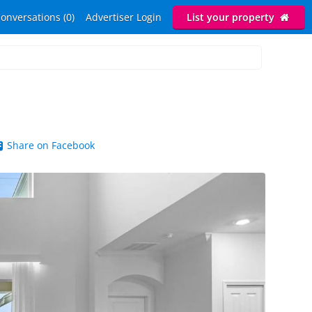
onversations (0)
Advertiser Login
List your property
Share on Facebook