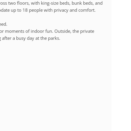
ss two floors, with king-size beds, bunk beds, and
date up to 18 people with privacy and comfort.
eed.
or moments of indoor fun. Outside, the private
g after a busy day at the parks.