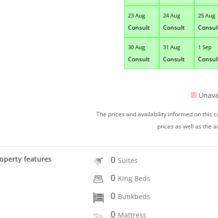
23 Aug
24 Aug
25 Aug
Consult
Consult
Consul
30 Aug
31 Aug
1 Sep
Consult
Consult
Consul
Unava
The prices and availability informed on this
prices as well as the a
0
operty features
Suites
0
King Beds
0
Bunkbeds
0
Mattress