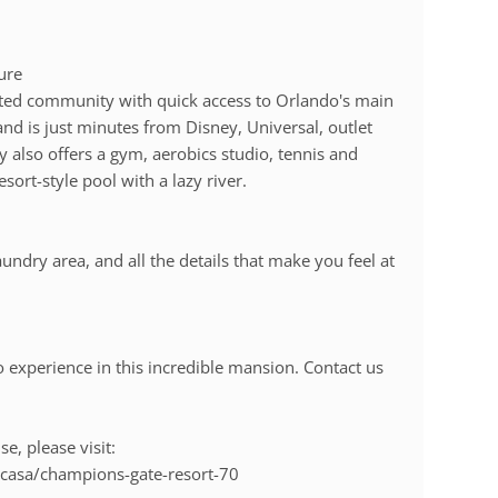
ure
gated community with quick access to Orlando's main
and is just minutes from Disney, Universal, outlet
 also offers a gym, aerobics studio, tennis and
esort-style pool with a lazy river.
undry area, and all the details that make you feel at
experience in this incredible mansion. Contact us
e, please visit:
casa/champions-gate-resort-70