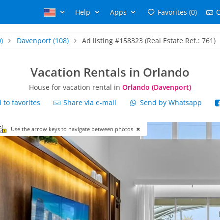
Help
Apps
Favorites (0)
C
)
Davenport
(108)
Ad listing #158323 (Real Estate Ref.: 761)
Vacation Rentals in Orlando
House for vacation rental in
Orlando (Davenport)
to favorites
Share via e-mail
Send by Whatsapp
Use the arrow keys to navigate between photos