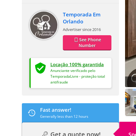
Temporada Em
Orlando
Advertiser since 2016
See Phone
Number
Locação 100% garantida
Anunciante verificado pelo
TemporadaLivre - proteção total
antifraude
Fast answer!
Generally less than 12 hours
Get a quote now!
Sp