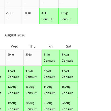
--
--
--
--
29 Jul
30 Jul
31 Jul
1 Aug
--
--
Consult
Consult
August 2026
Wed
Thu
Fri
Sat
29 Jul
30 Jul
31 Jul
1 Aug
--
--
Consult
Consult
5 Aug
6 Aug
7 Aug
8 Aug
t
Consult
Consult
Consult
Consult
12 Aug
13 Aug
14 Aug
15 Aug
t
Consult
Consult
Consult
Consult
19 Aug
20 Aug
21 Aug
22 Aug
t
Consult
Consult
Consult
Consult