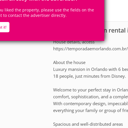
1
1
Accomodates
Rooms
you liked the property, please use the fields on the
0
Suites
ht to contact the advertiser directly.
t it!
House for vacation rental
scription
House details, access
https://temporadaemorlando.com.br/
About the house
Luxury mansion in Orlando with 6 bed
18 people, just minutes from Disney.
Welcome to your perfect stay in Orlan
comfort, sophistication, and a comple
With contemporary design, impeccable
everything your family or group of fri
Spacious and well-distributed areas