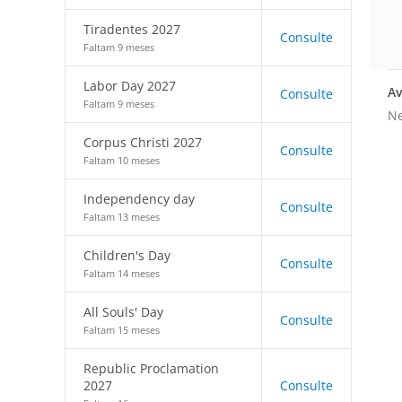
Tiradentes 2027
Consulte
Faltam 9 meses
Labor Day 2027
Av
Consulte
Faltam 9 meses
Ne
Corpus Christi 2027
Consulte
Faltam 10 meses
Independency day
Consulte
Faltam 13 meses
Children's Day
Consulte
Faltam 14 meses
All Souls' Day
Consulte
Faltam 15 meses
Republic Proclamation
2027
Consulte