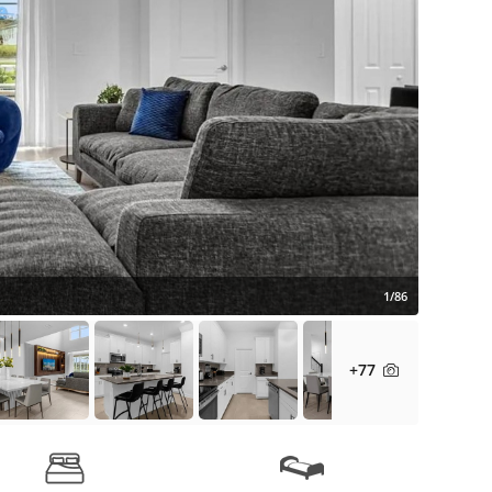
1/86
+77