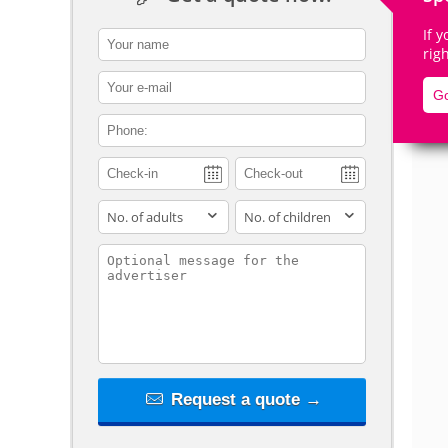
If 
contact_name
rig
contact_email
Go
De
contact_phone
adults
children
contact_message
Request a quote →