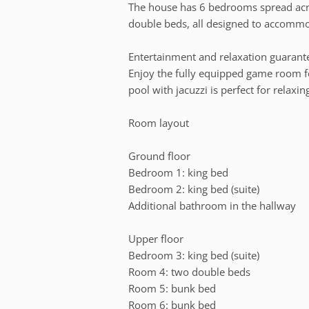
The house has 6 bedrooms spread acro
double beds, all designed to accommo
Entertainment and relaxation guarant
Enjoy the fully equipped game room f
pool with jacuzzi is perfect for relaxin
Room layout
Ground floor
Bedroom 1: king bed
Bedroom 2: king bed (suite)
Additional bathroom in the hallway
Upper floor
Bedroom 3: king bed (suite)
Room 4: two double beds
Room 5: bunk bed
Room 6: bunk bed