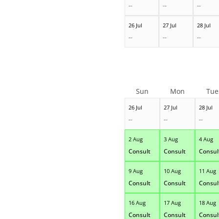
--
--
--
26 Jul
27 Jul
28 Jul
--
--
--
Sun
Mon
Tue
26 Jul
27 Jul
28 Jul
--
--
--
2 Aug
3 Aug
4 Aug
Consult
Consult
Consul
9 Aug
10 Aug
11 Aug
Consult
Consult
Consul
16 Aug
17 Aug
18 Aug
Consult
Consult
Consul