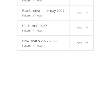
Faltam 16 meses
Black conscience day 2027
Consulte
Faltam 16 meses
Christmas 2027
Consulte
Faltam 17 meses
New Year's 2027/2028
Consulte
Faltam 17 meses