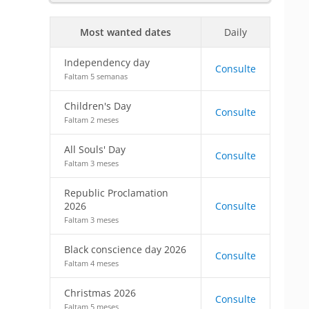
Most wanted dates
Daily
Independency day
Consulte
Faltam 5 semanas
Children's Day
Consulte
Faltam 2 meses
All Souls' Day
Consulte
Faltam 3 meses
Republic Proclamation
2026
Consulte
Faltam 3 meses
Black conscience day 2026
Consulte
Faltam 4 meses
Christmas 2026
Consulte
Faltam 5 meses