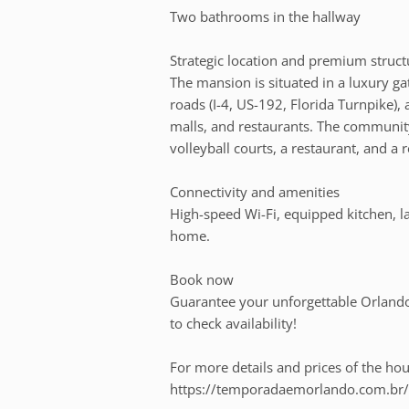
Two bathrooms in the hallway
Strategic location and premium struct
The mansion is situated in a luxury 
roads (I-4, US-192, Florida Turnpike), 
malls, and restaurants. The community
volleyball courts, a restaurant, and a r
Connectivity and amenities
High-speed Wi-Fi, equipped kitchen, la
home.
Book now
Guarantee your unforgettable Orlando 
to check availability!
For more details and prices of the hous
https://temporadaemorlando.com.br/