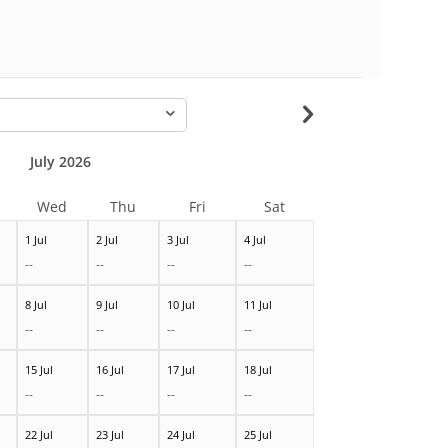
-
July 2026
Wed
Thu
Fri
Sat
1 Jul
2 Jul
3 Jul
4 Jul
--
--
--
--
8 Jul
9 Jul
10 Jul
11 Jul
--
--
--
--
15 Jul
16 Jul
17 Jul
18 Jul
--
--
--
--
22 Jul
23 Jul
24 Jul
25 Jul