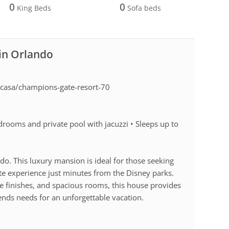
0
0
King Beds
Sofa beds
 in Orlando
casa/champions-gate-resort-70
rooms and private pool with jacuzzi • Sleeps up to
do. This luxury mansion is ideal for those seeking
te experience just minutes from the Disney parks.
 finishes, and spacious rooms, this house provides
ends needs for an unforgettable vacation.