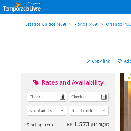
15 years
Estados Unidos
(409)
Florida
(409)
Orlando
(400
Copy link
Add 
Rates and Availability
adults
children
1.573
R$
per night
Starting from