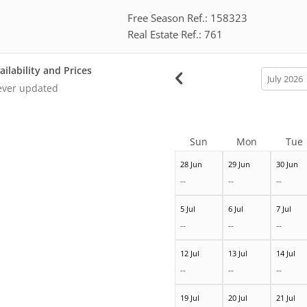
Free Season Ref.: 158323
Real Estate Ref.: 761
ailability and Prices
calendar
month
ver updated
Sun
Mon
Tue
28 Jun
29 Jun
30 Jun
--
--
--
5 Jul
6 Jul
7 Jul
--
--
--
12 Jul
13 Jul
14 Jul
--
--
--
19 Jul
20 Jul
21 Jul