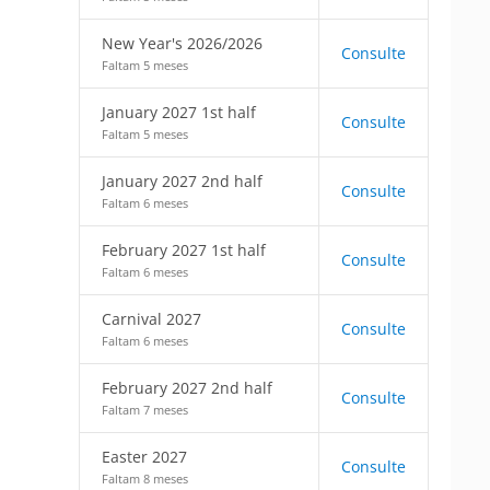
New Year's 2026/2026
Consulte
Faltam 5 meses
January 2027 1st half
Consulte
Faltam 5 meses
January 2027 2nd half
Consulte
Faltam 6 meses
February 2027 1st half
Consulte
Faltam 6 meses
Carnival 2027
Consulte
Faltam 6 meses
February 2027 2nd half
Consulte
Faltam 7 meses
Easter 2027
Consulte
Faltam 8 meses