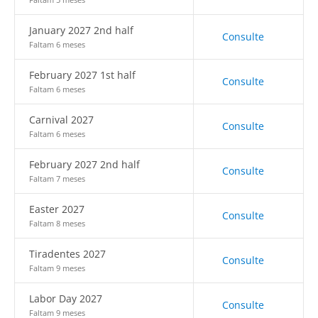
January 2027 2nd half
Consulte
Faltam 6 meses
February 2027 1st half
Consulte
Faltam 6 meses
Carnival 2027
Consulte
Faltam 6 meses
February 2027 2nd half
Consulte
Faltam 7 meses
Easter 2027
Consulte
Faltam 8 meses
Tiradentes 2027
Consulte
Faltam 9 meses
Labor Day 2027
Consulte
Faltam 9 meses