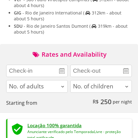
about 4 hours)
GIG
- Rio de Janeiro International
(
312km - about
about 5 hours)
SDU
- Rio de Janeiro Santos Dumont
(
319km - about
about 5 hours)
Rates and Availability
adults
children
250
R$
per night
Starting from
Locação 100% garantida
Anunciante verificado pelo TemporadaLivre - proteção
total antifraude