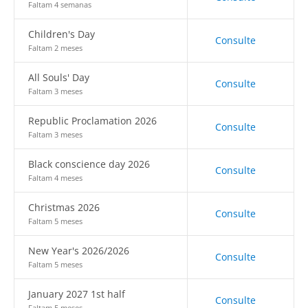
Faltam 4 semanas
Children's Day
Consulte
Faltam 2 meses
All Souls' Day
Consulte
Faltam 3 meses
Republic Proclamation 2026
Consulte
Faltam 3 meses
Black conscience day 2026
Consulte
Faltam 4 meses
Christmas 2026
Consulte
Faltam 5 meses
New Year's 2026/2026
Consulte
Faltam 5 meses
January 2027 1st half
Consulte
Faltam 5 meses