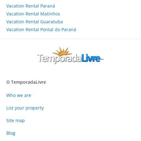
Vacation Rental Paraná
Vacation Rental Matinhos
Vacation Rental Guaratuba
Vacation Rental Pontal do Paraná
O TemporadaLivre
Who we are
List your property
Site map
Blog