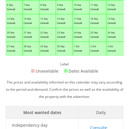
6 Sep
7 Sep
8 Sep
9 Sep
10 Sep
11 Sep
12 Sep
Consult
Consult
Consult
Consult
Consult
Consult
Consult
13 Sep
14 Sep
15 Sep
16 Sep
17 Sep
18 Sep
19 Sep
Consult
Consult
Consult
Consult
Consult
Consult
Consult
20 Sep
21 Sep
22 Sep
23 Sep
24 Sep
25 Sep
26 Sep
Consult
Consult
Consult
Consult
Consult
Consult
Consult
27 Sep
28 Sep
29 Sep
30 Sep
1 Oct
2 Oct
3 Oct
Consult
Consult
Consult
Consult
Consult
Consult
Consult
Label
Unavailable
Dates Available
The prices and availability informed on this calendar may vary according
to the period and demand. Confirm the prices as well as the availability of
the property with the advertiser.
Most wanted dates
Daily
Independency day
Consulte