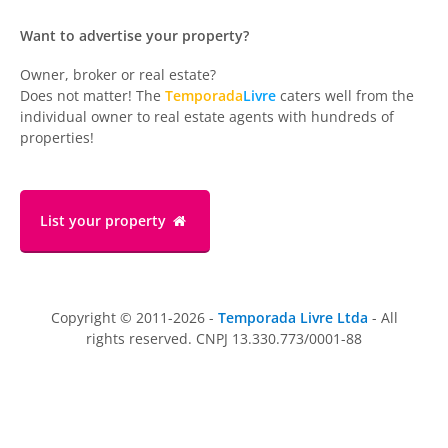
Want to advertise your property?
Owner, broker or real estate?
Does not matter! The
Temporada
Livre
caters well from the
individual owner to real estate agents with hundreds of
properties!
List your property
Copyright © 2011-2026 -
Temporada Livre Ltda
- All
rights reserved. CNPJ 13.330.773/0001-88