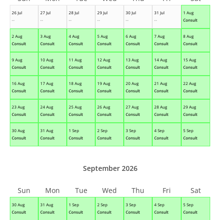
26 Jul
27 Jul
28 Jul
29 Jul
30 Jul
31 Jul
1 Aug
--
--
--
--
--
--
Consult
2 Aug
3 Aug
4 Aug
5 Aug
6 Aug
7 Aug
8 Aug
Consult
Consult
Consult
Consult
Consult
Consult
Consult
9 Aug
10 Aug
11 Aug
12 Aug
13 Aug
14 Aug
15 Aug
Consult
Consult
Consult
Consult
Consult
Consult
Consult
16 Aug
17 Aug
18 Aug
19 Aug
20 Aug
21 Aug
22 Aug
Consult
Consult
Consult
Consult
Consult
Consult
Consult
23 Aug
24 Aug
25 Aug
26 Aug
27 Aug
28 Aug
29 Aug
Consult
Consult
Consult
Consult
Consult
Consult
Consult
30 Aug
31 Aug
1 Sep
2 Sep
3 Sep
4 Sep
5 Sep
Consult
Consult
Consult
Consult
Consult
Consult
Consult
September 2026
Sun
Mon
Tue
Wed
Thu
Fri
Sat
30 Aug
31 Aug
1 Sep
2 Sep
3 Sep
4 Sep
5 Sep
Consult
Consult
Consult
Consult
Consult
Consult
Consult