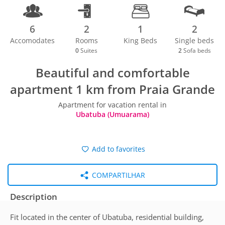
6
2
1
2
Accomodates
Rooms
King Beds
Single beds
0
Suites
2
Sofa beds
Beautiful and comfortable
apartment 1 km from Praia Grande
Apartment for vacation rental in
Ubatuba (Umuarama)
Add to favorites
COMPARTILHAR
Description
Fit located in the center of Ubatuba, residential building,