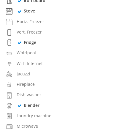
Iron board
Stove
Horiz. Freezer
Vert. Freezer
Fridge
Whirlpool
Wi-fi Internet
Jacuzzi
Fireplace
Dish washer
Blender
Laundry machine
Microwave