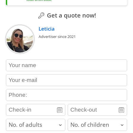
Get a quote now!
Leticia
Advertiser since 2021
contact_name
contact_email
contact_phone
adults
children