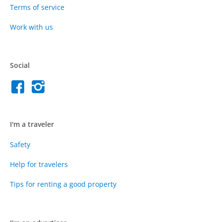
Terms of service
Work with us
Social
I'm a traveler
Safety
Help for travelers
Tips for renting a good property