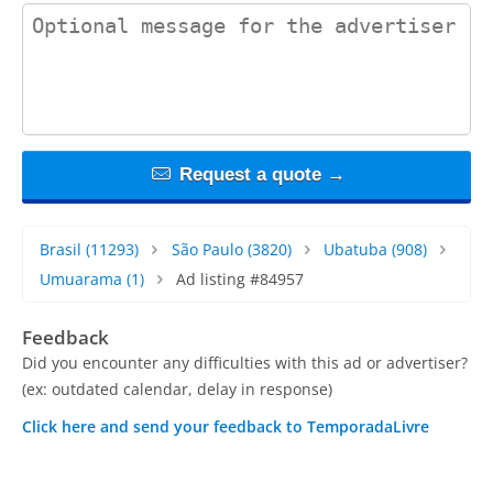
contact_message
Request a quote →
Brasil
(11293)
São Paulo
(3820)
Ubatuba
(908)
Umuarama
(1)
Ad listing #84957
Feedback
Did you encounter any difficulties with this ad or advertiser?
(ex: outdated calendar, delay in response)
Click here and send your feedback to TemporadaLivre