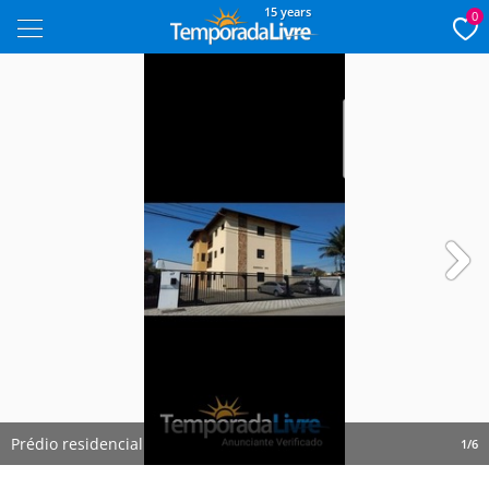
15 years
0
Next
Prédio residencial
1/6