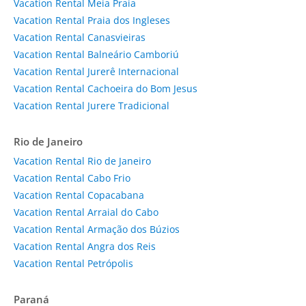
Vacation Rental Meia Praia
Vacation Rental Praia dos Ingleses
Vacation Rental Canasvieiras
Vacation Rental Balneário Camboriú
Vacation Rental Jurerê Internacional
Vacation Rental Cachoeira do Bom Jesus
Vacation Rental Jurere Tradicional
Rio de Janeiro
Vacation Rental Rio de Janeiro
Vacation Rental Cabo Frio
Vacation Rental Copacabana
Vacation Rental Arraial do Cabo
Vacation Rental Armação dos Búzios
Vacation Rental Angra dos Reis
Vacation Rental Petrópolis
Paraná