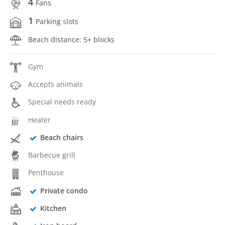
4
Fans
1
Parking slots
Beach distance: 5+ blocks
Gym
Accepts animals
Special needs ready
Heater
Beach chairs
Barbecue grill
Penthouse
Private condo
Kitchen