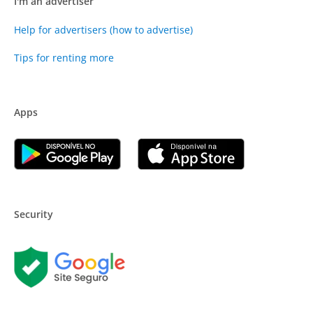
I'm an advertiser
Help for advertisers (how to advertise)
Tips for renting more
Apps
Security