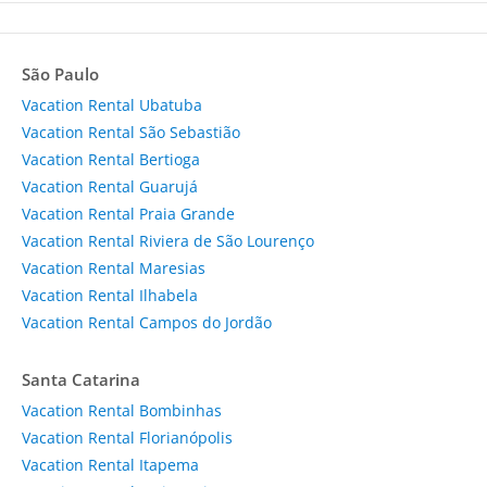
São Paulo
Vacation Rental Ubatuba
Vacation Rental São Sebastião
Vacation Rental Bertioga
Vacation Rental Guarujá
Vacation Rental Praia Grande
Vacation Rental Riviera de São Lourenço
Vacation Rental Maresias
Vacation Rental Ilhabela
Vacation Rental Campos do Jordão
Santa Catarina
Vacation Rental Bombinhas
Vacation Rental Florianópolis
Vacation Rental Itapema