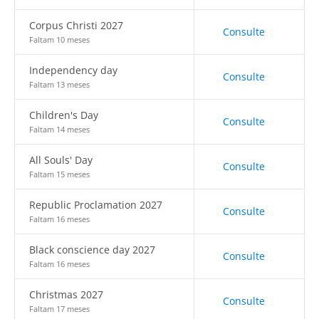
Corpus Christi 2027
Consulte
Faltam 10 meses
Independency day
Consulte
Faltam 13 meses
Children's Day
Consulte
Faltam 14 meses
All Souls' Day
Consulte
Faltam 15 meses
Republic Proclamation 2027
Consulte
Faltam 16 meses
Black conscience day 2027
Consulte
Faltam 16 meses
Christmas 2027
Consulte
Faltam 17 meses