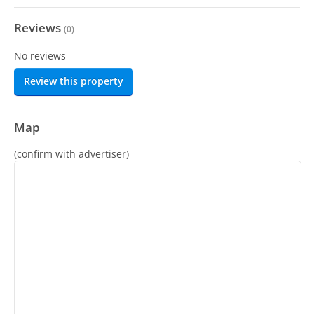
Reviews
(
0
)
No reviews
Review this property
Map
(confirm with advertiser)