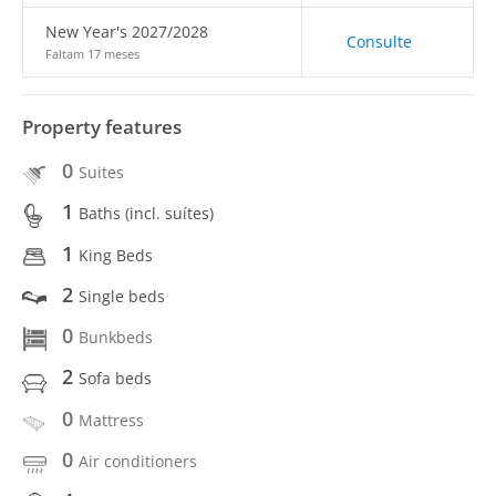
New Year's 2027/2028
Consulte
Faltam 17 meses
Property features
0
Suites
1
Baths (incl. suítes)
1
King Beds
2
Single beds
0
Bunkbeds
2
Sofa beds
0
Mattress
0
Air conditioners