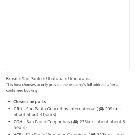
Brasil » São Paulo » Ubatuba » Umuarama
This host chooses to only provide the property's full address after a
confirmed booking
Closest airports
GRU
- Sao Paulo Guarulhos International
(
209km -
about about 3 hours)
CGH
- Sao Paulo Congonhas
(
235km - about about 3
hours)
VCP
- São Paulo Viracopos Campinas
(
312km - about