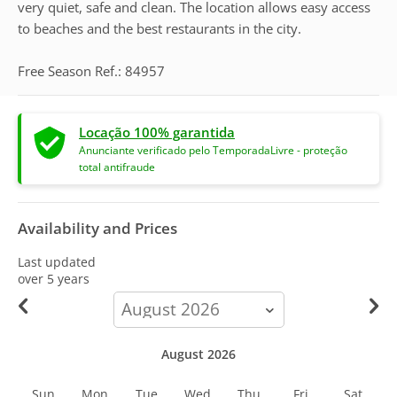
very quiet, safe and clean. The location allows easy access
to beaches and the best restaurants in the city.
Free Season Ref.: 84957
Locação 100% garantida
Anunciante verificado pelo TemporadaLivre - proteção
total antifraude
Availability and Prices
Last updated
over 5 years
calendar-
month
August 2026
Sun
Mon
Tue
Wed
Thu
Fri
Sat