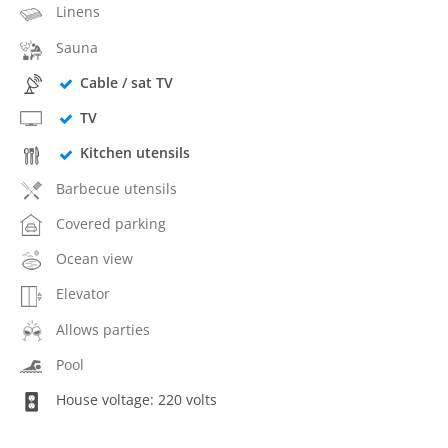
Linens
Sauna
Cable / sat TV
TV
Kitchen utensils
Barbecue utensils
Covered parking
Ocean view
Elevator
Allows parties
Pool
House voltage: 220 volts