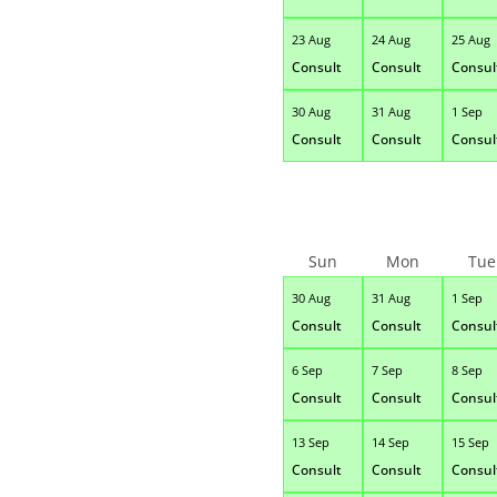
23 Aug
24 Aug
25 Aug
Consult
Consult
Consul
30 Aug
31 Aug
1 Sep
Consult
Consult
Consul
Sun
Mon
Tue
30 Aug
31 Aug
1 Sep
Consult
Consult
Consul
6 Sep
7 Sep
8 Sep
Consult
Consult
Consul
13 Sep
14 Sep
15 Sep
Consult
Consult
Consul