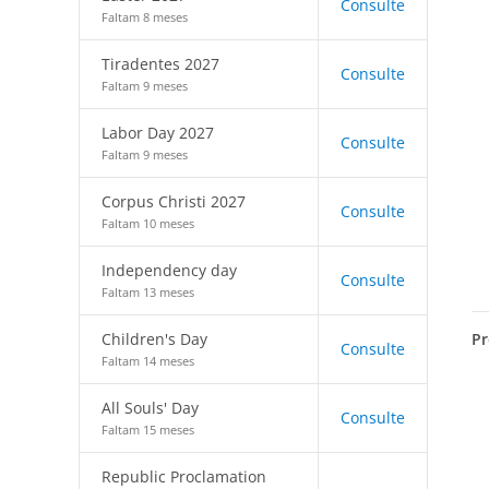
Consulte
Faltam 8 meses
Tiradentes 2027
Consulte
Faltam 9 meses
Labor Day 2027
Consulte
Faltam 9 meses
Corpus Christi 2027
Consulte
Faltam 10 meses
Independency day
Consulte
Faltam 13 meses
Pr
Children's Day
Consulte
Faltam 14 meses
All Souls' Day
Consulte
Faltam 15 meses
Republic Proclamation