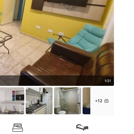
1/21
+12