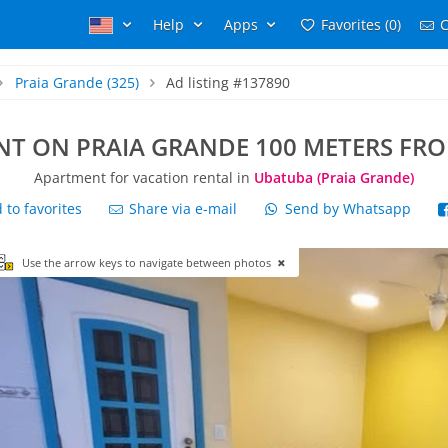
Help
Apps
Favorites (0)
C
Praia Grande
(325)
Ad listing #137890
T ON PRAIA GRANDE 100 METERS FRO
Apartment for vacation rental in
Ubatuba (Praia Grande)
to favorites
Share via e-mail
Send by Whatsapp
Use the arrow keys to navigate between photos