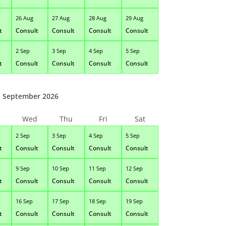
26 Aug
27 Aug
28 Aug
29 Aug
t
Consult
Consult
Consult
Consult
2 Sep
3 Sep
4 Sep
5 Sep
t
Consult
Consult
Consult
Consult
September 2026
Wed
Thu
Fri
Sat
2 Sep
3 Sep
4 Sep
5 Sep
t
Consult
Consult
Consult
Consult
9 Sep
10 Sep
11 Sep
12 Sep
t
Consult
Consult
Consult
Consult
16 Sep
17 Sep
18 Sep
19 Sep
t
Consult
Consult
Consult
Consult