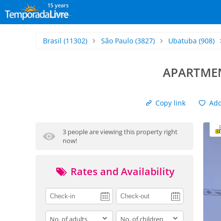
15 years
Brasil
(11302)
São Paulo
(3827)
Ubatuba
(908)
APARTMEN
Copy link
Add 
3 people are viewing this property right
now!
Rates and Availability
adults
children