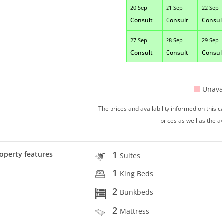
20 Sep
21 Sep
22 Sep
Consult
Consult
Consul
27 Sep
28 Sep
29 Sep
Consult
Consult
Consul
Unava
The prices and availability informed on this
prices as well as the a
1
operty features
Suites
1
King Beds
2
Bunkbeds
2
Mattress