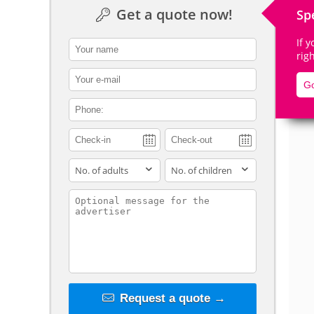
Get a quote now!
Sp
If 
contact_name
rig
De
contact_email
Go
contact_phone
adults
children
contact_message
Request a quote →