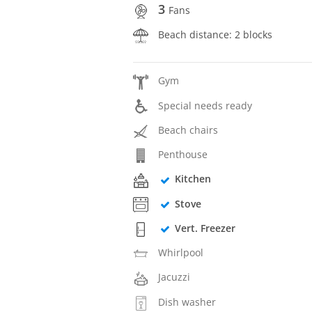
3
Fans
Beach distance: 2 blocks
Gym
Special needs ready
Beach chairs
Penthouse
Kitchen
Stove
Vert. Freezer
Whirlpool
Jacuzzi
Dish washer