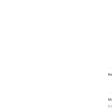
R
M
(c