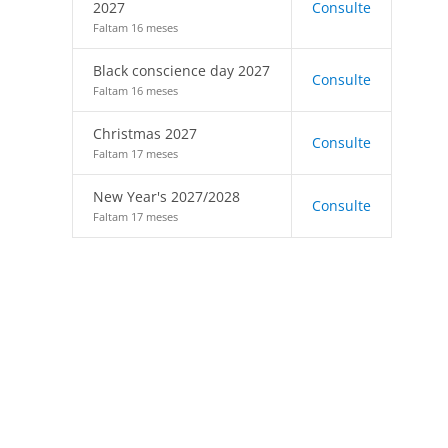
2027
Consulte
Faltam 16 meses
Black conscience day 2027
Consulte
Faltam 16 meses
Christmas 2027
Consulte
Faltam 17 meses
New Year's 2027/2028
Consulte
Faltam 17 meses