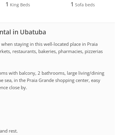
1
1
King Beds
Sofa beds
ntal in Ubatuba
 when staying in this well-located place in Praia
kets, restaurants, bakeries, pharmacies, pizzerias
ms with balcony, 2 bathrooms, large living/dining
e sea, in the Praia Grande shopping center, easy
ence close by.
and rest.