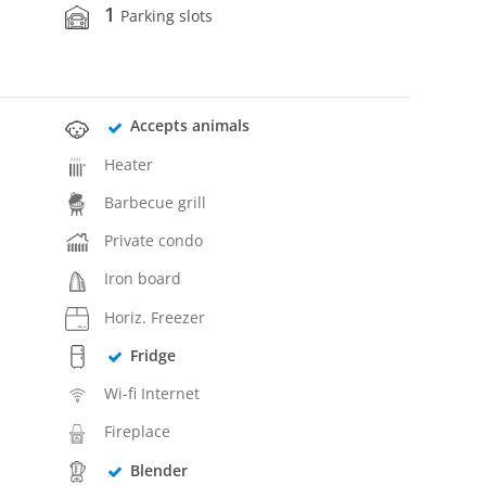
1
Parking slots
Accepts animals
Heater
Barbecue grill
Private condo
Iron board
Horiz. Freezer
Fridge
Wi-fi Internet
Fireplace
Blender