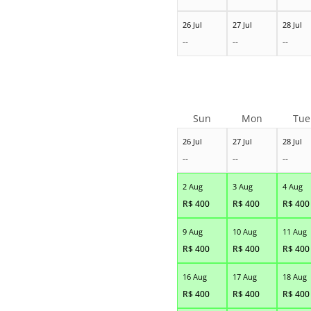
26 Jul
27 Jul
28 Jul
--
--
--
Sun
Mon
Tue
26 Jul
27 Jul
28 Jul
--
--
--
2 Aug
3 Aug
4 Aug
R$
400
R$
400
R$
400
9 Aug
10 Aug
11 Aug
R$
400
R$
400
R$
400
16 Aug
17 Aug
18 Aug
R$
400
R$
400
R$
400