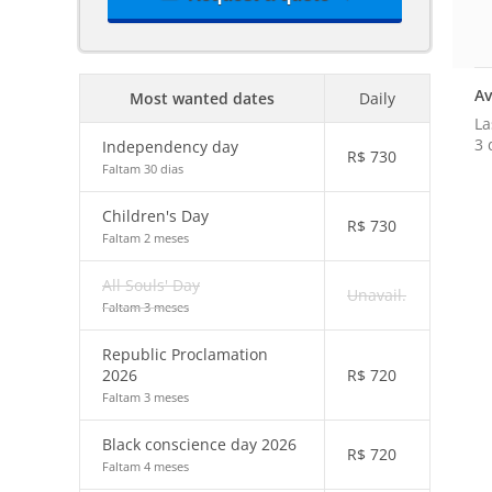
Av
Most wanted dates
Daily
La
3 
Independency day
R$
730
Faltam 30 dias
Children's Day
R$
730
Faltam 2 meses
All Souls' Day
Unavail.
Faltam 3 meses
Republic Proclamation
2026
R$
720
Faltam 3 meses
Black conscience day 2026
R$
720
Faltam 4 meses