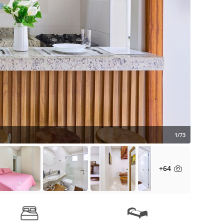
1/73
+64