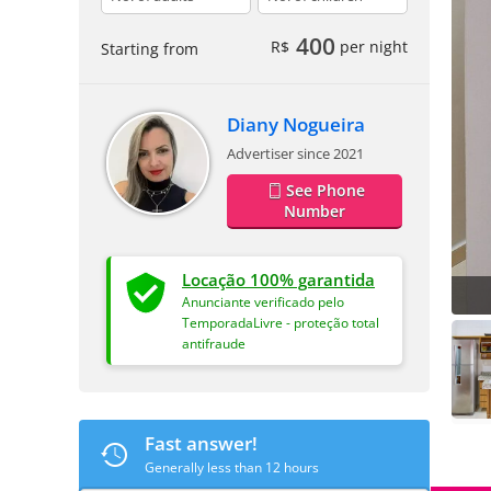
400
R$
per night
Starting from
Diany Nogueira
Advertiser since 2021
See Phone
Number
Locação 100% garantida
Anunciante verificado pelo
TemporadaLivre - proteção total
antifraude
Fast answer!
Generally less than 12 hours