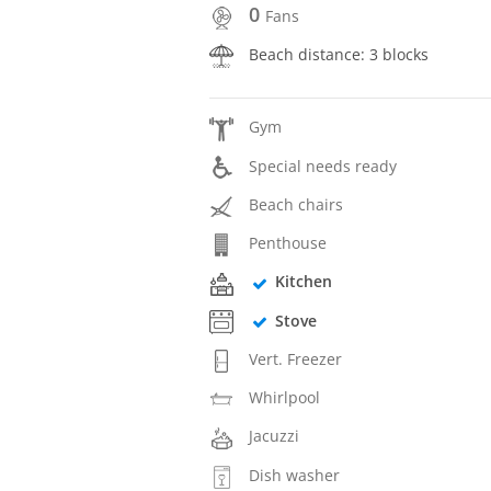
0
Fans
Beach distance: 3 blocks
Gym
Special needs ready
Beach chairs
Penthouse
Kitchen
Stove
Vert. Freezer
Whirlpool
Jacuzzi
Dish washer