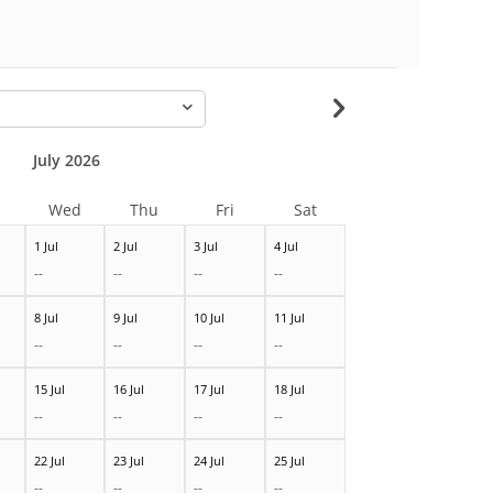
-
July 2026
Wed
Thu
Fri
Sat
1 Jul
2 Jul
3 Jul
4 Jul
--
--
--
--
8 Jul
9 Jul
10 Jul
11 Jul
--
--
--
--
15 Jul
16 Jul
17 Jul
18 Jul
--
--
--
--
22 Jul
23 Jul
24 Jul
25 Jul
--
--
--
--