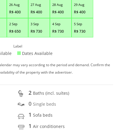
26 Aug
27 Aug
28 Aug
29 Aug
R$
400
R$
400
R$
400
R$
400
2 Sep
3 Sep
4 Sep
5 Sep
R$
650
R$
730
R$
730
R$
730
Label
ilable
Dates Available
 calendar may vary according to the period and demand. Confirm the
vailability of the property with the advertiser.
2
Baths (incl. suítes)
0
Single beds
1
Sofa beds
1
Air conditioners