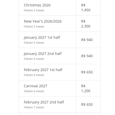
Christmas 2026
R$
1,450
Faltam 5 meses
New Year's 2026/2026
R$
2,300
Faltam 5 meses
January 2027 1st half
R$
940
Faltam 5 meses
January 2027 2nd half
R$
940
Faltam 6 meses
February 2027 1st half
R$
650
Faltam 6 meses
Carnival 2027
R$
1,200
Faltam 6 meses
February 2027 2nd half
R$
650
Faltam 7 meses