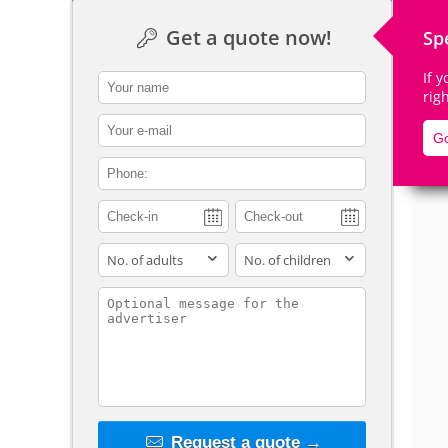
Get a quote now!
Sp
If 
contact_name
rig
De
contact_email
Go
contact_phone
adults
children
contact_message
Request a quote →