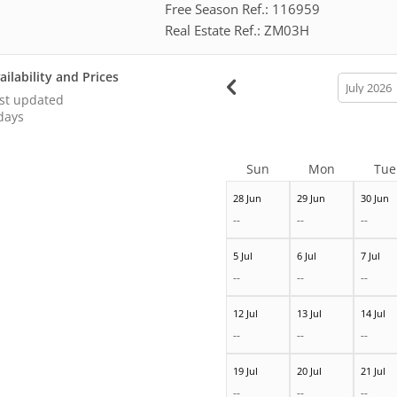
Free Season Ref.: 116959
Real Estate Ref.: ZM03H
ailability and Prices
calendar
month
st updated
days
Sun
Mon
Tue
28 Jun
29 Jun
30 Jun
--
--
--
5 Jul
6 Jul
7 Jul
--
--
--
12 Jul
13 Jul
14 Jul
--
--
--
19 Jul
20 Jul
21 Jul
--
--
--