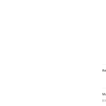
R
M
(c