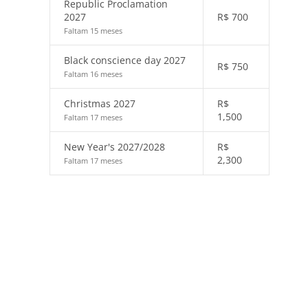
Republic Proclamation
2027
R$
700
Faltam 15 meses
Black conscience day 2027
R$
750
Faltam 16 meses
Christmas 2027
R$
1,500
Faltam 17 meses
New Year's 2027/2028
R$
2,300
Faltam 17 meses