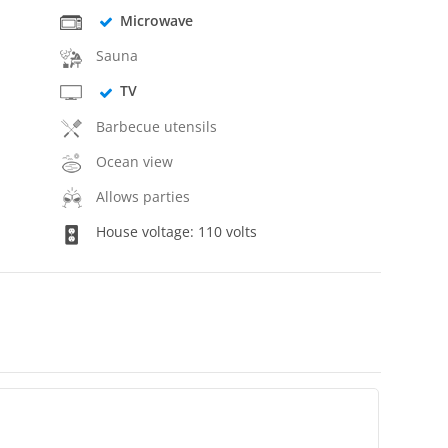
Microwave
Sauna
TV
Barbecue utensils
Ocean view
Allows parties
House voltage: 110 volts