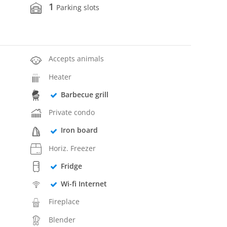
1
Parking slots
Accepts animals
Heater
Barbecue grill
Private condo
Iron board
Horiz. Freezer
Fridge
Wi-fi Internet
Fireplace
Blender