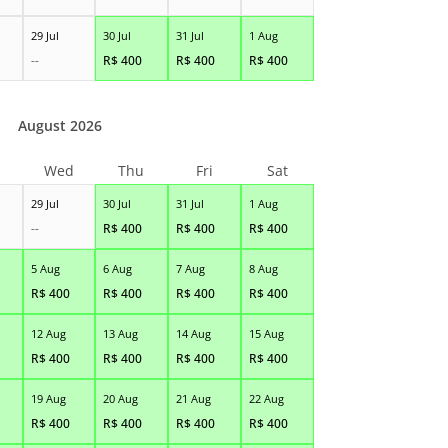
29 Jul
30 Jul
31 Jul
1 Aug
--
R$
400
R$
400
R$
400
August 2026
Wed
Thu
Fri
Sat
29 Jul
30 Jul
31 Jul
1 Aug
--
R$
400
R$
400
R$
400
5 Aug
6 Aug
7 Aug
8 Aug
R$
400
R$
400
R$
400
R$
400
12 Aug
13 Aug
14 Aug
15 Aug
R$
400
R$
400
R$
400
R$
400
19 Aug
20 Aug
21 Aug
22 Aug
R$
400
R$
400
R$
400
R$
400