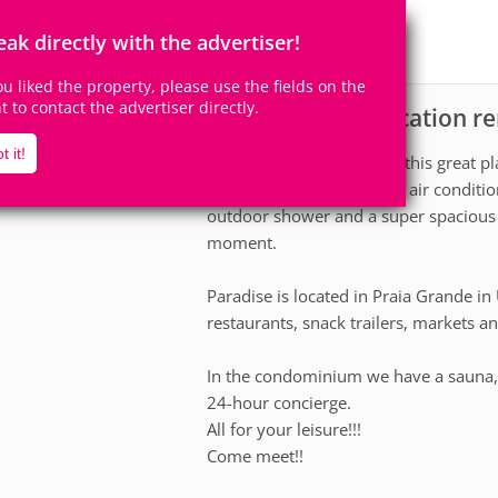
10
3
Accomodates
Rooms
eak directly with the advertiser!
1
Suite
you liked the property, please use the fields on the
ht to contact the advertiser directly.
Apartment for vacation re
scription
t it!
Bring the whole family to this great p
apartment, complete with air condition
outdoor shower and a super spacious 
moment.
Paradise is located in Praia Grande in
restaurants, snack trailers, markets an
In the condominium we have a sauna, c
24-hour concierge.
All for your leisure!!!
Come meet!!