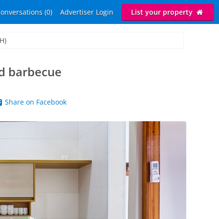
onversations (0)
Advertiser Login
List your property
H)
nd barbecue
Share on Facebook