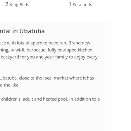
2
1
King Beds
Sofa beds
ntal in Ubatuba
lace with lots of space to have fun. Brand new
ing, tv wi-fi, barbecue, fully equipped kitchen,
backyard for you and your family to enjoy every
 Ubatuba, close to the local market where it has
d the like.
hildren's, adult and heated pool. in addition to a