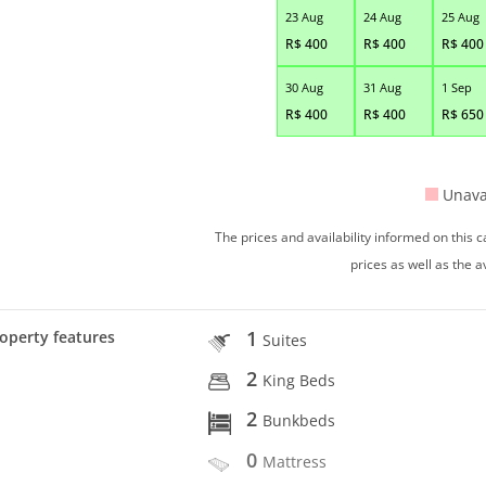
23 Aug
24 Aug
25 Aug
R$
400
R$
400
R$
400
30 Aug
31 Aug
1 Sep
R$
400
R$
400
R$
650
Unava
The prices and availability informed on this
prices as well as the a
1
operty features
Suites
2
King Beds
2
Bunkbeds
0
Mattress