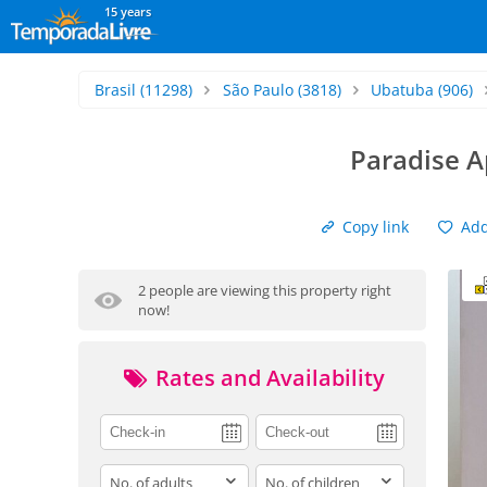
15 years
Brasil
(11298)
São Paulo
(3818)
Ubatuba
(906)
Paradise A
Copy link
Add 
2 people are viewing this property right
now!
Rates and Availability
adults
children