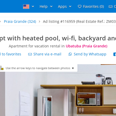
Help
Apps
Favorites (0)
C
Praia Grande
(324)
Ad listing #116959 (Real Estate Ref.: ZM03
pt with heated pool, wi-fi, backyard a
Apartment for vacation rental in
Ubatuba (Praia Grande)
to favorites
Share via e-mail
Send by Whatsapp
Use the arrow keys to navigate between photos