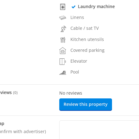
Laundry machine
Linens
Cable / sat TV
Kitchen utensils
Covered parking
Elevator
Pool
eviews
(
0
)
No reviews
Review this property
ap
onfirm with advertiser)