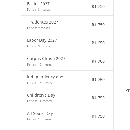
Easter 2027
R$
750
Faltam 8 meses
Tiradentes 2027
R$
750
Faltam 9 meses
Labor Day 2027
R$
650
Faltam 9 meses
Corpus Christi 2027
R$
700
Faltam 10 meses
Independency day
R$
750
Faltam 13 meses
Pr
Children's Day
R$
750
Faltam 14 meses
All Souls' Day
R$
750
Faltam 15 meses