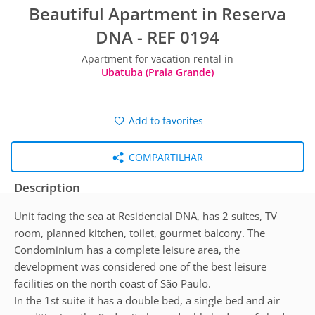
Beautiful Apartment in Reserva
DNA - REF 0194
Apartment for vacation rental in
Ubatuba (Praia Grande)
Add to favorites
COMPARTILHAR
Description
Unit facing the sea at Residencial DNA, has 2 suites, TV
room, planned kitchen, toilet, gourmet balcony. The
Condominium has a complete leisure area, the
development was considered one of the best leisure
facilities on the north coast of São Paulo.
​In the 1st suite it has a double bed, a single bed and air