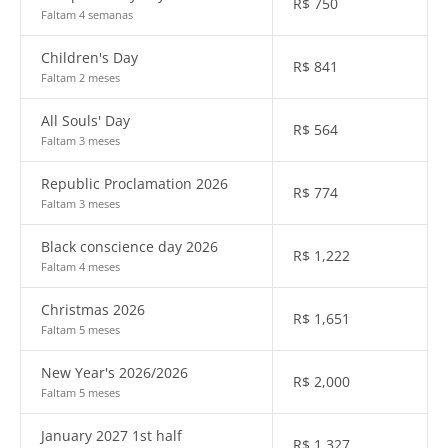
R$
750
Faltam 4 semanas
Children's Day
R$
841
Faltam 2 meses
All Souls' Day
R$
564
Faltam 3 meses
Republic Proclamation 2026
R$
774
Faltam 3 meses
Black conscience day 2026
R$
1,222
Faltam 4 meses
Christmas 2026
R$
1,651
Faltam 5 meses
New Year's 2026/2026
R$
2,000
Faltam 5 meses
January 2027 1st half
R$
1,327