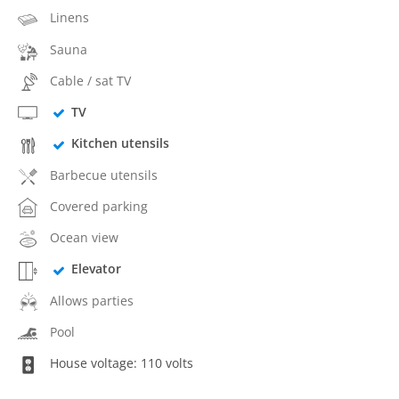
Linens
Sauna
Cable / sat TV
TV
Kitchen utensils
Barbecue utensils
Covered parking
Ocean view
Elevator
Allows parties
Pool
House voltage: 110 volts