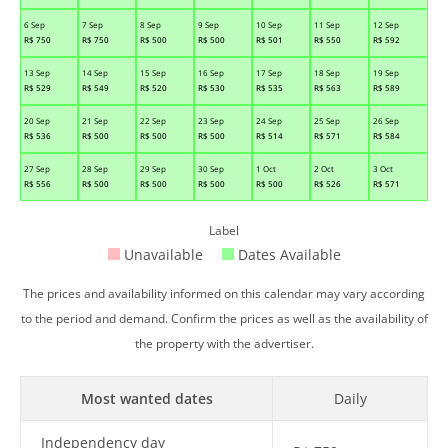
6 Sep
7 Sep
8 Sep
9 Sep
10 Sep
11 Sep
12 Sep
R$
750
R$
750
R$
500
R$
500
R$
501
R$
550
R$
592
13 Sep
14 Sep
15 Sep
16 Sep
17 Sep
18 Sep
19 Sep
R$
529
R$
549
R$
520
R$
530
R$
535
R$
563
R$
589
20 Sep
21 Sep
22 Sep
23 Sep
24 Sep
25 Sep
26 Sep
R$
536
R$
500
R$
500
R$
500
R$
514
R$
571
R$
584
27 Sep
28 Sep
29 Sep
30 Sep
1 Oct
2 Oct
3 Oct
R$
556
R$
500
R$
500
R$
500
R$
500
R$
526
R$
571
Label
Unavailable
Dates Available
The prices and availability informed on this calendar may vary according
to the period and demand. Confirm the prices as well as the availability of
the property with the advertiser.
Most wanted dates
Daily
Independency day