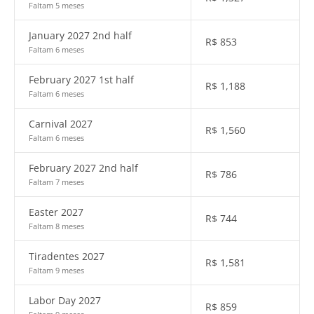
Faltam 5 meses
January 2027 2nd half
R$
853
Faltam 6 meses
February 2027 1st half
R$
1,188
Faltam 6 meses
Carnival 2027
R$
1,560
Faltam 6 meses
February 2027 2nd half
R$
786
Faltam 7 meses
Easter 2027
R$
744
Faltam 8 meses
Tiradentes 2027
R$
1,581
Faltam 9 meses
Labor Day 2027
R$
859