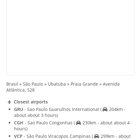
Brasil » São Paulo » Ubatuba » Praia Grande » Avenida
Atlântica, 528
Closest airports
GRU
- Sao Paulo Guarulhos International
(
204km -
about about 3 hours)
CGH
- Sao Paulo Congonhas
(
230km - about about 4
hours)
VCP
- São Paulo Viracopos Campinas
(
299km - about