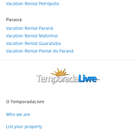
Vacation Rental Petrópolis
Paraná
Vacation Rental Paraná
Vacation Rental Matinhos
Vacation Rental Guaratuba
Vacation Rental Pontal do Paraná
O TemporadaLivre
Who we are
List your property