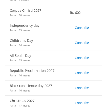
Faltam 9 meses
Corpus Christi 2027
R$
602
Faltam 10 meses
Independency day
Consulte
Faltam 13 meses
Children's Day
Consulte
Faltam 14 meses
All Souls' Day
Consulte
Faltam 15 meses
Republic Proclamation 2027
Consulte
Faltam 16 meses
Black conscience day 2027
Consulte
Faltam 16 meses
Christmas 2027
Consulte
Faltam 17 meses