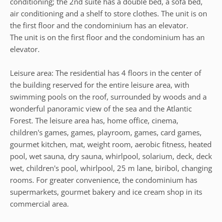
conditioning; the 2nd suite has a double bed, a sofa bed,
air conditioning and a shelf to store clothes. The unit is on
the first floor and the condominium has an elevator.
The unit is on the first floor and the condominium has an
elevator.
Leisure area: The residential has 4 floors in the center of
the building reserved for the entire leisure area, with
swimming pools on the roof, surrounded by woods and a
wonderful panoramic view of the sea and the Atlantic
Forest. The leisure area has, home office, cinema,
children's games, games, playroom, games, card games,
gourmet kitchen, mat, weight room, aerobic fitness, heated
pool, wet sauna, dry sauna, whirlpool, solarium, deck, deck
wet, children's pool, whirlpool, 25 m lane, biribol, changing
rooms. For greater convenience, the condominium has
supermarkets, gourmet bakery and ice cream shop in its
commercial area.