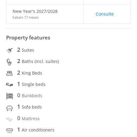
New Year's 2027/2028
Consulte
Faltam 17 meses
Property features
2
Suites
2
Baths (incl. suítes)
2
King Beds
1
Single beds
0
Bunkbeds
1
Sofa beds
0
Mattress
1
Air conditioners