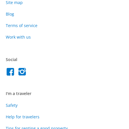
Site map
Blog
Terms of service
Work with us
Social
I'm a traveler
Safety
Help for travelers
Tips for renting a good property