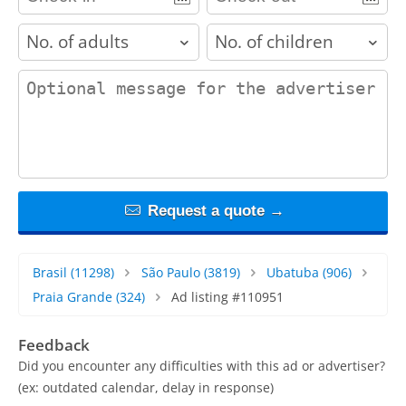
adults
children
contact_message
Request a quote →
Brasil
(11298)
São Paulo
(3819)
Ubatuba
(906)
Praia Grande
(324)
Ad listing #110951
Feedback
Did you encounter any difficulties with this ad or advertiser?
(ex: outdated calendar, delay in response)