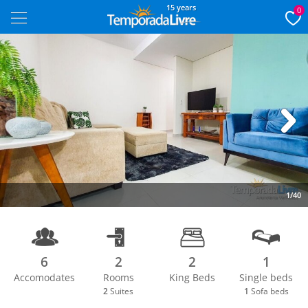
15 years
0
Next
1/40
6
2
2
1
Accomodates
Rooms
King Beds
Single beds
2
Suites
1
Sofa beds