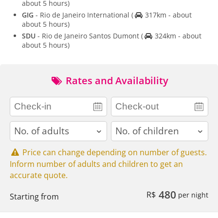
about 5 hours)
GIG
- Rio de Janeiro International
(
317km - about
about 5 hours)
SDU
- Rio de Janeiro Santos Dumont
(
324km - about
about 5 hours)
Rates and Availability
adults
children
Price can change depending on number of guests.
Inform number of adults and children to get an
accurate quote.
480
R$
per night
Starting from