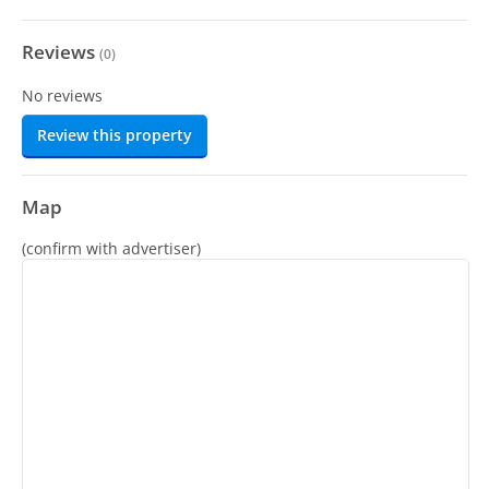
Reviews
(
0
)
No reviews
Review this property
Map
(confirm with advertiser)