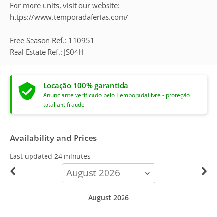
For more units, visit our website:
https://www.temporadaferias.com/
Free Season Ref.: 110951
Real Estate Ref.: JS04H
Locação 100% garantida
Anunciante verificado pelo TemporadaLivre - proteção
total antifraude
Availability and Prices
Last updated
24 minutes
calendar-
month
August 2026