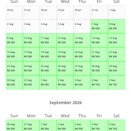
Sun
Mon
Tue
Wed
Thu
Fri
Sat
26 Jul
27 Jul
28 Jul
29 Jul
30 Jul
31 Jul
1 Aug
--
--
--
--
--
--
--
2 Aug
3 Aug
4 Aug
5 Aug
6 Aug
7 Aug
8 Aug
--
--
--
--
--
R$
500
R$
500
9 Aug
10 Aug
11 Aug
12 Aug
13 Aug
14 Aug
15 Aug
R$
500
R$
500
R$
500
R$
500
R$
500
R$
500
R$
500
16 Aug
17 Aug
18 Aug
19 Aug
20 Aug
21 Aug
22 Aug
R$
500
R$
500
R$
500
R$
500
R$
500
R$
500
R$
500
23 Aug
24 Aug
25 Aug
26 Aug
27 Aug
28 Aug
29 Aug
R$
500
R$
500
R$
500
R$
500
R$
500
R$
500
R$
500
30 Aug
31 Aug
1 Sep
2 Sep
3 Sep
4 Sep
5 Sep
R$
500
R$
500
R$
500
R$
500
R$
500
R$
750
R$
750
September 2026
Sun
Mon
Tue
Wed
Thu
Fri
Sat
30 Aug
31 Aug
1 Sep
2 Sep
3 Sep
4 Sep
5 Sep
R$
500
R$
500
R$
500
R$
500
R$
500
R$
750
R$
750