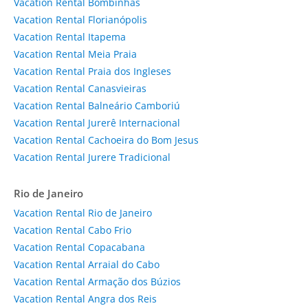
Vacation Rental Bombinhas
Vacation Rental Florianópolis
Vacation Rental Itapema
Vacation Rental Meia Praia
Vacation Rental Praia dos Ingleses
Vacation Rental Canasvieiras
Vacation Rental Balneário Camboriú
Vacation Rental Jurerê Internacional
Vacation Rental Cachoeira do Bom Jesus
Vacation Rental Jurere Tradicional
Rio de Janeiro
Vacation Rental Rio de Janeiro
Vacation Rental Cabo Frio
Vacation Rental Copacabana
Vacation Rental Arraial do Cabo
Vacation Rental Armação dos Búzios
Vacation Rental Angra dos Reis