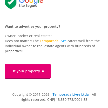
Want to advertise your property?
Owner, broker or real estate?
Does not matter! The
Temporada
Livre
caters well from the
individual owner to real estate agents with hundreds of
properties!
List your property
Copyright © 2011-2026 -
Temporada Livre Ltda
- All
rights reserved. CNPJ 13.330.773/0001-88