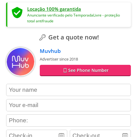
Locação 100% garantida
Anunciante verificado pelo TemporadaLivre - proteção
total antifraude
Get a quote now!
Muvhub
Advertiser since 2018
See Phone Number
contact_name
contact_email
contact_phone