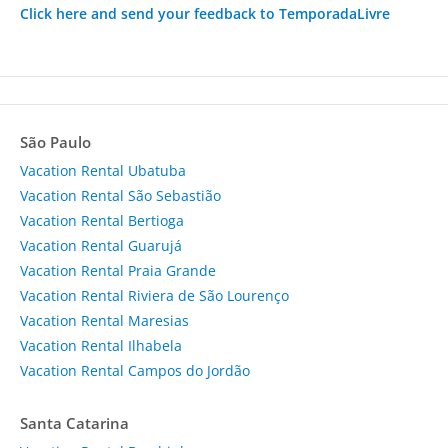
Click here and send your feedback to TemporadaLivre
São Paulo
Vacation Rental Ubatuba
Vacation Rental São Sebastião
Vacation Rental Bertioga
Vacation Rental Guarujá
Vacation Rental Praia Grande
Vacation Rental Riviera de São Lourenço
Vacation Rental Maresias
Vacation Rental Ilhabela
Vacation Rental Campos do Jordão
Santa Catarina