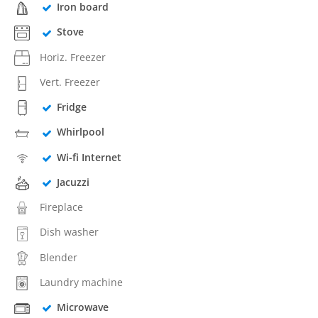
Iron board
Stove
Horiz. Freezer
Vert. Freezer
Fridge
Whirlpool
Wi-fi Internet
Jacuzzi
Fireplace
Dish washer
Blender
Laundry machine
Microwave