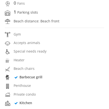
0
Fans
1
Parking slots
Beach distance: Beach front
Gym
Accepts animals
Special needs ready
Heater
Beach chairs
Barbecue grill
Penthouse
Private condo
Kitchen