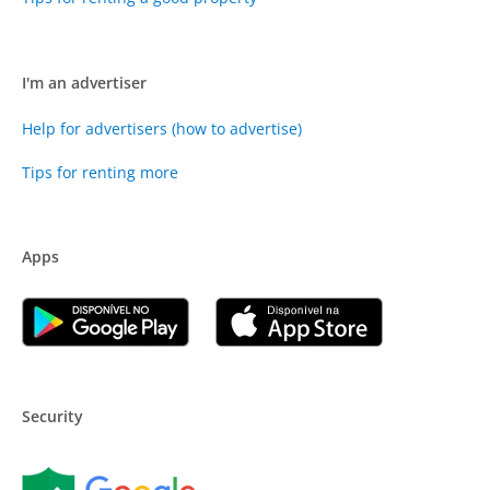
I'm an advertiser
Help for advertisers (how to advertise)
Tips for renting more
Apps
Security