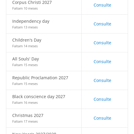
Corpus Christi 2027
Consulte
Faltam 10 meses
Independency day
Consulte
Faltam 13 meses
Children's Day
Consulte
Faltam 14 meses
All Souls' Day
Consulte
Faltam 15 meses
Republic Proclamation 2027
Consulte
Faltam 15 meses
Black conscience day 2027
Consulte
Faltam 16 meses
Christmas 2027
Consulte
Faltam 17 meses