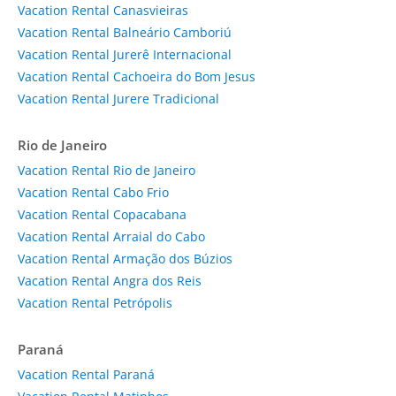
Vacation Rental Canasvieiras
Vacation Rental Balneário Camboriú
Vacation Rental Jurerê Internacional
Vacation Rental Cachoeira do Bom Jesus
Vacation Rental Jurere Tradicional
Rio de Janeiro
Vacation Rental Rio de Janeiro
Vacation Rental Cabo Frio
Vacation Rental Copacabana
Vacation Rental Arraial do Cabo
Vacation Rental Armação dos Búzios
Vacation Rental Angra dos Reis
Vacation Rental Petrópolis
Paraná
Vacation Rental Paraná