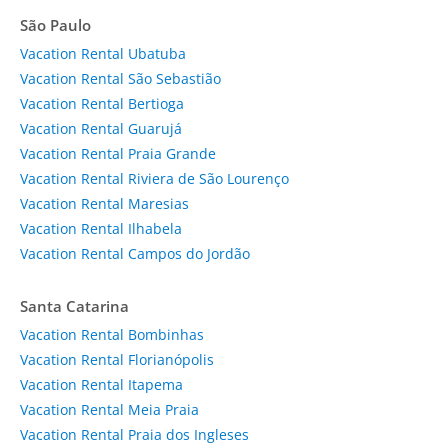
São Paulo
Vacation Rental Ubatuba
Vacation Rental São Sebastião
Vacation Rental Bertioga
Vacation Rental Guarujá
Vacation Rental Praia Grande
Vacation Rental Riviera de São Lourenço
Vacation Rental Maresias
Vacation Rental Ilhabela
Vacation Rental Campos do Jordão
Santa Catarina
Vacation Rental Bombinhas
Vacation Rental Florianópolis
Vacation Rental Itapema
Vacation Rental Meia Praia
Vacation Rental Praia dos Ingleses