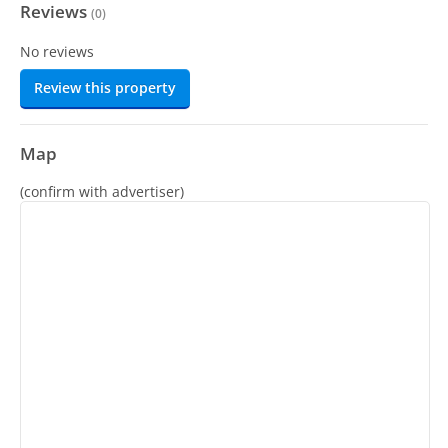
Reviews
(
0
)
No reviews
Review this property
Map
(confirm with advertiser)