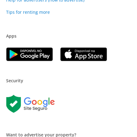
Tips for renting more
Apps
Security
Want to advertise your property?