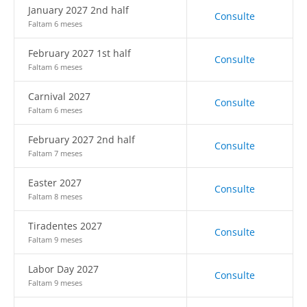
January 2027 2nd half
Consulte
Faltam 6 meses
February 2027 1st half
Consulte
Faltam 6 meses
Carnival 2027
Consulte
Faltam 6 meses
February 2027 2nd half
Consulte
Faltam 7 meses
Easter 2027
Consulte
Faltam 8 meses
Tiradentes 2027
Consulte
Faltam 9 meses
Labor Day 2027
Consulte
Faltam 9 meses