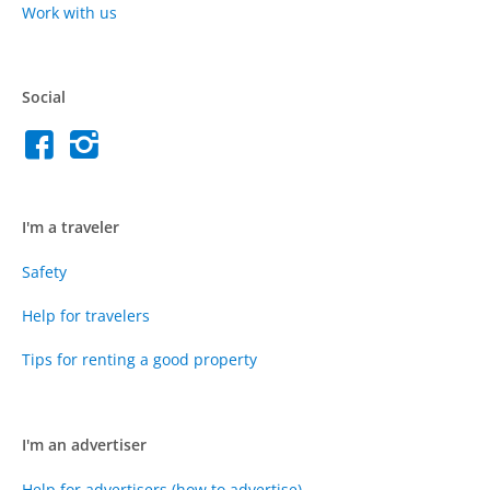
Work with us
Social
I'm a traveler
Safety
Help for travelers
Tips for renting a good property
I'm an advertiser
Help for advertisers (how to advertise)