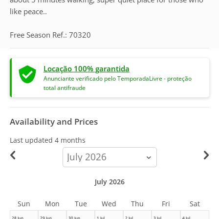
like peace..
Free Season Ref.: 70320
Locação 100% garantida
Anunciante verificado pelo TemporadaLivre - proteção
total antifraude
Availability and Prices
Last updated
4 months
calendar-
month
July 2026
Sun
Mon
Tue
Wed
Thu
Fri
Sat
28 Jun
29 Jun
30 Jun
1 Jul
2 Jul
3 Jul
4 Jul