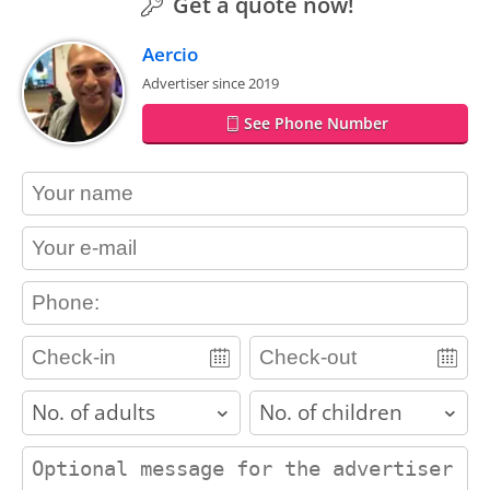
Get a quote now!
Aercio
Advertiser since 2019
See Phone Number
contact_name
contact_email
contact_phone
adults
children
contact_message