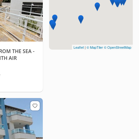
Leaflet
|
© MapTiler
© OpenStreetMap
ROM THE SEA -
TH AIR
e