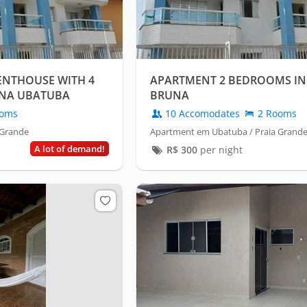
NTHOUSE WITH 4
APARTMENT 2 BEDROOMS IN 
UNA UBATUBA
BRUNA
oms
10 Accomodates
2 Rooms
 Grande
Apartment em Ubatuba / Praia Grand
A lot of demand!
R$
300
per night