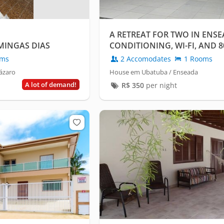
A RETREAT FOR TWO IN ENSE
INGAS DIAS
CONDITIONING, WI-FI, AND 
SEA!
oms
2 Accomodates
1 Rooms
ázaro
House em Ubatuba / Enseada
A lot of demand!
R$
350
per night