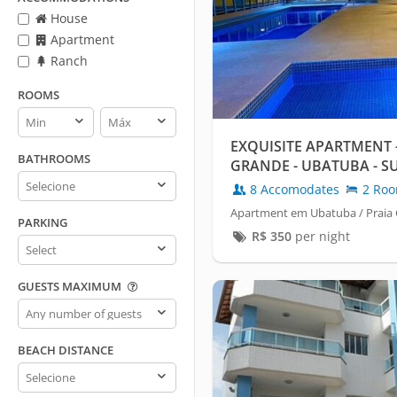
House
Apartment
Ranch
ROOMS
Rooms
Rooms
min
max
EXQUISITE APARTMENT 
BATHROOMS
GRANDE - UBATUBA - S
Bathrooms
- HEATED POOL
8 Accomodates
2 Ro
Apartment em Ubatuba / Praia
PARKING
R$
350
per night
Parking
GUESTS MAXIMUM
Guests
maximum
BEACH DISTANCE
Beach
distance