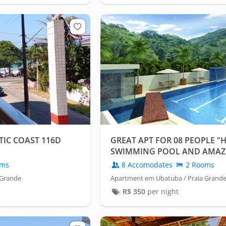
TIC COAST 116D
GREAT APT FOR 08 PEOPLE "
SWIMMING POOL AND AMAZ
LEISURE"
oms
8 Accomodates
2 Rooms
 Grande
Apartment em Ubatuba / Praia Grand
R$
350
per night