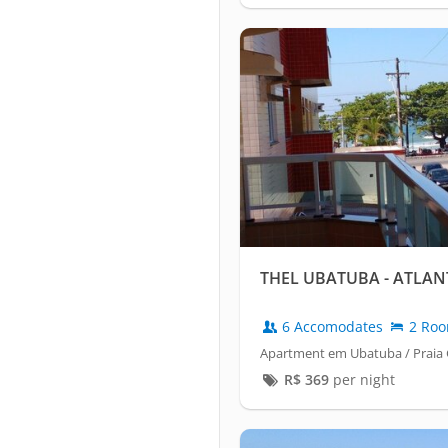
THEL UBATUBA - ATLAN
6 Accomodates
2 Ro
Apartment em Ubatuba / Praia
R$
369
per night