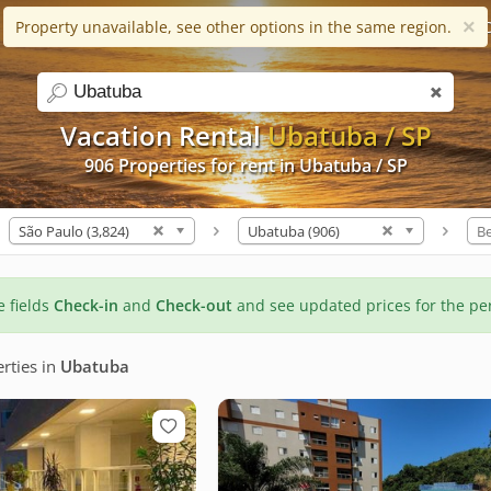
×
Property unavailable, see other options in the same region.
Help
Apps
Favorites (0)
C
search
Vacation Rental
Ubatuba / SP
906 Properties for rent in Ubatuba / SP
São Paulo (3,824)
Ubatuba (906)
B
he fields
Check-in
and
Check-out
and see updated prices for the pe
rties
in
Ubatuba