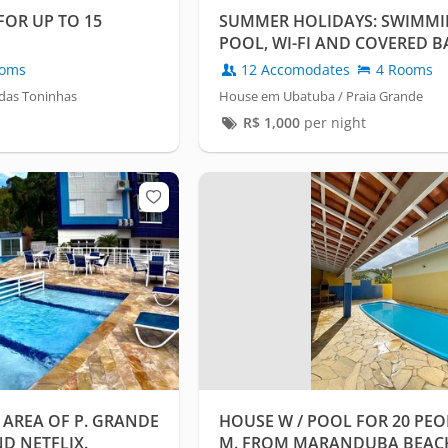
OR UP TO 15
SUMMER HOLIDAYS: SWIMM
POOL, WI-FI AND COVERED B
oms
12 Accomodates
4 Rooms
das Toninhas
House em Ubatuba / Praia Grande
R$
1,000
per night
 AREA OF P. GRANDE
HOUSE W / POOL FOR 20 PEOP
D NETFLIX.
M. FROM MARANDUBA BEACH