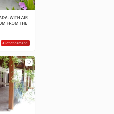
ADA: WITH AIR
80M FROM THE
A lot of demand!