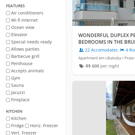
FEATURES
Air conditioners
Wi-fi Internet
Ocean view
Elevator
WONDERFUL DUPLEX PE
BEDROOMS IN THE BR
Special needs ready
BUILDING
Allows parties
22 Accomodates
4 Ro
Barbecue grill
Apartment em Ubatuba / Praia
Penthouse
R$
600
per night
Accepts animals
Gym
Sauna
Jacuzzi
Fireplace
KITCHEN
Kitchen
Fridge
Horiz. Freezer
Vert. Freezer