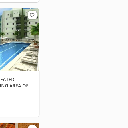
HEATED
ING AREA OF
e