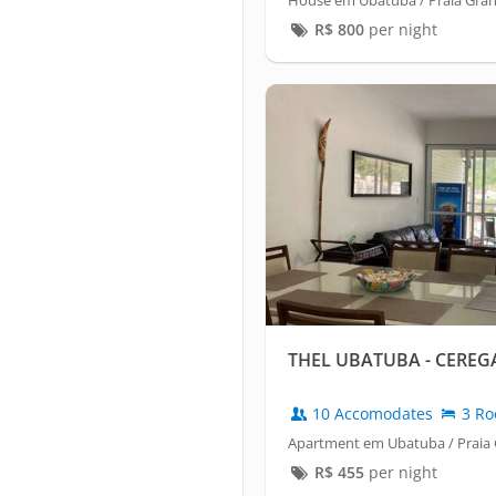
House em Ubatuba / Praia Gra
R$
800
per night
THEL UBATUBA - CEREGA
10 Accomodates
3 Ro
Apartment em Ubatuba / Praia
R$
455
per night