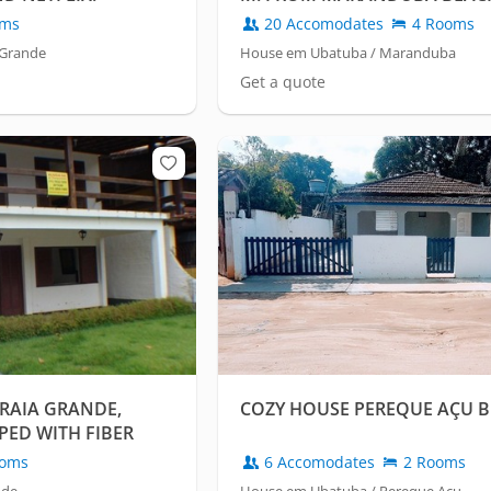
oms
20 Accomodates
4 Rooms
 Grande
House em Ubatuba / Maranduba
Get a quote
RAIA GRANDE,
COZY HOUSE PEREQUE AÇU 
PED WITH FIBER
oms
6 Accomodates
2 Rooms