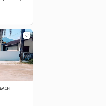
BEACH