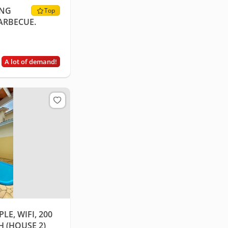
ING
Top
ARBECUE.
A lot of demand!
LE, WIFI, 200
 (HOUSE 2)