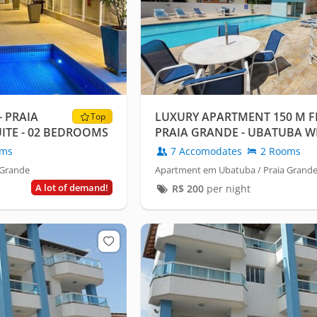
- PRAIA
LUXURY APARTMENT 150 M F
Top
UITE - 02 BEDROOMS
PRAIA GRANDE - UBATUBA WI
CONDITIONING.
oms
7 Accomodates
2 Rooms
 Grande
Apartment em Ubatuba / Praia Grand
A lot of demand!
R$
200
per night