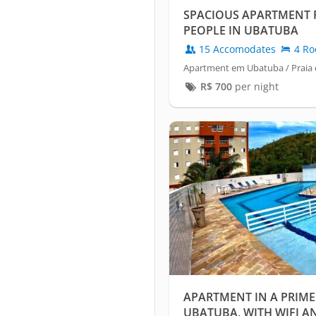
SPACIOUS APARTMENT F
PEOPLE IN UBATUBA
15 Accomodates
4 Ro
Apartment em Ubatuba / Praia 
R$
700
per night
APARTMENT IN A PRIME
UBATUBA, WITH WIFI AN