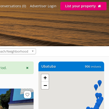
onversations (0)
Advertiser Login
List your property
each/Neighborhood
Ubatuba
906
imóveis
riod.
+
−