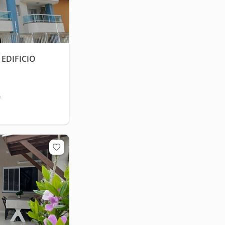
EDIFICIO
e