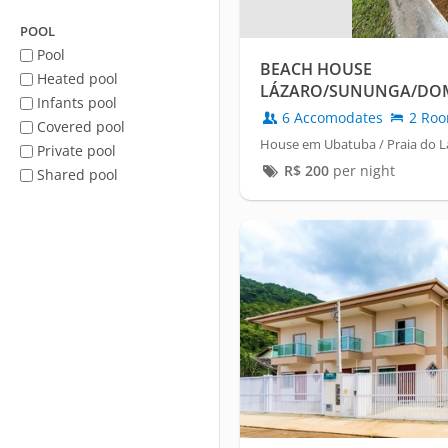
POOL
Pool
BEACH HOUSE
Heated pool
LÁZARO/SUNUNGA/DOM
Infants pool
6 Accomodates
2 Ro
Covered pool
House em Ubatuba / Praia do L
Private pool
R$
200
per night
Shared pool