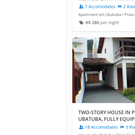
7 Accomodates
2 Ro
Apartment em Ubatuba / Praia
R$
280
per night
TWO-STORY HOUSE IN P
UBATUBA, FULLY EQUIP
OPTIC WIFI.
18 Accomodates
3 Ro