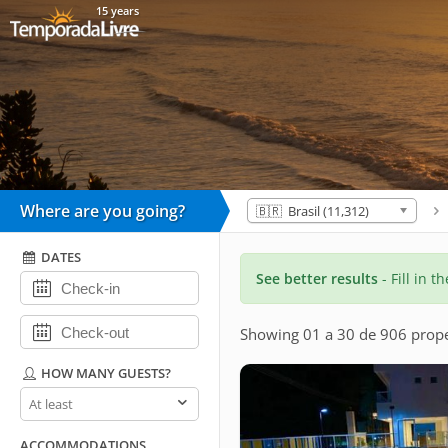
15 years
Where are you going?
🇧🇷 Brasil (11,312)
DATES
See better results
- Fill in t
Showing 01 a 30 de 906 prope
HOW MANY GUESTS?
How
many
guests?
ACCOMMODATIONS