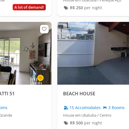
nde
House em Ubatuba / Pereque Açu
A lot of demand!
R$
250
per night
TTI 51
BEACH HOUSE
oms
15 Accomodates
3 Rooms
 Grande
House em Ubatuba / Centro
R$
500
per night