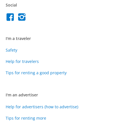
Social
I'm a traveler
Safety
Help for travelers
Tips for renting a good property
I'm an advertiser
Help for advertisers (how to advertise)
Tips for renting more