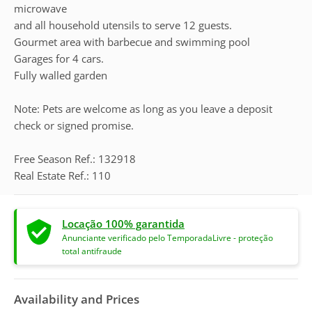
microwave
and all household utensils to serve 12 guests.
Gourmet area with barbecue and swimming pool
Garages for 4 cars.
Fully walled garden
Note: Pets are welcome as long as you leave a deposit
check or signed promise.
Free Season Ref.: 132918
Real Estate Ref.: 110
Locação 100% garantida
Anunciante verificado pelo TemporadaLivre - proteção
total antifraude
Availability and Prices