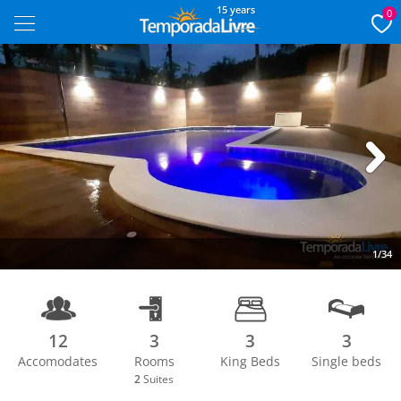
15 years
0
Next
1/34
12
3
3
3
Accomodates
Rooms
King Beds
Single beds
2
Suites