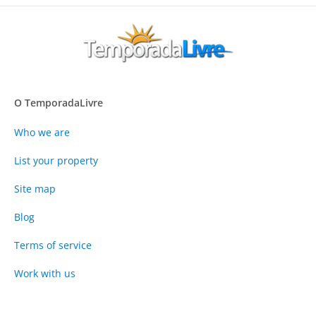
O TemporadaLivre
Who we are
List your property
Site map
Blog
Terms of service
Work with us