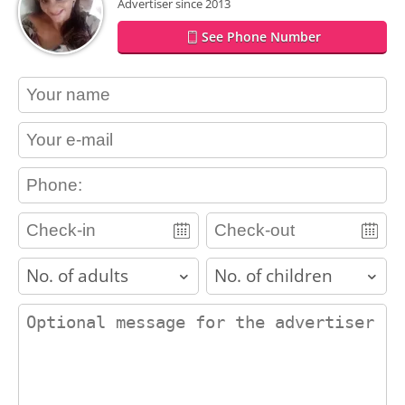
Advertiser since 2013
See Phone Number
contact_name
contact_email
contact_phone
adults
children
contact_message