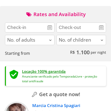
Rates and Availability
adults
children
1.100
R$
per night
Starting from
Locação 100% garantida
Anunciante verificado pelo TemporadaLivre - proteção
total antifraude
Get a quote now!
Marcia Cristina Spagiari