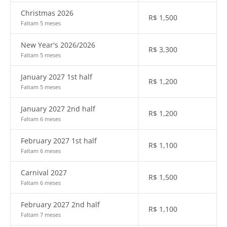
Christmas 2026
R$
1,500
Faltam 5 meses
New Year's 2026/2026
R$
3,300
Faltam 5 meses
January 2027 1st half
R$
1,200
Faltam 5 meses
January 2027 2nd half
R$
1,200
Faltam 6 meses
February 2027 1st half
R$
1,100
Faltam 6 meses
Carnival 2027
R$
1,500
Faltam 6 meses
February 2027 2nd half
R$
1,100
Faltam 7 meses