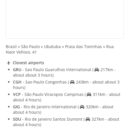
Brasil » São Paulo » Ubatuba » Praia das Toninhas » Rua
Naor Velloso, 41
Closest airports
GRU
- Sao Paulo Guarulhos International
(
217km -
about about 3 hours)
CGH
- Sao Paulo Congonhas
(
243km - about about 3
hours)
VCP
- São Paulo Viracopos Campinas
(
311km - about
about 4 hours)
GIG
- Rio de Janeiro International
(
320km - about
about 4 hours)
SDU
- Rio de Janeiro Santos Dumont
(
327km - about
about 4 hours)