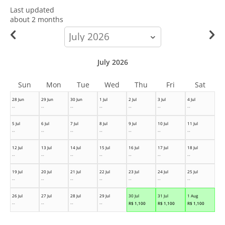
Last updated
about 2 months
calendar-
month
July 2026
Sun
Mon
Tue
Wed
Thu
Fri
Sat
28 Jun
29 Jun
30 Jun
1 Jul
2 Jul
3 Jul
4 Jul
--
--
--
--
--
--
--
5 Jul
6 Jul
7 Jul
8 Jul
9 Jul
10 Jul
11 Jul
--
--
--
--
--
--
--
12 Jul
13 Jul
14 Jul
15 Jul
16 Jul
17 Jul
18 Jul
--
--
--
--
--
--
--
19 Jul
20 Jul
21 Jul
22 Jul
23 Jul
24 Jul
25 Jul
--
--
--
--
--
--
--
26 Jul
27 Jul
28 Jul
29 Jul
30 Jul
31 Jul
1 Aug
--
--
--
--
R$
1,100
R$
1,100
R$
1,100