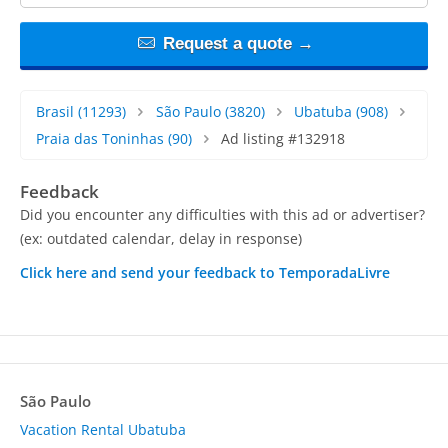
Request a quote →
Brasil
(11293)
São Paulo
(3820)
Ubatuba
(908)
Praia das Toninhas
(90)
Ad listing #132918
Feedback
Did you encounter any difficulties with this ad or advertiser?
(ex: outdated calendar, delay in response)
Click here and send your feedback to TemporadaLivre
São Paulo
Vacation Rental Ubatuba