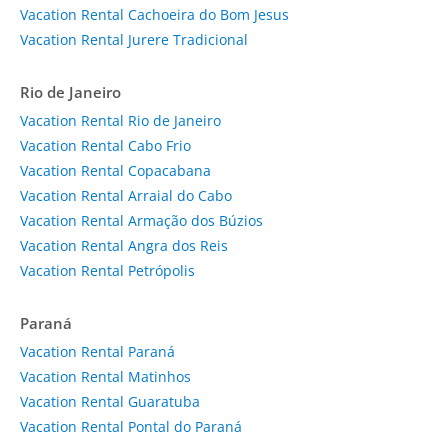
Vacation Rental Cachoeira do Bom Jesus
Vacation Rental Jurere Tradicional
Rio de Janeiro
Vacation Rental Rio de Janeiro
Vacation Rental Cabo Frio
Vacation Rental Copacabana
Vacation Rental Arraial do Cabo
Vacation Rental Armação dos Búzios
Vacation Rental Angra dos Reis
Vacation Rental Petrópolis
Paraná
Vacation Rental Paraná
Vacation Rental Matinhos
Vacation Rental Guaratuba
Vacation Rental Pontal do Paraná