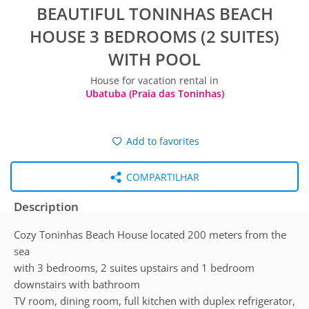
BEAUTIFUL TONINHAS BEACH
HOUSE 3 BEDROOMS (2 SUITES)
WITH POOL
House for vacation rental in
Ubatuba (Praia das Toninhas)
Add to favorites
COMPARTILHAR
Description
Cozy Toninhas Beach House located 200 meters from the
sea
with 3 bedrooms, 2 suites upstairs and 1 bedroom
downstairs with bathroom
TV room, dining room, full kitchen with duplex refrigerator,