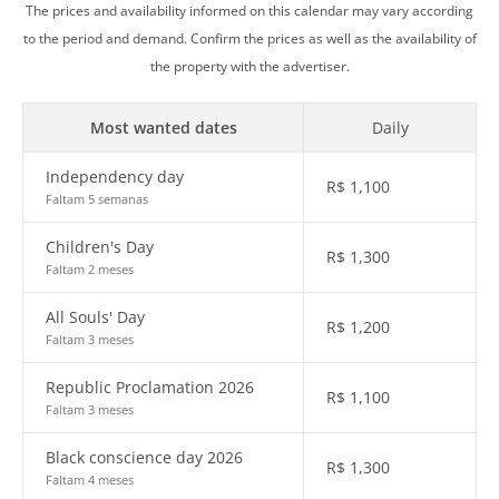
The prices and availability informed on this calendar may vary according
to the period and demand. Confirm the prices as well as the availability of
the property with the advertiser.
Most wanted dates
Daily
Independency day
R$
1,100
Faltam 5 semanas
Children's Day
R$
1,300
Faltam 2 meses
All Souls' Day
R$
1,200
Faltam 3 meses
Republic Proclamation 2026
R$
1,100
Faltam 3 meses
Black conscience day 2026
R$
1,300
Faltam 4 meses