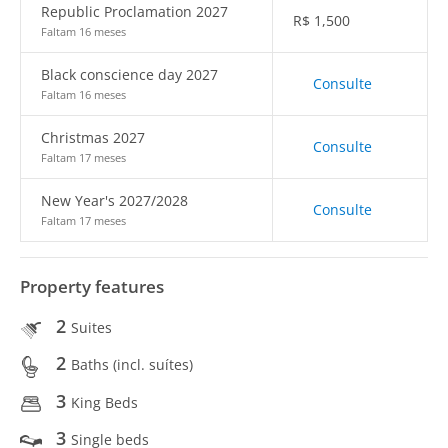
Republic Proclamation 2027
R$
1,500
Faltam 16 meses
Black conscience day 2027
Consulte
Faltam 16 meses
Christmas 2027
Consulte
Faltam 17 meses
New Year's 2027/2028
Consulte
Faltam 17 meses
Property features
2
Suites
2
Baths (incl. suítes)
3
King Beds
3
Single beds