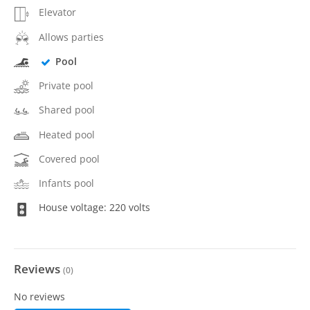
Elevator
Allows parties
Pool
Private pool
Shared pool
Heated pool
Covered pool
Infants pool
House voltage: 220 volts
Reviews
(
0
)
No reviews