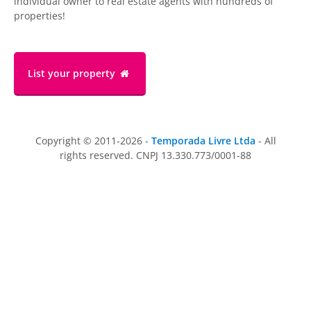
individual owner to real estate agents with hundreds of
properties!
List your property
Copyright © 2011-2026 -
Temporada Livre Ltda
- All
rights reserved. CNPJ 13.330.773/0001-88