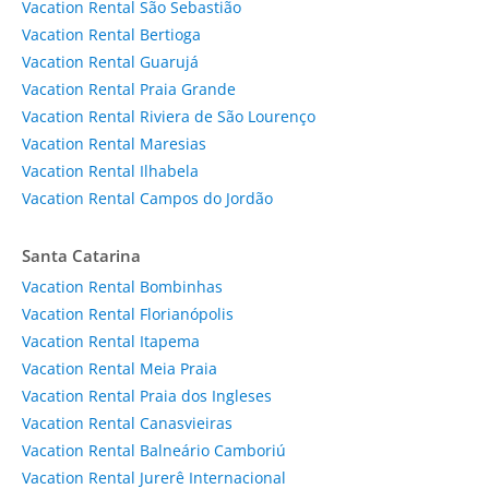
Vacation Rental São Sebastião
Vacation Rental Bertioga
Vacation Rental Guarujá
Vacation Rental Praia Grande
Vacation Rental Riviera de São Lourenço
Vacation Rental Maresias
Vacation Rental Ilhabela
Vacation Rental Campos do Jordão
Santa Catarina
Vacation Rental Bombinhas
Vacation Rental Florianópolis
Vacation Rental Itapema
Vacation Rental Meia Praia
Vacation Rental Praia dos Ingleses
Vacation Rental Canasvieiras
Vacation Rental Balneário Camboriú
Vacation Rental Jurerê Internacional