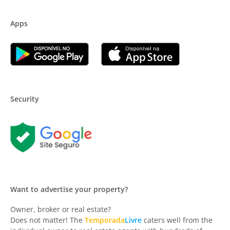
Apps
Security
Want to advertise your property?
Owner, broker or real estate?
Does not matter! The
Temporada
Livre
caters well from the