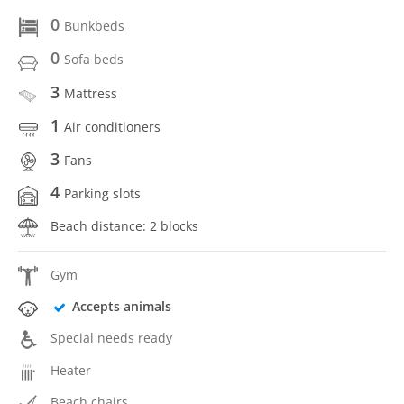
0
Bunkbeds
0
Sofa beds
3
Mattress
1
Air conditioners
3
Fans
4
Parking slots
Beach distance: 2 blocks
Gym
Accepts animals
Special needs ready
Heater
Beach chairs