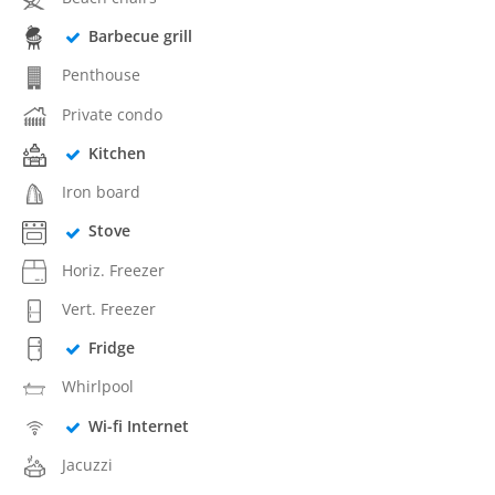
Barbecue grill
Penthouse
Private condo
Kitchen
Iron board
Stove
Horiz. Freezer
Vert. Freezer
Fridge
Whirlpool
Wi-fi Internet
Jacuzzi