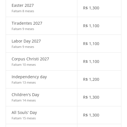
Easter 2027
R$
1,300
Faltam 8 meses
Tiradentes 2027
R$
1,100
Faltam 9 meses
Labor Day 2027
R$
1,100
Faltam 9 meses
Corpus Christi 2027
R$
1,100
Faltam 10 meses
Independency day
R$
1,200
Faltam 13 meses
Children's Day
R$
1,300
Faltam 14 meses
All Souls' Day
R$
1,300
Faltam 15 meses