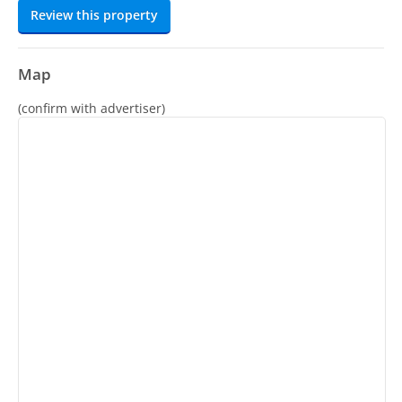
Review this property
Map
(confirm with advertiser)