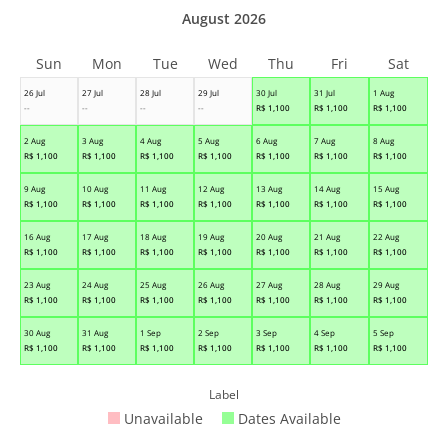
August 2026
Sun
Mon
Tue
Wed
Thu
Fri
Sat
26 Jul
27 Jul
28 Jul
29 Jul
30 Jul
31 Jul
1 Aug
--
--
--
--
R$
1,100
R$
1,100
R$
1,100
2 Aug
3 Aug
4 Aug
5 Aug
6 Aug
7 Aug
8 Aug
R$
1,100
R$
1,100
R$
1,100
R$
1,100
R$
1,100
R$
1,100
R$
1,100
9 Aug
10 Aug
11 Aug
12 Aug
13 Aug
14 Aug
15 Aug
R$
1,100
R$
1,100
R$
1,100
R$
1,100
R$
1,100
R$
1,100
R$
1,100
16 Aug
17 Aug
18 Aug
19 Aug
20 Aug
21 Aug
22 Aug
R$
1,100
R$
1,100
R$
1,100
R$
1,100
R$
1,100
R$
1,100
R$
1,100
23 Aug
24 Aug
25 Aug
26 Aug
27 Aug
28 Aug
29 Aug
R$
1,100
R$
1,100
R$
1,100
R$
1,100
R$
1,100
R$
1,100
R$
1,100
30 Aug
31 Aug
1 Sep
2 Sep
3 Sep
4 Sep
5 Sep
R$
1,100
R$
1,100
R$
1,100
R$
1,100
R$
1,100
R$
1,100
R$
1,100
Label
Unavailable
Dates Available