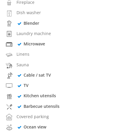
Fireplace
Dish washer
Blender
Laundry machine
Microwave
Linens
Sauna
Cable / sat TV
TV
Kitchen utensils
Barbecue utensils
Covered parking
Ocean view