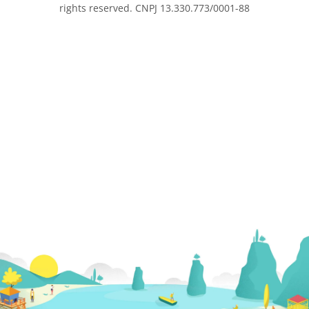
rights reserved. CNPJ 13.330.773/0001-88