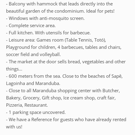
- Balcony with hammock that leads directly into the
beautiful garden of the condominium. Ideal for pets!
- Windows with anti-mosquito screen.
- Complete service area.
- Full kitchen. With utensils for barbecue.
- Leisure area: Games room (Table Tennis, Totó),
Playground for children, 4 barbecues, tables and chairs,
soccer field and volleyball.
- The market at the door sells bread, vegetables and other
things...
- 600 meters from the sea. Close to the beaches of Sapê,
Lagoinha and Maranduba.
- Close to all Maranduba shopping center with Butcher,
Bakery, Grocery, Gift shop, Ice cream shop, craft fair,
Pizzeria, Restaurant.
- 1 parking space uncovered.
- We have a Reference for guests who have already rented
with us!