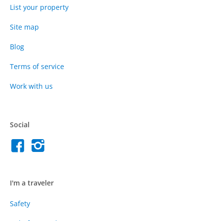
List your property
Site map
Blog
Terms of service
Work with us
Social
I'm a traveler
Safety