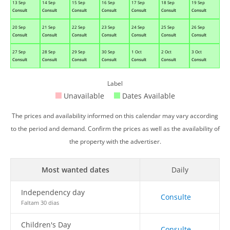
13 Sep
14 Sep
15 Sep
16 Sep
17 Sep
18 Sep
19 Sep
Consult
Consult
Consult
Consult
Consult
Consult
Consult
20 Sep
21 Sep
22 Sep
23 Sep
24 Sep
25 Sep
26 Sep
Consult
Consult
Consult
Consult
Consult
Consult
Consult
27 Sep
28 Sep
29 Sep
30 Sep
1 Oct
2 Oct
3 Oct
Consult
Consult
Consult
Consult
Consult
Consult
Consult
Label
Unavailable
Dates Available
The prices and availability informed on this calendar may vary according
to the period and demand. Confirm the prices as well as the availability of
the property with the advertiser.
Most wanted dates
Daily
Independency day
Consulte
Faltam 30 dias
Children's Day
Consulte