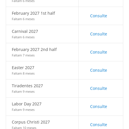
Faltam 6 meses
February 2027 1st half
Consulte
Faltam 6 meses
Carnival 2027
Consulte
Faltam 6 meses
February 2027 2nd half
Consulte
Faltam 7 meses
Easter 2027
Consulte
Faltam 8 meses
Tiradentes 2027
Consulte
Faltam 9 meses
Labor Day 2027
Consulte
Faltam 9 meses
Corpus Christi 2027
Consulte
Faltam 10 meses