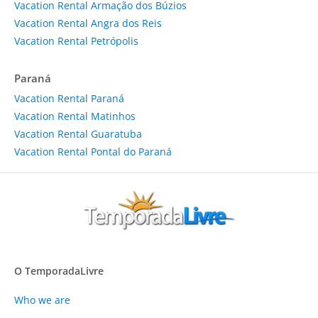
Vacation Rental Armação dos Búzios
Vacation Rental Angra dos Reis
Vacation Rental Petrópolis
Paraná
Vacation Rental Paraná
Vacation Rental Matinhos
Vacation Rental Guaratuba
Vacation Rental Pontal do Paraná
O TemporadaLivre
Who we are