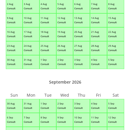
2 Aug
3 Aug
4 Aug
5 Aug
6 Aug
7 Aug
8 Aug
Consult
Consult
Consult
Consult
Consult
Consult
Consult
9 Aug
10 Aug
11 Aug
12 Aug
13 Aug
14 Aug
15 Aug
Consult
Consult
Consult
Consult
Consult
Consult
Consult
16 Aug
17 Aug
18 Aug
19 Aug
20 Aug
21 Aug
22 Aug
Consult
Consult
Consult
Consult
Consult
Consult
Consult
23 Aug
24 Aug
25 Aug
26 Aug
27 Aug
28 Aug
29 Aug
Consult
Consult
Consult
Consult
Consult
Consult
Consult
30 Aug
31 Aug
1 Sep
2 Sep
3 Sep
4 Sep
5 Sep
Consult
Consult
Consult
Consult
Consult
Consult
Consult
September 2026
Sun
Mon
Tue
Wed
Thu
Fri
Sat
30 Aug
31 Aug
1 Sep
2 Sep
3 Sep
4 Sep
5 Sep
Consult
Consult
Consult
Consult
Consult
Consult
Consult
6 Sep
7 Sep
8 Sep
9 Sep
10 Sep
11 Sep
12 Sep
Consult
Consult
Consult
Consult
Consult
Consult
Consult