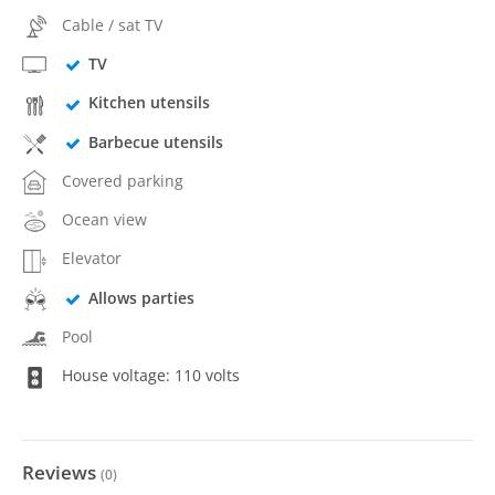
Cable / sat TV
TV
Kitchen utensils
Barbecue utensils
Covered parking
Ocean view
Elevator
Allows parties
Pool
House voltage: 110 volts
Reviews
(
0
)