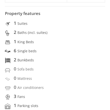
Property features
1
Suites
2
Baths (incl. suítes)
1
King Beds
6
Single beds
2
Bunkbeds
0
Sofa beds
0
Mattress
0
Air conditioners
3
Fans
1
Parking slots