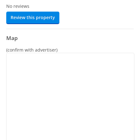
No reviews
Review this property
Map
(confirm with advertiser)