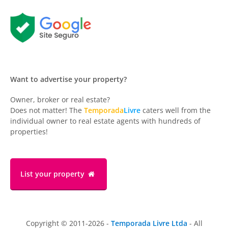
Want to advertise your property?
Owner, broker or real estate?
Does not matter! The
Temporada
Livre
caters well from the
individual owner to real estate agents with hundreds of
properties!
List your property
Copyright © 2011-2026 -
Temporada Livre Ltda
- All