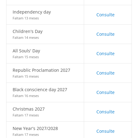
Independency day
Consulte
Faltam 13 meses
Children's Day
Consulte
Faltam 14 meses
All Souls' Day
Consulte
Faltam 15 meses
Republic Proclamation 2027
Consulte
Faltam 15 meses
Black conscience day 2027
Consulte
Faltam 16 meses
Christmas 2027
Consulte
Faltam 17 meses
New Year's 2027/2028
Consulte
Faltam 17 meses