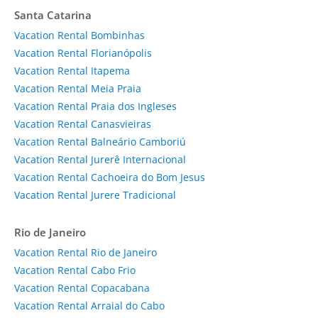
Santa Catarina
Vacation Rental Bombinhas
Vacation Rental Florianópolis
Vacation Rental Itapema
Vacation Rental Meia Praia
Vacation Rental Praia dos Ingleses
Vacation Rental Canasvieiras
Vacation Rental Balneário Camboriú
Vacation Rental Jurerê Internacional
Vacation Rental Cachoeira do Bom Jesus
Vacation Rental Jurere Tradicional
Rio de Janeiro
Vacation Rental Rio de Janeiro
Vacation Rental Cabo Frio
Vacation Rental Copacabana
Vacation Rental Arraial do Cabo