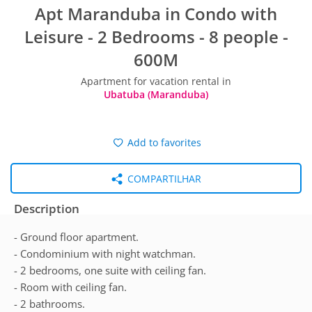
Apt Maranduba in Condo with
Leisure - 2 Bedrooms - 8 people -
600M
Apartment for vacation rental in
Ubatuba (Maranduba)
Add to favorites
COMPARTILHAR
Description
- Ground floor apartment.
- Condominium with night watchman.
- 2 bedrooms, one suite with ceiling fan.
- Room with ceiling fan.
- 2 bathrooms.