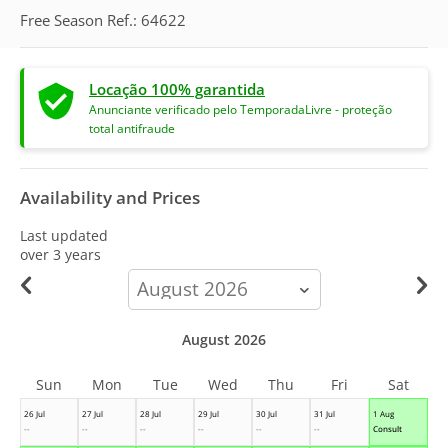
Free Season Ref.: 64622
Locação 100% garantida
Anunciante verificado pelo TemporadaLivre - proteção
total antifraude
Availability and Prices
Last updated
over 3 years
calendar-
month
August 2026
Sun
Mon
Tue
Wed
Thu
Fri
Sat
26 Jul
27 Jul
28 Jul
29 Jul
30 Jul
31 Jul
1 Aug
--
--
--
--
--
--
Consult