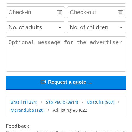
adults
children
contact_message
Request a quote →
Brasil
(11284)
São Paulo
(3814)
Ubatuba
(907)
Maranduba
(120)
Ad listing #64622
Feedback