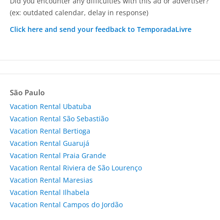
Did you encounter any difficulties with this ad or advertiser?
(ex: outdated calendar, delay in response)
Click here and send your feedback to TemporadaLivre
São Paulo
Vacation Rental Ubatuba
Vacation Rental São Sebastião
Vacation Rental Bertioga
Vacation Rental Guarujá
Vacation Rental Praia Grande
Vacation Rental Riviera de São Lourenço
Vacation Rental Maresias
Vacation Rental Ilhabela
Vacation Rental Campos do Jordão