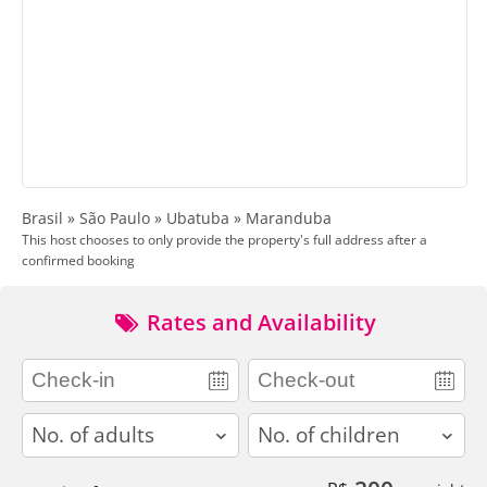
Brasil » São Paulo » Ubatuba » Maranduba
This host chooses to only provide the property's full address after a
confirmed booking
Rates and Availability
adults
children