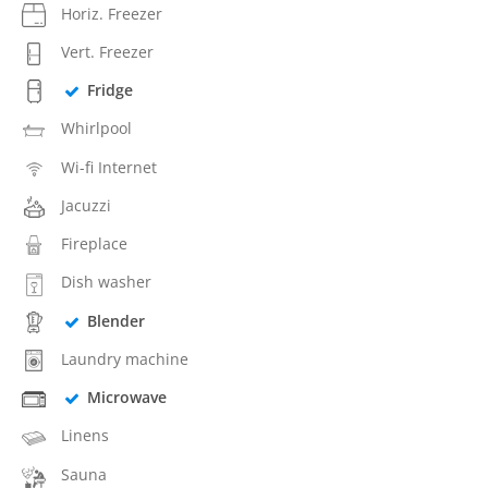
Horiz. Freezer
Vert. Freezer
Fridge
Whirlpool
Wi-fi Internet
Jacuzzi
Fireplace
Dish washer
Blender
Laundry machine
Microwave
Linens
Sauna