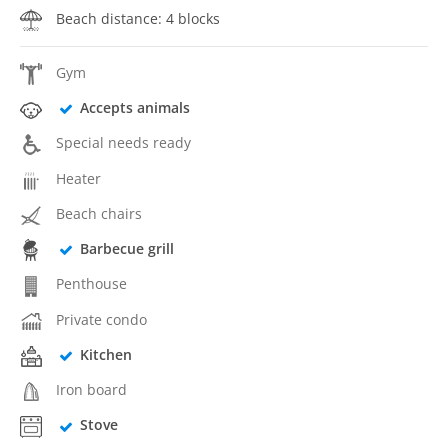
Beach distance: 4 blocks
Gym
Accepts animals
Special needs ready
Heater
Beach chairs
Barbecue grill
Penthouse
Private condo
Kitchen
Iron board
Stove