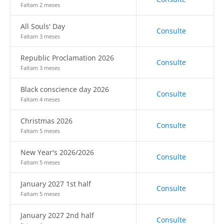
Faltam 2 meses
All Souls' Day
Consulte
Faltam 3 meses
Republic Proclamation 2026
Consulte
Faltam 3 meses
Black conscience day 2026
Consulte
Faltam 4 meses
Christmas 2026
Consulte
Faltam 5 meses
New Year's 2026/2026
Consulte
Faltam 5 meses
January 2027 1st half
Consulte
Faltam 5 meses
January 2027 2nd half
Consulte