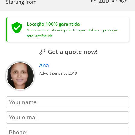
200
R$
per night
Starting from
Locação 100% garantida
Anunciante verificado pelo TemporadaLivre - proteção
total antifraude
Get a quote now!
Ana
Advertiser since 2019
contact_name
contact_email
contact_phone