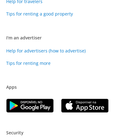
Help for travelers
Tips for renting a good property
I'm an advertiser
Help for advertisers (how to advertise)
Tips for renting more
Apps
Security