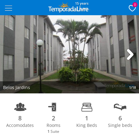
15 years
0
Next
Belos Jardins
1/18
8
2
1
6
Accomodates
Rooms
King Beds
Single beds
1
Suite