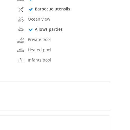
Barbecue utensils
Ocean view
Allows parties
Private pool
Heated pool
Infants pool