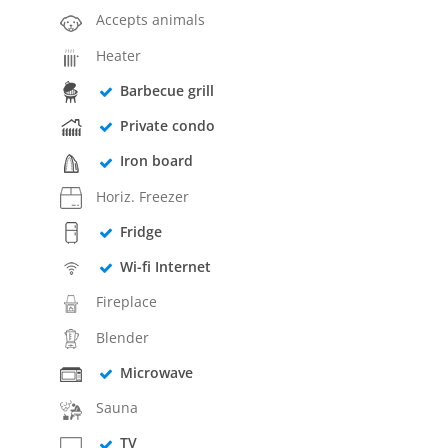
Accepts animals
Heater
Barbecue grill
Private condo
Iron board
Horiz. Freezer
Fridge
Wi-fi Internet
Fireplace
Blender
Microwave
Sauna
TV