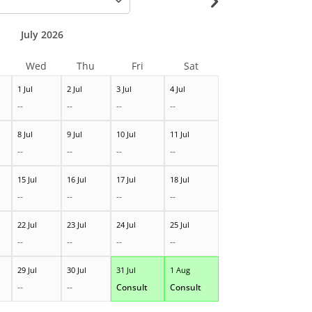
July 2026
Wed
Thu
Fri
Sat
1 Jul
2 Jul
3 Jul
4 Jul
--
--
--
--
8 Jul
9 Jul
10 Jul
11 Jul
--
--
--
--
15 Jul
16 Jul
17 Jul
18 Jul
--
--
--
--
22 Jul
23 Jul
24 Jul
25 Jul
--
--
--
--
29 Jul
30 Jul
31 Jul
1 Aug
--
--
Consult
Consult