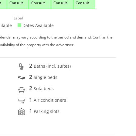
t
Consult
Consult
Consult
Consult
Label
ilable
Dates Available
 calendar may vary according to the period and demand. Confirm the
vailability of the property with the advertiser.
2
Baths (incl. suítes)
2
Single beds
2
Sofa beds
1
Air conditioners
1
Parking slots