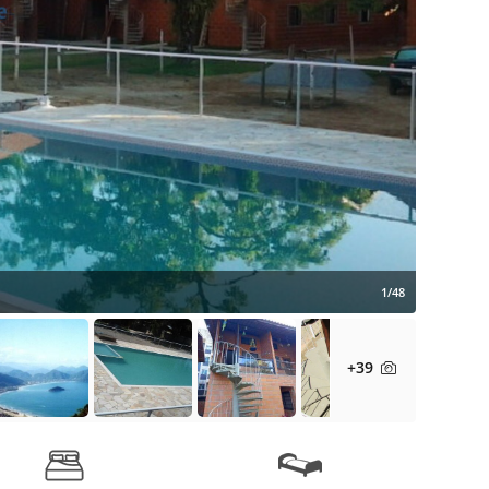
1/48
+39