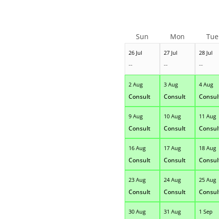
Sun
Mon
Tue
26 Jul
27 Jul
28 Jul
--
--
--
2 Aug
3 Aug
4 Aug
Consult
Consult
Consul
9 Aug
10 Aug
11 Aug
Consult
Consult
Consul
16 Aug
17 Aug
18 Aug
Consult
Consult
Consul
23 Aug
24 Aug
25 Aug
Consult
Consult
Consul
30 Aug
31 Aug
1 Sep