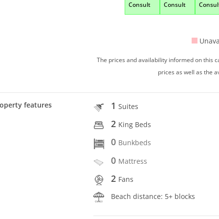
Consult
Consult
Consul
Unava
The prices and availability informed on this
prices as well as the a
1
operty features
Suites
2
King Beds
0
Bunkbeds
0
Mattress
2
Fans
Beach distance: 5+ blocks