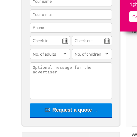
rig
contact_email
Go
contact_phone
De
adults
children
contact_message
Request a quote →
Av