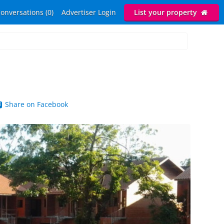
onversations (0)
Advertiser Login
List your property
Share on Facebook