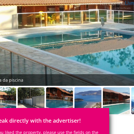
a da piscina
eak directly with the advertiser!
you liked the property, please use the fields on the