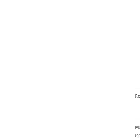
R
M
(c