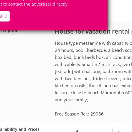
8
2
ht to contact the advertiser directly.
Accomodates
Rooms
1
Suite
t it!
House for vacation rental
scription
House type mezzanine with capacity o
24 hours, pool, barbecue, a beach soc
box bed, bunk beds box, air conditio
with cable tv Smart 32-inch rack, two 
[editado] with balcony, bathroom with
with two benches; fridge-freezer, micr
kitchen utensils, the kitchen has ext
leisure, close to beach Maranduba 60
and your family,
Free Season Ref.: 29086
ailability and Prices
calendar