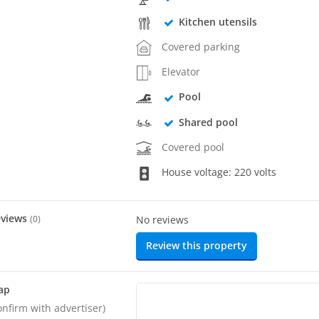
Kitchen utensils
Covered parking
Elevator
Pool
Shared pool
Covered pool
House voltage: 220 volts
eviews
(
0
)
No reviews
Review this property
ap
onfirm with advertiser)