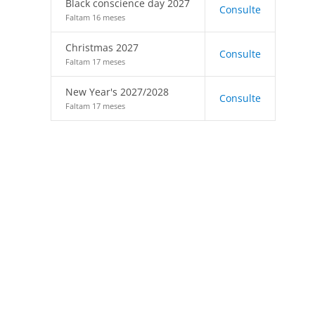
Black conscience day 2027
Consulte
Faltam 16 meses
Christmas 2027
Consulte
Faltam 17 meses
New Year's 2027/2028
Consulte
Faltam 17 meses