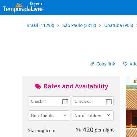
15 years
Brasil
(11298)
São Paulo
(3818)
Ubatuba
(906)
Copy link
Add 
Rates and Availability
adults
children
420
R$
per night
Starting from