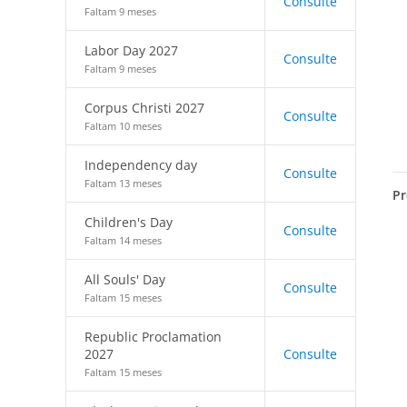
Consulte
Faltam 9 meses
Labor Day 2027
Consulte
Faltam 9 meses
Corpus Christi 2027
Consulte
Faltam 10 meses
Independency day
Consulte
Faltam 13 meses
Pr
Children's Day
Consulte
Faltam 14 meses
All Souls' Day
Consulte
Faltam 15 meses
Republic Proclamation
2027
Consulte
Faltam 15 meses