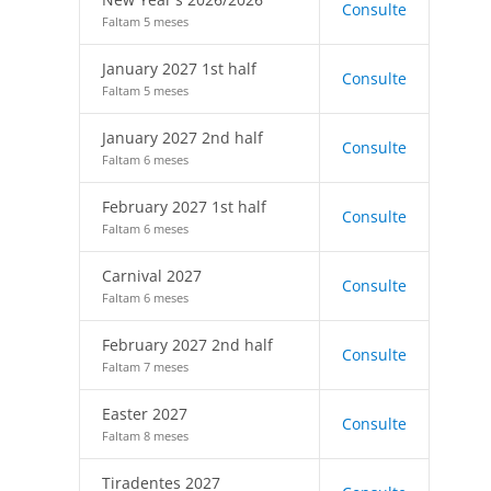
Consulte
Faltam 5 meses
January 2027 1st half
Consulte
Faltam 5 meses
January 2027 2nd half
Consulte
Faltam 6 meses
February 2027 1st half
Consulte
Faltam 6 meses
Carnival 2027
Consulte
Faltam 6 meses
February 2027 2nd half
Consulte
Faltam 7 meses
Easter 2027
Consulte
Faltam 8 meses
Tiradentes 2027