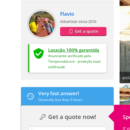
Flavio
Advertiser since 2016
Get a quote
Locação 100% garantida
Anunciante verificado pelo
TemporadaLivre - proteção total
antifraude
vist
Very fast answer!
Generally less than 3 hours
Get a quote now!
Sp
If 
contact_name