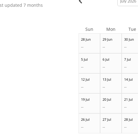
month
st updated
7 months
Sun
Mon
Tue
28 Jun
29 Jun
30 Jun
--
--
--
5 Jul
6 Jul
7 Jul
--
--
--
12 Jul
13 Jul
14 Jul
--
--
--
19 Jul
20 Jul
21 Jul
--
--
--
26 Jul
27 Jul
28 Jul
--
--
--