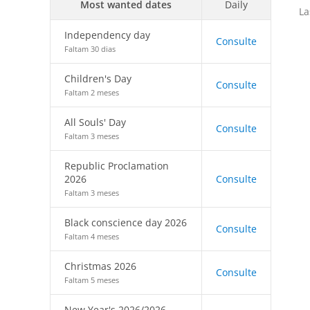
Most wanted dates
Daily
La
Independency day
Consulte
Faltam 30 dias
Children's Day
Consulte
Faltam 2 meses
All Souls' Day
Consulte
Faltam 3 meses
Republic Proclamation
2026
Consulte
Faltam 3 meses
Black conscience day 2026
Consulte
Faltam 4 meses
Christmas 2026
Consulte
Faltam 5 meses
New Year's 2026/2026