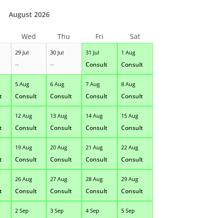
August 2026
Wed
Thu
Fri
Sat
29 Jul
30 Jul
31 Jul
1 Aug
--
--
Consult
Consult
5 Aug
6 Aug
7 Aug
8 Aug
t
Consult
Consult
Consult
Consult
12 Aug
13 Aug
14 Aug
15 Aug
t
Consult
Consult
Consult
Consult
19 Aug
20 Aug
21 Aug
22 Aug
t
Consult
Consult
Consult
Consult
26 Aug
27 Aug
28 Aug
29 Aug
t
Consult
Consult
Consult
Consult
2 Sep
3 Sep
4 Sep
5 Sep