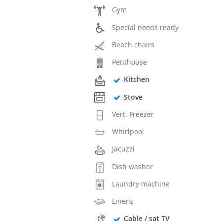
Gym
Special needs ready
Beach chairs
Penthouse
Kitchen
Stove
Vert. Freezer
Whirlpool
Jacuzzi
Dish washer
Laundry machine
Linens
Cable / sat TV