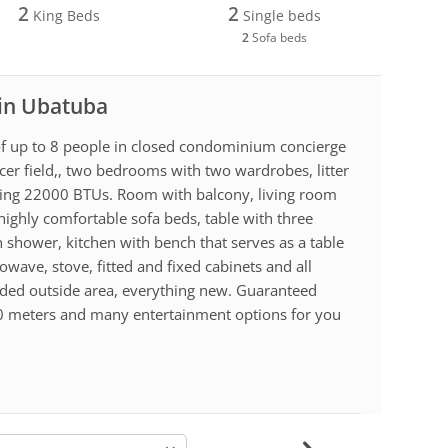
2
2
King Beds
Single beds
2
Sofa beds
 in Ubatuba
f up to 8 people in closed condominium concierge
cer field,, two bedrooms with two wardrobes, litter
ning 22000 BTUs. Room with balcony, living room
highly comfortable sofa beds, table with three
 shower, kitchen with bench that serves as a table
owave, stove, fitted and fixed cabinets and all
ended outside area, everything new. Guaranteed
0 meters and many entertainment options for you
-