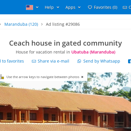
Help
Apps
Favorites (0)
C
Maranduba
(120)
Ad listing #29086
Ceach house in gated community
House for vacation rental in
Ubatuba (Maranduba)
to favorites
Share via e-mail
Send by Whatsapp
Use the arrow keys to navigate between photos