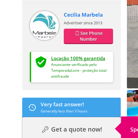
Cecilia Marbela
Advertiser since 2013
See Phone
Number
Locação 100% garantida
Anunciante verificado pelo
TemporadaLivre - proteção total
antifraude
Very fast answer!
Generally less than 3 hours
Get a quote now!
Sp