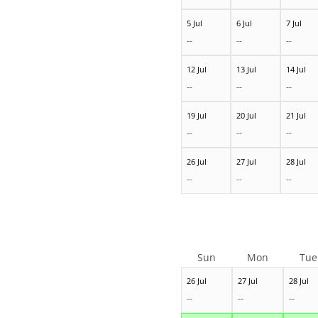
5 Jul
6 Jul
7 Jul
--
--
--
12 Jul
13 Jul
14 Jul
--
--
--
19 Jul
20 Jul
21 Jul
--
--
--
26 Jul
27 Jul
28 Jul
--
--
--
Sun
Mon
Tue
26 Jul
27 Jul
28 Jul
--
--
--