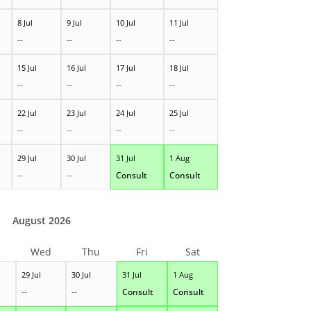
8 Jul
9 Jul
10 Jul
11 Jul
--
--
--
--
15 Jul
16 Jul
17 Jul
18 Jul
--
--
--
--
22 Jul
23 Jul
24 Jul
25 Jul
--
--
--
--
29 Jul
30 Jul
31 Jul
1 Aug
--
--
Consult
Consult
August 2026
Wed
Thu
Fri
Sat
29 Jul
30 Jul
31 Jul
1 Aug
--
--
Consult
Consult