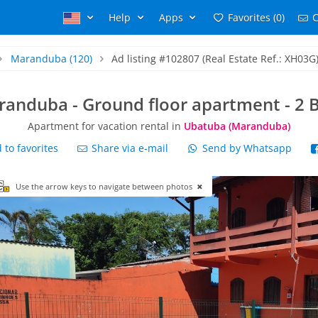
Help
Apps
Favorites (0)
C
Maranduba
(120)
Ad listing #102807 (Real Estate Ref.: XH03G
randuba - Ground floor apartment - 2 B
Apartment for vacation rental in
Ubatuba (Maranduba)
to favorites
Share via e-mail
Send by Whatsapp
Use the arrow keys to navigate between photos