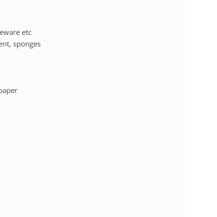
leware etc
ent, sponges
 paper