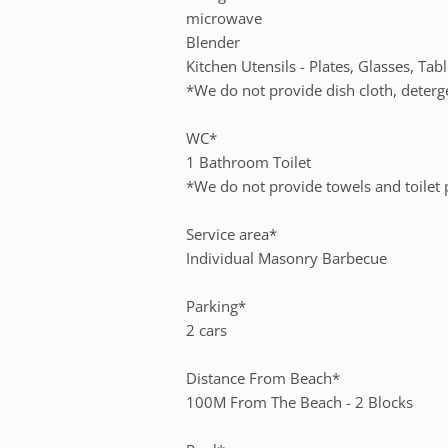
microwave
Blender
Kitchen Utensils - Plates, Glasses, Tab
*We do not provide dish cloth, deterg
WC*
1 Bathroom Toilet
*We do not provide towels and toilet
Service area*
Individual Masonry Barbecue
Parking*
2 cars
Distance From Beach*
100M From The Beach - 2 Blocks