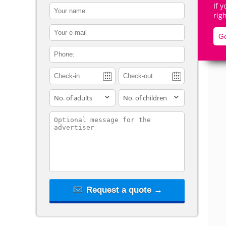
If 
contact_name
rig
contact_email
Go
contact_phone
De
adults
children
contact_message
Request a quote →