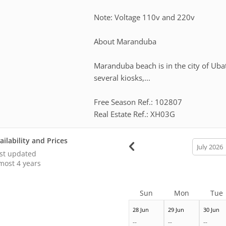
Note: Voltage 110v and 220v
About Maranduba
Maranduba beach is in the city of Ubat
several kiosks,...
Free Season Ref.: 102807
Real Estate Ref.: XH03G
ailability and Prices
calendar
month
st updated
most 4 years
Sun
Mon
Tue
28 Jun
29 Jun
30 Jun
--
--
--