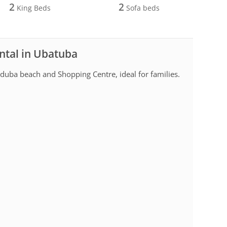
2
2
King Beds
Sofa beds
ntal in Ubatuba
uba beach and Shopping Centre, ideal for families.