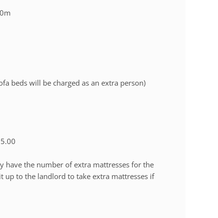
50m
a beds will be charged as an extra person)
15.00
ly have the number of extra mattresses for the
up to the landlord to take extra mattresses if