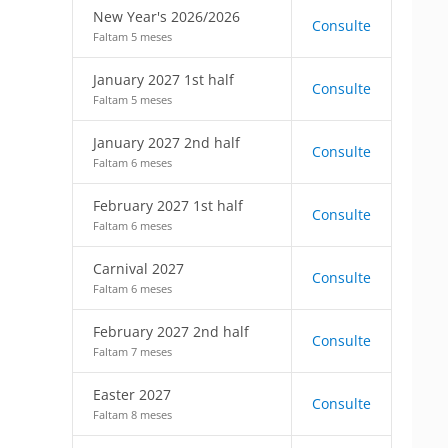
New Year's 2026/2026
Consulte
Faltam 5 meses
January 2027 1st half
Consulte
Faltam 5 meses
January 2027 2nd half
Consulte
Faltam 6 meses
February 2027 1st half
Consulte
Faltam 6 meses
Carnival 2027
Consulte
Faltam 6 meses
February 2027 2nd half
Consulte
Faltam 7 meses
Easter 2027
Consulte
Faltam 8 meses