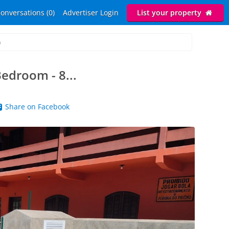
onversations (0)
Advertiser Login
List your property
)
edroom - 8...
Share on Facebook