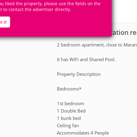
10
2
you liked the property, please use the fields on the
Accomodates
Rooms
ht to contact the advertiser directly.
0
Suites
t it!
Apartment for vacation re
scription
2 bedroom apartment, close to Marand
It has WiFi and Shared Pool.
Property Description
Bedrooms*
1st bedroom
1 Double Bed
1 bunk bed
Ceiling fan
Accommodates 4 People