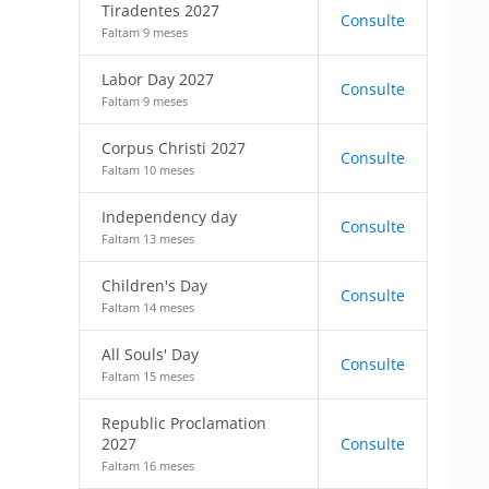
Tiradentes 2027
Consulte
Faltam 9 meses
Labor Day 2027
Consulte
Faltam 9 meses
Corpus Christi 2027
Consulte
Faltam 10 meses
Independency day
Consulte
Faltam 13 meses
Children's Day
Consulte
Faltam 14 meses
All Souls' Day
Consulte
Faltam 15 meses
Republic Proclamation
2027
Consulte
Faltam 16 meses