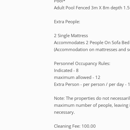
Pool*
Adult Pool Fenced 3m X 8m depth 1.
Extra People:
2 Single Mattress
Accommodates 2 People On Sofa Bed
(Accommodation on mattresses and sof
Personnel Occupancy Rules:
Indicated - 8
maximum allowed - 12
Extra Person - per person / per day - 
Note: The properties do not necessari
maximum number of people, leaving it 
necessary.
Cleaning Fee: 100.00