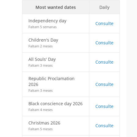
Most wanted dates
Daily
Independency day
Consulte
Faltam 5 semanas
Children's Day
Consulte
Faltam 2 meses
All Souls' Day
Consulte
Faltam 3 meses
Republic Proclamation
2026
Consulte
Faltam 3 meses
Black conscience day 2026
Consulte
Faltam 4 meses
Christmas 2026
Consulte
Faltam 5 meses