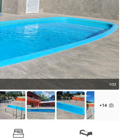
1/23
+14