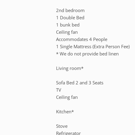
2nd bedroom
1 Double Bed
1 bunk bed
Ceiling fan
Accommodates 4 People
1 Single Mattress (Extra Person Fee)
* We do not provide bed linen
Living room*
Sofa Bed 2 and 3 Seats
TV
Ceiling fan
Kitchen*
Stove
Refrigerator