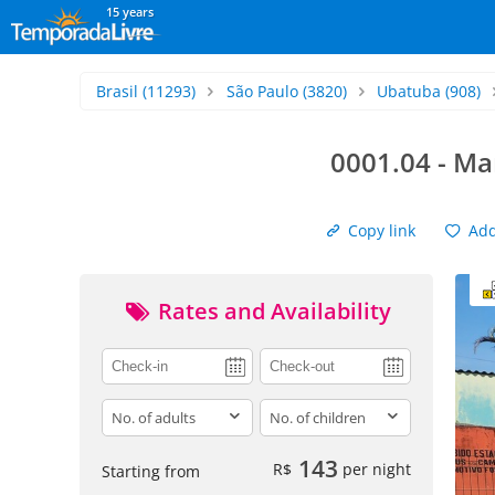
15 years
Brasil
(11293)
São Paulo
(3820)
Ubatuba
(908)
0001.04 - Ma
Copy link
Add 
Rates and Availability
adults
children
143
R$
per night
Starting from