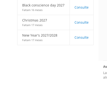
Black conscience day 2027
Consulte
Faltam 16 meses
Christmas 2027
Consulte
Faltam 17 meses
New Year's 2027/2028
Consulte
Faltam 17 meses
Av
La
al