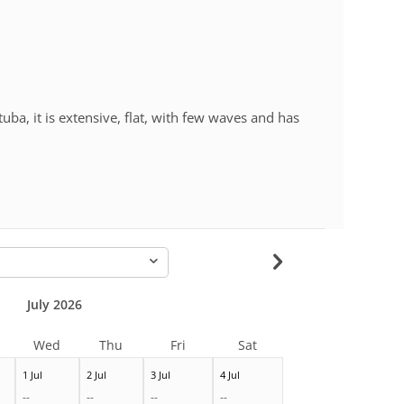
uba, it is extensive, flat, with few waves and has
-
July 2026
Wed
Thu
Fri
Sat
1 Jul
2 Jul
3 Jul
4 Jul
--
--
--
--