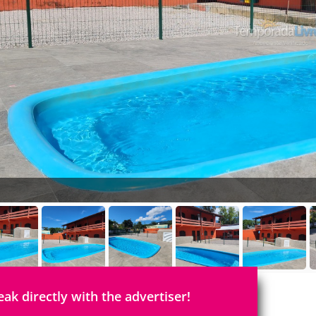
eak directly with the advertiser!