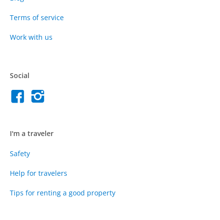
Terms of service
Work with us
Social
I'm a traveler
Safety
Help for travelers
Tips for renting a good property