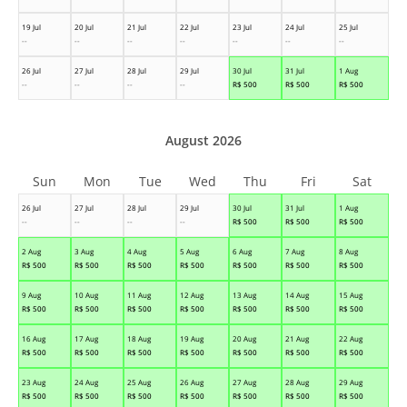
19 Jul
20 Jul
21 Jul
22 Jul
23 Jul
24 Jul
25 Jul
--
--
--
--
--
--
--
26 Jul
27 Jul
28 Jul
29 Jul
30 Jul
31 Jul
1 Aug
--
--
--
--
R$
500
R$
500
R$
500
August 2026
Sun
Mon
Tue
Wed
Thu
Fri
Sat
26 Jul
27 Jul
28 Jul
29 Jul
30 Jul
31 Jul
1 Aug
--
--
--
--
R$
500
R$
500
R$
500
2 Aug
3 Aug
4 Aug
5 Aug
6 Aug
7 Aug
8 Aug
R$
500
R$
500
R$
500
R$
500
R$
500
R$
500
R$
500
9 Aug
10 Aug
11 Aug
12 Aug
13 Aug
14 Aug
15 Aug
R$
500
R$
500
R$
500
R$
500
R$
500
R$
500
R$
500
16 Aug
17 Aug
18 Aug
19 Aug
20 Aug
21 Aug
22 Aug
R$
500
R$
500
R$
500
R$
500
R$
500
R$
500
R$
500
23 Aug
24 Aug
25 Aug
26 Aug
27 Aug
28 Aug
29 Aug
R$
500
R$
500
R$
500
R$
500
R$
500
R$
500
R$
500