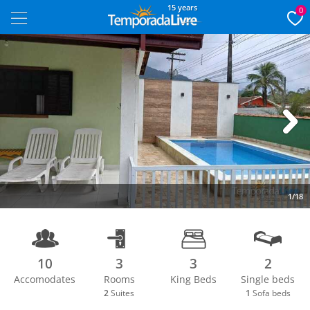
15 years
0
Next
1/18
10
3
3
2
Accomodates
Rooms
King Beds
Single beds
2
Suites
1
Sofa beds