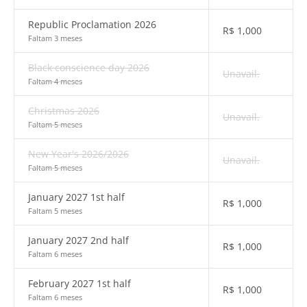
Republic Proclamation 2026
R$
1,000
Faltam 3 meses
Black conscience day 2026
Unavail.
Faltam 4 meses
Christmas 2026
Unavail.
Faltam 5 meses
New Year's 2026/2026
Unavail.
Faltam 5 meses
January 2027 1st half
R$
1,000
Faltam 5 meses
January 2027 2nd half
R$
1,000
Faltam 6 meses
February 2027 1st half
R$
1,000
Faltam 6 meses