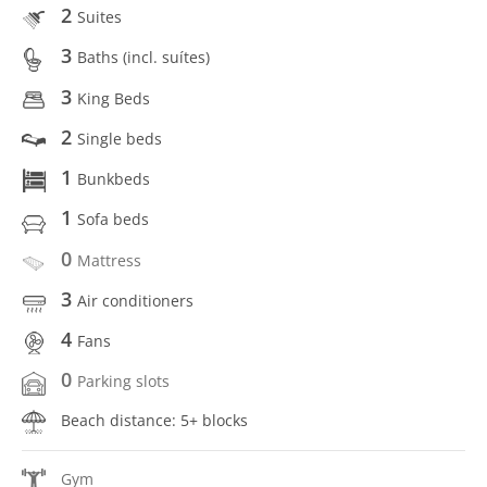
2
Suites
3
Baths (incl. suítes)
3
King Beds
2
Single beds
1
Bunkbeds
1
Sofa beds
0
Mattress
3
Air conditioners
4
Fans
0
Parking slots
Beach distance: 5+ blocks
Gym