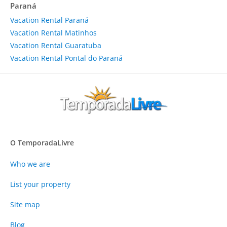
Paraná
Vacation Rental Paraná
Vacation Rental Matinhos
Vacation Rental Guaratuba
Vacation Rental Pontal do Paraná
O TemporadaLivre
Who we are
List your property
Site map
Blog