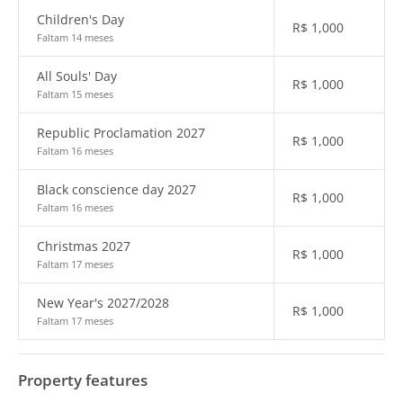
Children's Day
R$
1,000
Faltam 14 meses
All Souls' Day
R$
1,000
Faltam 15 meses
Republic Proclamation 2027
R$
1,000
Faltam 16 meses
Black conscience day 2027
R$
1,000
Faltam 16 meses
Christmas 2027
R$
1,000
Faltam 17 meses
New Year's 2027/2028
R$
1,000
Faltam 17 meses
Property features