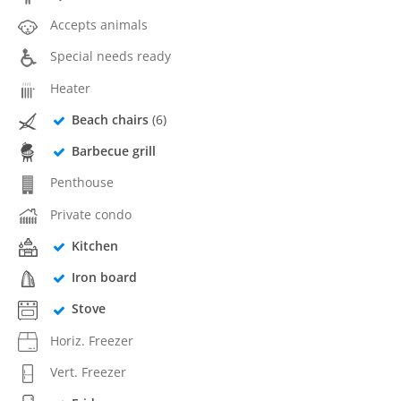
Accepts animals
Special needs ready
Heater
Beach chairs
(6)
Barbecue grill
Penthouse
Private condo
Kitchen
Iron board
Stove
Horiz. Freezer
Vert. Freezer