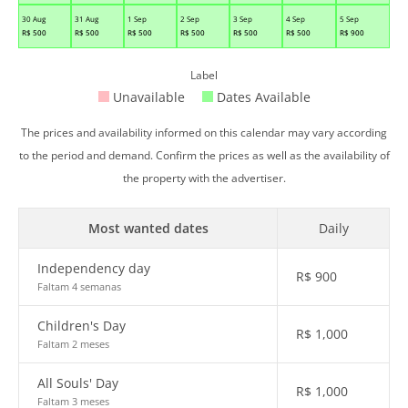
30 Aug
31 Aug
1 Sep
2 Sep
3 Sep
4 Sep
5 Sep
R$
500
R$
500
R$
500
R$
500
R$
500
R$
500
R$
900
Label
Unavailable
Dates Available
The prices and availability informed on this calendar may vary according
to the period and demand. Confirm the prices as well as the availability of
the property with the advertiser.
Most wanted dates
Daily
Independency day
R$
900
Faltam 4 semanas
Children's Day
R$
1,000
Faltam 2 meses
All Souls' Day
R$
1,000
Faltam 3 meses