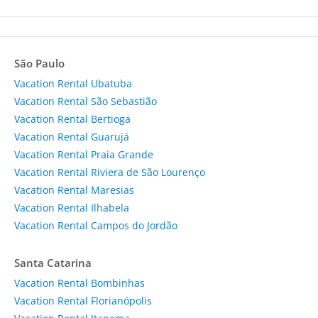
São Paulo
Vacation Rental Ubatuba
Vacation Rental São Sebastião
Vacation Rental Bertioga
Vacation Rental Guarujá
Vacation Rental Praia Grande
Vacation Rental Riviera de São Lourenço
Vacation Rental Maresias
Vacation Rental Ilhabela
Vacation Rental Campos do Jordão
Santa Catarina
Vacation Rental Bombinhas
Vacation Rental Florianópolis