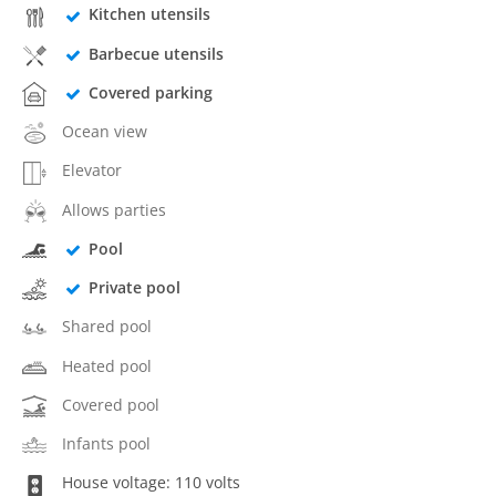
Kitchen utensils
Barbecue utensils
Covered parking
Ocean view
Elevator
Allows parties
Pool
Private pool
Shared pool
Heated pool
Covered pool
Infants pool
House voltage: 110 volts