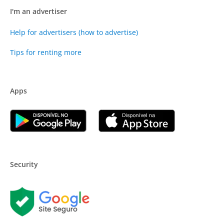
I'm an advertiser
Help for advertisers (how to advertise)
Tips for renting more
Apps
Security