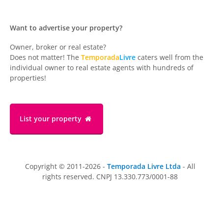
Want to advertise your property?
Owner, broker or real estate?
Does not matter! The
Temporada
Livre
caters well from the
individual owner to real estate agents with hundreds of
properties!
List your property
Copyright © 2011-2026 -
Temporada Livre Ltda
- All
rights reserved. CNPJ 13.330.773/0001-88