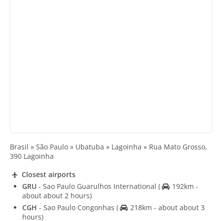
Brasil » São Paulo » Ubatuba » Lagoinha » Rua Mato Grosso,
390 Lagoinha
Closest airports
GRU
- Sao Paulo Guarulhos International
(
192km -
about about 2 hours)
CGH
- Sao Paulo Congonhas
(
218km - about about 3
hours)