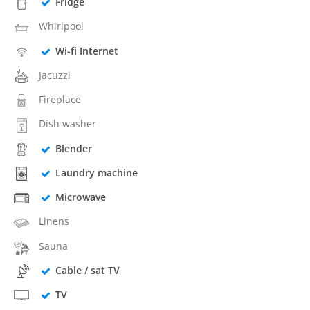
Fridge
Whirlpool
Wi-fi Internet
Jacuzzi
Fireplace
Dish washer
Blender
Laundry machine
Microwave
Linens
Sauna
Cable / sat TV
TV