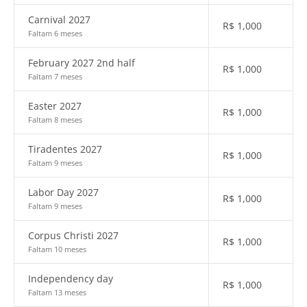
Carnival 2027
R$
1,000
Faltam 6 meses
February 2027 2nd half
R$
1,000
Faltam 7 meses
Easter 2027
R$
1,000
Faltam 8 meses
Tiradentes 2027
R$
1,000
Faltam 9 meses
Labor Day 2027
R$
1,000
Faltam 9 meses
Corpus Christi 2027
R$
1,000
Faltam 10 meses
Independency day
R$
1,000
Faltam 13 meses