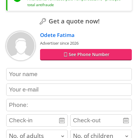
total antifraude
Get a quote now!
Odete Fatima
Advertiser since 2026
See Phone Number
contact_name
contact_email
contact_phone
adults
children