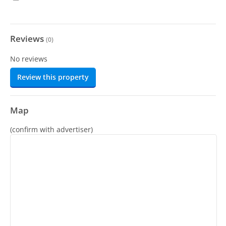
Reviews
(
0
)
No reviews
Review this property
Map
(confirm with advertiser)