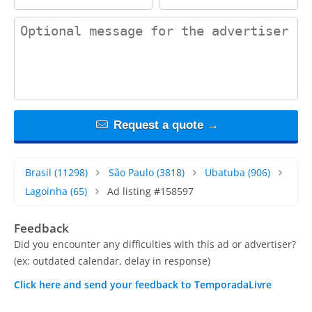
contact_message
Request a quote →
Brasil
(11298)
São Paulo
(3818)
Ubatuba
(906)
Lagoinha
(65)
Ad listing #158597
Feedback
Did you encounter any difficulties with this ad or advertiser?
(ex: outdated calendar, delay in response)
Click here and send your feedback to TemporadaLivre