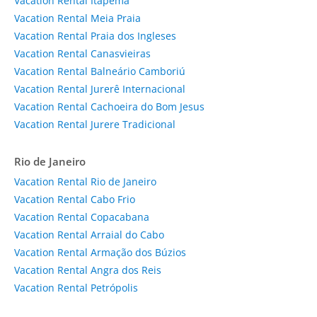
Vacation Rental Itapema
Vacation Rental Meia Praia
Vacation Rental Praia dos Ingleses
Vacation Rental Canasvieiras
Vacation Rental Balneário Camboriú
Vacation Rental Jurerê Internacional
Vacation Rental Cachoeira do Bom Jesus
Vacation Rental Jurere Tradicional
Rio de Janeiro
Vacation Rental Rio de Janeiro
Vacation Rental Cabo Frio
Vacation Rental Copacabana
Vacation Rental Arraial do Cabo
Vacation Rental Armação dos Búzios
Vacation Rental Angra dos Reis
Vacation Rental Petrópolis