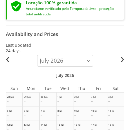
Locação 100% garantida
Anunciante verificado pelo TemporadaLivre - proteção
total antifraude
Availability and Prices
Last updated
24 days
calendar-
month
July 2026
Sun
Mon
Tue
Wed
Thu
Fri
Sat
28 Jun
29 Jun
30 Jun
1 Jul
2 Jul
3 Jul
4 Jul
--
--
--
--
--
--
--
5 Jul
6 Jul
7 Jul
8 Jul
9 Jul
10 Jul
11 Jul
--
--
--
--
--
--
--
12 Jul
13 Jul
14 Jul
15 Jul
16 Jul
17 Jul
18 Jul
--
--
--
--
--
--
--