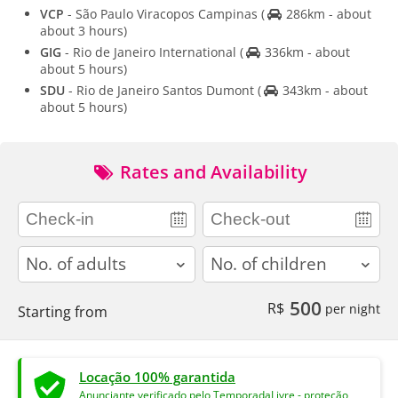
VCP
- São Paulo Viracopos Campinas
(
286km - about
about 3 hours)
GIG
- Rio de Janeiro International
(
336km - about
about 5 hours)
SDU
- Rio de Janeiro Santos Dumont
(
343km - about
about 5 hours)
Rates and Availability
adults
children
500
R$
per night
Starting from
Locação 100% garantida
Anunciante verificado pelo TemporadaLivre - proteção