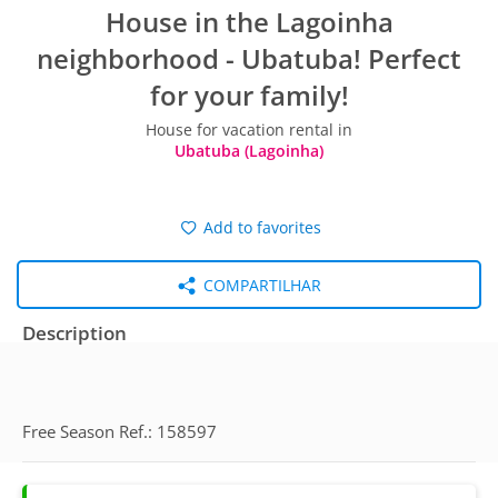
House in the Lagoinha
neighborhood - Ubatuba! Perfect
for your family!
House for vacation rental in
Ubatuba (Lagoinha)
Add to favorites
COMPARTILHAR
Description
Free Season Ref.: 158597