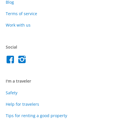
Blog
Terms of service
Work with us
Social
I'm a traveler
Safety
Help for travelers
Tips for renting a good property