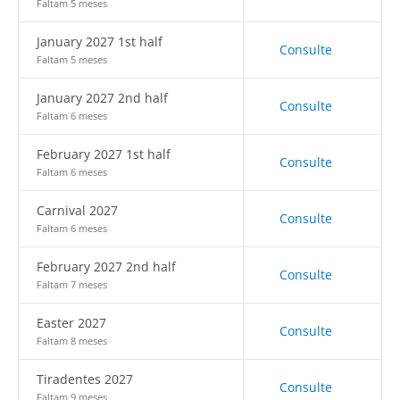
Faltam 5 meses
January 2027 1st half
Consulte
Faltam 5 meses
January 2027 2nd half
Consulte
Faltam 6 meses
February 2027 1st half
Consulte
Faltam 6 meses
Carnival 2027
Consulte
Faltam 6 meses
February 2027 2nd half
Consulte
Faltam 7 meses
Easter 2027
Consulte
Faltam 8 meses
Tiradentes 2027
Consulte
Faltam 9 meses