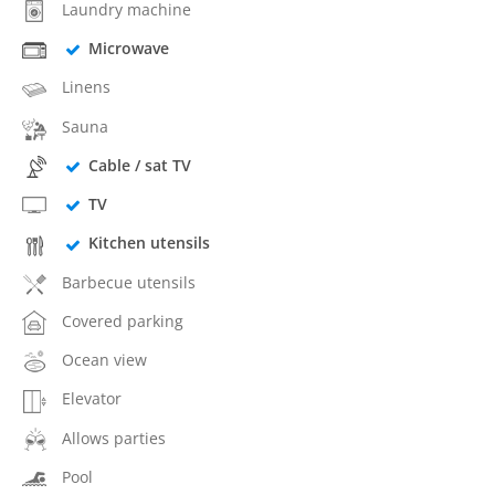
Laundry machine
Microwave
Linens
Sauna
Cable / sat TV
TV
Kitchen utensils
Barbecue utensils
Covered parking
Ocean view
Elevator
Allows parties
Pool