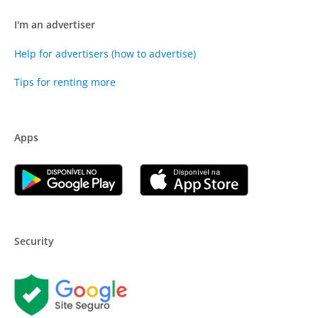
I'm an advertiser
Help for advertisers (how to advertise)
Tips for renting more
Apps
Security