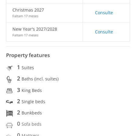
Christmas 2027
Consulte
Faltam 17 meses
New Year's 2027/2028
Consulte
Faltam 17 meses
Property features
1
Suites
2
Baths (incl. suítes)
3
King Beds
2
Single beds
2
Bunkbeds
0
Sofa beds
0
Mattress