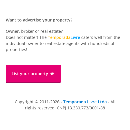
Want to advertise your property?
Owner, broker or real estate?
Does not matter! The
Temporada
Livre
caters well from the
individual owner to real estate agents with hundreds of
properties!
List your property
Copyright © 2011-2026 -
Temporada Livre Ltda
- All
rights reserved. CNPJ 13.330.773/0001-88