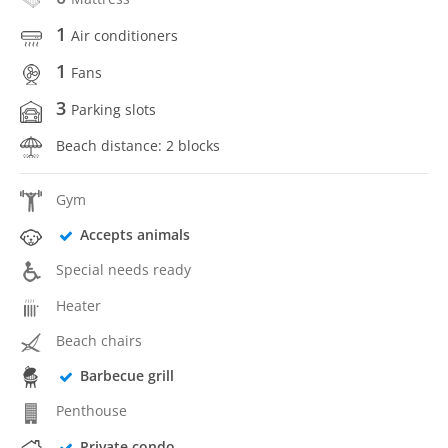
1
Air conditioners
1
Fans
3
Parking slots
Beach distance: 2 blocks
Gym
Accepts animals
Special needs ready
Heater
Beach chairs
Barbecue grill
Penthouse
Private condo