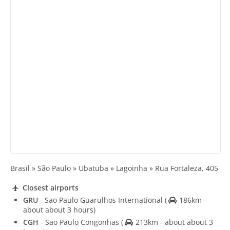
Brasil » São Paulo » Ubatuba » Lagoinha » Rua Fortaleza, 405
Closest airports
GRU
- Sao Paulo Guarulhos International
(
186km -
about about 3 hours)
CGH
- Sao Paulo Congonhas
(
213km - about about 3