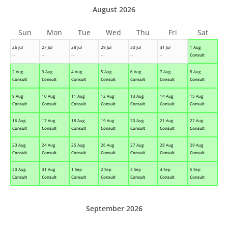
August 2026
Sun
Mon
Tue
Wed
Thu
Fri
Sat
26 Jul
27 Jul
28 Jul
29 Jul
30 Jul
31 Jul
1 Aug
--
--
--
--
--
--
Consult
2 Aug
3 Aug
4 Aug
5 Aug
6 Aug
7 Aug
8 Aug
Consult
Consult
Consult
Consult
Consult
Consult
Consult
9 Aug
10 Aug
11 Aug
12 Aug
13 Aug
14 Aug
15 Aug
Consult
Consult
Consult
Consult
Consult
Consult
Consult
16 Aug
17 Aug
18 Aug
19 Aug
20 Aug
21 Aug
22 Aug
Consult
Consult
Consult
Consult
Consult
Consult
Consult
23 Aug
24 Aug
25 Aug
26 Aug
27 Aug
28 Aug
29 Aug
Consult
Consult
Consult
Consult
Consult
Consult
Consult
30 Aug
31 Aug
1 Sep
2 Sep
3 Sep
4 Sep
5 Sep
Consult
Consult
Consult
Consult
Consult
Consult
Consult
September 2026