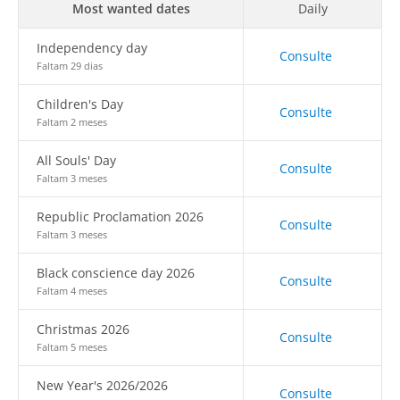
Most wanted dates
Daily
Independency day
Consulte
Faltam 29 dias
Children's Day
Consulte
Faltam 2 meses
All Souls' Day
Consulte
Faltam 3 meses
Republic Proclamation 2026
Consulte
Faltam 3 meses
Black conscience day 2026
Consulte
Faltam 4 meses
Christmas 2026
Consulte
Faltam 5 meses
New Year's 2026/2026
Consulte