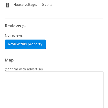
House voltage: 110 volts
Reviews
(
0
)
No reviews
Review this property
Map
(confirm with advertiser)