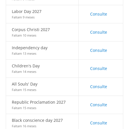
Labor Day 2027
Consulte
Faltam 9 meses
Corpus Christi 2027
Consulte
Faltam 10 meses
Independency day
Consulte
Faltam 13 meses
Children's Day
Consulte
Faltam 14 meses
All Souls' Day
Consulte
Faltam 15 meses
Republic Proclamation 2027
Consulte
Faltam 15 meses
Black conscience day 2027
Consulte
Faltam 16 meses