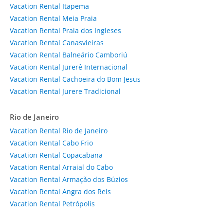
Vacation Rental Itapema
Vacation Rental Meia Praia
Vacation Rental Praia dos Ingleses
Vacation Rental Canasvieiras
Vacation Rental Balneário Camboriú
Vacation Rental Jurerê Internacional
Vacation Rental Cachoeira do Bom Jesus
Vacation Rental Jurere Tradicional
Rio de Janeiro
Vacation Rental Rio de Janeiro
Vacation Rental Cabo Frio
Vacation Rental Copacabana
Vacation Rental Arraial do Cabo
Vacation Rental Armação dos Búzios
Vacation Rental Angra dos Reis
Vacation Rental Petrópolis