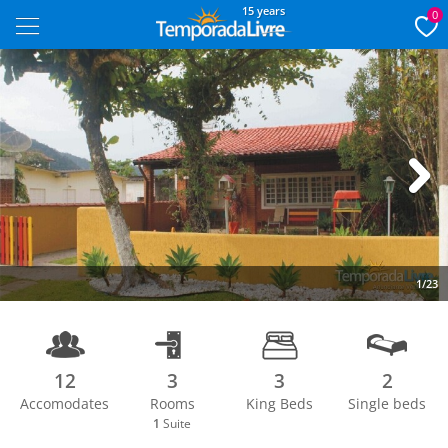
15 years
0
Next
1/23
12
3
3
2
Accomodates
Rooms
King Beds
Single beds
1
Suite