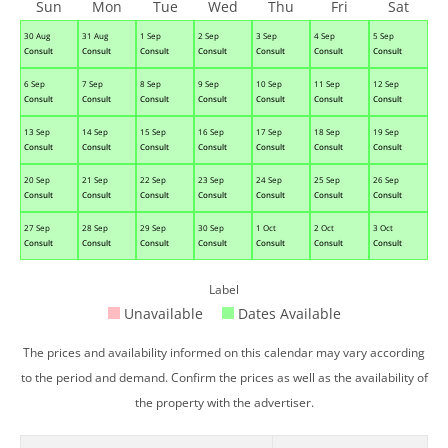
Sun
Mon
Tue
Wed
Thu
Fri
Sat
30 Aug
31 Aug
1 Sep
2 Sep
3 Sep
4 Sep
5 Sep
Consult
Consult
Consult
Consult
Consult
Consult
Consult
6 Sep
7 Sep
8 Sep
9 Sep
10 Sep
11 Sep
12 Sep
Consult
Consult
Consult
Consult
Consult
Consult
Consult
13 Sep
14 Sep
15 Sep
16 Sep
17 Sep
18 Sep
19 Sep
Consult
Consult
Consult
Consult
Consult
Consult
Consult
20 Sep
21 Sep
22 Sep
23 Sep
24 Sep
25 Sep
26 Sep
Consult
Consult
Consult
Consult
Consult
Consult
Consult
27 Sep
28 Sep
29 Sep
30 Sep
1 Oct
2 Oct
3 Oct
Consult
Consult
Consult
Consult
Consult
Consult
Consult
Label
Unavailable
Dates Available
The prices and availability informed on this calendar may vary according
to the period and demand. Confirm the prices as well as the availability of
the property with the advertiser.