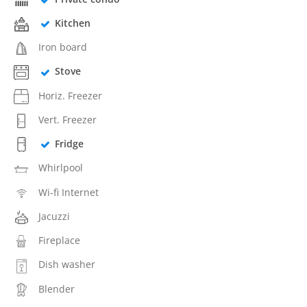
Kitchen
Iron board
Stove
Horiz. Freezer
Vert. Freezer
Fridge
Whirlpool
Wi-fi Internet
Jacuzzi
Fireplace
Dish washer
Blender