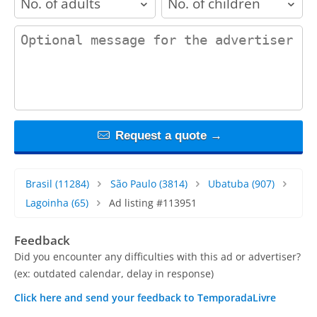
contact_message
Request a quote →
Brasil
(11284)
São Paulo
(3814)
Ubatuba
(907)
Lagoinha
(65)
Ad listing #113951
Feedback
Did you encounter any difficulties with this ad or advertiser?
(ex: outdated calendar, delay in response)
Click here and send your feedback to TemporadaLivre