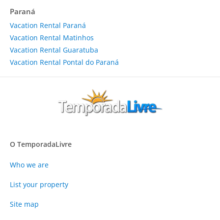
Paraná
Vacation Rental Paraná
Vacation Rental Matinhos
Vacation Rental Guaratuba
Vacation Rental Pontal do Paraná
O TemporadaLivre
Who we are
List your property
Site map