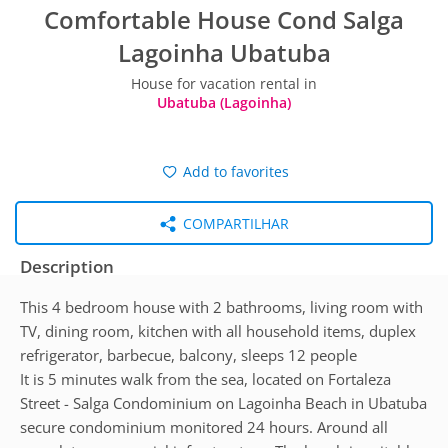
Comfortable House Cond Salga
Lagoinha Ubatuba
House for vacation rental in
Ubatuba (Lagoinha)
Add to favorites
COMPARTILHAR
Description
This 4 bedroom house with 2 bathrooms, living room with
TV, dining room, kitchen with all household items, duplex
refrigerator, barbecue, balcony, sleeps 12 people
It is 5 minutes walk from the sea, located on Fortaleza
Street - Salga Condominium on Lagoinha Beach in Ubatuba
secure condominium monitored 24 hours. Around all