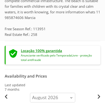
complete commercial infrastructure. The beach is suitable
for families with children with its crystal clear and calm
waters, it is worth knowing, for more information whats 11
985874606 Marcia
Free Season Ref.: 113951
Real Estate Ref.: 258
Locação 100% garantida
Anunciante verificado pelo TemporadaLivre - proteção
total antifraude
Availability and Prices
Last updated
7 months
calendar-
month