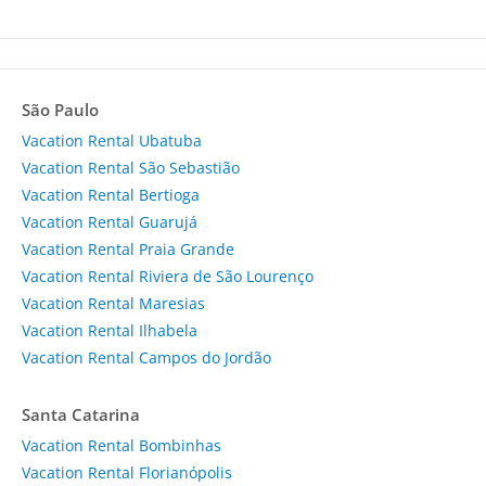
São Paulo
Vacation Rental Ubatuba
Vacation Rental São Sebastião
Vacation Rental Bertioga
Vacation Rental Guarujá
Vacation Rental Praia Grande
Vacation Rental Riviera de São Lourenço
Vacation Rental Maresias
Vacation Rental Ilhabela
Vacation Rental Campos do Jordão
Santa Catarina
Vacation Rental Bombinhas
Vacation Rental Florianópolis