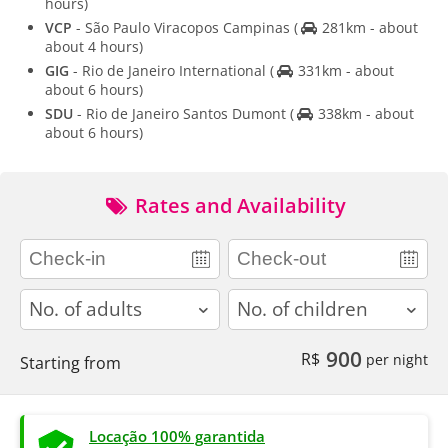
hours)
VCP
- São Paulo Viracopos Campinas
(
281km - about
about 4 hours)
GIG
- Rio de Janeiro International
(
331km - about
about 6 hours)
SDU
- Rio de Janeiro Santos Dumont
(
338km - about
about 6 hours)
Rates and Availability
adults
children
900
R$
per night
Starting from
Locação 100% garantida