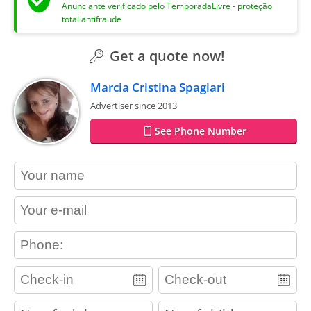
Anunciante verificado pelo TemporadaLivre - proteção
total antifraude
Get a quote now!
Marcia Cristina Spagiari
Advertiser since 2013
See Phone Number
contact_name
contact_email
contact_phone
adults
children