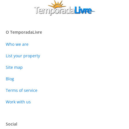
O TemporadaLivre
Who we are
List your property
Site map
Blog
Terms of service
Work with us
Social