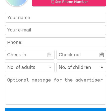
See Phone Number
contact_name
contact_email
contact_phone
adults
children
contact_message