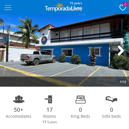
15 years
0
Next
1/12
50+
17
0
0
Accomodates
Rooms
King Beds
Sofa beds
17
Suites