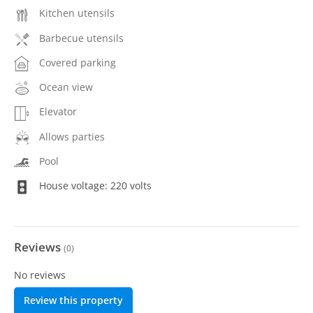
Kitchen utensils
Barbecue utensils
Covered parking
Ocean view
Elevator
Allows parties
Pool
House voltage: 220 volts
Reviews
(
0
)
No reviews
Review this property