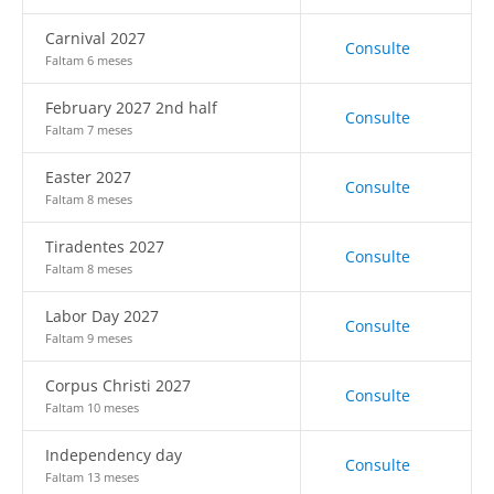
Carnival 2027
Consulte
Faltam 6 meses
February 2027 2nd half
Consulte
Faltam 7 meses
Easter 2027
Consulte
Faltam 8 meses
Tiradentes 2027
Consulte
Faltam 8 meses
Labor Day 2027
Consulte
Faltam 9 meses
Corpus Christi 2027
Consulte
Faltam 10 meses
Independency day
Consulte
Faltam 13 meses