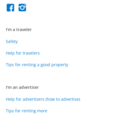
I'm a traveler
Safety
Help for travelers
Tips for renting a good property
I'm an advertiser
Help for advertisers (how to advertise)
Tips for renting more