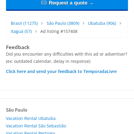
Request a quote →
Brasil
(11275)
São Paulo
(3809)
Ubatuba
(906)
Itaguá
(57)
Ad listing #157408
Feedback
Did you encounter any difficulties with this ad or advertiser?
(ex: outdated calendar, delay in response)
Click here and send your feedback to TemporadaLivre
São Paulo
Vacation Rental Ubatuba
Vacation Rental São Sebastião
Vacation Rental Bertioga