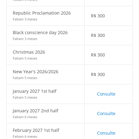
Republic Proclamation 2026
R$
300
Faltam 3 meses
Black conscience day 2026
R$
300
Faltam 3 meses
Christmas 2026
R$
300
Faltam 5 meses
New Year's 2026/2026
R$
300
Faltam 5 meses
January 2027 1st half
Consulte
Faltam 5 meses
January 2027 2nd half
Consulte
Faltam 6 meses
February 2027 1st half
Consulte
Faltam 6 meses