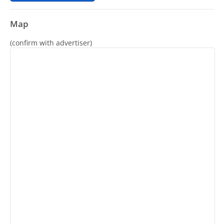
Map
(confirm with advertiser)