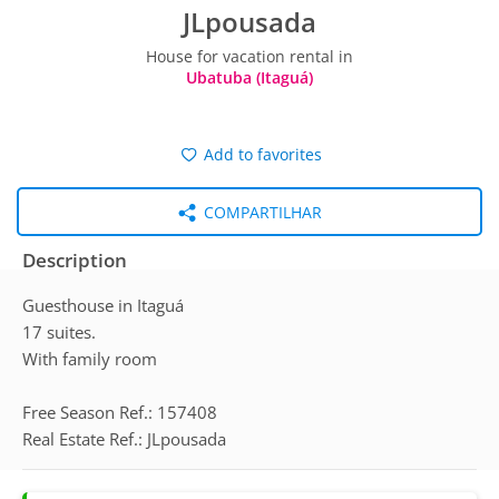
JLpousada
House for vacation rental in
Ubatuba (Itaguá)
Add to favorites
COMPARTILHAR
Description
Guesthouse in Itaguá
17 suites.
With family room
Free Season Ref.: 157408
Real Estate Ref.: JLpousada