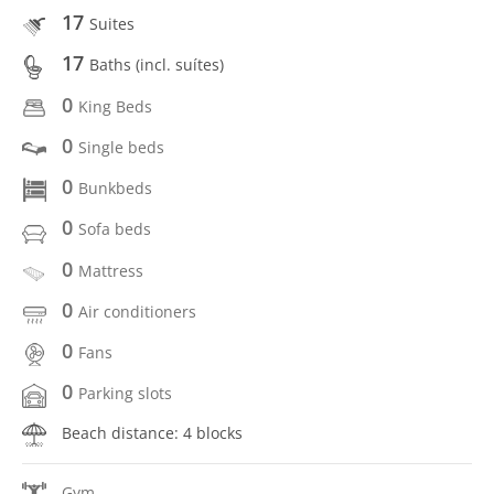
17
Suites
17
Baths (incl. suítes)
0
King Beds
0
Single beds
0
Bunkbeds
0
Sofa beds
0
Mattress
0
Air conditioners
0
Fans
0
Parking slots
Beach distance: 4 blocks
Gym