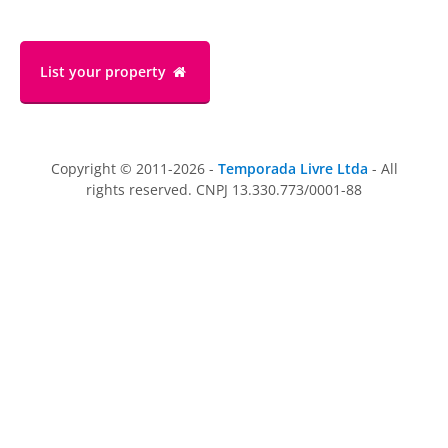
List your property
Copyright © 2011-2026 -
Temporada Livre Ltda
- All
rights reserved. CNPJ 13.330.773/0001-88