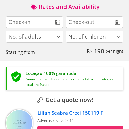
Rates and Availability
adults
children
190
R$
per night
Starting from
Locação 100% garantida
Anunciante verificado pelo TemporadaLivre - proteção
total antifraude
Get a quote now!
Lilian Seabra Creci 150119 F
Advertiser since 2014