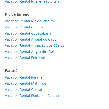
Vacation Rental Jurere Tradicional
Rio de Janeiro
Vacation Rental Rio de Janeiro
Vacation Rental Cabo Frio
Vacation Rental Copacabana
Vacation Rental Arraial do Cabo
Vacation Rental Armação dos Búzios
Vacation Rental Angra dos Reis
Vacation Rental Petrópolis
Paraná
Vacation Rental Paraná
Vacation Rental Matinhos
Vacation Rental Guaratuba
Vacation Rental Pontal do Paraná