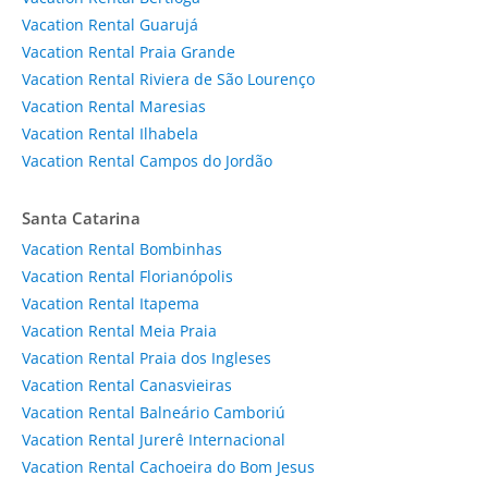
Vacation Rental Guarujá
Vacation Rental Praia Grande
Vacation Rental Riviera de São Lourenço
Vacation Rental Maresias
Vacation Rental Ilhabela
Vacation Rental Campos do Jordão
Santa Catarina
Vacation Rental Bombinhas
Vacation Rental Florianópolis
Vacation Rental Itapema
Vacation Rental Meia Praia
Vacation Rental Praia dos Ingleses
Vacation Rental Canasvieiras
Vacation Rental Balneário Camboriú
Vacation Rental Jurerê Internacional
Vacation Rental Cachoeira do Bom Jesus