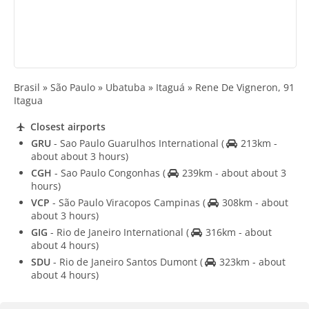
Brasil » São Paulo » Ubatuba » Itaguá » Rene De Vigneron, 91
Itagua
Closest airports
GRU
- Sao Paulo Guarulhos International
(
213km -
about about 3 hours)
CGH
- Sao Paulo Congonhas
(
239km - about about 3
hours)
VCP
- São Paulo Viracopos Campinas
(
308km - about
about 3 hours)
GIG
- Rio de Janeiro International
(
316km - about
about 4 hours)
SDU
- Rio de Janeiro Santos Dumont
(
323km - about
about 4 hours)