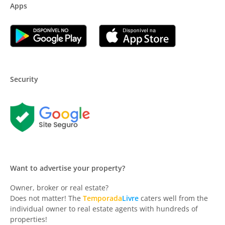
Apps
Security
Want to advertise your property?
Owner, broker or real estate?
Does not matter! The
Temporada
Livre
caters well from the
individual owner to real estate agents with hundreds of
properties!