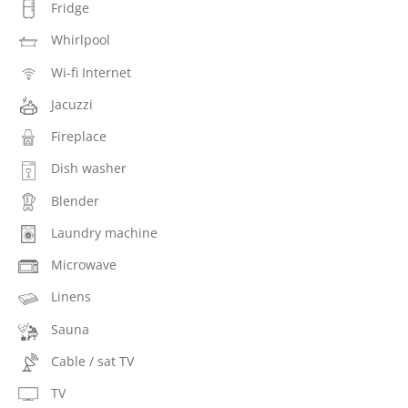
Fridge
Whirlpool
Wi-fi Internet
Jacuzzi
Fireplace
Dish washer
Blender
Laundry machine
Microwave
Linens
Sauna
Cable / sat TV
TV