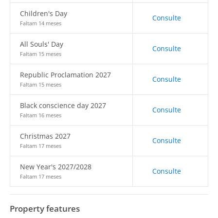
Children's Day
Consulte
Faltam 14 meses
All Souls' Day
Consulte
Faltam 15 meses
Republic Proclamation 2027
Consulte
Faltam 15 meses
Black conscience day 2027
Consulte
Faltam 16 meses
Christmas 2027
Consulte
Faltam 17 meses
New Year's 2027/2028
Consulte
Faltam 17 meses
Property features