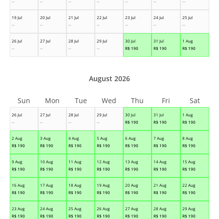
--
--
--
--
--
--
--
19 Jul
20 Jul
21 Jul
22 Jul
23 Jul
24 Jul
25 Jul
--
--
--
--
--
--
--
26 Jul
27 Jul
28 Jul
29 Jul
30 Jul
31 Jul
1 Aug
--
--
--
--
R$
190
R$
190
R$
190
August 2026
Sun
Mon
Tue
Wed
Thu
Fri
Sat
26 Jul
27 Jul
28 Jul
29 Jul
30 Jul
31 Jul
1 Aug
--
--
--
--
R$
190
R$
190
R$
190
2 Aug
3 Aug
4 Aug
5 Aug
6 Aug
7 Aug
8 Aug
R$
190
R$
190
R$
190
R$
190
R$
190
R$
190
R$
190
9 Aug
10 Aug
11 Aug
12 Aug
13 Aug
14 Aug
15 Aug
R$
190
R$
190
R$
190
R$
190
R$
190
R$
190
R$
190
16 Aug
17 Aug
18 Aug
19 Aug
20 Aug
21 Aug
22 Aug
R$
190
R$
190
R$
190
R$
190
R$
190
R$
190
R$
190
23 Aug
24 Aug
25 Aug
26 Aug
27 Aug
28 Aug
29 Aug
R$
190
R$
190
R$
190
R$
190
R$
190
R$
190
R$
190