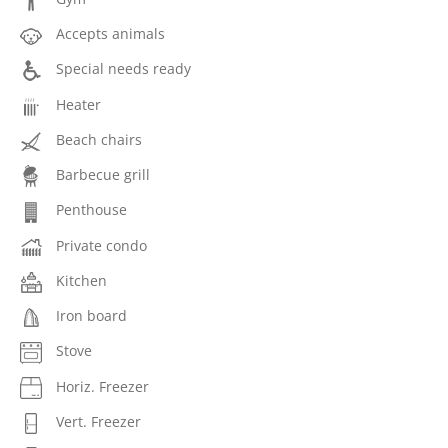
Accepts animals
Special needs ready
Heater
Beach chairs
Barbecue grill
Penthouse
Private condo
Kitchen
Iron board
Stove
Horiz. Freezer
Vert. Freezer