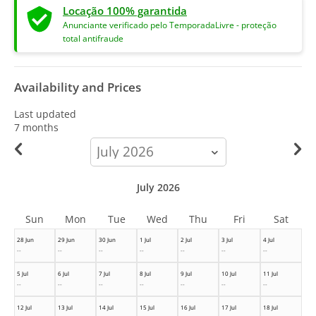
Locação 100% garantida
Anunciante verificado pelo TemporadaLivre - proteção
total antifraude
Availability and Prices
Last updated
7 months
calendar-
month
July 2026
Sun
Mon
Tue
Wed
Thu
Fri
Sat
28 Jun
29 Jun
30 Jun
1 Jul
2 Jul
3 Jul
4 Jul
--
--
--
--
--
--
--
5 Jul
6 Jul
7 Jul
8 Jul
9 Jul
10 Jul
11 Jul
--
--
--
--
--
--
--
12 Jul
13 Jul
14 Jul
15 Jul
16 Jul
17 Jul
18 Jul