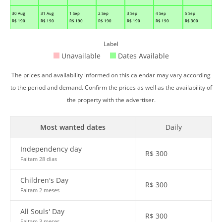
30 Aug
31 Aug
1 Sep
2 Sep
3 Sep
4 Sep
5 Sep
R$
190
R$
190
R$
190
R$
190
R$
190
R$
190
R$
300
Label
Unavailable
Dates Available
The prices and availability informed on this calendar may vary according
to the period and demand. Confirm the prices as well as the availability of
the property with the advertiser.
Most wanted dates
Daily
Independency day
R$
300
Faltam 28 dias
Children's Day
R$
300
Faltam 2 meses
All Souls' Day
R$
300
Faltam 3 meses