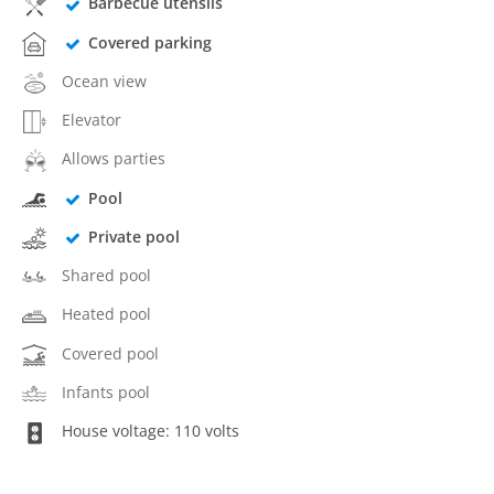
Barbecue utensils
Covered parking
Ocean view
Elevator
Allows parties
Pool
Private pool
Shared pool
Heated pool
Covered pool
Infants pool
House voltage: 110 volts