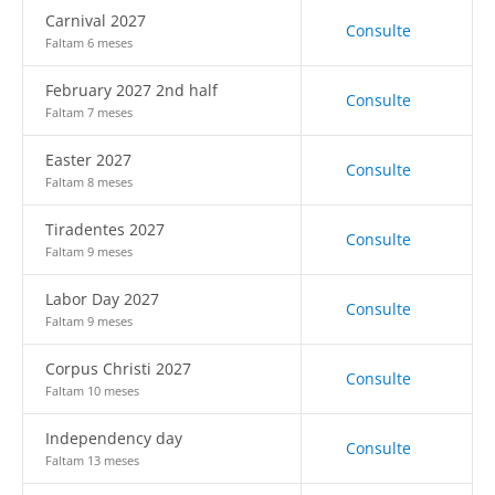
Carnival 2027
Consulte
Faltam 6 meses
February 2027 2nd half
Consulte
Faltam 7 meses
Easter 2027
Consulte
Faltam 8 meses
Tiradentes 2027
Consulte
Faltam 9 meses
Labor Day 2027
Consulte
Faltam 9 meses
Corpus Christi 2027
Consulte
Faltam 10 meses
Independency day
Consulte
Faltam 13 meses