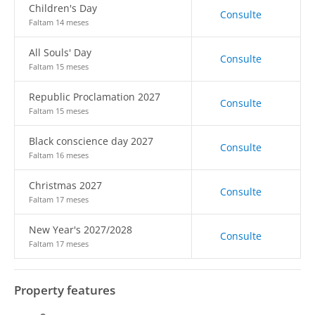
Children's Day
Consulte
Faltam 14 meses
All Souls' Day
Consulte
Faltam 15 meses
Republic Proclamation 2027
Consulte
Faltam 15 meses
Black conscience day 2027
Consulte
Faltam 16 meses
Christmas 2027
Consulte
Faltam 17 meses
New Year's 2027/2028
Consulte
Faltam 17 meses
Property features