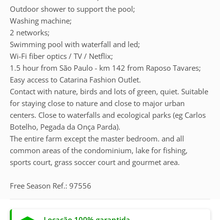
Outdoor shower to support the pool;
Washing machine;
2 networks;
Swimming pool with waterfall and led;
Wi-Fi fiber optics / TV / Netflix;
1.5 hour from São Paulo - km 142 from Raposo Tavares;
Easy access to Catarina Fashion Outlet.
Contact with nature, birds and lots of green, quiet. Suitable
for staying close to nature and close to major urban
centers. Close to waterfalls and ecological parks (eg Carlos
Botelho, Pegada da Onça Parda).
The entire farm except the master bedroom. and all
common areas of the condominium, lake for fishing,
sports court, grass soccer court and gourmet area.
Free Season Ref.: 97556
Locação 100% garantida