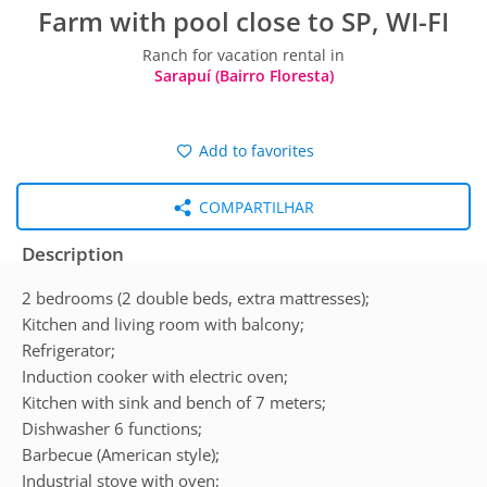
Farm with pool close to SP, WI-FI
Ranch for vacation rental in
Sarapuí (Bairro Floresta)
Add to favorites
COMPARTILHAR
Description
2 bedrooms (2 double beds, extra mattresses);
Kitchen and living room with balcony;
Refrigerator;
Induction cooker with electric oven;
Kitchen with sink and bench of 7 meters;
Dishwasher 6 functions;
Barbecue (American style);
Industrial stove with oven;