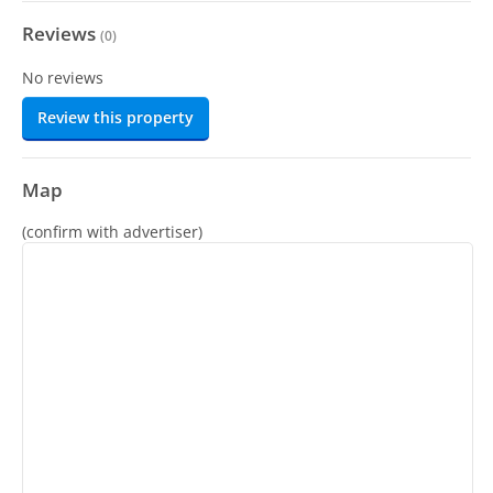
Reviews
(
0
)
No reviews
Review this property
Map
(confirm with advertiser)