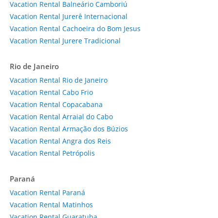
Vacation Rental Balneário Camboriú
Vacation Rental Jurerê Internacional
Vacation Rental Cachoeira do Bom Jesus
Vacation Rental Jurere Tradicional
Rio de Janeiro
Vacation Rental Rio de Janeiro
Vacation Rental Cabo Frio
Vacation Rental Copacabana
Vacation Rental Arraial do Cabo
Vacation Rental Armação dos Búzios
Vacation Rental Angra dos Reis
Vacation Rental Petrópolis
Paraná
Vacation Rental Paraná
Vacation Rental Matinhos
Vacation Rental Guaratuba