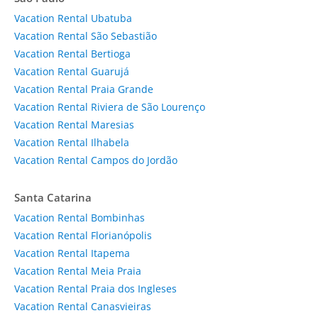
Vacation Rental Ubatuba
Vacation Rental São Sebastião
Vacation Rental Bertioga
Vacation Rental Guarujá
Vacation Rental Praia Grande
Vacation Rental Riviera de São Lourenço
Vacation Rental Maresias
Vacation Rental Ilhabela
Vacation Rental Campos do Jordão
Santa Catarina
Vacation Rental Bombinhas
Vacation Rental Florianópolis
Vacation Rental Itapema
Vacation Rental Meia Praia
Vacation Rental Praia dos Ingleses
Vacation Rental Canasvieiras