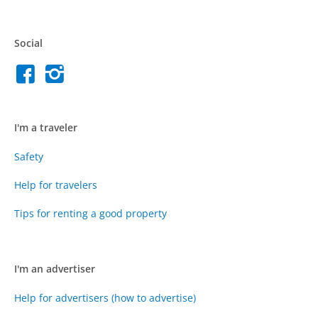
Social
I'm a traveler
Safety
Help for travelers
Tips for renting a good property
I'm an advertiser
Help for advertisers (how to advertise)