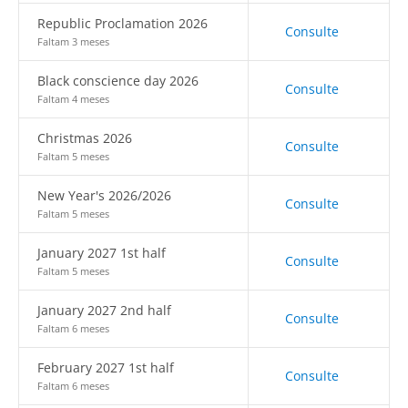
Republic Proclamation 2026
Consulte
Faltam 3 meses
Black conscience day 2026
Consulte
Faltam 4 meses
Christmas 2026
Consulte
Faltam 5 meses
New Year's 2026/2026
Consulte
Faltam 5 meses
January 2027 1st half
Consulte
Faltam 5 meses
January 2027 2nd half
Consulte
Faltam 6 meses
February 2027 1st half
Consulte
Faltam 6 meses