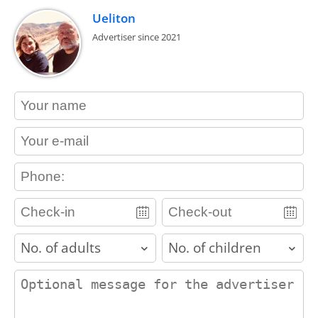
Ueliton
Advertiser since 2021
contact_name
contact_email
contact_phone
adults
children
contact_message