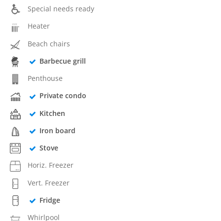
Special needs ready
Heater
Beach chairs
Barbecue grill
Penthouse
Private condo
Kitchen
Iron board
Stove
Horiz. Freezer
Vert. Freezer
Fridge
Whirlpool