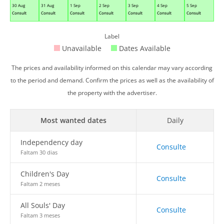
30 Aug
31 Aug
1 Sep
2 Sep
3 Sep
4 Sep
5 Sep
Consult
Consult
Consult
Consult
Consult
Consult
Consult
Label
Unavailable
Dates Available
The prices and availability informed on this calendar may vary according
to the period and demand. Confirm the prices as well as the availability of
the property with the advertiser.
Most wanted dates
Daily
Independency day
Consulte
Faltam 30 dias
Children's Day
Consulte
Faltam 2 meses
All Souls' Day
Consulte
Faltam 3 meses