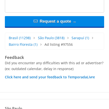
Request a quote →
Brasil
(11298)
São Paulo
(3818)
Sarapuí
(1)
Bairro Floresta
(1)
Ad listing #97556
Feedback
Did you encounter any difficulties with this ad or advertiser?
(ex: outdated calendar, delay in response)
Click here and send your feedback to TemporadaLivre
São Paulo