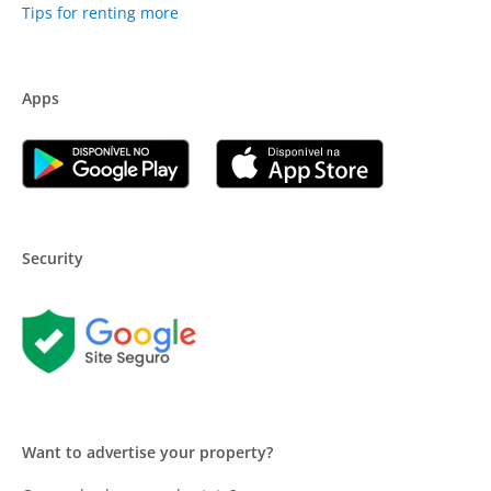
Tips for renting more
Apps
Security
Want to advertise your property?