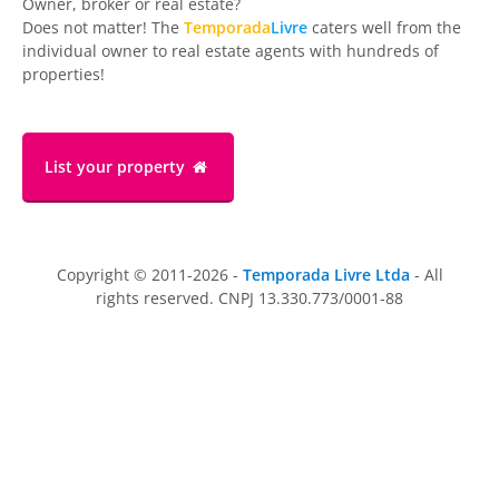
Owner, broker or real estate?
Does not matter! The
Temporada
Livre
caters well from the
individual owner to real estate agents with hundreds of
properties!
List your property
Copyright © 2011-2026 -
Temporada Livre Ltda
- All
rights reserved. CNPJ 13.330.773/0001-88