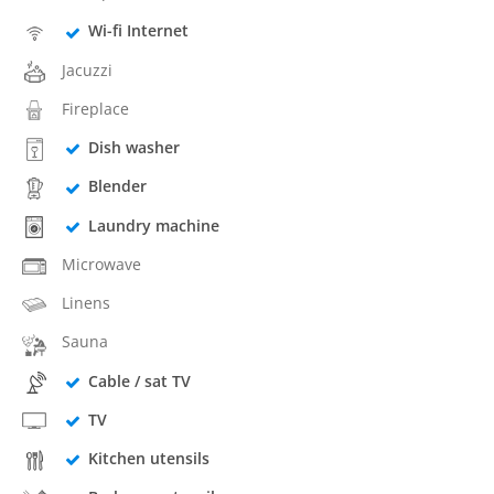
Wi-fi Internet
Jacuzzi
Fireplace
Dish washer
Blender
Laundry machine
Microwave
Linens
Sauna
Cable / sat TV
TV
Kitchen utensils