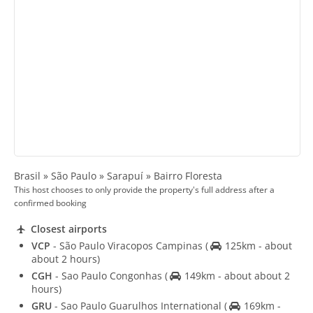
Brasil » São Paulo » Sarapuí » Bairro Floresta
This host chooses to only provide the property's full address after a
confirmed booking
Closest airports
VCP
- São Paulo Viracopos Campinas
(
125km - about
about 2 hours)
CGH
- Sao Paulo Congonhas
(
149km - about about 2
hours)
GRU
- Sao Paulo Guarulhos International
(
169km -