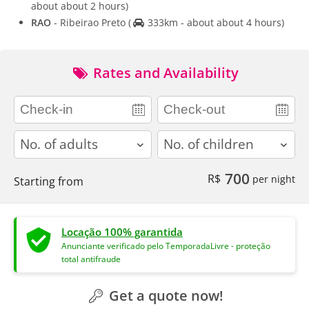
about about 2 hours)
RAO
- Ribeirao Preto
(
333km - about about 4 hours)
Rates and Availability
adults
children
700
R$
per night
Starting from
Locação 100% garantida
Anunciante verificado pelo TemporadaLivre - proteção
total antifraude
Get a quote now!