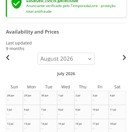
Anunciante verificado pelo TemporadaLivre - proteção
total antifraude
Availability and Prices
Last updated
9 months
calendar-
month
July 2026
Sun
Mon
Tue
Wed
Thu
Fri
Sat
28 Jun
29 Jun
30 Jun
1 Jul
2 Jul
3 Jul
4 Jul
--
--
--
--
--
--
--
5 Jul
6 Jul
7 Jul
8 Jul
9 Jul
10 Jul
11 Jul
--
--
--
--
--
--
--
12 Jul
13 Jul
14 Jul
15 Jul
16 Jul
17 Jul
18 Jul
--
--
--
--
--
--
--