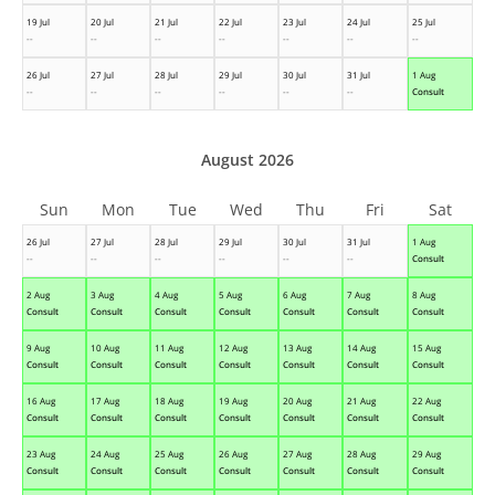
19 Jul
20 Jul
21 Jul
22 Jul
23 Jul
24 Jul
25 Jul
--
--
--
--
--
--
--
26 Jul
27 Jul
28 Jul
29 Jul
30 Jul
31 Jul
1 Aug
--
--
--
--
--
--
Consult
August 2026
Sun
Mon
Tue
Wed
Thu
Fri
Sat
26 Jul
27 Jul
28 Jul
29 Jul
30 Jul
31 Jul
1 Aug
--
--
--
--
--
--
Consult
2 Aug
3 Aug
4 Aug
5 Aug
6 Aug
7 Aug
8 Aug
Consult
Consult
Consult
Consult
Consult
Consult
Consult
9 Aug
10 Aug
11 Aug
12 Aug
13 Aug
14 Aug
15 Aug
Consult
Consult
Consult
Consult
Consult
Consult
Consult
16 Aug
17 Aug
18 Aug
19 Aug
20 Aug
21 Aug
22 Aug
Consult
Consult
Consult
Consult
Consult
Consult
Consult
23 Aug
24 Aug
25 Aug
26 Aug
27 Aug
28 Aug
29 Aug
Consult
Consult
Consult
Consult
Consult
Consult
Consult