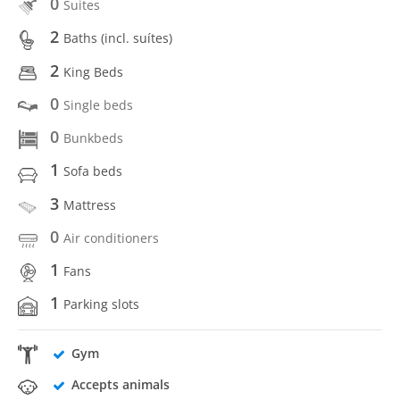
0
Suites
2
Baths (incl. suítes)
2
King Beds
0
Single beds
0
Bunkbeds
1
Sofa beds
3
Mattress
0
Air conditioners
1
Fans
1
Parking slots
Gym
Accepts animals