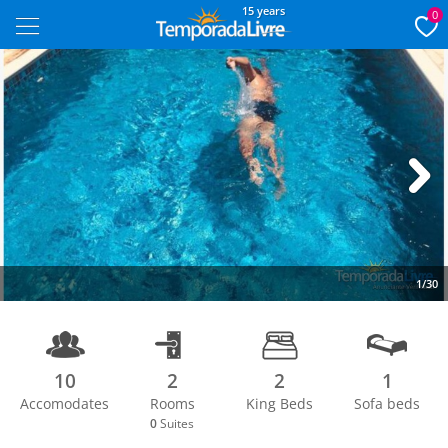
15 years
0
Next
1/30
10
2
2
1
Accomodates
Rooms
King Beds
Sofa beds
0
Suites