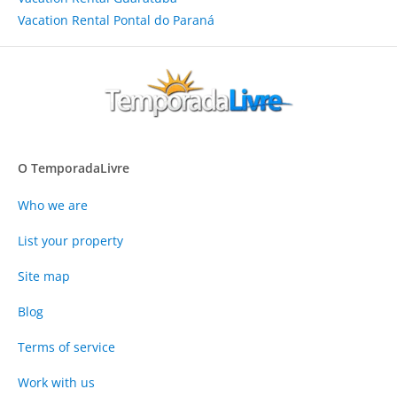
Vacation Rental Pontal do Paraná
O TemporadaLivre
Who we are
List your property
Site map
Blog
Terms of service
Work with us