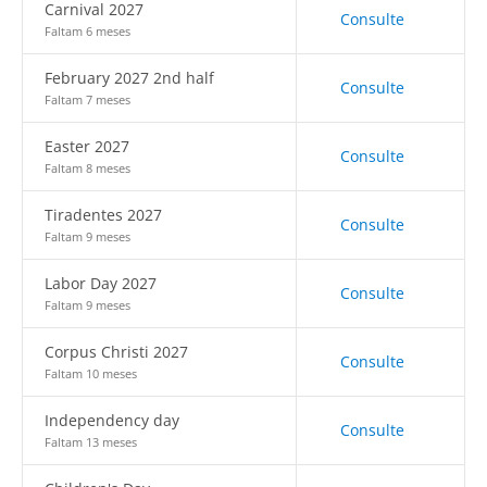
Carnival 2027
Consulte
Faltam 6 meses
February 2027 2nd half
Consulte
Faltam 7 meses
Easter 2027
Consulte
Faltam 8 meses
Tiradentes 2027
Consulte
Faltam 9 meses
Labor Day 2027
Consulte
Faltam 9 meses
Corpus Christi 2027
Consulte
Faltam 10 meses
Independency day
Consulte
Faltam 13 meses