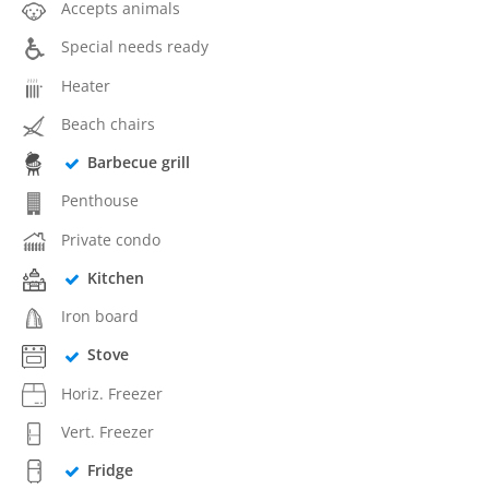
Accepts animals
Special needs ready
Heater
Beach chairs
Barbecue grill
Penthouse
Private condo
Kitchen
Iron board
Stove
Horiz. Freezer
Vert. Freezer
Fridge