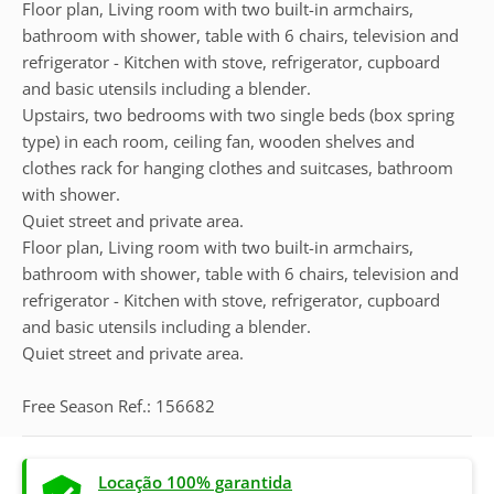
Floor plan, Living room with two built-in armchairs,
bathroom with shower, table with 6 chairs, television and
refrigerator - Kitchen with stove, refrigerator, cupboard
and basic utensils including a blender.
Upstairs, two bedrooms with two single beds (box spring
type) in each room, ceiling fan, wooden shelves and
clothes rack for hanging clothes and suitcases, bathroom
with shower.
Quiet street and private area.
Floor plan, Living room with two built-in armchairs,
bathroom with shower, table with 6 chairs, television and
refrigerator - Kitchen with stove, refrigerator, cupboard
and basic utensils including a blender.
Quiet street and private area.
Free Season Ref.: 156682
Locação 100% garantida