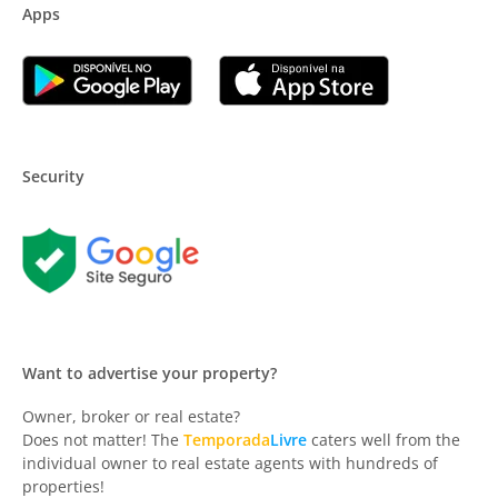
Apps
Security
Want to advertise your property?
Owner, broker or real estate?
Does not matter! The
Temporada
Livre
caters well from the
individual owner to real estate agents with hundreds of
properties!