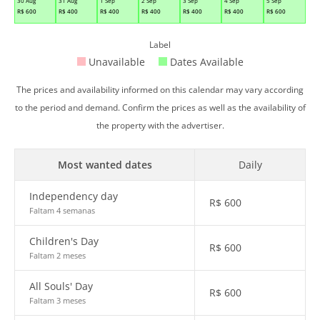
30 Aug
31 Aug
1 Sep
2 Sep
3 Sep
4 Sep
5 Sep
R$
600
R$
400
R$
400
R$
400
R$
400
R$
400
R$
600
Label
Unavailable
Dates Available
The prices and availability informed on this calendar may vary according
to the period and demand. Confirm the prices as well as the availability of
the property with the advertiser.
Most wanted dates
Daily
Independency day
R$
600
Faltam 4 semanas
Children's Day
R$
600
Faltam 2 meses
All Souls' Day
R$
600
Faltam 3 meses