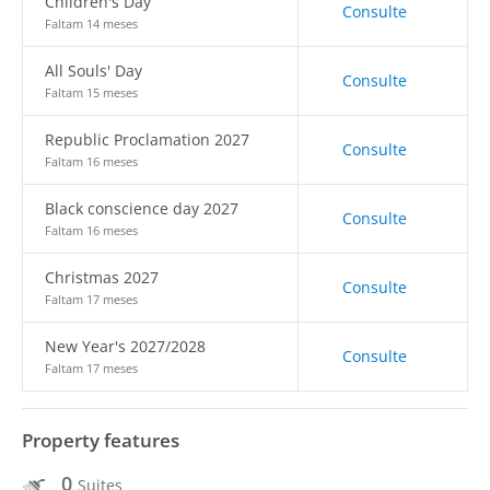
Children's Day
Consulte
Faltam 14 meses
All Souls' Day
Consulte
Faltam 15 meses
Republic Proclamation 2027
Consulte
Faltam 16 meses
Black conscience day 2027
Consulte
Faltam 16 meses
Christmas 2027
Consulte
Faltam 17 meses
New Year's 2027/2028
Consulte
Faltam 17 meses
Property features
0
Suites