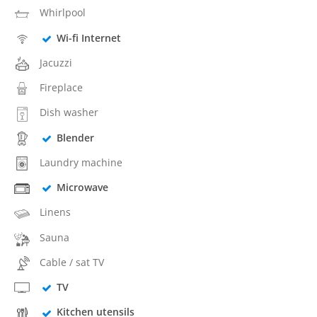
Whirlpool
Wi-fi Internet
Jacuzzi
Fireplace
Dish washer
Blender
Laundry machine
Microwave
Linens
Sauna
Cable / sat TV
TV
Kitchen utensils