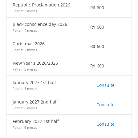
Republic Proclamation 2026
R$
600
Faltam 3 meses
Black conscience day 2026
R$
600
Faltam 4 meses
Christmas 2026
R$
600
Faltam 5 meses
New Year's 2026/2026
R$
600
Faltam 5 meses
January 2027 1st half
Consulte
Faltam 5 meses
January 2027 2nd half
Consulte
Faltam 6 meses
February 2027 1st half
Consulte
Faltam 6 meses