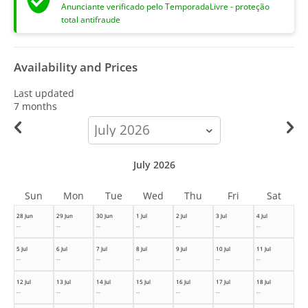
Anunciante verificado pelo TemporadaLivre - proteção
total antifraude
Availability and Prices
Last updated
7 months
calendar-
month
July 2026
Sun
Mon
Tue
Wed
Thu
Fri
Sat
28 Jun
29 Jun
30 Jun
1 Jul
2 Jul
3 Jul
4 Jul
--
--
--
--
--
--
--
5 Jul
6 Jul
7 Jul
8 Jul
9 Jul
10 Jul
11 Jul
--
--
--
--
--
--
--
12 Jul
13 Jul
14 Jul
15 Jul
16 Jul
17 Jul
18 Jul
--
--
--
--
--
--
--