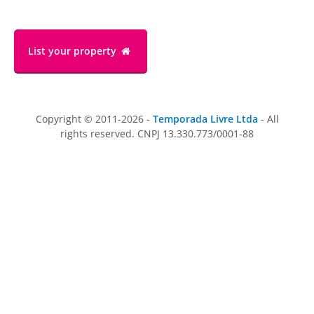
List your property
Copyright © 2011-2026 -
Temporada Livre Ltda
- All
rights reserved. CNPJ 13.330.773/0001-88