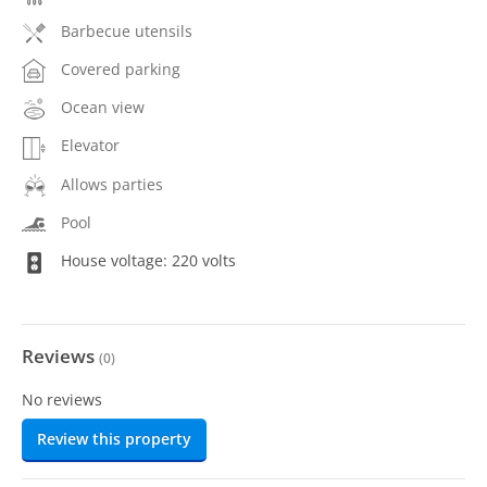
Barbecue utensils
Covered parking
Ocean view
Elevator
Allows parties
Pool
House voltage: 220 volts
Reviews
(
0
)
No reviews
Review this property