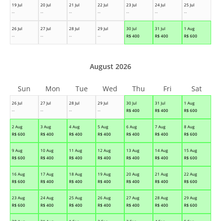
19 Jul
20 Jul
21 Jul
22 Jul
23 Jul
24 Jul
25 Jul
--
--
--
--
--
--
--
26 Jul
27 Jul
28 Jul
29 Jul
30 Jul
31 Jul
1 Aug
--
--
--
--
R$
400
R$
400
R$
600
August 2026
Sun
Mon
Tue
Wed
Thu
Fri
Sat
26 Jul
27 Jul
28 Jul
29 Jul
30 Jul
31 Jul
1 Aug
--
--
--
--
R$
400
R$
400
R$
600
2 Aug
3 Aug
4 Aug
5 Aug
6 Aug
7 Aug
8 Aug
R$
600
R$
400
R$
400
R$
400
R$
400
R$
400
R$
600
9 Aug
10 Aug
11 Aug
12 Aug
13 Aug
14 Aug
15 Aug
R$
600
R$
400
R$
400
R$
400
R$
400
R$
400
R$
600
16 Aug
17 Aug
18 Aug
19 Aug
20 Aug
21 Aug
22 Aug
R$
600
R$
400
R$
400
R$
400
R$
400
R$
400
R$
600
23 Aug
24 Aug
25 Aug
26 Aug
27 Aug
28 Aug
29 Aug
R$
600
R$
400
R$
400
R$
400
R$
400
R$
400
R$
600