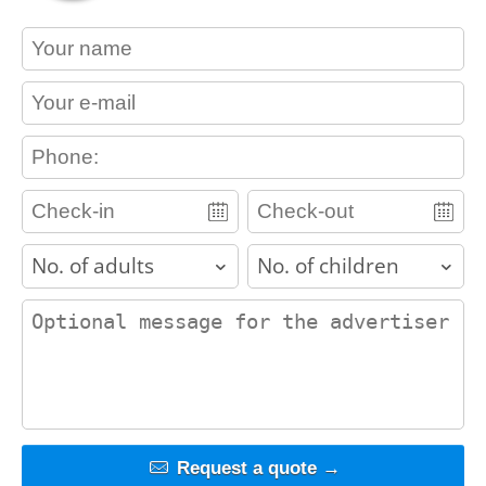
contact_name
contact_email
contact_phone
adults
children
contact_message
Request a quote →