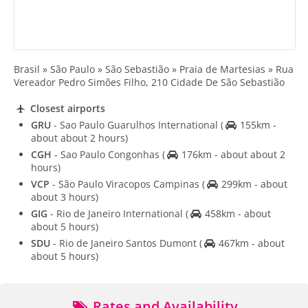
Brasil » São Paulo » São Sebastião » Praia de Martesias » Rua
Vereador Pedro Simões Filho, 210 Cidade De São Sebastião
Closest airports
GRU
- Sao Paulo Guarulhos International
(
155km -
about about 2 hours)
CGH
- Sao Paulo Congonhas
(
176km - about about 2
hours)
VCP
- São Paulo Viracopos Campinas
(
299km - about
about 3 hours)
GIG
- Rio de Janeiro International
(
458km - about
about 5 hours)
SDU
- Rio de Janeiro Santos Dumont
(
467km - about
about 5 hours)
Rates and Availability