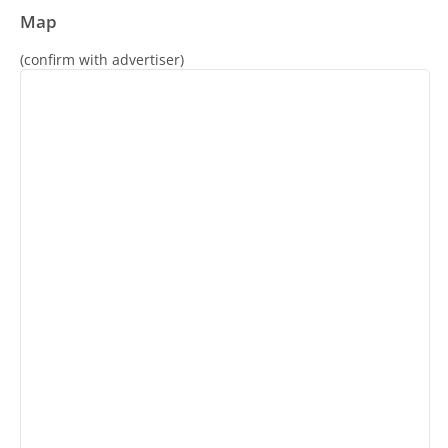
Map
(confirm with advertiser)