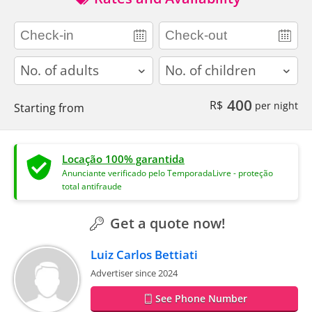
adults
children
400
R$
per night
Starting from
Locação 100% garantida
Anunciante verificado pelo TemporadaLivre - proteção
total antifraude
Get a quote now!
Luiz Carlos Bettiati
Advertiser since 2024
See Phone Number