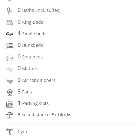
0
Baths (incl. suítes)
0
King Beds
4
Single beds
0
Bunkbeds
0
Sofa beds
0
Mattress
0
Air conditioners
3
Fans
1
Parking slots
Beach distance: 5+ blocks
Gym