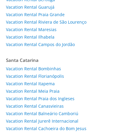
Vacation Rental Guarujá
Vacation Rental Praia Grande
Vacation Rental Riviera de São Lourenço
Vacation Rental Maresias
Vacation Rental Ilhabela
Vacation Rental Campos do Jordão
Santa Catarina
Vacation Rental Bombinhas
Vacation Rental Florianópolis
Vacation Rental Itapema
Vacation Rental Meia Praia
Vacation Rental Praia dos Ingleses
Vacation Rental Canasvieiras
Vacation Rental Balneário Camboriú
Vacation Rental Jurerê Internacional
Vacation Rental Cachoeira do Bom Jesus