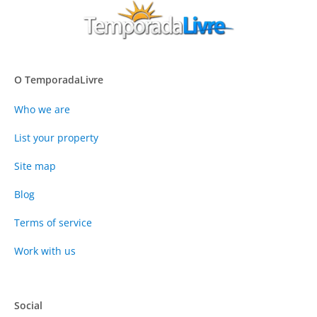
O TemporadaLivre
Who we are
List your property
Site map
Blog
Terms of service
Work with us
Social