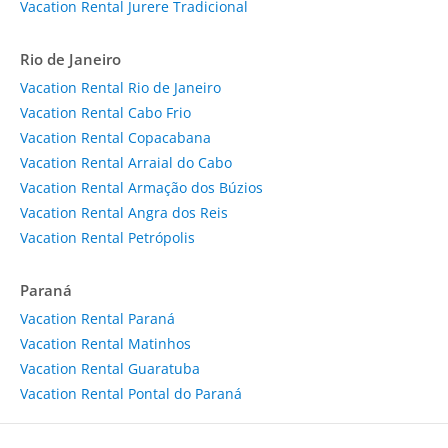
Vacation Rental Jurere Tradicional
Rio de Janeiro
Vacation Rental Rio de Janeiro
Vacation Rental Cabo Frio
Vacation Rental Copacabana
Vacation Rental Arraial do Cabo
Vacation Rental Armação dos Búzios
Vacation Rental Angra dos Reis
Vacation Rental Petrópolis
Paraná
Vacation Rental Paraná
Vacation Rental Matinhos
Vacation Rental Guaratuba
Vacation Rental Pontal do Paraná