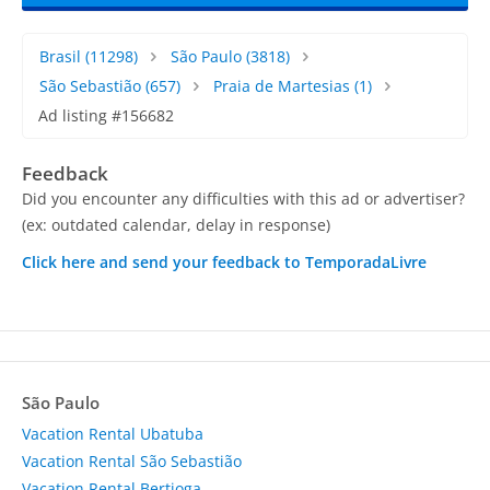
Brasil
(11298)
São Paulo
(3818)
São Sebastião
(657)
Praia de Martesias
(1)
Ad listing #156682
Feedback
Did you encounter any difficulties with this ad or advertiser?
(ex: outdated calendar, delay in response)
Click here and send your feedback to TemporadaLivre
São Paulo
Vacation Rental Ubatuba
Vacation Rental São Sebastião
Vacation Rental Bertioga