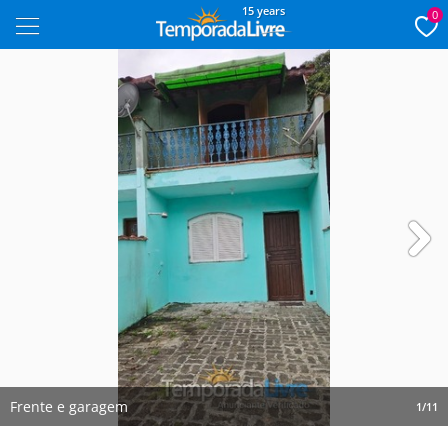
15 years
0
Next
Frente e garagem
1/11