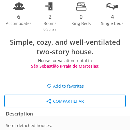
6
2
0
4
Accomodates
Rooms
King Beds
Single beds
0
Suites
Simple, cozy, and well-ventilated
two-story house.
House for vacation rental in
São Sebastião (Praia de Martesias)
Add to favorites
COMPARTILHAR
Description
Semi-detached houses: