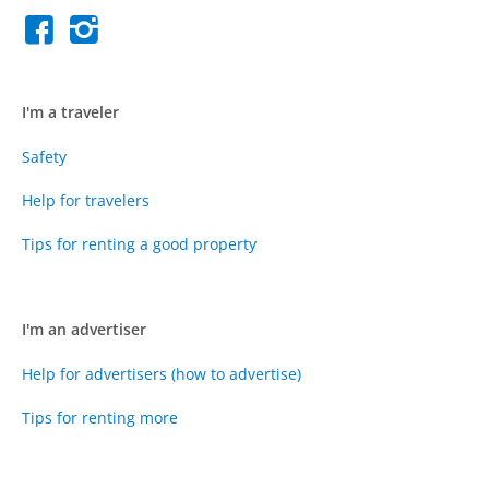
I'm a traveler
Safety
Help for travelers
Tips for renting a good property
I'm an advertiser
Help for advertisers (how to advertise)
Tips for renting more