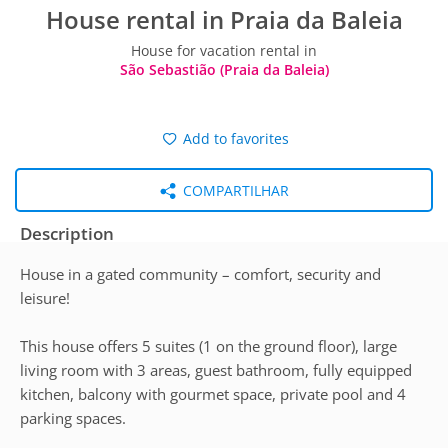
House rental in Praia da Baleia
House for vacation rental in
São Sebastião (Praia da Baleia)
Add to favorites
COMPARTILHAR
Description
House in a gated community – comfort, security and
leisure!
This house offers 5 suites (1 on the ground floor), large
living room with 3 areas, guest bathroom, fully equipped
kitchen, balcony with gourmet space, private pool and 4
parking spaces.