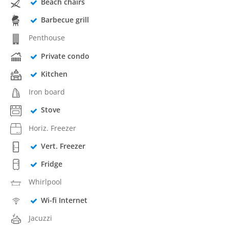
Beach chairs
Barbecue grill
Penthouse
Private condo
Kitchen
Iron board
Stove
Horiz. Freezer
Vert. Freezer
Fridge
Whirlpool
Wi-fi Internet
Jacuzzi