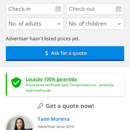
adults
children
Advertiser hasn't listed prices yet.
Ask for a quote
Locação 100% garantida
Anunciante verificado pelo TemporadaLivre - proteção
total antifraude
Get a quote now!
Tami Moreira
Advertiser since 2019