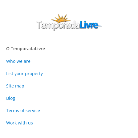
O TemporadaLivre
Who we are
List your property
Site map
Blog
Terms of service
Work with us