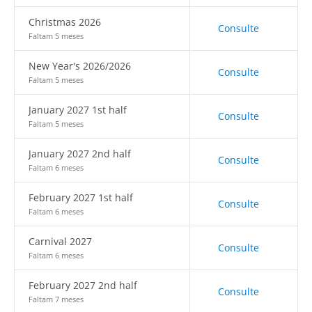
Christmas 2026
Consulte
Faltam 5 meses
New Year's 2026/2026
Consulte
Faltam 5 meses
January 2027 1st half
Consulte
Faltam 5 meses
January 2027 2nd half
Consulte
Faltam 6 meses
February 2027 1st half
Consulte
Faltam 6 meses
Carnival 2027
Consulte
Faltam 6 meses
February 2027 2nd half
Consulte
Faltam 7 meses