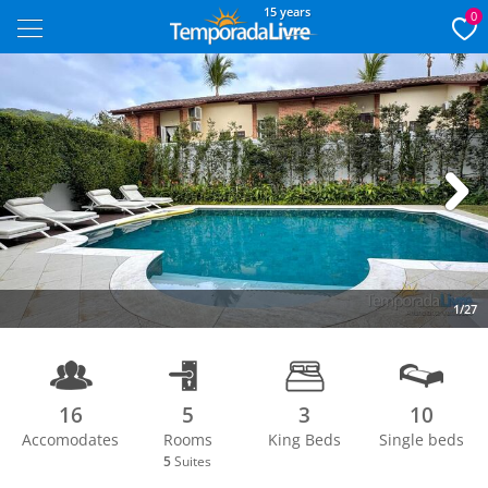
15 years
0
Next
1/27
16
5
3
10
Accomodates
Rooms
King Beds
Single beds
5
Suites