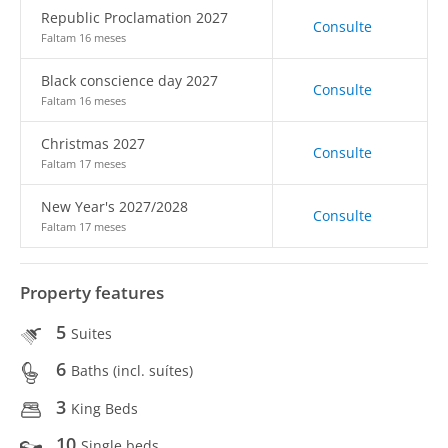
Republic Proclamation 2027
Consulte
Faltam 16 meses
Black conscience day 2027
Consulte
Faltam 16 meses
Christmas 2027
Consulte
Faltam 17 meses
New Year's 2027/2028
Consulte
Faltam 17 meses
Property features
5
Suites
6
Baths (incl. suítes)
3
King Beds
10
Single beds