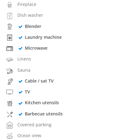
Fireplace
Dish washer
Blender
Laundry machine
Microwave
Linens
Sauna
Cable / sat TV
TV
Kitchen utensils
Barbecue utensils
Covered parking
Ocean view