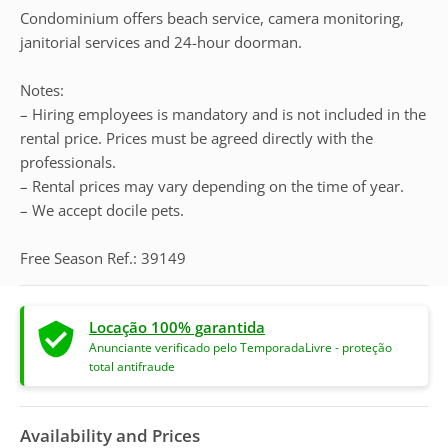
Condominium offers beach service, camera monitoring,
janitorial services and 24-hour doorman.
Notes:
– Hiring employees is mandatory and is not included in the
rental price. Prices must be agreed directly with the
professionals.
– Rental prices may vary depending on the time of year.
– We accept docile pets.
Free Season Ref.: 39149
Locação 100% garantida
Anunciante verificado pelo TemporadaLivre - proteção
total antifraude
Availability and Prices