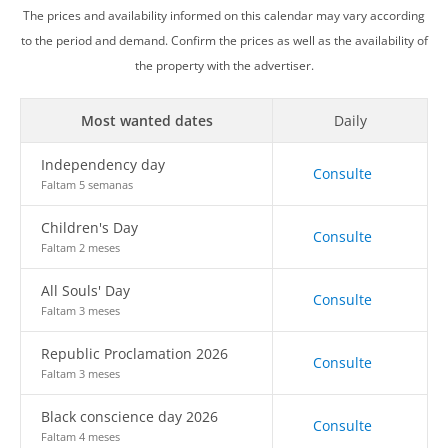
The prices and availability informed on this calendar may vary according
to the period and demand. Confirm the prices as well as the availability of
the property with the advertiser.
Most wanted dates
Daily
Independency day
Consulte
Faltam 5 semanas
Children's Day
Consulte
Faltam 2 meses
All Souls' Day
Consulte
Faltam 3 meses
Republic Proclamation 2026
Consulte
Faltam 3 meses
Black conscience day 2026
Consulte
Faltam 4 meses