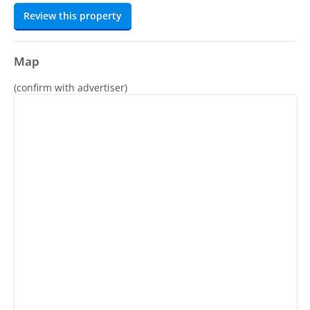
Review this property
Map
(confirm with advertiser)