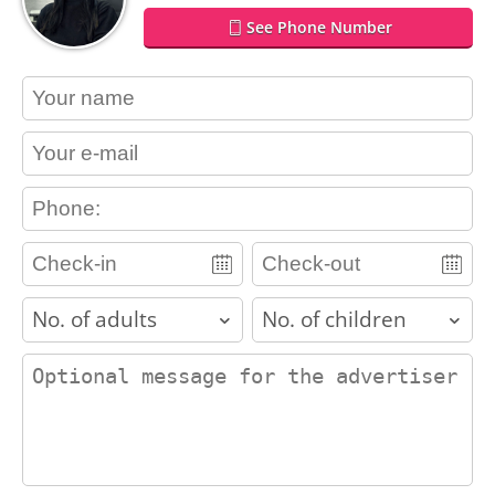
See Phone Number
contact_name
contact_email
contact_phone
adults
children
contact_message