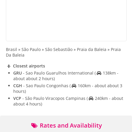
Brasil » São Paulo » São Sebastião » Praia da Baleia » Praia
Da Baleia
Closest airports
GRU
- Sao Paulo Guarulhos International
(
138km -
about about 2 hours)
CGH
- Sao Paulo Congonhas
(
160km - about about 3
hours)
VCP
- São Paulo Viracopos Campinas
(
240km - about
about 4 hours)
Rates and Availability