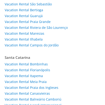
Vacation Rental São Sebastião
Vacation Rental Bertioga
Vacation Rental Guarujá
Vacation Rental Praia Grande
Vacation Rental Riviera de São Lourenço
Vacation Rental Maresias
Vacation Rental Ilhabela
Vacation Rental Campos do Jordão
Santa Catarina
Vacation Rental Bombinhas
Vacation Rental Florianópolis
Vacation Rental Itapema
Vacation Rental Meia Praia
Vacation Rental Praia dos Ingleses
Vacation Rental Canasvieiras
Vacation Rental Balneário Camboriú