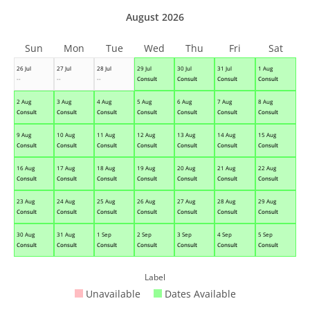
August 2026
Sun
Mon
Tue
Wed
Thu
Fri
Sat
26 Jul
27 Jul
28 Jul
29 Jul
30 Jul
31 Jul
1 Aug
--
--
--
Consult
Consult
Consult
Consult
2 Aug
3 Aug
4 Aug
5 Aug
6 Aug
7 Aug
8 Aug
Consult
Consult
Consult
Consult
Consult
Consult
Consult
9 Aug
10 Aug
11 Aug
12 Aug
13 Aug
14 Aug
15 Aug
Consult
Consult
Consult
Consult
Consult
Consult
Consult
16 Aug
17 Aug
18 Aug
19 Aug
20 Aug
21 Aug
22 Aug
Consult
Consult
Consult
Consult
Consult
Consult
Consult
23 Aug
24 Aug
25 Aug
26 Aug
27 Aug
28 Aug
29 Aug
Consult
Consult
Consult
Consult
Consult
Consult
Consult
30 Aug
31 Aug
1 Sep
2 Sep
3 Sep
4 Sep
5 Sep
Consult
Consult
Consult
Consult
Consult
Consult
Consult
Label
Unavailable
Dates Available