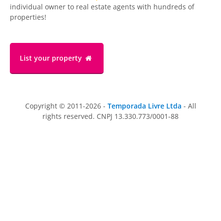
individual owner to real estate agents with hundreds of
properties!
List your property
Copyright © 2011-2026 -
Temporada Livre Ltda
- All
rights reserved. CNPJ 13.330.773/0001-88