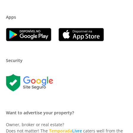
Apps
Security
Want to advertise your property?
Owner, broker or real estate?
Does not matter! The
Temporada
Livre
caters well from the