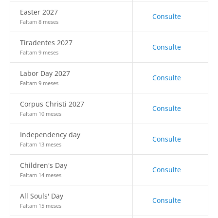
Easter 2027
Consulte
Faltam 8 meses
Tiradentes 2027
Consulte
Faltam 9 meses
Labor Day 2027
Consulte
Faltam 9 meses
Corpus Christi 2027
Consulte
Faltam 10 meses
Independency day
Consulte
Faltam 13 meses
Children's Day
Consulte
Faltam 14 meses
All Souls' Day
Consulte
Faltam 15 meses