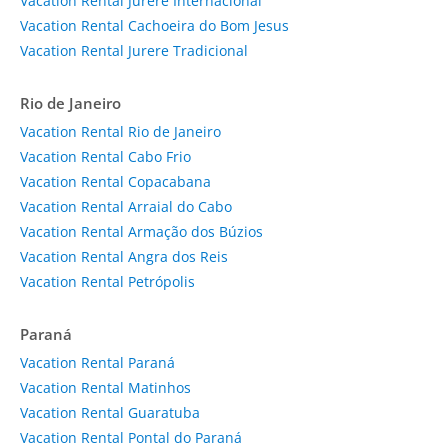
Vacation Rental Jurerê Internacional
Vacation Rental Cachoeira do Bom Jesus
Vacation Rental Jurere Tradicional
Rio de Janeiro
Vacation Rental Rio de Janeiro
Vacation Rental Cabo Frio
Vacation Rental Copacabana
Vacation Rental Arraial do Cabo
Vacation Rental Armação dos Búzios
Vacation Rental Angra dos Reis
Vacation Rental Petrópolis
Paraná
Vacation Rental Paraná
Vacation Rental Matinhos
Vacation Rental Guaratuba
Vacation Rental Pontal do Paraná