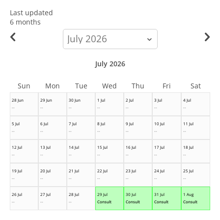
Last updated
6 months
calendar-
month
July 2026
Sun
Mon
Tue
Wed
Thu
Fri
Sat
28 Jun
29 Jun
30 Jun
1 Jul
2 Jul
3 Jul
4 Jul
--
--
--
--
--
--
--
5 Jul
6 Jul
7 Jul
8 Jul
9 Jul
10 Jul
11 Jul
--
--
--
--
--
--
--
12 Jul
13 Jul
14 Jul
15 Jul
16 Jul
17 Jul
18 Jul
--
--
--
--
--
--
--
19 Jul
20 Jul
21 Jul
22 Jul
23 Jul
24 Jul
25 Jul
--
--
--
--
--
--
--
26 Jul
27 Jul
28 Jul
29 Jul
30 Jul
31 Jul
1 Aug
--
--
--
Consult
Consult
Consult
Consult