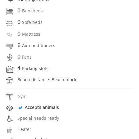
0
Bunkbeds
0
Sofa beds
0
Mattress
6
Air conditioners
0
Fans
4
Parking slots
Beach distance: Beach block
Gym
Accepts animals
Special needs ready
Heater