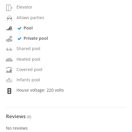
Elevator
Allows parties
Pool
Private pool
Shared pool
Heated pool
Covered pool
Infants pool
House voltage: 220 volts
Reviews
(
0
)
No reviews