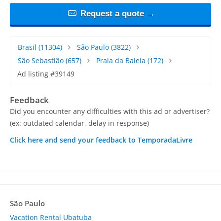
Request a quote →
Brasil
(11304)
São Paulo
(3822)
São Sebastião
(657)
Praia da Baleia
(172)
Ad listing #39149
Feedback
Did you encounter any difficulties with this ad or advertiser?
(ex: outdated calendar, delay in response)
Click here and send your feedback to TemporadaLivre
São Paulo
Vacation Rental Ubatuba