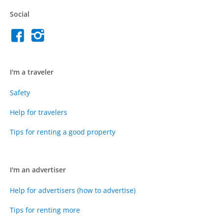
Social
I'm a traveler
Safety
Help for travelers
Tips for renting a good property
I'm an advertiser
Help for advertisers (how to advertise)
Tips for renting more