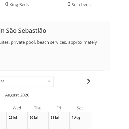
0
0
King Beds
Sofa beds
 in São Sebastião
uites, private pool, beach services, approximately
-
August 2026
Wed
Thu
Fri
Sat
29 Jul
30 Jul
31 Jul
1 Aug
--
--
--
--