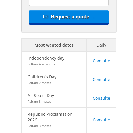
Request a quote →
Most wanted dates
Daily
Independency day
Consulte
Faltam 4 semanas
Children's Day
Consulte
Faltam 2 meses
All Souls' Day
Consulte
Faltam 3 meses
Republic Proclamation
2026
Consulte
Faltam 3 meses