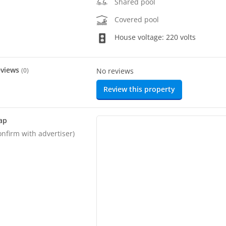
Shared pool
Covered pool
House voltage: 220 volts
eviews
(
0
)
No reviews
Review this property
ap
onfirm with advertiser)