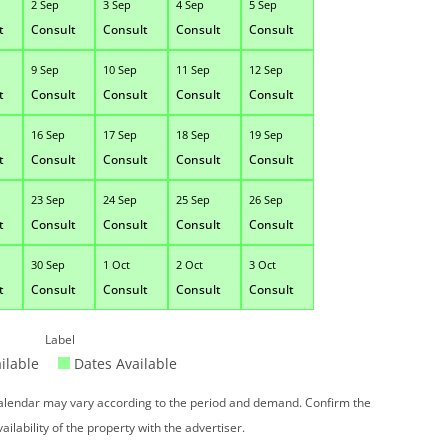
2 Sep
3 Sep
4 Sep
5 Sep
t
Consult
Consult
Consult
Consult
9 Sep
10 Sep
11 Sep
12 Sep
t
Consult
Consult
Consult
Consult
16 Sep
17 Sep
18 Sep
19 Sep
t
Consult
Consult
Consult
Consult
23 Sep
24 Sep
25 Sep
26 Sep
t
Consult
Consult
Consult
Consult
30 Sep
1 Oct
2 Oct
3 Oct
t
Consult
Consult
Consult
Consult
Label
ilable
Dates Available
 calendar may vary according to the period and demand. Confirm the
vailability of the property with the advertiser.