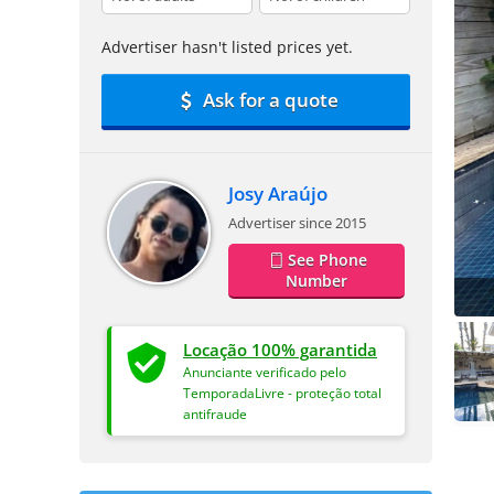
Advertiser hasn't listed prices yet.
Ask for a quote
Josy Araújo
Advertiser since 2015
See Phone
Number
Locação 100% garantida
Anunciante verificado pelo
TemporadaLivre - proteção total
antifraude