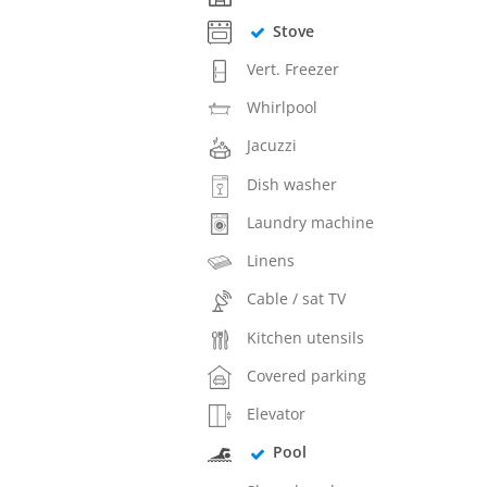
Stove
Vert. Freezer
Whirlpool
Jacuzzi
Dish washer
Laundry machine
Linens
Cable / sat TV
Kitchen utensils
Covered parking
Elevator
Pool