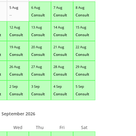
5 Aug
6 Aug
7 Aug
8 Aug
--
Consult
Consult
Consult
12 Aug
13 Aug
14 Aug
15 Aug
t
Consult
Consult
Consult
Consult
19 Aug
20 Aug
21 Aug
22 Aug
t
Consult
Consult
Consult
Consult
26 Aug
27 Aug
28 Aug
29 Aug
t
Consult
Consult
Consult
Consult
2 Sep
3 Sep
4 Sep
5 Sep
t
Consult
Consult
Consult
Consult
September 2026
Wed
Thu
Fri
Sat