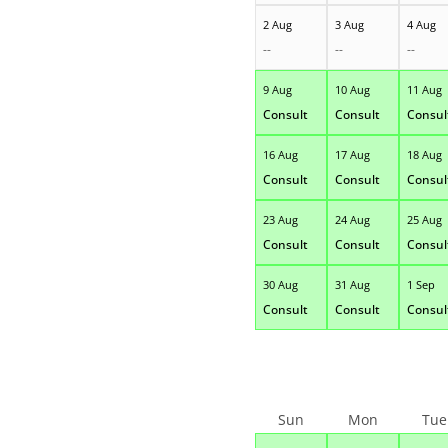
2 Aug
3 Aug
4 Aug
--
--
--
9 Aug
10 Aug
11 Aug
Consult
Consult
Consul
16 Aug
17 Aug
18 Aug
Consult
Consult
Consul
23 Aug
24 Aug
25 Aug
Consult
Consult
Consul
30 Aug
31 Aug
1 Sep
Consult
Consult
Consul
Sun
Mon
Tue