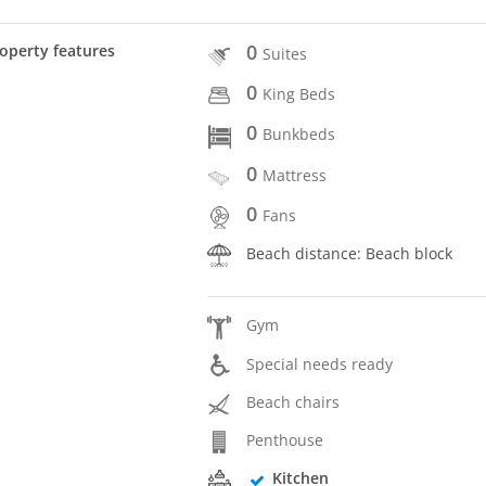
0
operty features
Suites
0
King Beds
0
Bunkbeds
0
Mattress
0
Fans
Beach distance: Beach block
Gym
Special needs ready
Beach chairs
Penthouse
Kitchen