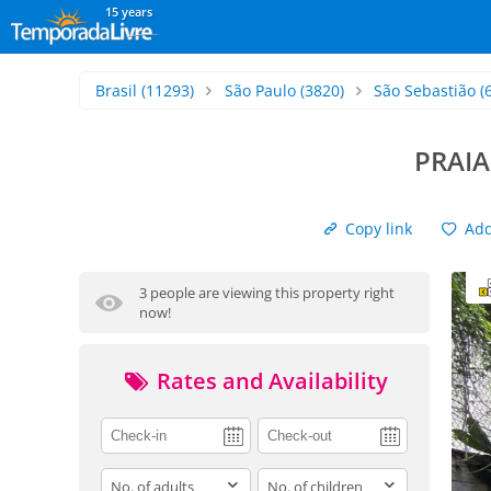
15 years
Brasil
(11293)
São Paulo
(3820)
São Sebastião
(
PRAI
Copy link
Add 
3 people are viewing this property right
now!
Rates and Availability
adults
children