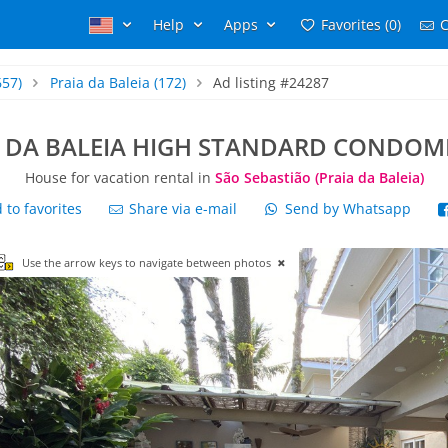
Help
Apps
Favorites (0)
C
657)
Praia da Baleia
(172)
Ad listing #24287
A DA BALEIA HIGH STANDARD CONDOM
House for vacation rental in
São Sebastião (Praia da Baleia)
to favorites
Share via e-mail
Send by Whatsapp
Use the arrow keys to navigate between photos