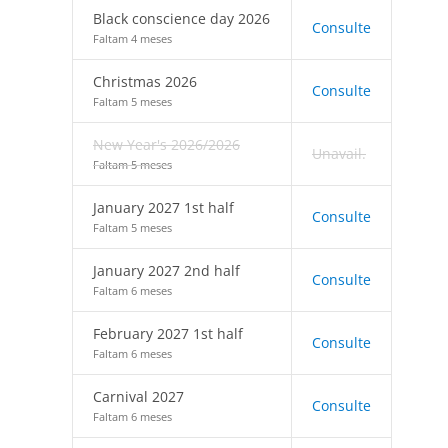
Black conscience day 2026
Consulte
Faltam 4 meses
Christmas 2026
Consulte
Faltam 5 meses
New Year's 2026/2026
Unavail.
Faltam 5 meses
January 2027 1st half
Consulte
Faltam 5 meses
January 2027 2nd half
Consulte
Faltam 6 meses
February 2027 1st half
Consulte
Faltam 6 meses
Carnival 2027
Consulte
Faltam 6 meses