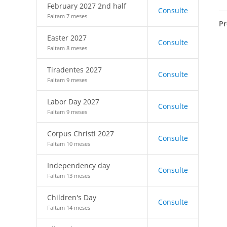
February 2027 2nd half
Consulte
Faltam 7 meses
Pr
Easter 2027
Consulte
Faltam 8 meses
Tiradentes 2027
Consulte
Faltam 9 meses
Labor Day 2027
Consulte
Faltam 9 meses
Corpus Christi 2027
Consulte
Faltam 10 meses
Independency day
Consulte
Faltam 13 meses
Children's Day
Consulte
Faltam 14 meses