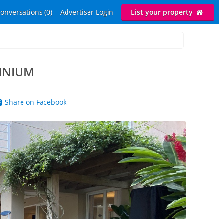
onversations (0)
Advertiser Login
List your property
INIUM
Share on Facebook