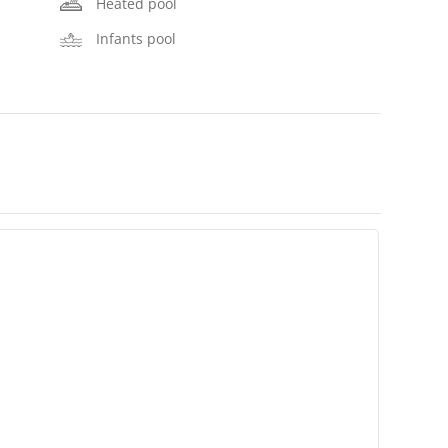
Heated pool
Infants pool