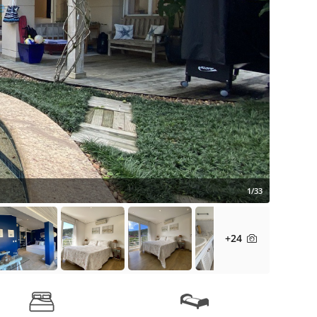
1/33
+24