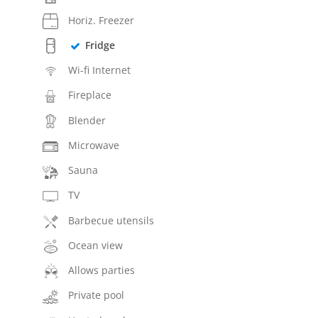
Horiz. Freezer
Fridge
Wi-fi Internet
Fireplace
Blender
Microwave
Sauna
TV
Barbecue utensils
Ocean view
Allows parties
Private pool