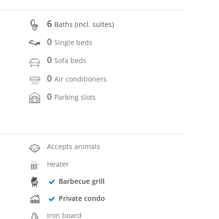
6
Baths (incl. suítes)
0
Single beds
0
Sofa beds
0
Air conditioners
0
Parking slots
Accepts animals
Heater
Barbecue grill
Private condo
Iron board