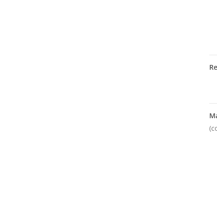
R
M
(c