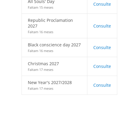
All Souls' Day
Consulte
Faltam 15 meses
Republic Proclamation
2027
Consulte
Faltam 16 meses
Black conscience day 2027
Consulte
Faltam 16 meses
Christmas 2027
Consulte
Faltam 17 meses
New Year's 2027/2028
Consulte
Faltam 17 meses