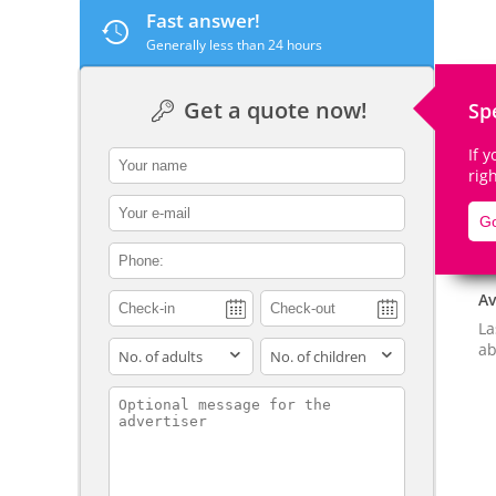
Fast answer!
Generally less than 24 hours
Get a quote now!
Sp
De
If 
contact_name
rig
contact_email
Go
contact_phone
Av
La
adults
children
ab
contact_message