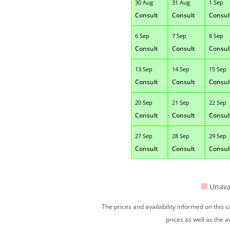
30 Aug
31 Aug
1 Sep
Consult
Consult
Consul
6 Sep
7 Sep
8 Sep
Consult
Consult
Consul
13 Sep
14 Sep
15 Sep
Consult
Consult
Consul
20 Sep
21 Sep
22 Sep
Consult
Consult
Consul
27 Sep
28 Sep
29 Sep
Consult
Consult
Consul
Unava
The prices and availability informed on this
prices as well as the a