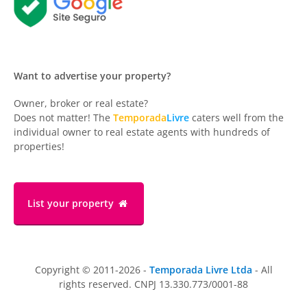
Want to advertise your property?
Owner, broker or real estate?
Does not matter! The
Temporada
Livre
caters well from the
individual owner to real estate agents with hundreds of
properties!
List your property
Copyright © 2011-2026 -
Temporada Livre Ltda
- All
rights reserved. CNPJ 13.330.773/0001-88