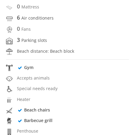
0
Mattress
6
Air conditioners
0
Fans
3
Parking slots
Beach distance: Beach block
Gym
Accepts animals
Special needs ready
Heater
Beach chairs
Barbecue grill
Penthouse