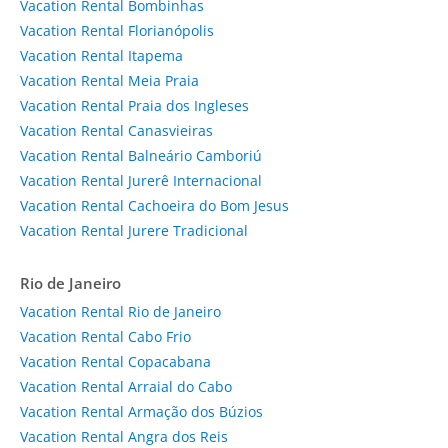
Vacation Rental Bombinhas
Vacation Rental Florianópolis
Vacation Rental Itapema
Vacation Rental Meia Praia
Vacation Rental Praia dos Ingleses
Vacation Rental Canasvieiras
Vacation Rental Balneário Camboriú
Vacation Rental Jurerê Internacional
Vacation Rental Cachoeira do Bom Jesus
Vacation Rental Jurere Tradicional
Rio de Janeiro
Vacation Rental Rio de Janeiro
Vacation Rental Cabo Frio
Vacation Rental Copacabana
Vacation Rental Arraial do Cabo
Vacation Rental Armação dos Búzios
Vacation Rental Angra dos Reis