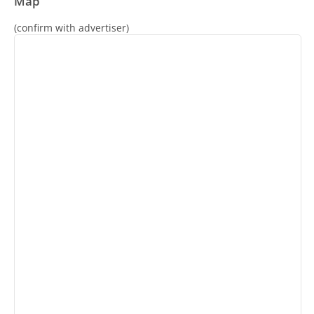
Map
(confirm with advertiser)