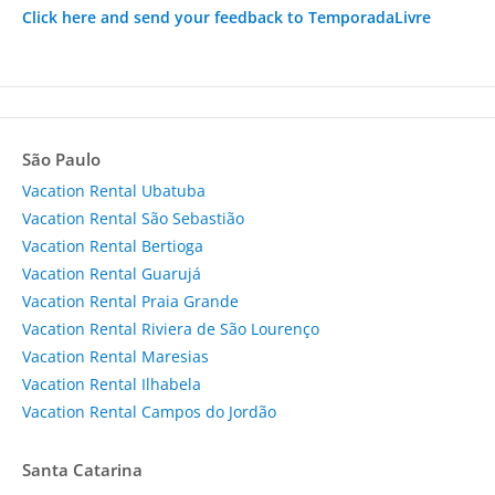
Click here and send your feedback to TemporadaLivre
São Paulo
Vacation Rental Ubatuba
Vacation Rental São Sebastião
Vacation Rental Bertioga
Vacation Rental Guarujá
Vacation Rental Praia Grande
Vacation Rental Riviera de São Lourenço
Vacation Rental Maresias
Vacation Rental Ilhabela
Vacation Rental Campos do Jordão
Santa Catarina