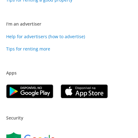
I'm an advertiser
Help for advertisers (how to advertise)
Tips for renting more
Apps
Security