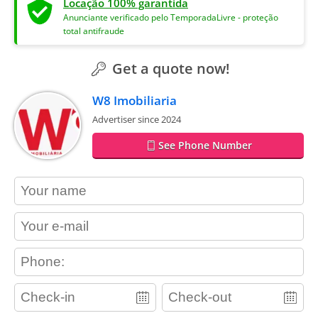
Locação 100% garantida
Anunciante verificado pelo TemporadaLivre - proteção
total antifraude
Get a quote now!
W8 Imobiliaria
Advertiser since 2024
See Phone Number
contact_name
contact_email
contact_phone