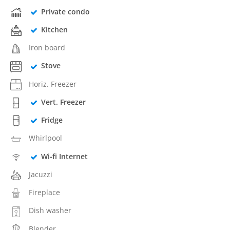
Private condo
Kitchen
Iron board
Stove
Horiz. Freezer
Vert. Freezer
Fridge
Whirlpool
Wi-fi Internet
Jacuzzi
Fireplace
Dish washer
Blender