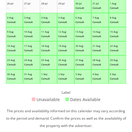
26 Jul
27 Jul
28 Jul
29 Jul
30 Jul
31 Jul
1 Aug
--
--
--
--
Consult
Consult
Consult
2 Aug
3 Aug
4 Aug
5 Aug
6 Aug
7 Aug
8 Aug
Consult
Consult
Consult
Consult
Consult
Consult
Consult
9 Aug
10 Aug
11 Aug
12 Aug
13 Aug
14 Aug
15 Aug
Consult
Consult
Consult
Consult
Consult
Consult
Consult
16 Aug
17 Aug
18 Aug
19 Aug
20 Aug
21 Aug
22 Aug
Consult
Consult
Consult
Consult
Consult
Consult
Consult
23 Aug
24 Aug
25 Aug
26 Aug
27 Aug
28 Aug
29 Aug
Consult
Consult
Consult
Consult
Consult
Consult
Consult
30 Aug
31 Aug
1 Sep
2 Sep
3 Sep
4 Sep
5 Sep
Consult
Consult
Consult
Consult
Consult
Consult
Consult
Label
Unavailable
Dates Available
The prices and availability informed on this calendar may vary according
to the period and demand. Confirm the prices as well as the availability of
the property with the advertiser.