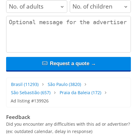
adults
children
contact_message
Request a quote →
Brasil
(11293)
São Paulo
(3820)
São Sebastião
(657)
Praia da Baleia
(172)
Ad listing #139926
Feedback
Did you encounter any difficulties with this ad or advertiser?
(ex: outdated calendar, delay in response)