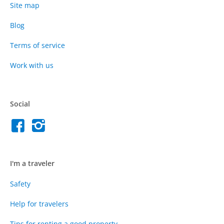
Site map
Blog
Terms of service
Work with us
Social
I'm a traveler
Safety
Help for travelers
Tips for renting a good property