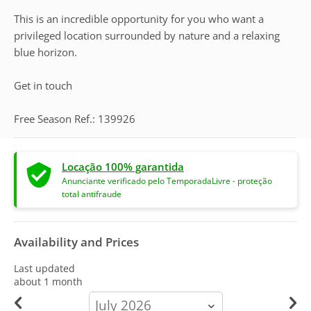
This is an incredible opportunity for you who want a
privileged location surrounded by nature and a relaxing
blue horizon.
Get in touch
Free Season Ref.: 139926
Locação 100% garantida
Anunciante verificado pelo TemporadaLivre - proteção
total antifraude
Availability and Prices
Last updated
about 1 month
calendar-