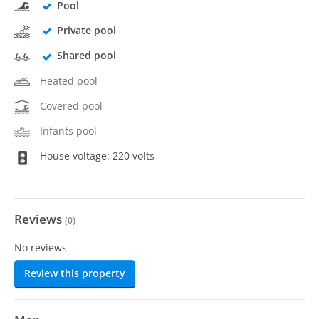
Pool
Private pool
Shared pool
Heated pool
Covered pool
Infants pool
House voltage: 220 volts
Reviews
(
0
)
No reviews
Review this property