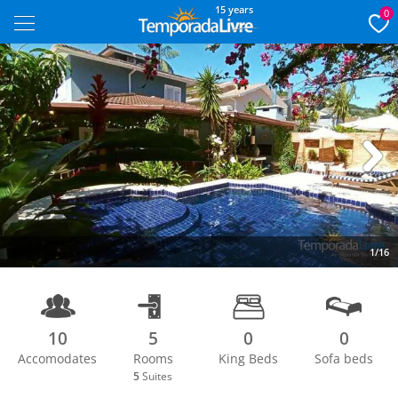
15 years
0
Next
1/16
10
5
0
0
Accomodates
Rooms
King Beds
Sofa beds
5
Suites