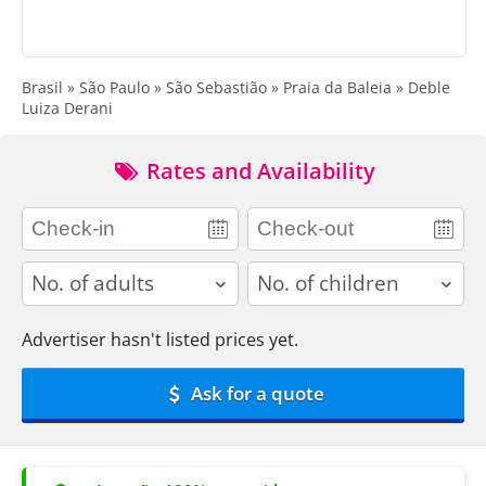
Brasil » São Paulo » São Sebastião » Praia da Baleia » Deble
Luiza Derani
Rates and Availability
adults
children
Advertiser hasn't listed prices yet.
Ask for a quote