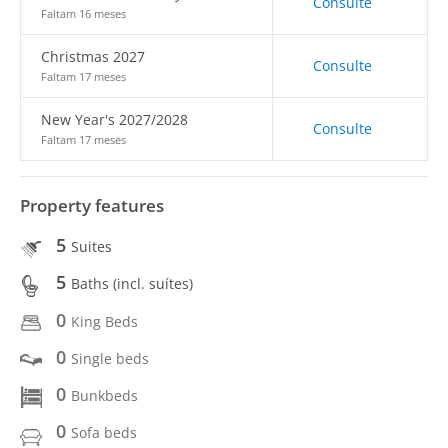
Consulte
Faltam 16 meses
Christmas 2027
Consulte
Faltam 17 meses
New Year's 2027/2028
Consulte
Faltam 17 meses
Property features
5
Suites
5
Baths (incl. suítes)
0
King Beds
0
Single beds
0
Bunkbeds
0
Sofa beds