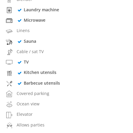
Laundry machine
Microwave
Linens
Sauna
Cable / sat TV
TV
Kitchen utensils
Barbecue utensils
Covered parking
Ocean view
Elevator
Allows parties