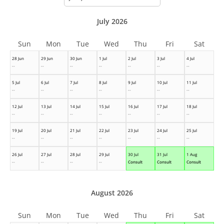
month
July 2026
Sun
Mon
Tue
Wed
Thu
Fri
Sat
28 Jun
29 Jun
30 Jun
1 Jul
2 Jul
3 Jul
4 Jul
--
--
--
--
--
--
--
5 Jul
6 Jul
7 Jul
8 Jul
9 Jul
10 Jul
11 Jul
--
--
--
--
--
--
--
12 Jul
13 Jul
14 Jul
15 Jul
16 Jul
17 Jul
18 Jul
--
--
--
--
--
--
--
19 Jul
20 Jul
21 Jul
22 Jul
23 Jul
24 Jul
25 Jul
--
--
--
--
--
--
--
26 Jul
27 Jul
28 Jul
29 Jul
30 Jul
31 Jul
1 Aug
--
--
--
--
Consult
Consult
Consult
August 2026
Sun
Mon
Tue
Wed
Thu
Fri
Sat