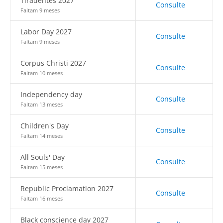
Tiradentes 2027
Consulte
Faltam 9 meses
Labor Day 2027
Consulte
Faltam 9 meses
Corpus Christi 2027
Consulte
Faltam 10 meses
Independency day
Consulte
Faltam 13 meses
Children's Day
Consulte
Faltam 14 meses
All Souls' Day
Consulte
Faltam 15 meses
Republic Proclamation 2027
Consulte
Faltam 16 meses
Black conscience day 2027