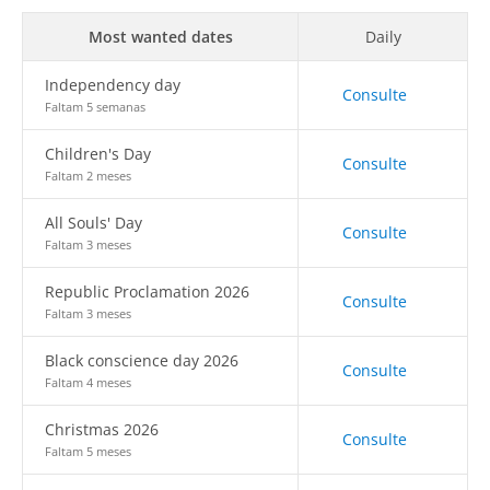
Most wanted dates
Daily
Independency day
Consulte
Faltam 5 semanas
Children's Day
Consulte
Faltam 2 meses
All Souls' Day
Consulte
Faltam 3 meses
Republic Proclamation 2026
Consulte
Faltam 3 meses
Black conscience day 2026
Consulte
Faltam 4 meses
Christmas 2026
Consulte
Faltam 5 meses