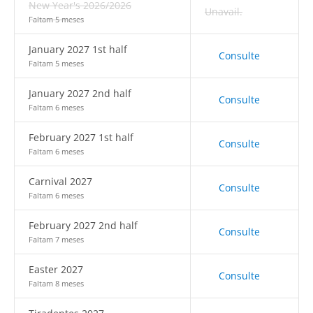
New Year's 2026/2026
Unavail.
Faltam 5 meses
January 2027 1st half
Consulte
Faltam 5 meses
January 2027 2nd half
Consulte
Faltam 6 meses
February 2027 1st half
Consulte
Faltam 6 meses
Carnival 2027
Consulte
Faltam 6 meses
February 2027 2nd half
Consulte
Faltam 7 meses
Easter 2027
Consulte
Faltam 8 meses