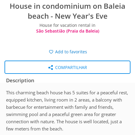
House in condominium on Baleia
beach - New Year's Eve
House for vacation rental in
São Sebastião (Praia da Baleia)
Add to favorites
COMPARTILHAR
Description
This charming beach house has 5 suites for a peaceful rest,
equipped kitchen, living room in 2 areas, a balcony with
barbecue for entertainment with family and friends,
swimming pool and a peaceful green area for greater
connection with nature. The house is well located, just a
few meters from the beach.