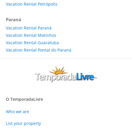
Vacation Rental Petrópolis
Paraná
Vacation Rental Paraná
Vacation Rental Matinhos
Vacation Rental Guaratuba
Vacation Rental Pontal do Paraná
O TemporadaLivre
Who we are
List your property