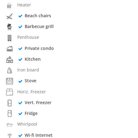
Heater
Beach chairs
Barbecue grill
Penthouse
Private condo
Kitchen
Iron board
Stove
Horiz. Freezer
Vert. Freezer
Fridge
Whirlpool
Wi-fi Internet