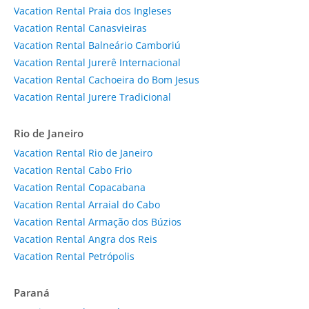
Vacation Rental Praia dos Ingleses
Vacation Rental Canasvieiras
Vacation Rental Balneário Camboriú
Vacation Rental Jurerê Internacional
Vacation Rental Cachoeira do Bom Jesus
Vacation Rental Jurere Tradicional
Rio de Janeiro
Vacation Rental Rio de Janeiro
Vacation Rental Cabo Frio
Vacation Rental Copacabana
Vacation Rental Arraial do Cabo
Vacation Rental Armação dos Búzios
Vacation Rental Angra dos Reis
Vacation Rental Petrópolis
Paraná