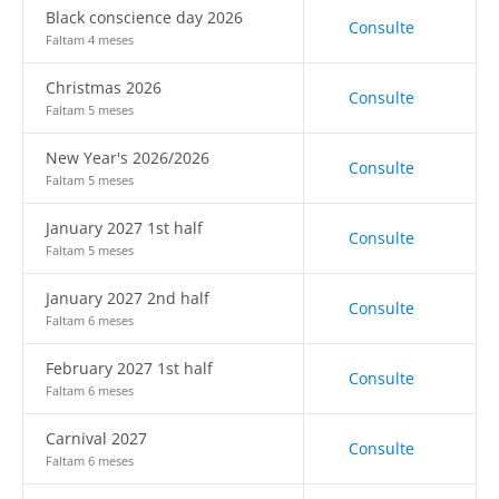
Black conscience day 2026
Consulte
Faltam 4 meses
Christmas 2026
Consulte
Faltam 5 meses
New Year's 2026/2026
Consulte
Faltam 5 meses
January 2027 1st half
Consulte
Faltam 5 meses
January 2027 2nd half
Consulte
Faltam 6 meses
February 2027 1st half
Consulte
Faltam 6 meses
Carnival 2027
Consulte
Faltam 6 meses