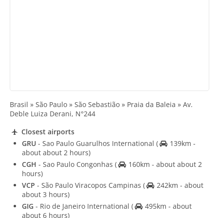
Brasil » São Paulo » São Sebastião » Praia da Baleia » Av.
Deble Luiza Derani, N°244
Closest airports
GRU
- Sao Paulo Guarulhos International
(
139km -
about about 2 hours)
CGH
- Sao Paulo Congonhas
(
160km - about about 2
hours)
VCP
- São Paulo Viracopos Campinas
(
242km - about
about 3 hours)
GIG
- Rio de Janeiro International
(
495km - about
about 6 hours)