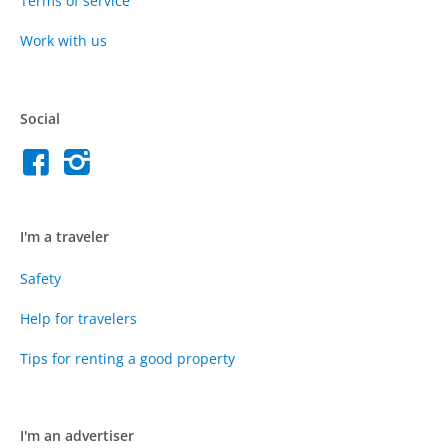
Terms of service
Work with us
Social
I'm a traveler
Safety
Help for travelers
Tips for renting a good property
I'm an advertiser