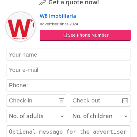
Get a quote now!
W8 Imobiliaria
Advertiser since 2024
See Phone Number
contact_name
contact_email
contact_phone
adults
children
contact_message