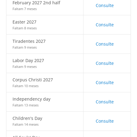
February 2027 2nd half
Consulte
Faltam 7 meses
Easter 2027
Consulte
Faltam 8 meses
Tiradentes 2027
Consulte
Faltam 9 meses
Labor Day 2027
Consulte
Faltam 9 meses
Corpus Christi 2027
Consulte
Faltam 10 meses
Independency day
Consulte
Faltam 13 meses
Children's Day
Consulte
Faltam 14 meses