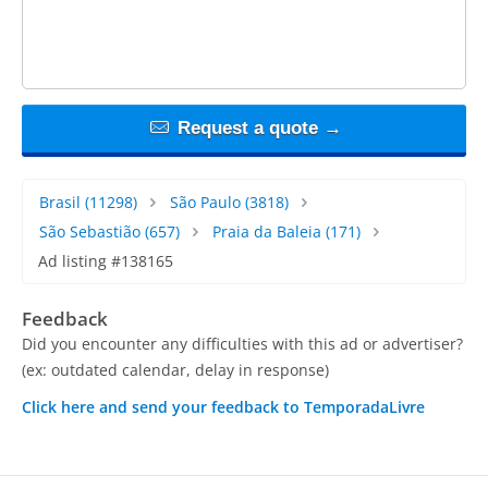
Request a quote →
Brasil
(11298)
São Paulo
(3818)
São Sebastião
(657)
Praia da Baleia
(171)
Ad listing #138165
Feedback
Did you encounter any difficulties with this ad or advertiser?
(ex: outdated calendar, delay in response)
Click here and send your feedback to TemporadaLivre