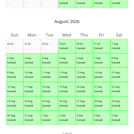
--
--
--
Consult
Consult
Consult
Consult
August 2026
Sun
Mon
Tue
Wed
Thu
Fri
Sat
26 Jul
27 Jul
28 Jul
29 Jul
30 Jul
31 Jul
1 Aug
--
--
--
Consult
Consult
Consult
Consult
2 Aug
3 Aug
4 Aug
5 Aug
6 Aug
7 Aug
8 Aug
Consult
Consult
Consult
Consult
Consult
Consult
Consult
9 Aug
10 Aug
11 Aug
12 Aug
13 Aug
14 Aug
15 Aug
Consult
Consult
Consult
Consult
Consult
Consult
Consult
16 Aug
17 Aug
18 Aug
19 Aug
20 Aug
21 Aug
22 Aug
Consult
Consult
Consult
Consult
Consult
Consult
Consult
23 Aug
24 Aug
25 Aug
26 Aug
27 Aug
28 Aug
29 Aug
Consult
Consult
Consult
Consult
Consult
Consult
Consult
30 Aug
31 Aug
1 Sep
2 Sep
3 Sep
4 Sep
5 Sep
Consult
Consult
Consult
Consult
Consult
Consult
Consult
Label