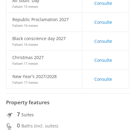
All Souls' Day
Consulte
Faltam 15 meses
Republic Proclamation 2027
Consulte
Faltam 16 meses
Black conscience day 2027
Consulte
Faltam 16 meses
Christmas 2027
Consulte
Faltam 17 meses
New Year's 2027/2028
Consulte
Faltam 17 meses
Property features
7
Suites
0
Baths (incl. suítes)