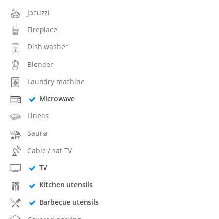
Jacuzzi
Fireplace
Dish washer
Blender
Laundry machine
Microwave
Linens
Sauna
Cable / sat TV
TV
Kitchen utensils
Barbecue utensils