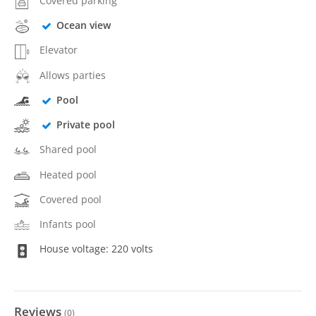
Covered parking
Ocean view
Elevator
Allows parties
Pool
Private pool
Shared pool
Heated pool
Covered pool
Infants pool
House voltage: 220 volts
Reviews
(
0
)