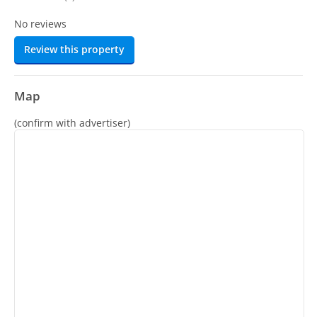
No reviews
Review this property
Map
(confirm with advertiser)