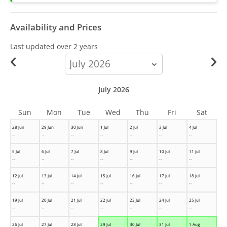
Availability and Prices
Last updated
over 2 years
calendar-
month
July 2026
Sun
Mon
Tue
Wed
Thu
Fri
Sat
28 Jun
29 Jun
30 Jun
1 Jul
2 Jul
3 Jul
4 Jul
--
--
--
--
--
--
--
5 Jul
6 Jul
7 Jul
8 Jul
9 Jul
10 Jul
11 Jul
--
--
--
--
--
--
--
12 Jul
13 Jul
14 Jul
15 Jul
16 Jul
17 Jul
18 Jul
--
--
--
--
--
--
--
19 Jul
20 Jul
21 Jul
22 Jul
23 Jul
24 Jul
25 Jul
--
--
--
--
--
--
--
26 Jul
27 Jul
28 Jul
29 Jul
30 Jul
31 Jul
1 Aug