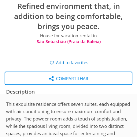
Refined environment that, in
addition to being comfortable,
brings you peace.
House for vacation rental in
São Sebastião (Praia da Baleia)
Add to favorites
COMPARTILHAR
Description
This exquisite residence offers seven suites, each equipped
with air conditioning to ensure maximum comfort and
privacy. The powder room adds a touch of sophistication,
while the spacious living room, divided into two distinct
spaces, provides an ideal space for entertaining and