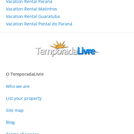
Vacation Rental Paraná
Vacation Rental Matinhos
Vacation Rental Guaratuba
Vacation Rental Pontal do Paraná
O TemporadaLivre
Who we are
List your property
Site map
Blog