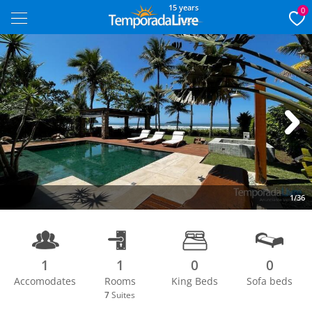
15 years
0
Next
1/36
1
1
0
0
Accomodates
Rooms
King Beds
Sofa beds
7
Suites