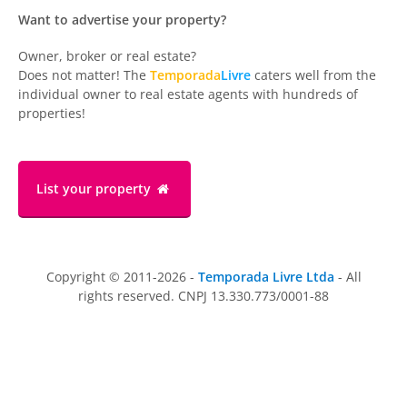
Want to advertise your property?
Owner, broker or real estate?
Does not matter! The
Temporada
Livre
caters well from the
individual owner to real estate agents with hundreds of
properties!
List your property
Copyright © 2011-2026 -
Temporada Livre Ltda
- All
rights reserved. CNPJ 13.330.773/0001-88