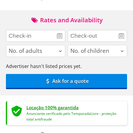
Rates and Availability
adults
children
Advertiser hasn't listed prices yet.
Ask for a quote
Locação 100% garantida
Anunciante verificado pelo TemporadaLivre - proteção
total antifraude