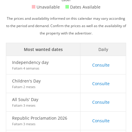
Unavailable
Dates Available
The prices and availability informed on this calendar may vary according
to the period and demand. Confirm the prices as well as the availability of
the property with the advertiser.
Most wanted dates
Daily
Independency day
Consulte
Faltam 4 semanas
Children's Day
Consulte
Faltam 2 meses
All Souls' Day
Consulte
Faltam 3 meses
Republic Proclamation 2026
Consulte
Faltam 3 meses