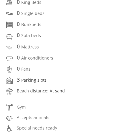
0
King Beds
0
Single beds
0
Bunkbeds
0
Sofa beds
0
Mattress
0
Air conditioners
0
Fans
3
Parking slots
Beach distance: At sand
Gym
Accepts animals
Special needs ready