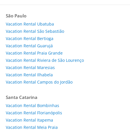
São Paulo
Vacation Rental Ubatuba
Vacation Rental São Sebastião
Vacation Rental Bertioga
Vacation Rental Guarujá
Vacation Rental Praia Grande
Vacation Rental Riviera de São Lourenço
Vacation Rental Maresias
Vacation Rental Ilhabela
Vacation Rental Campos do Jordão
Santa Catarina
Vacation Rental Bombinhas
Vacation Rental Florianópolis
Vacation Rental Itapema
Vacation Rental Meia Praia