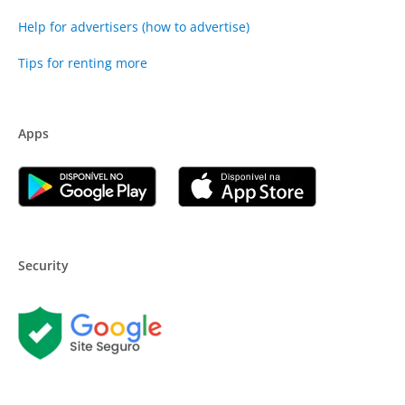
Help for advertisers (how to advertise)
Tips for renting more
Apps
Security