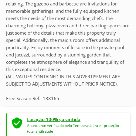
relaxing. The gazebo and barbecue are invitations for
memorable gatherings, and the fully equipped kitchen
meets the needs of the most demanding chefs. The
charming balcony, pizza oven and three parking spaces are
just some of the details that make this property truly
special. Additionally, the maid's room offers additional
practicality. Enjoy moments of leisure in the private pool
and jacuzzi, surrounded by a stunning garden that
completes the atmosphere of elegance and tranquility of
this exceptional residence.
(ALL VALUES CONTAINED IN THIS ADVERTISEMENT ARE
SUBJECT TO ADJUSTMENTS WITHOUT PRIOR NOTICE).
Free Season Ref.: 138165
Locação 100% garantida
Anunciante verificado pelo TemporadaLivre - proteção
total antifraude