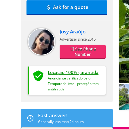
Ask for a quote
Josy Araújo
Advertiser since 2015
See Phone
Number
Locação 100% garantida
Anunciante verificado pelo
TemporadaLivre - proteção total
antifraude
Fast answer!
Generally less than 24 hours