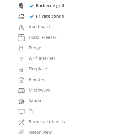
Barbecue grill
Private condo
Iron board
Horiz. Freezer
Fridge
Wi-fi Internet
Fireplace
Blender
Microwave
Sauna
TV
Barbecue utensils
Ocean view