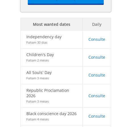
Most wanted dates
Daily
Independency day
Consulte
Faltam 30 dias
Children's Day
Consulte
Faltam 2 meses
All Souls' Day
Consulte
Faltam 3 meses
Republic Proclamation
2026
Consulte
Faltam 3 meses
Black conscience day 2026
Consulte
Faltam 4 meses