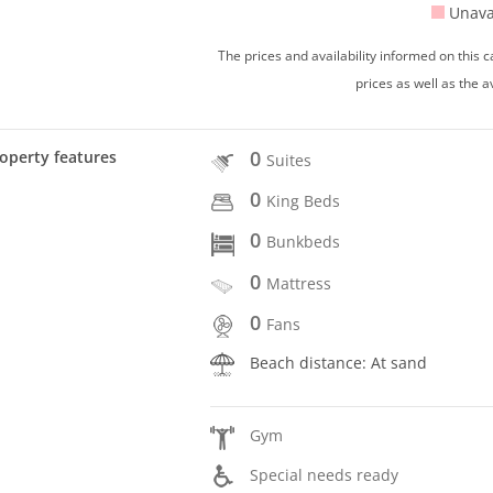
Unava
The prices and availability informed on this
prices as well as the a
0
operty features
Suites
0
King Beds
0
Bunkbeds
0
Mattress
0
Fans
Beach distance: At sand
Gym
Special needs ready