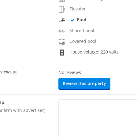
Elevator
Pool
Shared pool
Covered pool
House voltage: 220 volts
eviews
(
0
)
No reviews
Review this property
ap
onfirm with advertiser)