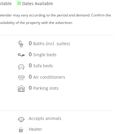
ilable
Dates Available
 calendar may vary according to the period and demand. Confirm the
vailability of the property with the advertiser.
0
Baths (incl. suítes)
0
Single beds
0
Sofa beds
0
Air conditioners
0
Parking slots
Accepts animals
Heater