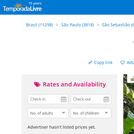
15 years
Brasil
(11298)
São Paulo
(3818)
São Sebastião
(
Copy link
Add 
Rates and Availability
adults
children
Advertiser hasn't listed prices yet.