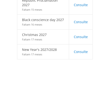
Republic Proclamation
2027
Consulte
Faltam 15 meses
Black conscience day 2027
Consulte
Faltam 16 meses
Christmas 2027
Consulte
Faltam 17 meses
New Year's 2027/2028
Consulte
Faltam 17 meses