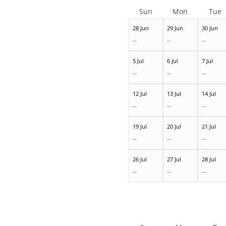
Sun
Mon
Tue
28 Jun
29 Jun
30 Jun
--
--
--
5 Jul
6 Jul
7 Jul
--
--
--
12 Jul
13 Jul
14 Jul
--
--
--
19 Jul
20 Jul
21 Jul
--
--
--
26 Jul
27 Jul
28 Jul
--
--
--