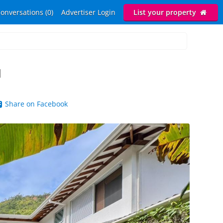
onversations (0)
Advertiser Login
List your property
H
Share on Facebook