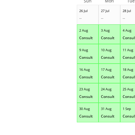
Sun
Mon
Tue
26 Jul
27 Jul
28 Jul
--
--
--
2 Aug
3 Aug
4 Aug
Consult
Consult
Consul
9 Aug
10 Aug
11 Aug
Consult
Consult
Consul
16 Aug
17 Aug
18 Aug
Consult
Consult
Consul
23 Aug
24 Aug
25 Aug
Consult
Consult
Consul
30 Aug
31 Aug
1 Sep
Consult
Consult
Consul