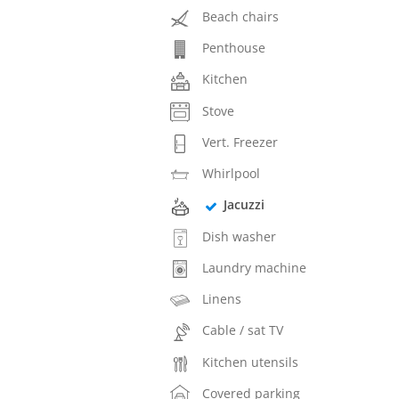
Beach chairs
Penthouse
Kitchen
Stove
Vert. Freezer
Whirlpool
Jacuzzi
Dish washer
Laundry machine
Linens
Cable / sat TV
Kitchen utensils
Covered parking