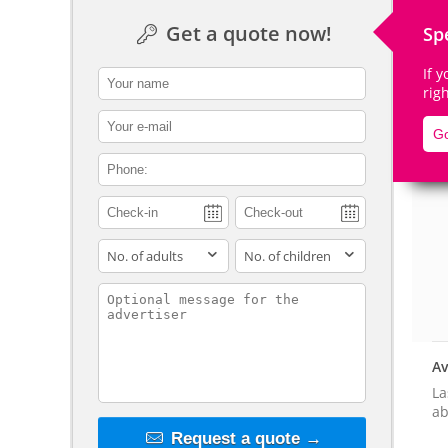
Get a quote now!
Sp
If 
contact_name
rig
De
contact_email
Go
contact_phone
adults
children
contact_message
Av
La
ab
Request a quote →