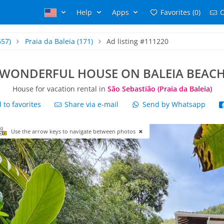
Help
Apps
Favorites (0)
C
657)
Praia da Baleia
(171)
Ad listing #111220
WONDERFUL HOUSE ON BALEIA BEAC
House for vacation rental in
São Sebastião (Praia da Baleia)
to favorites
Share via e-mail
Send by Whatsapp
Use the arrow keys to navigate between photos