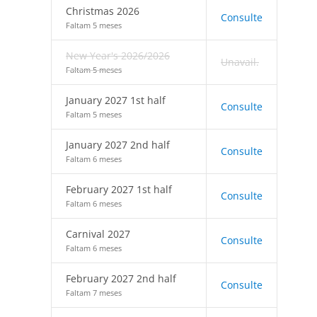
Christmas 2026
Consulte
Faltam 5 meses
New Year's 2026/2026
Unavail.
Faltam 5 meses
January 2027 1st half
Consulte
Faltam 5 meses
January 2027 2nd half
Consulte
Faltam 6 meses
February 2027 1st half
Consulte
Faltam 6 meses
Carnival 2027
Consulte
Faltam 6 meses
February 2027 2nd half
Consulte
Faltam 7 meses