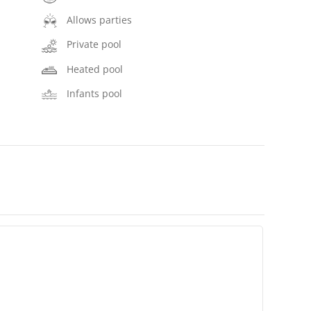
Allows parties
Private pool
Heated pool
Infants pool