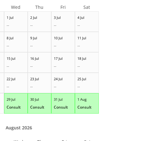
Wed
Thu
Fri
Sat
1 Jul
2 Jul
3 Jul
4 Jul
--
--
--
--
8 Jul
9 Jul
10 Jul
11 Jul
--
--
--
--
15 Jul
16 Jul
17 Jul
18 Jul
--
--
--
--
22 Jul
23 Jul
24 Jul
25 Jul
--
--
--
--
29 Jul
30 Jul
31 Jul
1 Aug
Consult
Consult
Consult
Consult
August 2026