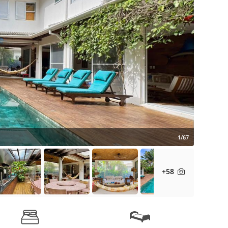
1/67
+58