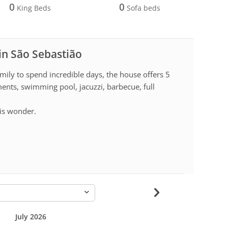
0
0
King Beds
Sofa beds
 in São Sebastião
mily to spend incredible days, the house offers 5
ments, swimming pool, jacuzzi, barbecue, full
is wonder.
-
July 2026