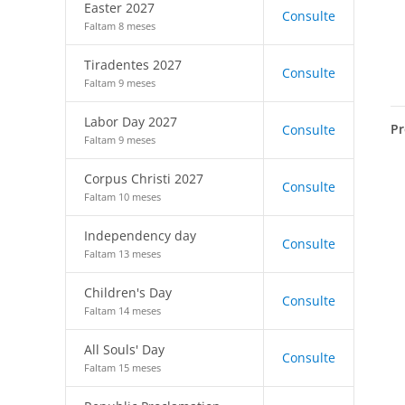
Easter 2027
Consulte
Faltam 8 meses
Tiradentes 2027
Consulte
Faltam 9 meses
Labor Day 2027
Pr
Consulte
Faltam 9 meses
Corpus Christi 2027
Consulte
Faltam 10 meses
Independency day
Consulte
Faltam 13 meses
Children's Day
Consulte
Faltam 14 meses
All Souls' Day
Consulte
Faltam 15 meses