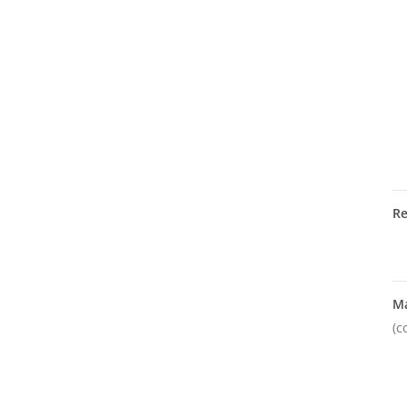
R
M
(c