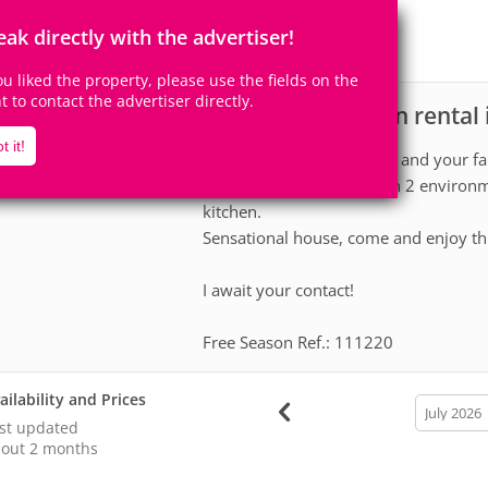
12
5
Accomodates
Rooms
eak directly with the advertiser!
0
Suites
you liked the property, please use the fields on the
ht to contact the advertiser directly.
House for vacation rental
scription
t it!
Great opportunity for you and your fa
large suites, living room in 2 environ
kitchen.
Sensational house, come and enjoy th
I await your contact!
Free Season Ref.: 111220
ailability and Prices
calendar
month
st updated
out 2 months