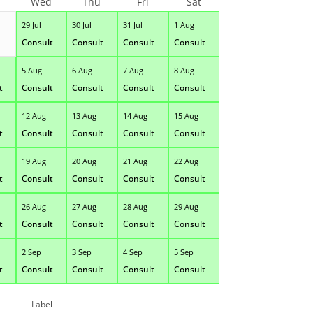
Wed
Thu
Fri
Sat
29 Jul
30 Jul
31 Jul
1 Aug
Consult
Consult
Consult
Consult
5 Aug
6 Aug
7 Aug
8 Aug
t
Consult
Consult
Consult
Consult
12 Aug
13 Aug
14 Aug
15 Aug
t
Consult
Consult
Consult
Consult
19 Aug
20 Aug
21 Aug
22 Aug
t
Consult
Consult
Consult
Consult
26 Aug
27 Aug
28 Aug
29 Aug
t
Consult
Consult
Consult
Consult
2 Sep
3 Sep
4 Sep
5 Sep
t
Consult
Consult
Consult
Consult
Label