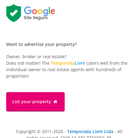
Want to advertise your property?
Owner, broker or real estate?
Does not matter! The
Temporada
Livre
caters well from the
individual owner to real estate agents with hundreds of
properties!
List your property
Copyright © 2011-2026 -
Temporada Livre Ltda
- All
rights reserved. CNPJ 13.330.773/0001-88