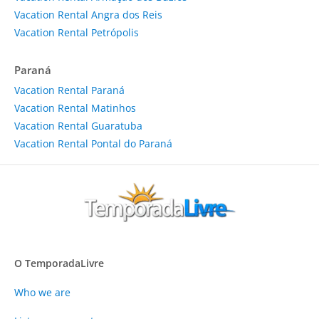
Vacation Rental Angra dos Reis
Vacation Rental Petrópolis
Paraná
Vacation Rental Paraná
Vacation Rental Matinhos
Vacation Rental Guaratuba
Vacation Rental Pontal do Paraná
O TemporadaLivre
Who we are