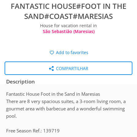
FANTASTIC HOUSE#FOOT IN THE
SAND#COAST#MARESIAS
House for vacation rental in
São Sebastião (Maresias)
Add to favorites
COMPARTILHAR
Description
Fantastic House Foot in the Sand in Maresias
There are 8 very spacious suites, a 3-room living room, a
gourmet area with barbecue and a wonderful swimming
pool.
Free Season Ref.: 139719