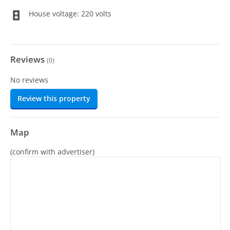
House voltage: 220 volts
Reviews
(
0
)
No reviews
Review this property
Map
(confirm with advertiser)