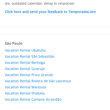
(ex: outdated calendar, delay in response)
Click here and send your feedback to TemporadaLivre
São Paulo
Vacation Rental Ubatuba
Vacation Rental São Sebastião
Vacation Rental Bertioga
Vacation Rental Guarujá
Vacation Rental Praia Grande
Vacation Rental Riviera de São Lourenço
Vacation Rental Maresias
Vacation Rental Ilhabela
Vacation Rental Campos do Jordão