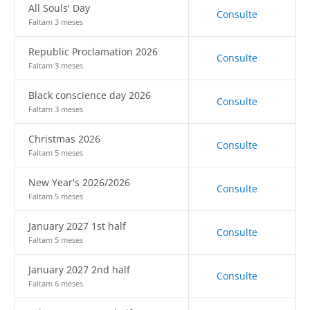
All Souls' Day
Consulte
Faltam 3 meses
Republic Proclamation 2026
Consulte
Faltam 3 meses
Black conscience day 2026
Consulte
Faltam 3 meses
Christmas 2026
Consulte
Faltam 5 meses
New Year's 2026/2026
Consulte
Faltam 5 meses
January 2027 1st half
Consulte
Faltam 5 meses
January 2027 2nd half
Consulte
Faltam 6 meses