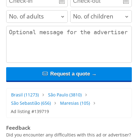
adults
children
contact_message
Request a quote →
Brasil
(11273)
São Paulo
(3810)
São Sebastião
(656)
Maresias
(105)
Ad listing #139719
Feedback
Did you encounter any difficulties with this ad or advertiser?