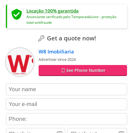
Locação 100% garantida
Anunciante verificado pelo TemporadaLivre - proteção
total antifraude
Get a quote now!
W8 Imobiliaria
Advertiser since 2024
See Phone Number
contact_name
contact_email
contact_phone