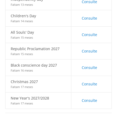
Consulte
Faltam 13 meses
Children's Day
Consulte
Faltam 14 meses
All Souls' Day
Consulte
Faltam 15 meses
Republic Proclamation 2027
Consulte
Faltam 15 meses
Black conscience day 2027
Consulte
Faltam 16 meses
Christmas 2027
Consulte
Faltam 17 meses
New Year's 2027/2028
Consulte
Faltam 17 meses