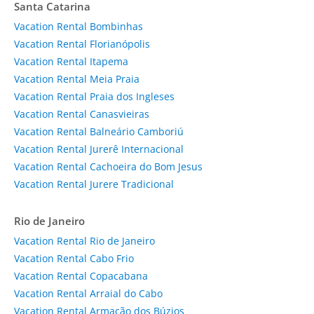
Santa Catarina
Vacation Rental Bombinhas
Vacation Rental Florianópolis
Vacation Rental Itapema
Vacation Rental Meia Praia
Vacation Rental Praia dos Ingleses
Vacation Rental Canasvieiras
Vacation Rental Balneário Camboriú
Vacation Rental Jurerê Internacional
Vacation Rental Cachoeira do Bom Jesus
Vacation Rental Jurere Tradicional
Rio de Janeiro
Vacation Rental Rio de Janeiro
Vacation Rental Cabo Frio
Vacation Rental Copacabana
Vacation Rental Arraial do Cabo
Vacation Rental Armação dos Búzios