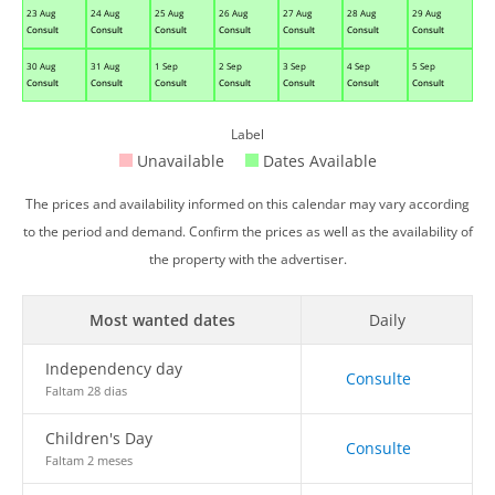
23 Aug
24 Aug
25 Aug
26 Aug
27 Aug
28 Aug
29 Aug
Consult
Consult
Consult
Consult
Consult
Consult
Consult
30 Aug
31 Aug
1 Sep
2 Sep
3 Sep
4 Sep
5 Sep
Consult
Consult
Consult
Consult
Consult
Consult
Consult
Label
Unavailable
Dates Available
The prices and availability informed on this calendar may vary according
to the period and demand. Confirm the prices as well as the availability of
the property with the advertiser.
Most wanted dates
Daily
Independency day
Consulte
Faltam 28 dias
Children's Day
Consulte
Faltam 2 meses