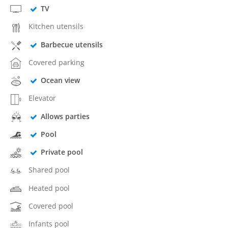
TV
Kitchen utensils
Barbecue utensils
Covered parking
Ocean view
Elevator
Allows parties
Pool
Private pool
Shared pool
Heated pool
Covered pool
Infants pool