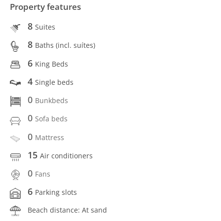
Property features
8
Suites
8
Baths (incl. suítes)
6
King Beds
4
Single beds
0
Bunkbeds
0
Sofa beds
0
Mattress
15
Air conditioners
0
Fans
6
Parking slots
Beach distance: At sand