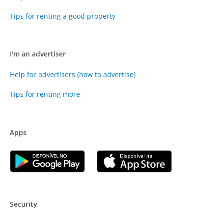
Tips for renting a good property
I'm an advertiser
Help for advertisers (how to advertise)
Tips for renting more
Apps
Security