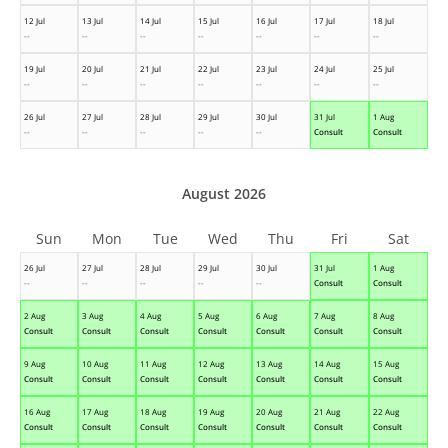
12 Jul
13 Jul
14 Jul
15 Jul
16 Jul
17 Jul
18 Jul
--
--
--
--
--
--
--
19 Jul
20 Jul
21 Jul
22 Jul
23 Jul
24 Jul
25 Jul
--
--
--
--
--
--
--
26 Jul
27 Jul
28 Jul
29 Jul
30 Jul
31 Jul
1 Aug
--
--
--
--
--
Consult
Consult
August 2026
Sun
Mon
Tue
Wed
Thu
Fri
Sat
26 Jul
27 Jul
28 Jul
29 Jul
30 Jul
31 Jul
1 Aug
--
--
--
--
--
Consult
Consult
2 Aug
3 Aug
4 Aug
5 Aug
6 Aug
7 Aug
8 Aug
Consult
Consult
Consult
Consult
Consult
Consult
Consult
9 Aug
10 Aug
11 Aug
12 Aug
13 Aug
14 Aug
15 Aug
Consult
Consult
Consult
Consult
Consult
Consult
Consult
16 Aug
17 Aug
18 Aug
19 Aug
20 Aug
21 Aug
22 Aug
Consult
Consult
Consult
Consult
Consult
Consult
Consult