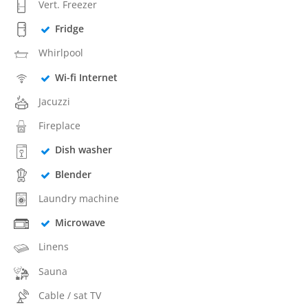
Vert. Freezer
Fridge
Whirlpool
Wi-fi Internet
Jacuzzi
Fireplace
Dish washer
Blender
Laundry machine
Microwave
Linens
Sauna
Cable / sat TV