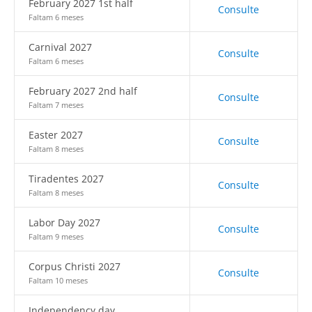
February 2027 1st half
Consulte
Faltam 6 meses
Carnival 2027
Consulte
Faltam 6 meses
February 2027 2nd half
Consulte
Faltam 7 meses
Easter 2027
Consulte
Faltam 8 meses
Tiradentes 2027
Consulte
Faltam 8 meses
Labor Day 2027
Consulte
Faltam 9 meses
Corpus Christi 2027
Consulte
Faltam 10 meses
Independency day