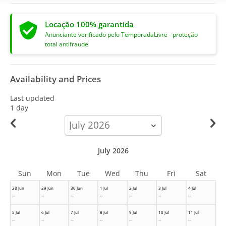
Locação 100% garantida
Anunciante verificado pelo TemporadaLivre - proteção
total antifraude
Availability and Prices
Last updated
1 day
calendar-
month
July 2026
Sun
Mon
Tue
Wed
Thu
Fri
Sat
28 Jun
29 Jun
30 Jun
1 Jul
2 Jul
3 Jul
4 Jul
--
--
--
--
--
--
--
5 Jul
6 Jul
7 Jul
8 Jul
9 Jul
10 Jul
11 Jul
--
--
--
--
--
--
--