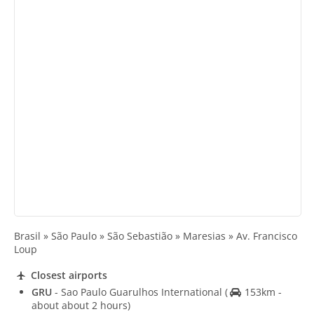
Brasil » São Paulo » São Sebastião » Maresias » Av. Francisco
Loup
Closest airports
GRU
- Sao Paulo Guarulhos International
(
153km -
about about 2 hours)