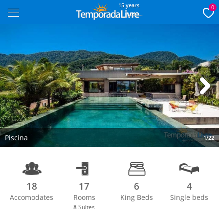
15 years
0
Next
Piscina
1/22
18
17
6
4
Accomodates
Rooms
King Beds
Single beds
8
Suites