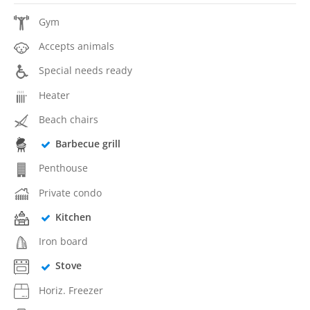
Gym
Accepts animals
Special needs ready
Heater
Beach chairs
Barbecue grill
Penthouse
Private condo
Kitchen
Iron board
Stove
Horiz. Freezer