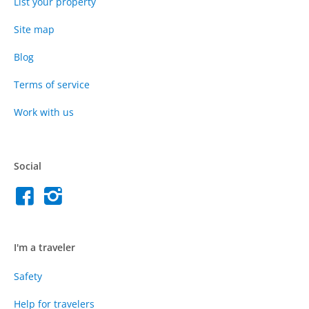
List your property
Site map
Blog
Terms of service
Work with us
Social
I'm a traveler
Safety
Help for travelers