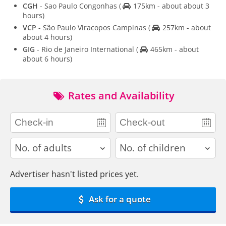
CGH
- Sao Paulo Congonhas
(
175km - about about 3
hours)
VCP
- São Paulo Viracopos Campinas
(
257km - about
about 4 hours)
GIG
- Rio de Janeiro International
(
465km - about
about 6 hours)
Rates and Availability
adults
children
Advertiser hasn't listed prices yet.
Ask for a quote