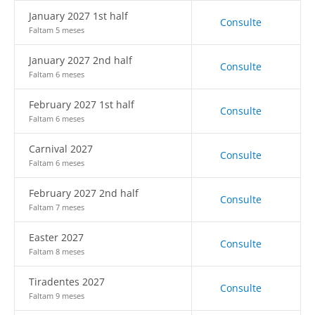
January 2027 1st half
Consulte
Faltam 5 meses
January 2027 2nd half
Consulte
Faltam 6 meses
February 2027 1st half
Consulte
Faltam 6 meses
Carnival 2027
Consulte
Faltam 6 meses
February 2027 2nd half
Consulte
Faltam 7 meses
Easter 2027
Consulte
Faltam 8 meses
Tiradentes 2027
Consulte
Faltam 9 meses