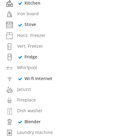
Kitchen
Iron board
Stove
Horiz. Freezer
Vert. Freezer
Fridge
Whirlpool
Wi-fi Internet
Jacuzzi
Fireplace
Dish washer
Blender
Laundry machine