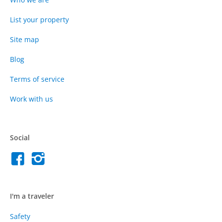
List your property
Site map
Blog
Terms of service
Work with us
Social
I'm a traveler
Safety