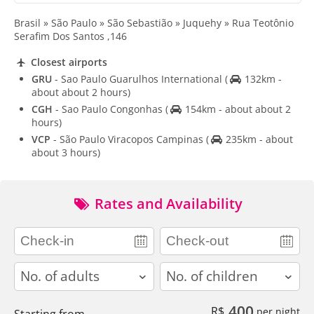
Brasil » São Paulo » São Sebastião » Juquehy » Rua Teotônio
Serafim Dos Santos ,146
Closest airports
GRU
- Sao Paulo Guarulhos International
(
132km -
about about 2 hours)
CGH
- Sao Paulo Congonhas
(
154km - about about 2
hours)
VCP
- São Paulo Viracopos Campinas
(
235km - about
about 3 hours)
Rates and Availability
adults
children
400
R$
per night
Starting from