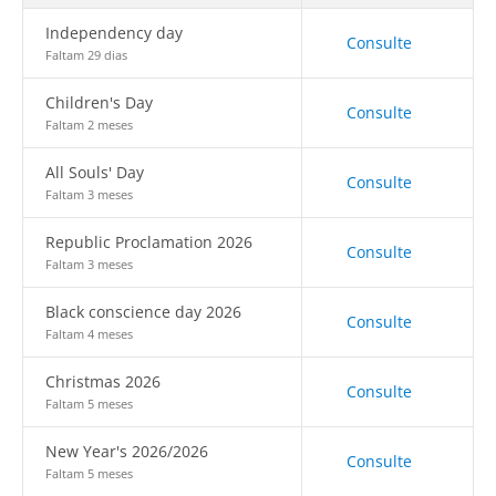
Independency day
Consulte
Faltam 29 dias
Children's Day
Consulte
Faltam 2 meses
All Souls' Day
Consulte
Faltam 3 meses
Republic Proclamation 2026
Consulte
Faltam 3 meses
Black conscience day 2026
Consulte
Faltam 4 meses
Christmas 2026
Consulte
Faltam 5 meses
New Year's 2026/2026
Consulte
Faltam 5 meses