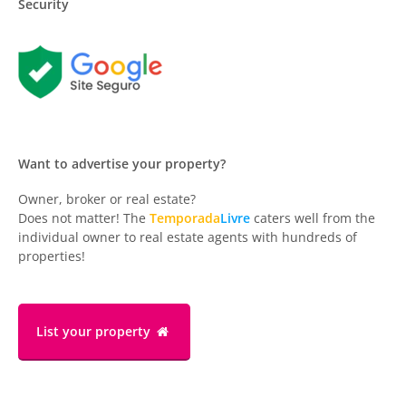
Security
Want to advertise your property?
Owner, broker or real estate?
Does not matter! The
Temporada
Livre
caters well from the
individual owner to real estate agents with hundreds of
properties!
List your property