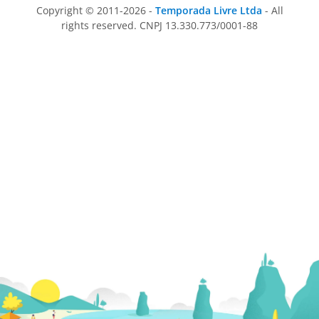
Copyright © 2011-2026 -
Temporada Livre Ltda
- All
rights reserved. CNPJ 13.330.773/0001-88