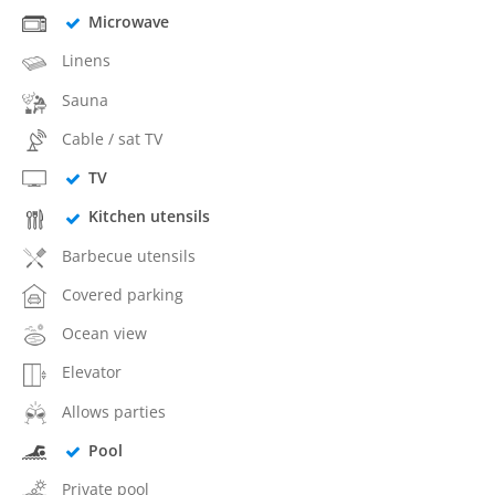
Microwave
Linens
Sauna
Cable / sat TV
TV
Kitchen utensils
Barbecue utensils
Covered parking
Ocean view
Elevator
Allows parties
Pool
Private pool