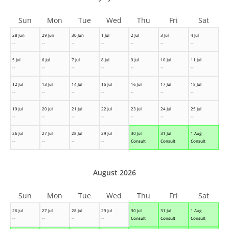
Sun
Mon
Tue
Wed
Thu
Fri
Sat
28 Jun
29 Jun
30 Jun
1 Jul
2 Jul
3 Jul
4 Jul
--
--
--
--
--
--
--
5 Jul
6 Jul
7 Jul
8 Jul
9 Jul
10 Jul
11 Jul
--
--
--
--
--
--
--
12 Jul
13 Jul
14 Jul
15 Jul
16 Jul
17 Jul
18 Jul
--
--
--
--
--
--
--
19 Jul
20 Jul
21 Jul
22 Jul
23 Jul
24 Jul
25 Jul
--
--
--
--
--
--
--
26 Jul
27 Jul
28 Jul
29 Jul
30 Jul
31 Jul
1 Aug
--
--
--
--
Consult
Consult
Consult
August 2026
Sun
Mon
Tue
Wed
Thu
Fri
Sat
26 Jul
27 Jul
28 Jul
29 Jul
30 Jul
31 Jul
1 Aug
--
--
--
--
Consult
Consult
Consult