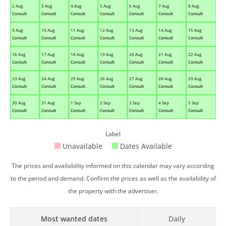
2 Aug
3 Aug
4 Aug
5 Aug
6 Aug
7 Aug
8 Aug
Consult
Consult
Consult
Consult
Consult
Consult
Consult
9 Aug
10 Aug
11 Aug
12 Aug
13 Aug
14 Aug
15 Aug
Consult
Consult
Consult
Consult
Consult
Consult
Consult
16 Aug
17 Aug
18 Aug
19 Aug
20 Aug
21 Aug
22 Aug
Consult
Consult
Consult
Consult
Consult
Consult
Consult
23 Aug
24 Aug
25 Aug
26 Aug
27 Aug
28 Aug
29 Aug
Consult
Consult
Consult
Consult
Consult
Consult
Consult
30 Aug
31 Aug
1 Sep
2 Sep
3 Sep
4 Sep
5 Sep
Consult
Consult
Consult
Consult
Consult
Consult
Consult
Label
Unavailable
Dates Available
The prices and availability informed on this calendar may vary according
to the period and demand. Confirm the prices as well as the availability of
the property with the advertiser.
Most wanted dates
Daily