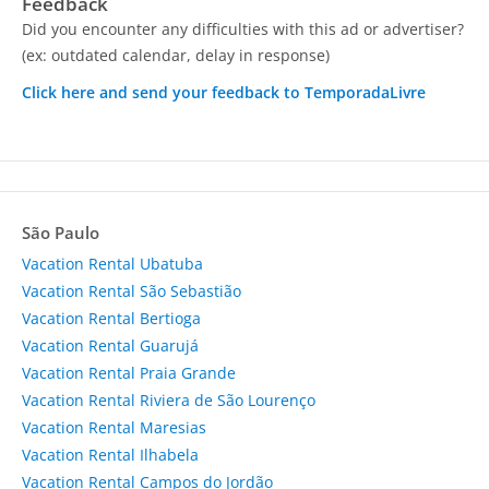
Feedback
Did you encounter any difficulties with this ad or advertiser?
(ex: outdated calendar, delay in response)
Click here and send your feedback to TemporadaLivre
São Paulo
Vacation Rental Ubatuba
Vacation Rental São Sebastião
Vacation Rental Bertioga
Vacation Rental Guarujá
Vacation Rental Praia Grande
Vacation Rental Riviera de São Lourenço
Vacation Rental Maresias
Vacation Rental Ilhabela
Vacation Rental Campos do Jordão