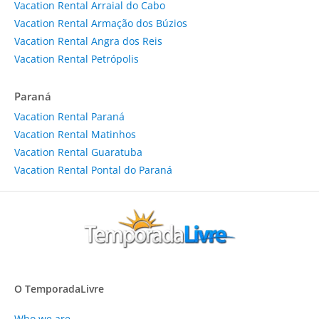
Vacation Rental Arraial do Cabo
Vacation Rental Armação dos Búzios
Vacation Rental Angra dos Reis
Vacation Rental Petrópolis
Paraná
Vacation Rental Paraná
Vacation Rental Matinhos
Vacation Rental Guaratuba
Vacation Rental Pontal do Paraná
O TemporadaLivre
Who we are