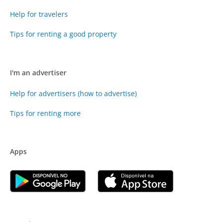
Help for travelers
Tips for renting a good property
I'm an advertiser
Help for advertisers (how to advertise)
Tips for renting more
Apps