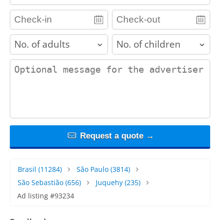
adults
children
contact_message
Request a quote →
Brasil
(11284)
São Paulo
(3814)
São Sebastião
(656)
Juquehy
(235)
Ad listing #93234