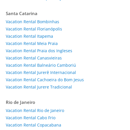
Santa Catarina
Vacation Rental Bombinhas
Vacation Rental Florianópolis
Vacation Rental Itapema
Vacation Rental Meia Praia
Vacation Rental Praia dos Ingleses
Vacation Rental Canasvieiras
Vacation Rental Balneário Camboriú
Vacation Rental Jurerê Internacional
Vacation Rental Cachoeira do Bom Jesus
Vacation Rental Jurere Tradicional
Rio de Janeiro
Vacation Rental Rio de Janeiro
Vacation Rental Cabo Frio
Vacation Rental Copacabana