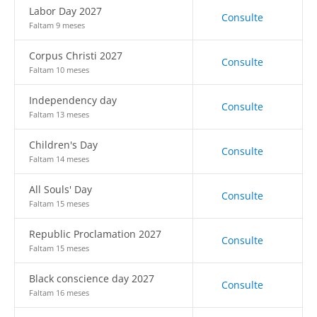
Labor Day 2027
Consulte
Faltam 9 meses
Corpus Christi 2027
Consulte
Faltam 10 meses
Independency day
Consulte
Faltam 13 meses
Children's Day
Consulte
Faltam 14 meses
All Souls' Day
Consulte
Faltam 15 meses
Republic Proclamation 2027
Consulte
Faltam 15 meses
Black conscience day 2027
Consulte
Faltam 16 meses