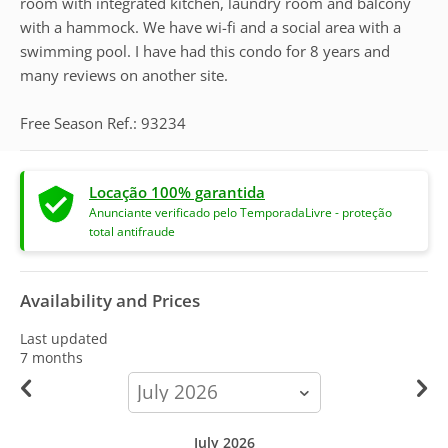
room with integrated kitchen, laundry room and balcony
with a hammock. We have wi-fi and a social area with a
swimming pool. I have had this condo for 8 years and
many reviews on another site.
Free Season Ref.: 93234
Locação 100% garantida
Anunciante verificado pelo TemporadaLivre - proteção
total antifraude
Availability and Prices
Last updated
7 months
calendar-
month
July 2026