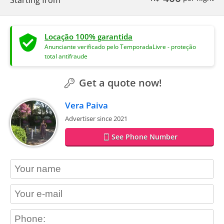
Locação 100% garantida
Anunciante verificado pelo TemporadaLivre - proteção
total antifraude
Get a quote now!
Vera Paiva
Advertiser since 2021
See Phone Number
contact_name
contact_email
contact_phone