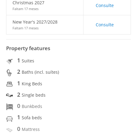
Christmas 2027
Consulte
Faltam 17 meses
New Year's 2027/2028
Consulte
Faltam 17 meses
Property features
1
Suites
2
Baths (incl. suítes)
1
King Beds
2
Single beds
0
Bunkbeds
1
Sofa beds
0
Mattress