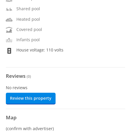
Shared pool
Heated pool
Covered pool
Infants pool
House voltage: 110 volts
Reviews
(
0
)
No reviews
Review this property
Map
(confirm with advertiser)