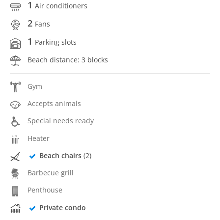
1
Air conditioners
2
Fans
1
Parking slots
Beach distance: 3 blocks
Gym
Accepts animals
Special needs ready
Heater
Beach chairs
(2)
Barbecue grill
Penthouse
Private condo