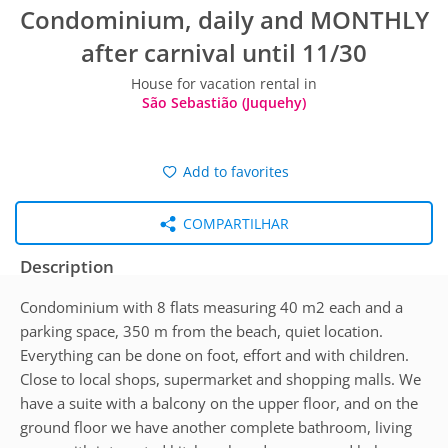
Condominium, daily and MONTHLY
after carnival until 11/30
House for vacation rental in
São Sebastião (Juquehy)
Add to favorites
COMPARTILHAR
Description
Condominium with 8 flats measuring 40 m2 each and a
parking space, 350 m from the beach, quiet location.
Everything can be done on foot, effort and with children.
Close to local shops, supermarket and shopping malls. We
have a suite with a balcony on the upper floor, and on the
ground floor we have another complete bathroom, living