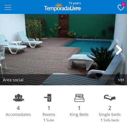
15 years
0
Next
Área social
1/31
4
1
1
2
Accomodates
Rooms
King Beds
Single beds
1
Suite
1
Sofa beds