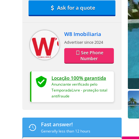
Ask for a quote
W8 Imobiliaria
Advertiser since 2024
See Phone
Number
Locação 100% garantida
Anunciante verificado pelo
TemporadaLivre - proteção total
antifraude
Fast answer!
Generally less than 12 hours