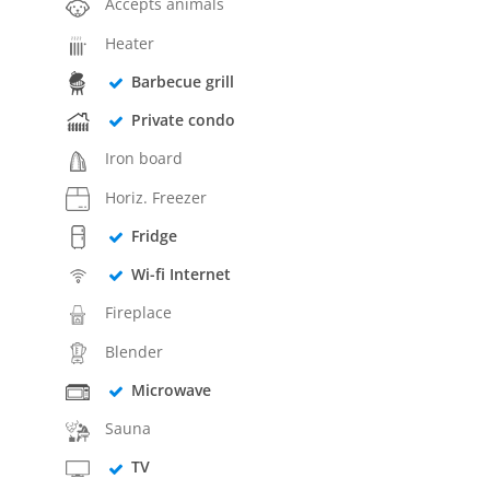
Accepts animals
Heater
Barbecue grill
Private condo
Iron board
Horiz. Freezer
Fridge
Wi-fi Internet
Fireplace
Blender
Microwave
Sauna
TV