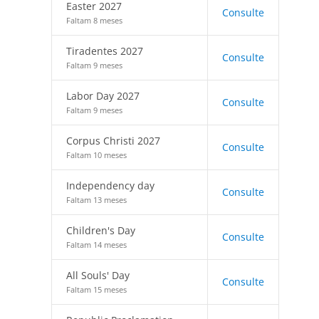
Easter 2027
Consulte
Faltam 8 meses
Tiradentes 2027
Consulte
Faltam 9 meses
Labor Day 2027
Consulte
Faltam 9 meses
Corpus Christi 2027
Consulte
Faltam 10 meses
Independency day
Consulte
Faltam 13 meses
Children's Day
Consulte
Faltam 14 meses
All Souls' Day
Consulte
Faltam 15 meses