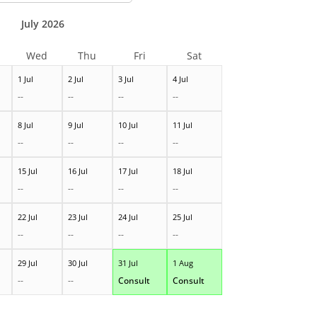
July 2026
Wed
Thu
Fri
Sat
1 Jul
2 Jul
3 Jul
4 Jul
--
--
--
--
8 Jul
9 Jul
10 Jul
11 Jul
--
--
--
--
15 Jul
16 Jul
17 Jul
18 Jul
--
--
--
--
22 Jul
23 Jul
24 Jul
25 Jul
--
--
--
--
29 Jul
30 Jul
31 Jul
1 Aug
--
--
Consult
Consult