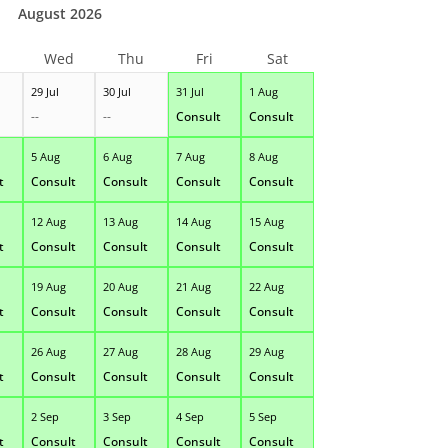
August 2026
Wed
Thu
Fri
Sat
29 Jul
30 Jul
31 Jul
1 Aug
--
--
Consult
Consult
5 Aug
6 Aug
7 Aug
8 Aug
t
Consult
Consult
Consult
Consult
12 Aug
13 Aug
14 Aug
15 Aug
t
Consult
Consult
Consult
Consult
19 Aug
20 Aug
21 Aug
22 Aug
t
Consult
Consult
Consult
Consult
26 Aug
27 Aug
28 Aug
29 Aug
t
Consult
Consult
Consult
Consult
2 Sep
3 Sep
4 Sep
5 Sep
t
Consult
Consult
Consult
Consult