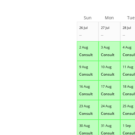
Sun
Mon
Tue
26 Jul
27 Jul
28 Jul
--
--
--
2 Aug
3 Aug
4 Aug
Consult
Consult
Consul
9 Aug
10 Aug
11 Aug
Consult
Consult
Consul
16 Aug
17 Aug
18 Aug
Consult
Consult
Consul
23 Aug
24 Aug
25 Aug
Consult
Consult
Consul
30 Aug
31 Aug
1 Sep
Consult
Consult
Consul