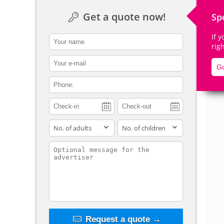
Get a quote now!
Sp
If 
contact_name
rig
De
contact_email
Go
contact_phone
adults
children
contact_message
Request a quote →