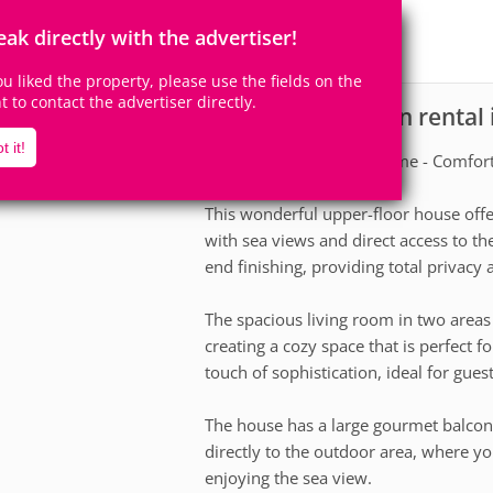
8
4
Accomodates
Rooms
eak directly with the advertiser!
4
Suites
you liked the property, please use the fields on the
ht to contact the advertiser directly.
House for vacation rental
scription
t it!
Superior Ocean Front Home - Comfort 
This wonderful upper-floor house offer
with sea views and direct access to the
end finishing, providing total privacy
The spacious living room in two areas 
creating a cozy space that is perfect f
touch of sophistication, ideal for guest
The house has a large gourmet balcon
directly to the outdoor area, where you
enjoying the sea view.