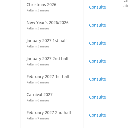
La
Christmas 2026
ab
Consulte
Faltam 5 meses
New Year's 2026/2026
Consulte
Faltam 5 meses
January 2027 1st half
Consulte
Faltam 5 meses
January 2027 2nd half
Consulte
Faltam 6 meses
February 2027 1st half
Consulte
Faltam 6 meses
Carnival 2027
Consulte
Faltam 6 meses
February 2027 2nd half
Consulte
Faltam 7 meses