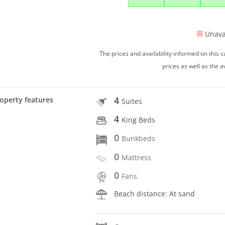
Unava
The prices and availability informed on this
prices as well as the a
4
operty features
Suites
4
King Beds
0
Bunkbeds
0
Mattress
0
Fans
Beach distance: At sand