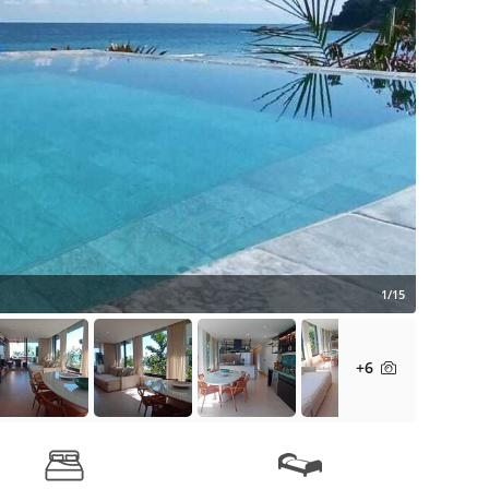
1/15
+6