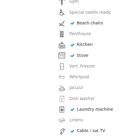
Gym
Special needs ready
Beach chairs
Penthouse
Kitchen
Stove
Vert. Freezer
Whirlpool
Jacuzzi
Dish washer
Laundry machine
Linens
Cable / sat TV