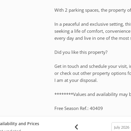
With 2 parking spaces, the property offe
In a peaceful and exclusive setting, th
seeking a life of comfort, convenienc
every day and live in one of the most 
Did you like this property?
Get in touch and schedule your visit, i
or check out other property options f
I am at your disposal.
********Values and availability may 
Free Season Ref.: 40409
ailability and Prices
calendar
month