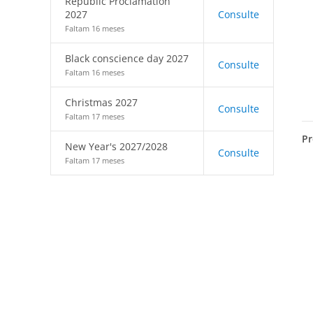
Republic Proclamation
2027
Consulte
Faltam 16 meses
Black conscience day 2027
Consulte
Faltam 16 meses
Christmas 2027
Consulte
Faltam 17 meses
Pr
New Year's 2027/2028
Consulte
Faltam 17 meses