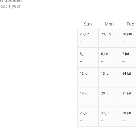
st updated
out 1 year
Sun
Mon
Tue
28 Jun
29 Jun
30 Jun
--
--
--
5 Jul
6 Jul
7 Jul
--
--
--
12 Jul
13 Jul
14 Jul
--
--
--
19 Jul
20 Jul
21 Jul
--
--
--
26 Jul
27 Jul
28 Jul
--
--
--