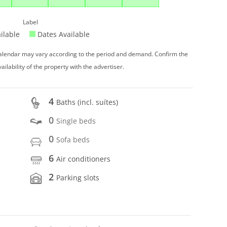
Label
ilable
Dates Available
 calendar may vary according to the period and demand. Confirm the
vailability of the property with the advertiser.
4
Baths (incl. suítes)
0
Single beds
0
Sofa beds
6
Air conditioners
2
Parking slots