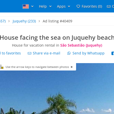
Help
Apps
Favorites (0)
C
657)
Juquehy
(233)
Ad listing #40409
House facing the sea on Juquehy beac
House for vacation rental in
São Sebastião (Juquehy)
to favorites
Share via e-mail
Send by Whatsapp
Use the arrow keys to navigate between photos