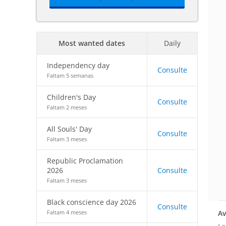
Most wanted dates
Daily
Independency day
Consulte
Faltam 5 semanas
Children's Day
Consulte
Faltam 2 meses
All Souls' Day
Consulte
Faltam 3 meses
Republic Proclamation
2026
Consulte
Faltam 3 meses
Black conscience day 2026
Consulte
Av
Faltam 4 meses