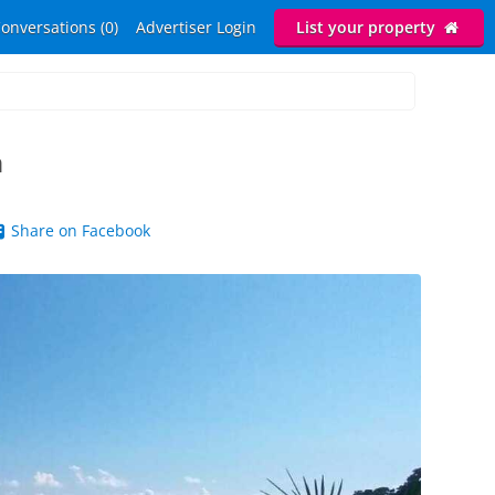
onversations (0)
Advertiser Login
List your property
h
Share on Facebook