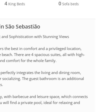
4
0
King Beds
Sofa beds
 in São Sebastião
and Sophistication with Stunning Views
s the best in comfort and a privileged location,
 beach. There are 4 spacious suites, all with high-
 and comfort for the whole family.
perfectly integrates the living and dining room,
or socializing. The guest bathroom is an additional
s.
y, with barbecue and leisure space, which connects
 will find a private pool, ideal for relaxing and