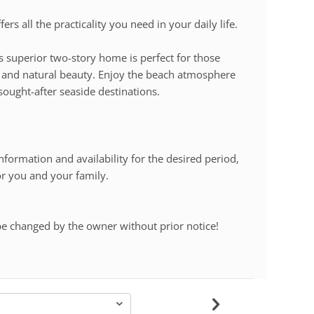
rs all the practicality you need in your daily life.
is superior two-story home is perfect for those
e and natural beauty. Enjoy the beach atmosphere
sought-after seaside destinations.
nformation and availability for the desired period,
or you and your family.
be changed by the owner without prior notice!
-