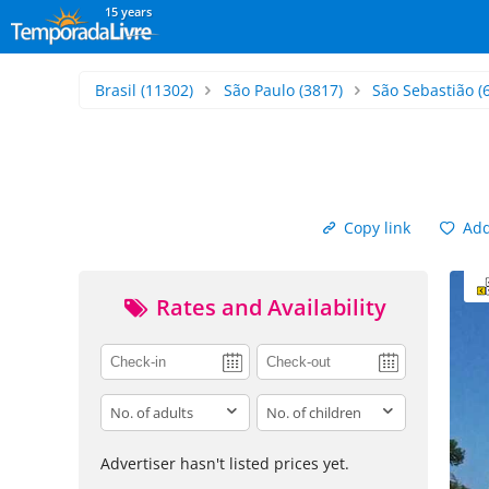
15 years
Brasil
(11302)
São Paulo
(3817)
São Sebastião
(
Copy link
Add 
Rates and Availability
adults
children
Advertiser hasn't listed prices yet.