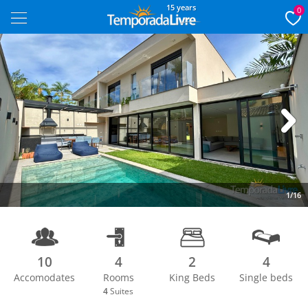
15 years
0
Next
1/16
10
4
2
4
Accomodates
Rooms
King Beds
Single beds
4
Suites