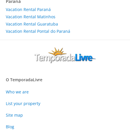
Paraná
Vacation Rental Paraná
Vacation Rental Matinhos
Vacation Rental Guaratuba
Vacation Rental Pontal do Paraná
O TemporadaLivre
Who we are
List your property
Site map
Blog