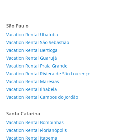
São Paulo
Vacation Rental Ubatuba
Vacation Rental São Sebastião
Vacation Rental Bertioga
Vacation Rental Guarujá
Vacation Rental Praia Grande
Vacation Rental Riviera de São Lourenço
Vacation Rental Maresias
Vacation Rental Ilhabela
Vacation Rental Campos do Jordão
Santa Catarina
Vacation Rental Bombinhas
Vacation Rental Florianópolis
Vacation Rental Itapema