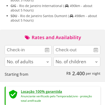
about 3 hours)
GIG
- Rio de Janeiro International
(
490km - about
about 5 hours)
SDU
- Rio de Janeiro Santos Dumont
(
498km - about
about 5 hours)
Rates and Availability
adults
children
2.400
R$
per night
Starting from
Locação 100% garantida
Anunciante verificado pelo TemporadaLivre - proteção
total antifraude