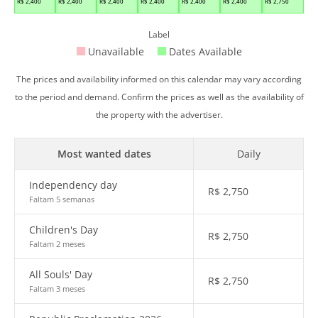
R$
2,400
R$
2,400
R$
2,400
R$
2,400
R$
2,400
R$
2,400
R$
2,750
Label
Unavailable
Dates Available
The prices and availability informed on this calendar may vary according
to the period and demand. Confirm the prices as well as the availability of
the property with the advertiser.
Most wanted dates
Daily
Independency day
R$
2,750
Faltam 5 semanas
Children's Day
R$
2,750
Faltam 2 meses
All Souls' Day
R$
2,750
Faltam 3 meses