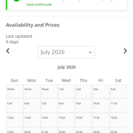
total antifraude
Availability and Prices
Last updated
9 days
calendar-
month
July 2026
Sun
Mon
Tue
Wed
Thu
Fri
Sat
28 Jun
29 Jun
30 Jun
1 Jul
2 Jul
3 Jul
4 Jul
--
--
--
--
--
--
--
5 Jul
6 Jul
7 Jul
8 Jul
9 Jul
10 Jul
11 Jul
--
--
--
--
--
--
--
12 Jul
13 Jul
14 Jul
15 Jul
16 Jul
17 Jul
18 Jul
--
--
--
--
--
--
--
19 Jul
20 Jul
21 Jul
22 Jul
23 Jul
24 Jul
25 Jul