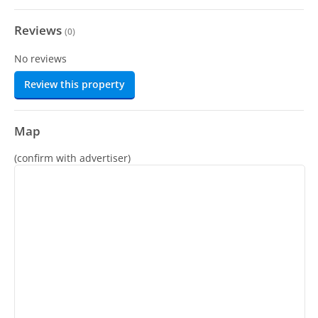
Reviews
(
0
)
No reviews
Review this property
Map
(confirm with advertiser)