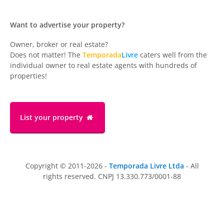
Want to advertise your property?
Owner, broker or real estate?
Does not matter! The
Temporada
Livre
caters well from the
individual owner to real estate agents with hundreds of
properties!
List your property
Copyright © 2011-2026 -
Temporada Livre Ltda
- All
rights reserved. CNPJ 13.330.773/0001-88