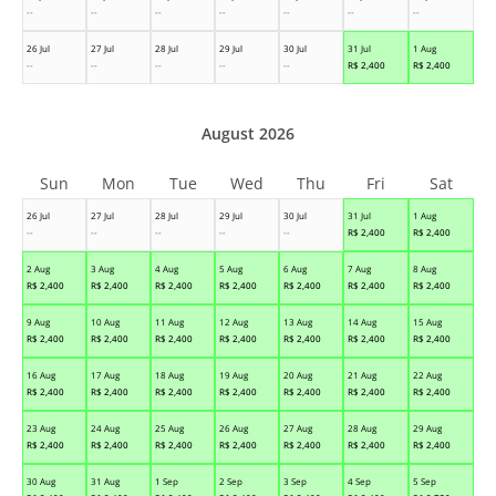
--
--
--
--
--
--
--
26 Jul
27 Jul
28 Jul
29 Jul
30 Jul
31 Jul
1 Aug
--
--
--
--
--
R$
2,400
R$
2,400
August 2026
Sun
Mon
Tue
Wed
Thu
Fri
Sat
26 Jul
27 Jul
28 Jul
29 Jul
30 Jul
31 Jul
1 Aug
--
--
--
--
--
R$
2,400
R$
2,400
2 Aug
3 Aug
4 Aug
5 Aug
6 Aug
7 Aug
8 Aug
R$
2,400
R$
2,400
R$
2,400
R$
2,400
R$
2,400
R$
2,400
R$
2,400
9 Aug
10 Aug
11 Aug
12 Aug
13 Aug
14 Aug
15 Aug
R$
2,400
R$
2,400
R$
2,400
R$
2,400
R$
2,400
R$
2,400
R$
2,400
16 Aug
17 Aug
18 Aug
19 Aug
20 Aug
21 Aug
22 Aug
R$
2,400
R$
2,400
R$
2,400
R$
2,400
R$
2,400
R$
2,400
R$
2,400
23 Aug
24 Aug
25 Aug
26 Aug
27 Aug
28 Aug
29 Aug
R$
2,400
R$
2,400
R$
2,400
R$
2,400
R$
2,400
R$
2,400
R$
2,400
30 Aug
31 Aug
1 Sep
2 Sep
3 Sep
4 Sep
5 Sep