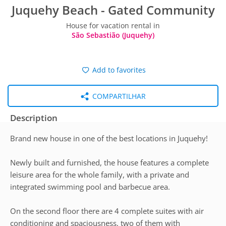
Juquehy Beach - Gated Community
House for vacation rental in
São Sebastião (Juquehy)
Add to favorites
COMPARTILHAR
Description
Brand new house in one of the best locations in Juquehy!
Newly built and furnished, the house features a complete
leisure area for the whole family, with a private and
integrated swimming pool and barbecue area.
On the second floor there are 4 complete suites with air
conditioning and spaciousness, two of them with