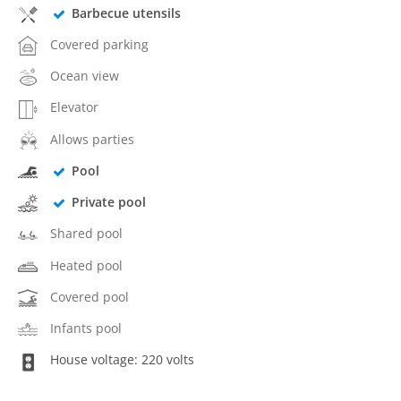
Barbecue utensils
Covered parking
Ocean view
Elevator
Allows parties
Pool
Private pool
Shared pool
Heated pool
Covered pool
Infants pool
House voltage: 220 volts