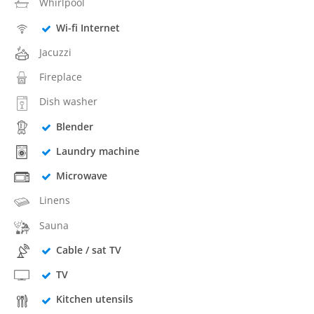
Whirlpool
Wi-fi Internet
Jacuzzi
Fireplace
Dish washer
Blender
Laundry machine
Microwave
Linens
Sauna
Cable / sat TV
TV
Kitchen utensils