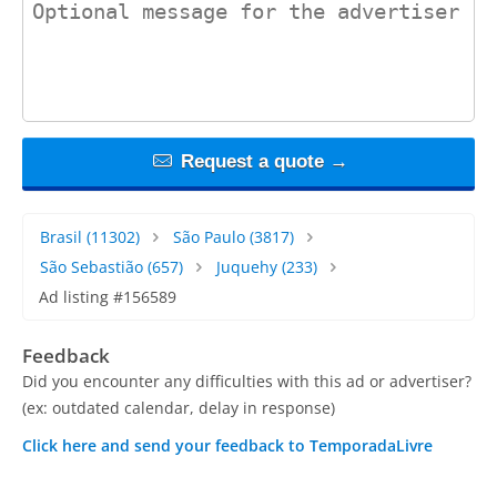
Request a quote →
Brasil
(11302)
São Paulo
(3817)
São Sebastião
(657)
Juquehy
(233)
Ad listing #156589
Feedback
Did you encounter any difficulties with this ad or advertiser?
(ex: outdated calendar, delay in response)
Click here and send your feedback to TemporadaLivre