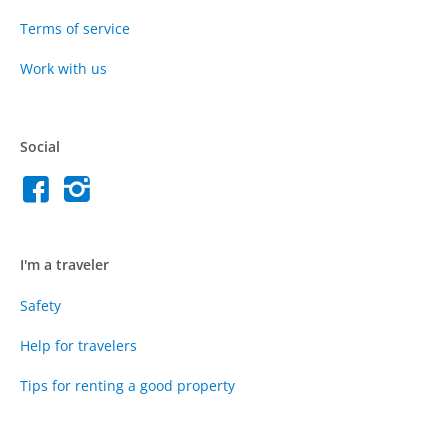
Terms of service
Work with us
Social
I'm a traveler
Safety
Help for travelers
Tips for renting a good property