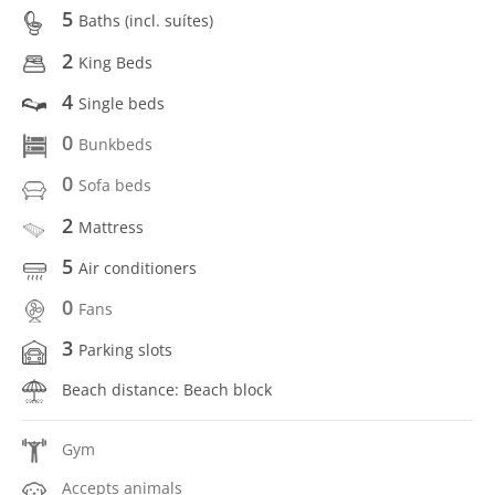
5
Baths (incl. suítes)
2
King Beds
4
Single beds
0
Bunkbeds
0
Sofa beds
2
Mattress
5
Air conditioners
0
Fans
3
Parking slots
Beach distance: Beach block
Gym
Accepts animals