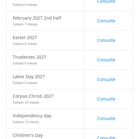
Consulte
Faltam 6 meses
February 2027 2nd half
Consulte
Faltam 7 meses
Easter 2027
Consulte
Faltam 8 meses
Tiradentes 2027
Consulte
Faltam 9 meses
Labor Day 2027
Consulte
Faltam 9 meses
Corpus Christi 2027
Consulte
Faltam 10 meses
Independency day
Consulte
Faltam 13 meses
Children's Day
Consulte