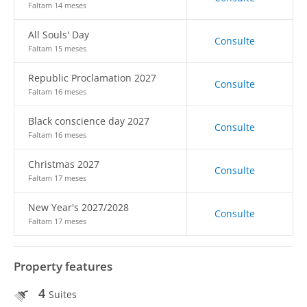
Faltam 14 meses
All Souls' Day
Consulte
Faltam 15 meses
Republic Proclamation 2027
Consulte
Faltam 16 meses
Black conscience day 2027
Consulte
Faltam 16 meses
Christmas 2027
Consulte
Faltam 17 meses
New Year's 2027/2028
Consulte
Faltam 17 meses
Property features
4
Suites