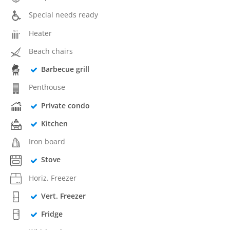
Special needs ready
Heater
Beach chairs
Barbecue grill
Penthouse
Private condo
Kitchen
Iron board
Stove
Horiz. Freezer
Vert. Freezer
Fridge