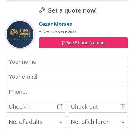
Get a quote now!
Cezar Moraes
Advertiser since 2017
See Phone Number
contact_name
contact_email
contact_phone
adults
children
contact_message