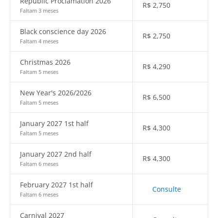
Republic Proclamation 2026
R$
2,750
Faltam 3 meses
Black conscience day 2026
R$
2,750
Faltam 4 meses
Christmas 2026
R$
4,290
Faltam 5 meses
New Year's 2026/2026
R$
6,500
Faltam 5 meses
January 2027 1st half
R$
4,300
Faltam 5 meses
January 2027 2nd half
R$
4,300
Faltam 6 meses
February 2027 1st half
Consulte
Faltam 6 meses
Carnival 2027