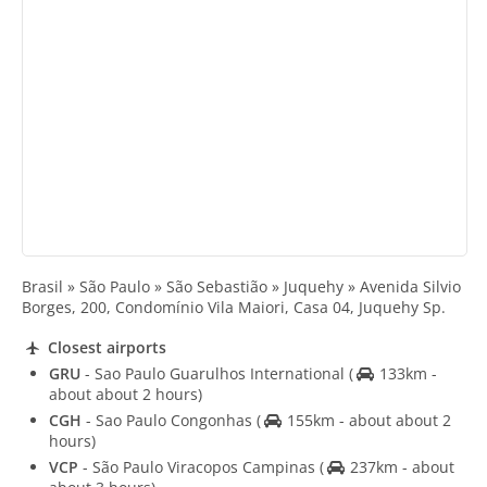
Brasil » São Paulo » São Sebastião » Juquehy » Avenida Silvio
Borges, 200, Condomínio Vila Maiori, Casa 04, Juquehy Sp.
Closest airports
GRU
- Sao Paulo Guarulhos International
(
133km -
about about 2 hours)
CGH
- Sao Paulo Congonhas
(
155km - about about 2
hours)
VCP
- São Paulo Viracopos Campinas
(
237km - about