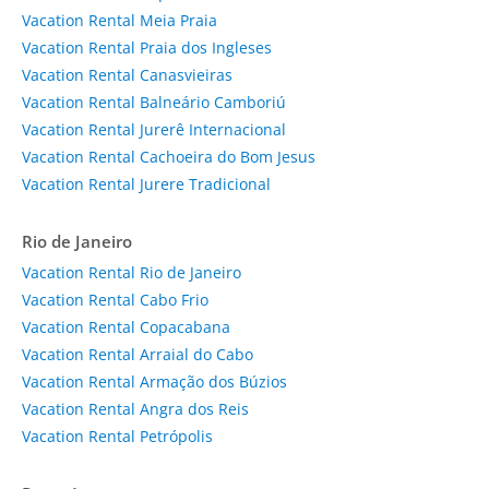
Vacation Rental Meia Praia
Vacation Rental Praia dos Ingleses
Vacation Rental Canasvieiras
Vacation Rental Balneário Camboriú
Vacation Rental Jurerê Internacional
Vacation Rental Cachoeira do Bom Jesus
Vacation Rental Jurere Tradicional
Rio de Janeiro
Vacation Rental Rio de Janeiro
Vacation Rental Cabo Frio
Vacation Rental Copacabana
Vacation Rental Arraial do Cabo
Vacation Rental Armação dos Búzios
Vacation Rental Angra dos Reis
Vacation Rental Petrópolis