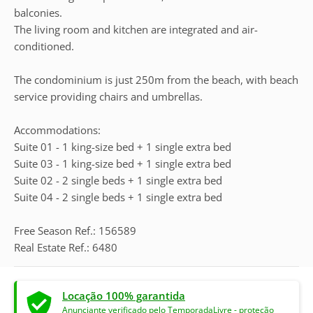
balconies.
The living room and kitchen are integrated and air-
conditioned.
The condominium is just 250m from the beach, with beach
service providing chairs and umbrellas.
Accommodations:
Suite 01 - 1 king-size bed + 1 single extra bed
Suite 03 - 1 king-size bed + 1 single extra bed
Suite 02 - 2 single beds + 1 single extra bed
Suite 04 - 2 single beds + 1 single extra bed
Free Season Ref.: 156589
Real Estate Ref.: 6480
Locação 100% garantida
Anunciante verificado pelo TemporadaLivre - proteção