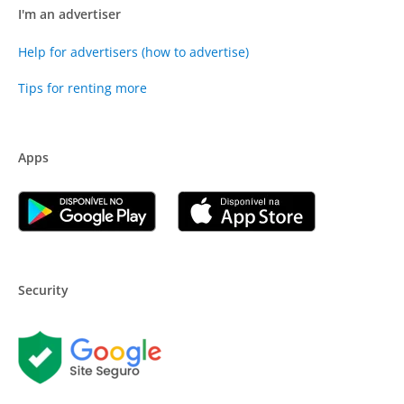
I'm an advertiser
Help for advertisers (how to advertise)
Tips for renting more
Apps
Security