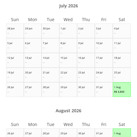
July 2026
Sun
Mon
Tue
Wed
Thu
Fri
Sat
28 Jun
29 Jun
30 Jun
1 Jul
2 Jul
3 Jul
4 Jul
--
--
--
--
--
--
--
5 Jul
6 Jul
7 Jul
8 Jul
9 Jul
10 Jul
11 Jul
--
--
--
--
--
--
--
12 Jul
13 Jul
14 Jul
15 Jul
16 Jul
17 Jul
18 Jul
--
--
--
--
--
--
--
19 Jul
20 Jul
21 Jul
22 Jul
23 Jul
24 Jul
25 Jul
--
--
--
--
--
--
--
26 Jul
27 Jul
28 Jul
29 Jul
30 Jul
31 Jul
1 Aug
--
--
--
--
--
--
R$
4,800
August 2026
Sun
Mon
Tue
Wed
Thu
Fri
Sat
26 Jul
27 Jul
28 Jul
29 Jul
30 Jul
31 Jul
1 Aug