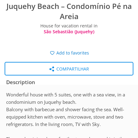
Juquehy Beach – Condomínio Pé na
Areia
House for vacation rental in
São Sebastião (Juquehy)
Add to favorites
COMPARTILHAR
Description
Wonderful house with 5 suites, one with a sea view, in a
condominium on Juquehy beach.
Balcony with barbecue and shower facing the sea. Well-
equipped kitchen with oven, microwave, stove and two
refrigerators. In the living room, TV with Sky.