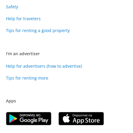
Safety
Help for travelers
Tips for renting a good property
I'm an advertiser
Help for advertisers (how to advertise)
Tips for renting more
Apps