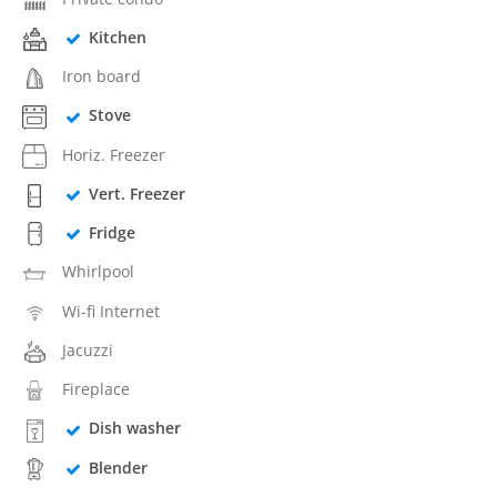
Kitchen
Iron board
Stove
Horiz. Freezer
Vert. Freezer
Fridge
Whirlpool
Wi-fi Internet
Jacuzzi
Fireplace
Dish washer
Blender