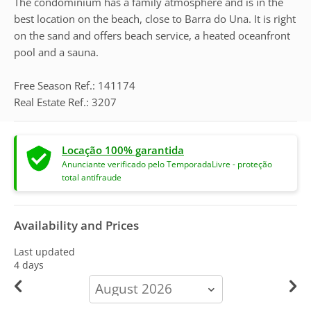
The condominium has a family atmosphere and is in the
best location on the beach, close to Barra do Una. It is right
on the sand and offers beach service, a heated oceanfront
pool and a sauna.
Free Season Ref.: 141174
Real Estate Ref.: 3207
Locação 100% garantida
Anunciante verificado pelo TemporadaLivre - proteção
total antifraude
Availability and Prices
Last updated
4 days
calendar-
month