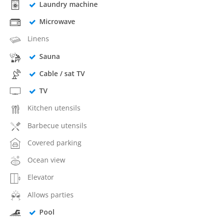
Laundry machine
Microwave
Linens
Sauna
Cable / sat TV
TV
Kitchen utensils
Barbecue utensils
Covered parking
Ocean view
Elevator
Allows parties
Pool