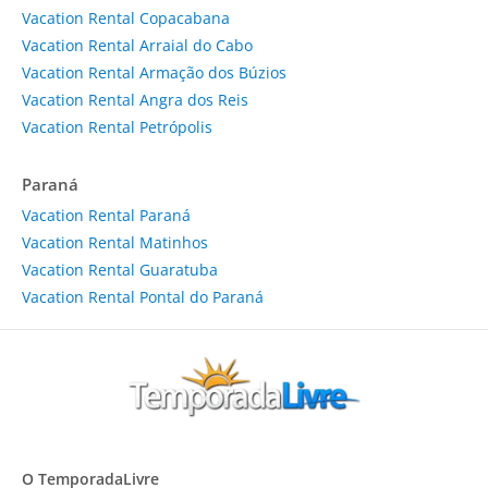
Vacation Rental Copacabana
Vacation Rental Arraial do Cabo
Vacation Rental Armação dos Búzios
Vacation Rental Angra dos Reis
Vacation Rental Petrópolis
Paraná
Vacation Rental Paraná
Vacation Rental Matinhos
Vacation Rental Guaratuba
Vacation Rental Pontal do Paraná
O TemporadaLivre