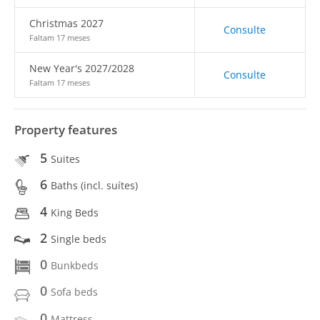
Christmas 2027
Consulte
Faltam 17 meses
New Year's 2027/2028
Consulte
Faltam 17 meses
Property features
5
Suites
6
Baths (incl. suítes)
4
King Beds
2
Single beds
0
Bunkbeds
0
Sofa beds
0
Mattress