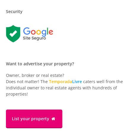
Security
Want to advertise your property?
Owner, broker or real estate?
Does not matter! The
Temporada
Livre
caters well from the
individual owner to real estate agents with hundreds of
properties!
List your property