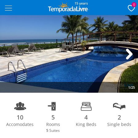
15 years
0
Next
1/25
10
5
4
2
Accomodates
Rooms
King Beds
Single beds
5
Suites