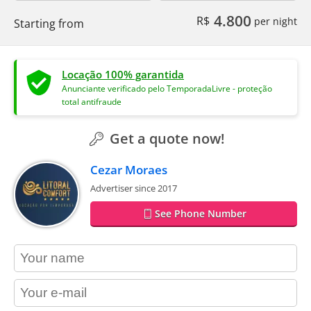
4.800
R$
per night
Starting from
Locação 100% garantida
Anunciante verificado pelo TemporadaLivre - proteção
total antifraude
Get a quote now!
Cezar Moraes
Advertiser since 2017
See Phone Number
contact_name
contact_email