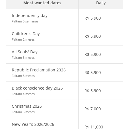
Most wanted dates
Daily
Independency day
R$
5,900
Faltam 5 semanas
Children's Day
R$
5,900
Faltam 2 meses
All Souls' Day
R$
5,900
Faltam 3 meses
Republic Proclamation 2026
R$
5,900
Faltam 3 meses
Black conscience day 2026
R$
5,900
Faltam 4 meses
Christmas 2026
R$
7,000
Faltam 5 meses
New Year's 2026/2026
R$
11,000