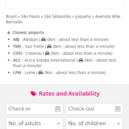
Brasil » São Paulo » São Sebastião » Juquehy » Avenida Mãe
Bernada
Closest airports
ABJ
- Abidjan
(
0km - about less than a minute)
TMS
- Sao Tome
(
0km - about less than a minute)
COO
- Cotonou
(
0km - about less than a minute)
ACC
- Accra Kotoka International
(
0km - about less
than a minute)
LFW
- Lome
(
0km - about less than a minute)
Rates and Availability
adults
children