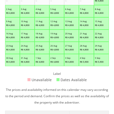
--
--
--
--
--
--
R$
4,800
2 Aug
3 Aug
4 Aug
5 Aug
6 Aug
7 Aug
8 Aug
R$
4,800
R$
4,800
R$
4,800
R$
4,800
R$
4,800
R$
4,800
R$
4,800
9 Aug
10 Aug
11 Aug
12 Aug
13 Aug
14 Aug
15 Aug
R$
4,800
R$
4,800
R$
4,800
R$
4,800
R$
4,800
R$
4,800
R$
4,800
16 Aug
17 Aug
18 Aug
19 Aug
20 Aug
21 Aug
22 Aug
R$
4,800
R$
4,800
R$
4,800
R$
4,800
R$
4,800
R$
4,800
R$
4,800
23 Aug
24 Aug
25 Aug
26 Aug
27 Aug
28 Aug
29 Aug
R$
4,800
R$
4,800
R$
4,800
R$
4,800
R$
4,800
R$
4,800
R$
4,800
30 Aug
31 Aug
1 Sep
2 Sep
3 Sep
4 Sep
5 Sep
R$
4,800
R$
4,800
R$
4,800
R$
4,800
R$
4,800
R$
5,900
R$
5,900
Label
Unavailable
Dates Available
The prices and availability informed on this calendar may vary according
to the period and demand. Confirm the prices as well as the availability of
the property with the advertiser.