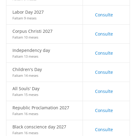
Labor Day 2027
Consulte
Faltam 9 meses
Corpus Christi 2027
Consulte
Faltam 10 meses
Independency day
Consulte
Faltam 13 meses
Children's Day
Consulte
Faltam 14 meses
All Souls' Day
Consulte
Faltam 15 meses
Republic Proclamation 2027
Consulte
Faltam 16 meses
Black conscience day 2027
Consulte
Faltam 16 meses