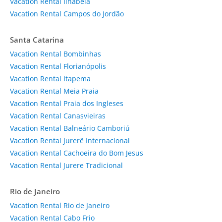
Vacation Rental Ilhabela
Vacation Rental Campos do Jordão
Santa Catarina
Vacation Rental Bombinhas
Vacation Rental Florianópolis
Vacation Rental Itapema
Vacation Rental Meia Praia
Vacation Rental Praia dos Ingleses
Vacation Rental Canasvieiras
Vacation Rental Balneário Camboriú
Vacation Rental Jurerê Internacional
Vacation Rental Cachoeira do Bom Jesus
Vacation Rental Jurere Tradicional
Rio de Janeiro
Vacation Rental Rio de Janeiro
Vacation Rental Cabo Frio