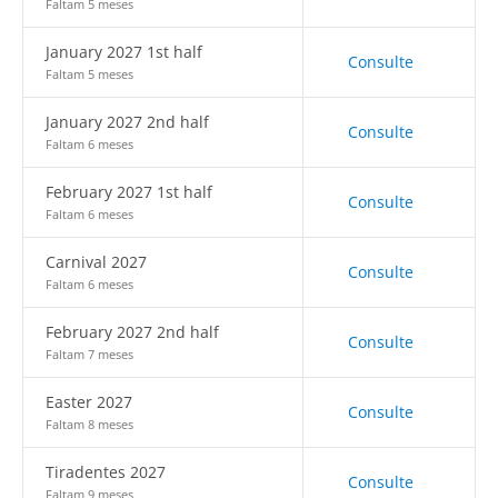
Faltam 5 meses
January 2027 1st half
Consulte
Faltam 5 meses
January 2027 2nd half
Consulte
Faltam 6 meses
February 2027 1st half
Consulte
Faltam 6 meses
Carnival 2027
Consulte
Faltam 6 meses
February 2027 2nd half
Consulte
Faltam 7 meses
Easter 2027
Consulte
Faltam 8 meses
Tiradentes 2027
Consulte
Faltam 9 meses