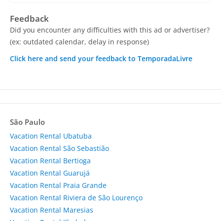
Feedback
Did you encounter any difficulties with this ad or advertiser?
(ex: outdated calendar, delay in response)
Click here and send your feedback to TemporadaLivre
São Paulo
Vacation Rental Ubatuba
Vacation Rental São Sebastião
Vacation Rental Bertioga
Vacation Rental Guarujá
Vacation Rental Praia Grande
Vacation Rental Riviera de São Lourenço
Vacation Rental Maresias