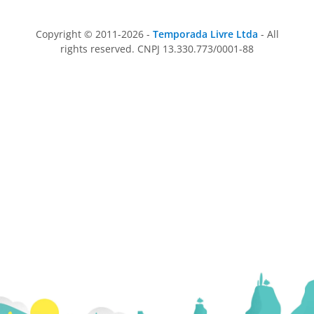
Copyright © 2011-2026 -
Temporada Livre Ltda
- All
rights reserved. CNPJ 13.330.773/0001-88