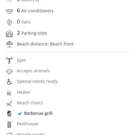
6
Air conditioners
0
Fans
2
Parking slots
Beach distance: Beach front
Gym
Accepts animals
Special needs ready
Heater
Beach chairs
Barbecue grill
Penthouse
Private condo