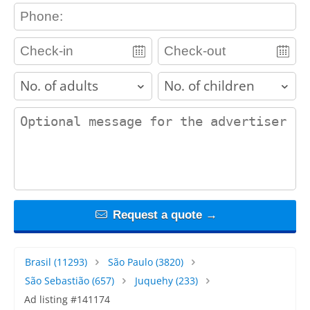
contact_phone
adults
children
contact_message
Request a quote →
Brasil
(11293)
São Paulo
(3820)
São Sebastião
(657)
Juquehy
(233)
Ad listing #141174