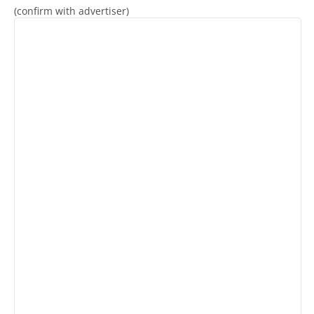
(confirm with advertiser)