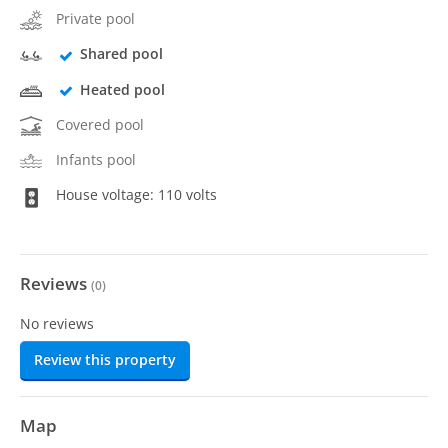
Private pool
Shared pool
Heated pool
Covered pool
Infants pool
House voltage: 110 volts
Reviews
(
0
)
No reviews
Review this property
Map