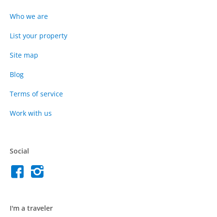
Who we are
List your property
Site map
Blog
Terms of service
Work with us
Social
I'm a traveler