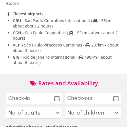
Isidoro
Closest airports
GRU
- Sao Paulo Guarulhos International
(
133km -
about about 2 hours)
CGH
- Sao Paulo Congonhas
(
155km - about about 2
hours)
VCP
- São Paulo Viracopos Campinas
(
237km - about
about 3 hours)
GIG
- Rio de Janeiro International
(
490km - about
about 6 hours)
Rates and Availability
adults
children