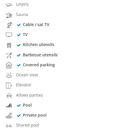
Linens
Sauna
Cable / sat TV
TV
Kitchen utensils
Barbecue utensils
Covered parking
Ocean view
Elevator
Allows parties
Pool
Private pool
Shared pool