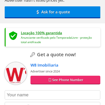
Advertiser hasn't listed prices yet.
Ask for a quote
Locação 100% garantida
Anunciante verificado pelo TemporadaLivre - proteção
total antifraude
Get a quote now!
W8 Imobiliaria
Advertiser since 2024
See Phone Number
contact_name
contact_email