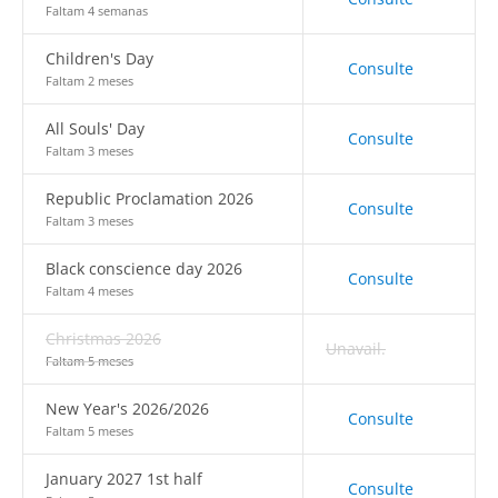
Faltam 4 semanas
Children's Day
Consulte
Faltam 2 meses
All Souls' Day
Consulte
Faltam 3 meses
Republic Proclamation 2026
Consulte
Faltam 3 meses
Black conscience day 2026
Consulte
Faltam 4 meses
Christmas 2026
Unavail.
Faltam 5 meses
New Year's 2026/2026
Consulte
Faltam 5 meses
January 2027 1st half
Consulte