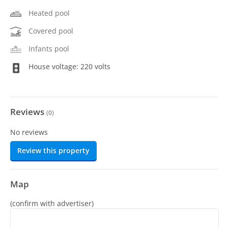
Heated pool
Covered pool
Infants pool
House voltage: 220 volts
Reviews
(
0
)
No reviews
Review this property
Map
(confirm with advertiser)