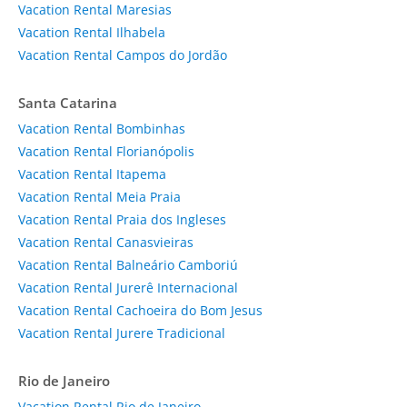
Vacation Rental Maresias
Vacation Rental Ilhabela
Vacation Rental Campos do Jordão
Santa Catarina
Vacation Rental Bombinhas
Vacation Rental Florianópolis
Vacation Rental Itapema
Vacation Rental Meia Praia
Vacation Rental Praia dos Ingleses
Vacation Rental Canasvieiras
Vacation Rental Balneário Camboriú
Vacation Rental Jurerê Internacional
Vacation Rental Cachoeira do Bom Jesus
Vacation Rental Jurere Tradicional
Rio de Janeiro
Vacation Rental Rio de Janeiro