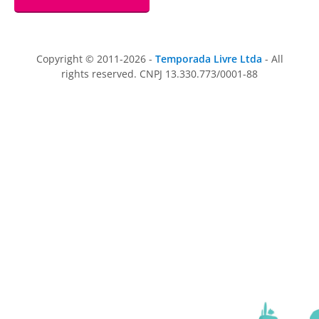
Copyright © 2011-2026 -
Temporada Livre Ltda
- All
rights reserved. CNPJ 13.330.773/0001-88