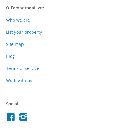
O TemporadaLivre
Who we are
List your property
Site map
Blog
Terms of service
Work with us
Social