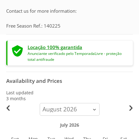
Contact us for more information:
Free Season Ref.: 140225
Locação 100% garantida
Anunciante verificado pelo TemporadaLivre - proteção
total antifraude
Availability and Prices
Last updated
3 months
calendar-
month
July 2026
Sun
Mon
Tue
Wed
Thu
Fri
Sat