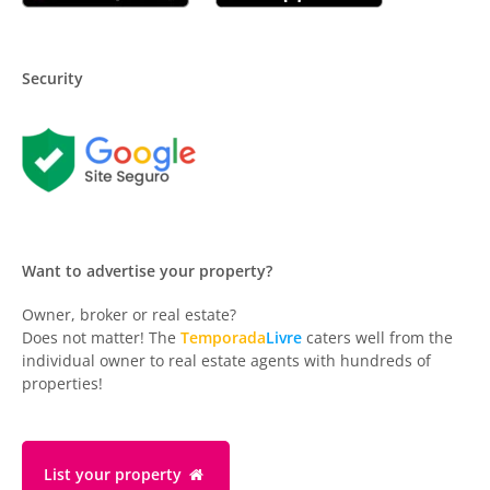
Security
Want to advertise your property?
Owner, broker or real estate?
Does not matter! The
Temporada
Livre
caters well from the
individual owner to real estate agents with hundreds of
properties!
List your property