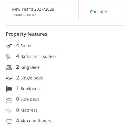
New Year's 2027/2028
Consulte
Faltam 17 meses
Property features
4
Suites
4
Baths (incl. suítes)
2
King Beds
2
Single beds
1
Bunkbeds
0
Sofa beds
0
Mattress
4
Air conditioners