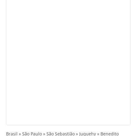
Brasil » São Paulo » São Sebastião » Juquehy » Benedito