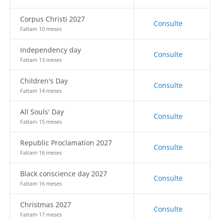
Corpus Christi 2027
Consulte
Faltam 10 meses
Independency day
Consulte
Faltam 13 meses
Children's Day
Consulte
Faltam 14 meses
All Souls' Day
Consulte
Faltam 15 meses
Republic Proclamation 2027
Consulte
Faltam 16 meses
Black conscience day 2027
Consulte
Faltam 16 meses
Christmas 2027
Consulte
Faltam 17 meses