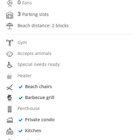
0
Fans
3
Parking slots
Beach distance: 2 blocks
Gym
Accepts animals
Special needs ready
Heater
Beach chairs
Barbecue grill
Penthouse
Private condo
Kitchen