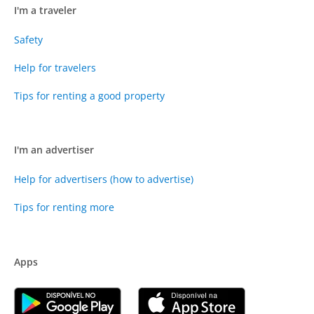
I'm a traveler
Safety
Help for travelers
Tips for renting a good property
I'm an advertiser
Help for advertisers (how to advertise)
Tips for renting more
Apps