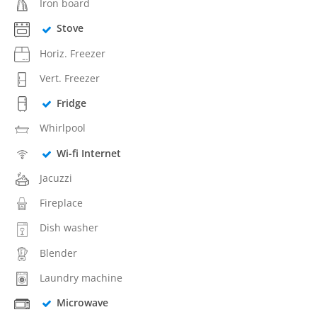
Iron board
Stove
Horiz. Freezer
Vert. Freezer
Fridge
Whirlpool
Wi-fi Internet
Jacuzzi
Fireplace
Dish washer
Blender
Laundry machine
Microwave