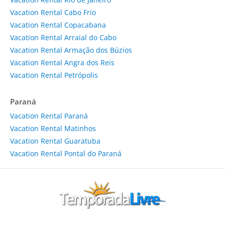
Vacation Rental Cabo Frio
Vacation Rental Copacabana
Vacation Rental Arraial do Cabo
Vacation Rental Armação dos Búzios
Vacation Rental Angra dos Reis
Vacation Rental Petrópolis
Paraná
Vacation Rental Paraná
Vacation Rental Matinhos
Vacation Rental Guaratuba
Vacation Rental Pontal do Paraná