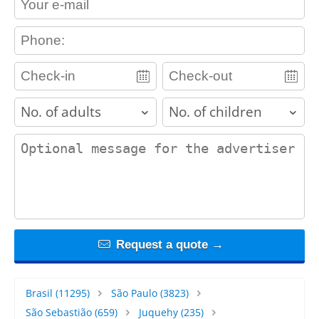
contact_phone
adults
children
contact_message
Request a quote →
Brasil
(11295)
São Paulo
(3823)
São Sebastião
(659)
Juquehy
(235)