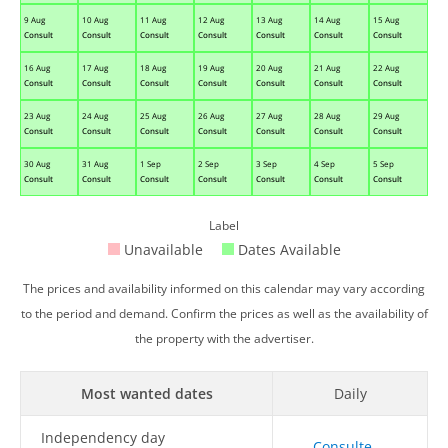
9 Aug
10 Aug
11 Aug
12 Aug
13 Aug
14 Aug
15 Aug
Consult
Consult
Consult
Consult
Consult
Consult
Consult
16 Aug
17 Aug
18 Aug
19 Aug
20 Aug
21 Aug
22 Aug
Consult
Consult
Consult
Consult
Consult
Consult
Consult
23 Aug
24 Aug
25 Aug
26 Aug
27 Aug
28 Aug
29 Aug
Consult
Consult
Consult
Consult
Consult
Consult
Consult
30 Aug
31 Aug
1 Sep
2 Sep
3 Sep
4 Sep
5 Sep
Consult
Consult
Consult
Consult
Consult
Consult
Consult
Label
Unavailable
Dates Available
The prices and availability informed on this calendar may vary according
to the period and demand. Confirm the prices as well as the availability of
the property with the advertiser.
Most wanted dates
Daily
Independency day
Consulte