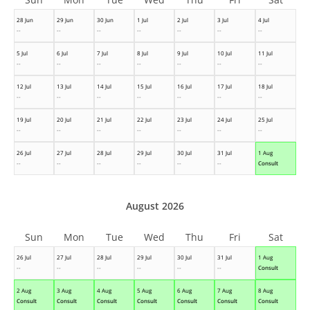
28 Jun
29 Jun
30 Jun
1 Jul
2 Jul
3 Jul
4 Jul
--
--
--
--
--
--
--
5 Jul
6 Jul
7 Jul
8 Jul
9 Jul
10 Jul
11 Jul
--
--
--
--
--
--
--
12 Jul
13 Jul
14 Jul
15 Jul
16 Jul
17 Jul
18 Jul
--
--
--
--
--
--
--
19 Jul
20 Jul
21 Jul
22 Jul
23 Jul
24 Jul
25 Jul
--
--
--
--
--
--
--
26 Jul
27 Jul
28 Jul
29 Jul
30 Jul
31 Jul
1 Aug
--
--
--
--
--
--
Consult
August 2026
Sun
Mon
Tue
Wed
Thu
Fri
Sat
26 Jul
27 Jul
28 Jul
29 Jul
30 Jul
31 Jul
1 Aug
--
--
--
--
--
--
Consult
2 Aug
3 Aug
4 Aug
5 Aug
6 Aug
7 Aug
8 Aug
Consult
Consult
Consult
Consult
Consult
Consult
Consult