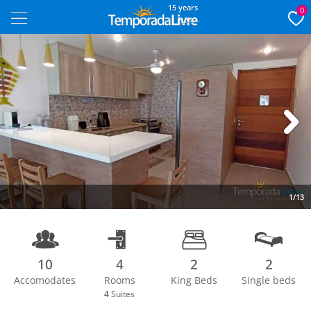
15 years
0
Next
1/13
10
4
2
2
Accomodates
Rooms
King Beds
Single beds
4
Suites