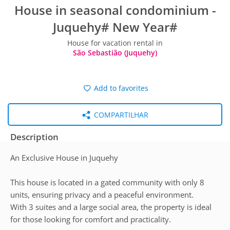
House in seasonal condominium -
Juquehy# New Year#
House for vacation rental in
São Sebastião (Juquehy)
Add to favorites
COMPARTILHAR
Description
An Exclusive House in Juquehy
This house is located in a gated community with only 8
units, ensuring privacy and a peaceful environment.
With 3 suites and a large social area, the property is ideal
for those looking for comfort and practicality.