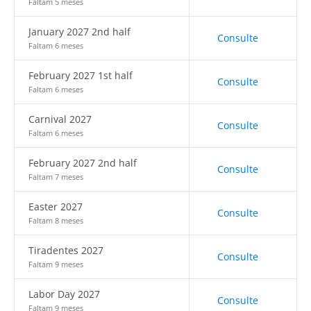
Faltam 5 meses
January 2027 2nd half
Consulte
Faltam 6 meses
February 2027 1st half
Consulte
Faltam 6 meses
Carnival 2027
Consulte
Faltam 6 meses
February 2027 2nd half
Consulte
Faltam 7 meses
Easter 2027
Consulte
Faltam 8 meses
Tiradentes 2027
Consulte
Faltam 9 meses
Labor Day 2027
Consulte
Faltam 9 meses