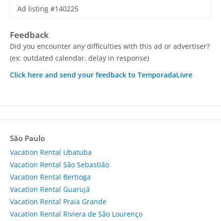
Ad listing #140225
Feedback
Did you encounter any difficulties with this ad or advertiser?
(ex: outdated calendar, delay in response)
Click here and send your feedback to TemporadaLivre
São Paulo
Vacation Rental Ubatuba
Vacation Rental São Sebastião
Vacation Rental Bertioga
Vacation Rental Guarujá
Vacation Rental Praia Grande
Vacation Rental Riviera de São Lourenço