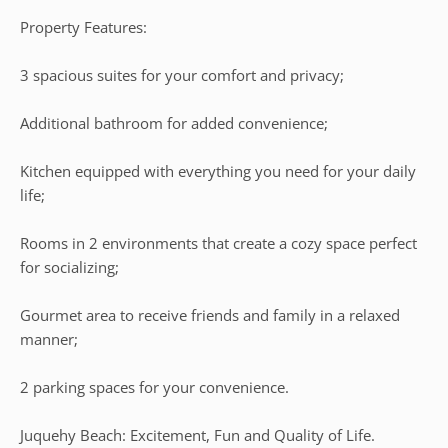
Property Features:
3 spacious suites for your comfort and privacy;
Additional bathroom for added convenience;
Kitchen equipped with everything you need for your daily
life;
Rooms in 2 environments that create a cozy space perfect
for socializing;
Gourmet area to receive friends and family in a relaxed
manner;
2 parking spaces for your convenience.
Juquehy Beach: Excitement, Fun and Quality of Life.