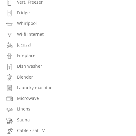
Vert. Freezer
Fridge
Whirlpool
Wi-fi Internet
Jacuzzi
Fireplace
Dish washer
Blender
Laundry machine
Microwave
Linens
Sauna
Cable / sat TV