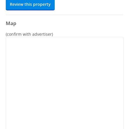
Review this property
Map
(confirm with advertiser)