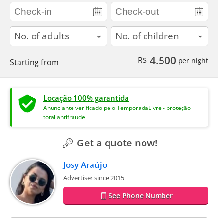
adults
children
4.500
R$
per night
Starting from
Locação 100% garantida
Anunciante verificado pelo TemporadaLivre - proteção
total antifraude
Get a quote now!
Josy Araújo
Advertiser since 2015
See Phone Number