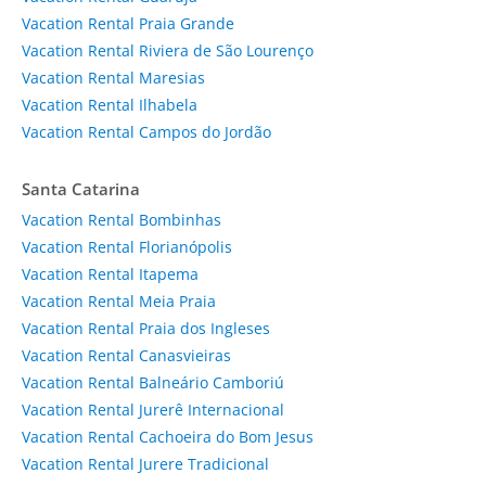
Vacation Rental Praia Grande
Vacation Rental Riviera de São Lourenço
Vacation Rental Maresias
Vacation Rental Ilhabela
Vacation Rental Campos do Jordão
Santa Catarina
Vacation Rental Bombinhas
Vacation Rental Florianópolis
Vacation Rental Itapema
Vacation Rental Meia Praia
Vacation Rental Praia dos Ingleses
Vacation Rental Canasvieiras
Vacation Rental Balneário Camboriú
Vacation Rental Jurerê Internacional
Vacation Rental Cachoeira do Bom Jesus
Vacation Rental Jurere Tradicional