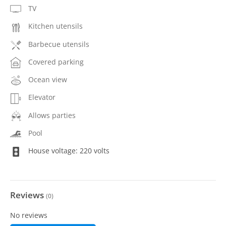
TV
Kitchen utensils
Barbecue utensils
Covered parking
Ocean view
Elevator
Allows parties
Pool
House voltage: 220 volts
Reviews
(
0
)
No reviews