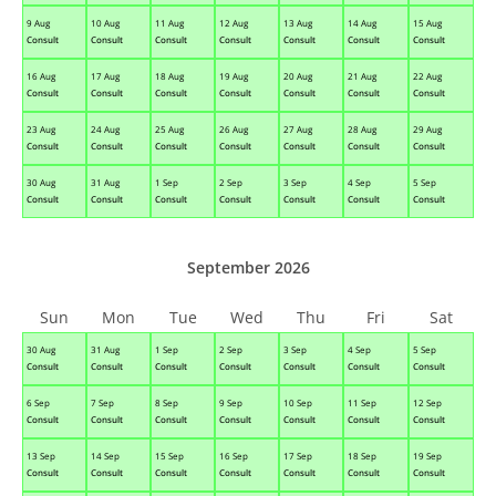
9 Aug
10 Aug
11 Aug
12 Aug
13 Aug
14 Aug
15 Aug
Consult
Consult
Consult
Consult
Consult
Consult
Consult
16 Aug
17 Aug
18 Aug
19 Aug
20 Aug
21 Aug
22 Aug
Consult
Consult
Consult
Consult
Consult
Consult
Consult
23 Aug
24 Aug
25 Aug
26 Aug
27 Aug
28 Aug
29 Aug
Consult
Consult
Consult
Consult
Consult
Consult
Consult
30 Aug
31 Aug
1 Sep
2 Sep
3 Sep
4 Sep
5 Sep
Consult
Consult
Consult
Consult
Consult
Consult
Consult
September 2026
Sun
Mon
Tue
Wed
Thu
Fri
Sat
30 Aug
31 Aug
1 Sep
2 Sep
3 Sep
4 Sep
5 Sep
Consult
Consult
Consult
Consult
Consult
Consult
Consult
6 Sep
7 Sep
8 Sep
9 Sep
10 Sep
11 Sep
12 Sep
Consult
Consult
Consult
Consult
Consult
Consult
Consult
13 Sep
14 Sep
15 Sep
16 Sep
17 Sep
18 Sep
19 Sep
Consult
Consult
Consult
Consult
Consult
Consult
Consult