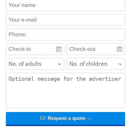
contact_name
contact_email
contact_phone
adults
children
contact_message
Request a quote →