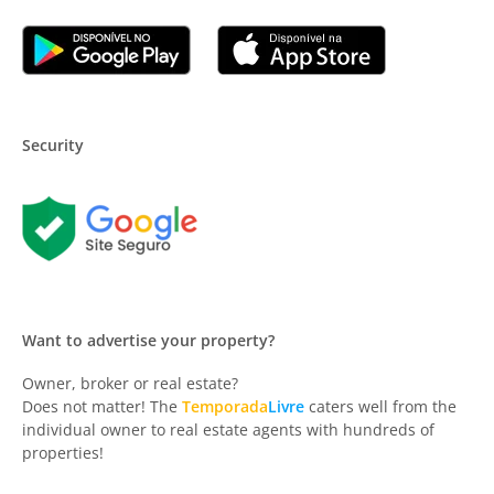
Security
Want to advertise your property?
Owner, broker or real estate?
Does not matter! The
Temporada
Livre
caters well from the
individual owner to real estate agents with hundreds of
properties!