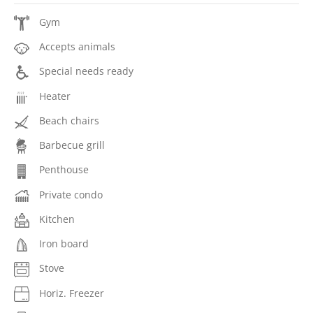
Gym
Accepts animals
Special needs ready
Heater
Beach chairs
Barbecue grill
Penthouse
Private condo
Kitchen
Iron board
Stove
Horiz. Freezer