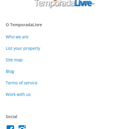
O TemporadaLivre
Who we are
List your property
Site map
Blog
Terms of service
Work with us
Social