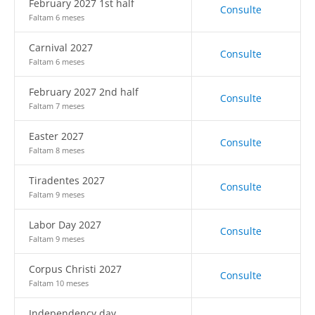
February 2027 1st half
Consulte
Faltam 6 meses
Carnival 2027
Consulte
Faltam 6 meses
February 2027 2nd half
Consulte
Faltam 7 meses
Easter 2027
Consulte
Faltam 8 meses
Tiradentes 2027
Consulte
Faltam 9 meses
Labor Day 2027
Consulte
Faltam 9 meses
Corpus Christi 2027
Consulte
Faltam 10 meses
Independency day