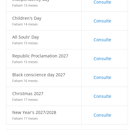
Consulte
Faltam 13 meses
Children's Day
Consulte
Faltam 14 meses
All Souls' Day
Consulte
Faltam 15 meses
Republic Proclamation 2027
Consulte
Faltam 15 meses
Black conscience day 2027
Consulte
Faltam 16 meses
Christmas 2027
Consulte
Faltam 17 meses
New Year's 2027/2028
Consulte
Faltam 17 meses