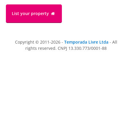
List your property
Copyright © 2011-2026 -
Temporada Livre Ltda
- All
rights reserved. CNPJ 13.330.773/0001-88