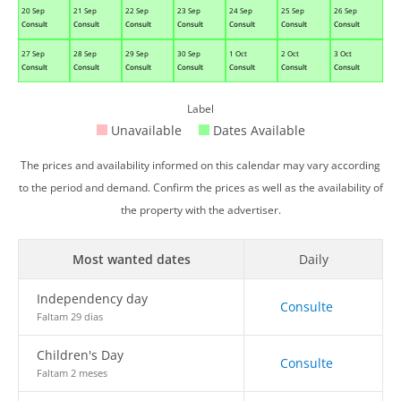
20 Sep
21 Sep
22 Sep
23 Sep
24 Sep
25 Sep
26 Sep
Consult
Consult
Consult
Consult
Consult
Consult
Consult
27 Sep
28 Sep
29 Sep
30 Sep
1 Oct
2 Oct
3 Oct
Consult
Consult
Consult
Consult
Consult
Consult
Consult
Label
Unavailable
Dates Available
The prices and availability informed on this calendar may vary according
to the period and demand. Confirm the prices as well as the availability of
the property with the advertiser.
Most wanted dates
Daily
Independency day
Consulte
Faltam 29 dias
Children's Day
Consulte
Faltam 2 meses