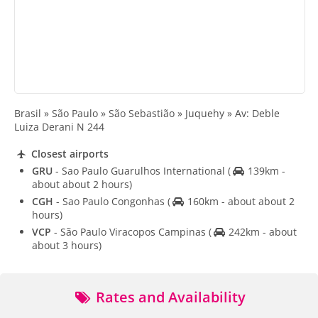
Brasil » São Paulo » São Sebastião » Juquehy » Av: Deble
Luiza Derani N 244
Closest airports
GRU
- Sao Paulo Guarulhos International
(
139km -
about about 2 hours)
CGH
- Sao Paulo Congonhas
(
160km - about about 2
hours)
VCP
- São Paulo Viracopos Campinas
(
242km - about
about 3 hours)
Rates and Availability