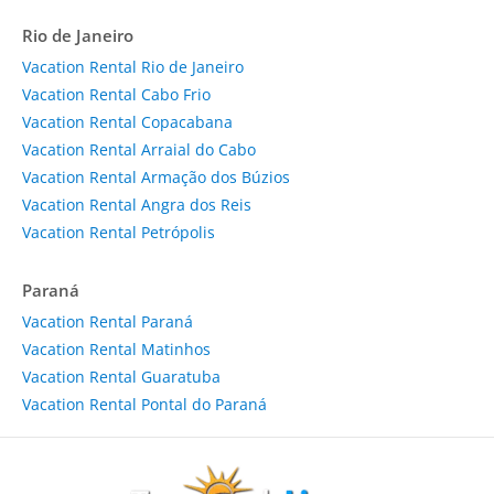
Rio de Janeiro
Vacation Rental Rio de Janeiro
Vacation Rental Cabo Frio
Vacation Rental Copacabana
Vacation Rental Arraial do Cabo
Vacation Rental Armação dos Búzios
Vacation Rental Angra dos Reis
Vacation Rental Petrópolis
Paraná
Vacation Rental Paraná
Vacation Rental Matinhos
Vacation Rental Guaratuba
Vacation Rental Pontal do Paraná