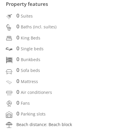
Property features
0
Suites
0
Baths (incl. suítes)
0
King Beds
0
Single beds
0
Bunkbeds
0
Sofa beds
0
Mattress
0
Air conditioners
0
Fans
0
Parking slots
Beach distance: Beach block