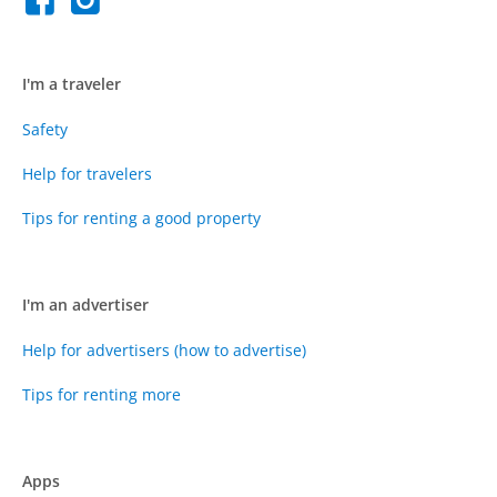
I'm a traveler
Safety
Help for travelers
Tips for renting a good property
I'm an advertiser
Help for advertisers (how to advertise)
Tips for renting more
Apps