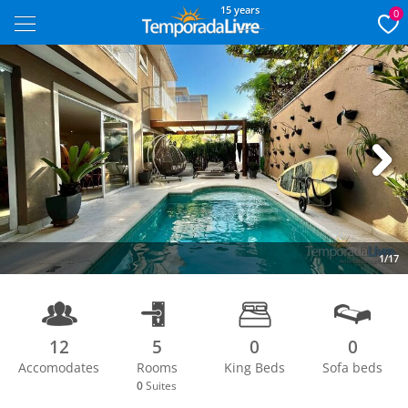
15 years
0
Next
1/17
12
5
0
0
Accomodates
Rooms
King Beds
Sofa beds
0
Suites