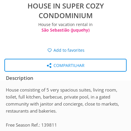
HOUSE IN SUPER COZY
CONDOMINIUM
House for vacation rental in
São Sebastião (Juquehy)
Add to favorites
COMPARTILHAR
Description
House consisting of 5 very spacious suites, living room,
toilet, full kitchen, barbecue, private pool, in a gated
community with janitor and concierge, close to markets,
restaurants and bakeries.
Free Season Ref.: 139811