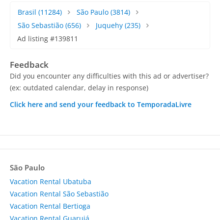
Brasil
(11284)
São Paulo
(3814)
São Sebastião
(656)
Juquehy
(235)
Ad listing #139811
Feedback
Did you encounter any difficulties with this ad or advertiser?
(ex: outdated calendar, delay in response)
Click here and send your feedback to TemporadaLivre
São Paulo
Vacation Rental Ubatuba
Vacation Rental São Sebastião
Vacation Rental Bertioga
Vacation Rental Guarujá