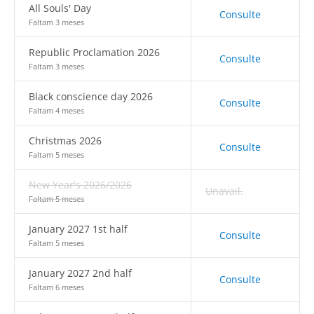
All Souls' Day
Consulte
Faltam 3 meses
Republic Proclamation 2026
Consulte
Faltam 3 meses
Black conscience day 2026
Consulte
Faltam 4 meses
Christmas 2026
Consulte
Faltam 5 meses
New Year's 2026/2026
Unavail.
Faltam 5 meses
January 2027 1st half
Consulte
Faltam 5 meses
January 2027 2nd half
Consulte
Faltam 6 meses