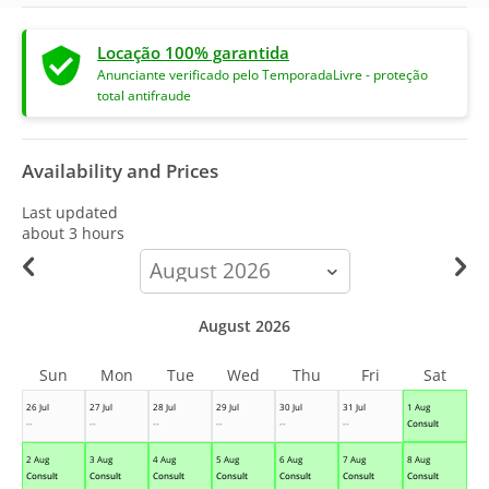
Locação 100% garantida
Anunciante verificado pelo TemporadaLivre - proteção
total antifraude
Availability and Prices
Last updated
about 3 hours
calendar-
month
August 2026
Sun
Mon
Tue
Wed
Thu
Fri
Sat
26 Jul
27 Jul
28 Jul
29 Jul
30 Jul
31 Jul
1 Aug
--
--
--
--
--
--
Consult
2 Aug
3 Aug
4 Aug
5 Aug
6 Aug
7 Aug
8 Aug
Consult
Consult
Consult
Consult
Consult
Consult
Consult